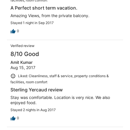
facilities, room comfort
A Perfect short term vacation.
Amazing Views, from the private balcony.
Stayed 1 night in Sep 2017
0
Verified review
8/10 Good
Amit Kumar
Aug 15, 2017
Liked: Cleanliness, staff & service, property conditions &
facilities, room comfort
Sterling Yercaud review
Stay was comfortable. Location is very nice. We also
enjoyed food.
Stayed 2 nights in Aug 2017
0