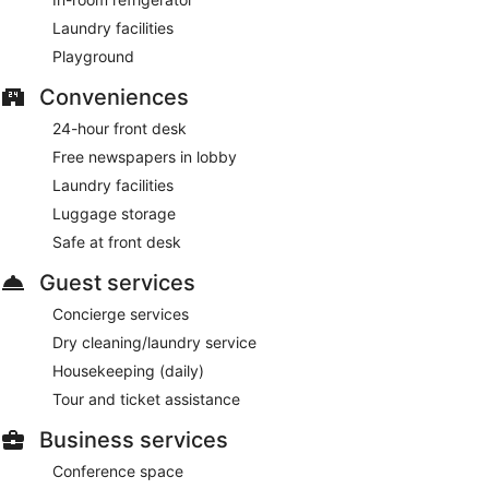
Laundry facilities
Playground
Conveniences
24-hour front desk
Free newspapers in lobby
Laundry facilities
Luggage storage
Safe at front desk
Guest services
Concierge services
Dry cleaning/laundry service
Housekeeping (daily)
Tour and ticket assistance
Business services
Conference space