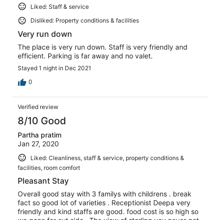
Liked: Staff & service
Disliked: Property conditions & facilities
Very run down
The place is very run down. Staff is very friendly and
efficient. Parking is far away and no valet.
Stayed 1 night in Dec 2021
0
Verified review
8/10 Good
Partha pratim
Jan 27, 2020
Liked: Cleanliness, staff & service, property conditions &
facilities, room comfort
Pleasant Stay
Overall good stay with 3 familys with childrens . break
fact so good lot of varieties . Receptionist Deepa very
friendly and kind staffs are good. food cost is so high so