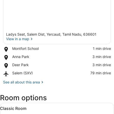
Ladys Seat, Salem Dist, Yercaud, Tamil Nadu, 636601
View in a map
Place,
Montfort School
‪1 min drive‬
Montfort
View in a map
Place,
Anna Park
‪3 min drive‬
School
Anna
Place,
Deer Park
‪3 min drive‬
Park
Deer
Airport,
Salem (SXV)
‪79 min drive‬
Park
Salem
(SXV)
See all about this area
Room options
View
A modern hotel room with a large b
4
Classic Room
all