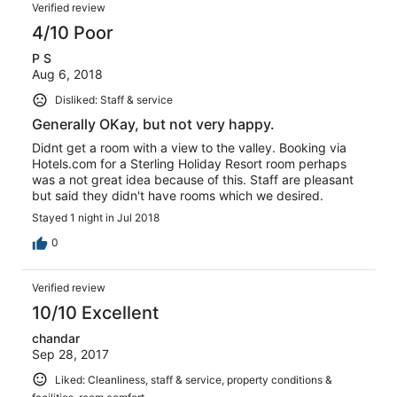
Verified review
4/10 Poor
P S
Aug 6, 2018
Disliked: Staff & service
Generally OKay, but not very happy.
Didnt get a room with a view to the valley. Booking via
Hotels.com for a Sterling Holiday Resort room perhaps
was a not great idea because of this. Staff are pleasant
but said they didn't have rooms which we desired.
Stayed 1 night in Jul 2018
0
Verified review
10/10 Excellent
chandar
Sep 28, 2017
Liked: Cleanliness, staff & service, property conditions &