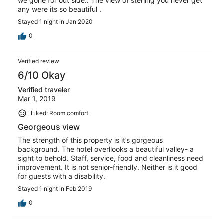
we gone for out side.. The view of sterling you never get
any were its so beautiful .
Stayed 1 night in Jan 2020
0
Verified review
6/10 Okay
Verified traveler
Mar 1, 2019
Liked: Room comfort
Georgeous view
The strength of this property is it’s gorgeous
background. The hotel overllooks a beautiful valley- a
sight to behold. Staff, service, food and cleanliness need
improvement. It is not senior-friendly. Neither is it good
for guests with a disability.
Stayed 1 night in Feb 2019
0