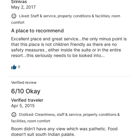
Srinivas
May 2, 2017
Liked: Staff & service, property conditions & facilities, room
comfort
A place to recommend
Excellent place and great service...the only minus point is
that this place is not children friendly as there are no
safety measures , either inside the suite or in the entire
resort...this seriously needs to be looked into...
0
Verified review
6/10 Okay
Verified traveler
Apr 5, 2015
Disliked: Cleanliness, staff & service, property conditions &
facilities, room comfort
Room didn't have any view which was pathetic. Food
doesn't suit south Indian palate.