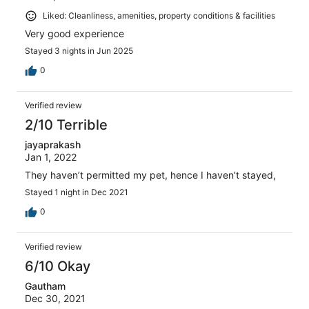
Liked: Cleanliness, amenities, property conditions & facilities
Very good experience
Stayed 3 nights in Jun 2025
0
Verified review
2/10 Terrible
jayaprakash
Jan 1, 2022
They haven’t permitted my pet, hence I haven’t stayed,
Stayed 1 night in Dec 2021
0
Verified review
6/10 Okay
Gautham
Dec 30, 2021