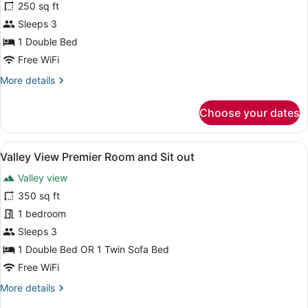
250 sq ft
photos
for
Sleeps 3
Classic
1 Double Bed
Room
Free WiFi
More
More details
details
for
Choose your dates
Classic
Room
View
A hotel room with a bed, a sofa, a 
5
Valley View Premier Room and Sit out
all
Valley view
photos
for
350 sq ft
Valley
1 bedroom
View
Sleeps 3
Premier
1 Double Bed OR 1 Twin Sofa Bed
Room
Free WiFi
and
More
More details
Sit
details
out