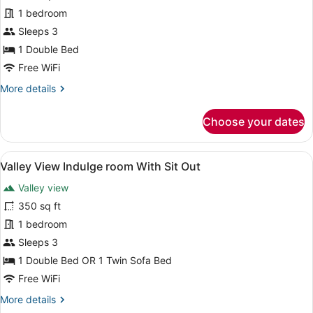
Valley
1 bedroom
View
Sleeps 3
Privilege
1 Double Bed
suite
Free WiFi
with
More
More details
Balcony
details
for
Choose your dates
Valley
View
Privilege
View
A hotel room with a bed, a red sof
5
suite
Valley View Indulge room With Sit Out
all
with
Valley view
Balcony
photos
for
350 sq ft
Valley
1 bedroom
View
Sleeps 3
Indulge
1 Double Bed OR 1 Twin Sofa Bed
room
Free WiFi
With
More
More details
Sit
details