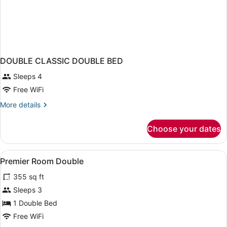
DOUBLE CLASSIC DOUBLE BED
Sleeps 4
Free WiFi
More
More details
details
for
Choose your dates
DOUBLE
CLASSIC
DOUBLE
View
A hotel room with a bed, bedside t
1
BED
Premier Room Double
all
355 sq ft
photos
for
Sleeps 3
Premier
1 Double Bed
Room
Free WiFi
Double