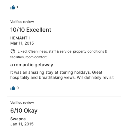
1
Verified review
10/10 Excellent
HEMANTH
Mar 11, 2015
Liked: Cleanliness, staff & service, property conditions &
facilities, room comfort
a romantic getaway
It was an amazing stay at sterling holidays. Great
hospitality and breathtaking views. Will definitely revisit
0
Verified review
6/10 Okay
Swapna
Jan 11, 2015