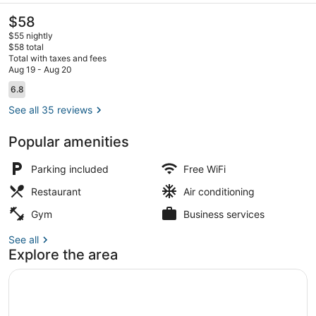
The
$58
current
$55 nightly
price
$58 total
is
Total with taxes and fees
$58
Aug 19 - Aug 20
View from property
Reviews
6.8
6.8 out of 10
See all 35 reviews
Popular amenities
Parking included
Free WiFi
Restaurant
Air conditioning
Gym
Business services
See all
Explore the area