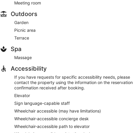
Meeting room
Outdoors
Garden
Picnic area
Terrace
Spa
Massage
Accessibility
If you have requests for specific accessibility needs, please
contact the property using the information on the reservation
confirmation received after booking.
Elevator
Sign language-capable staff
Wheelchair accessible (may have limitations)
Wheelchair-accessible concierge desk
Wheelchair-accessible path to elevator