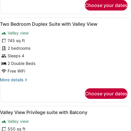
for
Choose your dates
Valley
View
Premier
View
Two Bedroom Duplex Suite with Vall
4
Room
Two Bedroom Duplex Suite with Valley View
all
and
Valley view
Sit
photos
out
for
745 sq ft
Two
2 bedrooms
Bedroom
Sleeps 4
Duplex
2 Double Beds
Suite
Free WiFi
with
More
More details
Valley
details
View
for
Choose your dates
Two
Bedroom
Duplex
View
A hotel room with a large bed, a de
5
Suite
Valley View Privilege suite with Balcony
all
with
Valley view
Valley
photos
View
for
550 sq ft