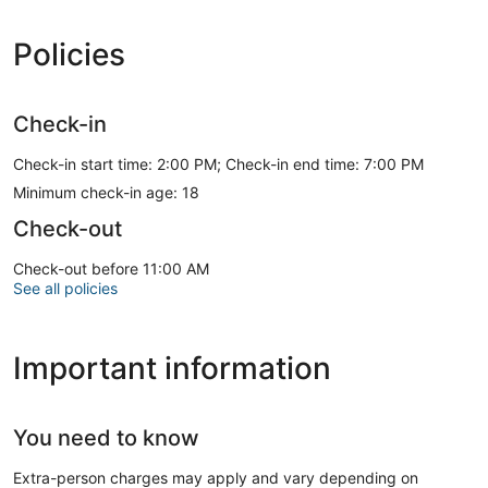
Policies
Check-in
Check-in start time: 2:00 PM; Check-in end time: 7:00 PM
Minimum check-in age: 18
Check-out
Check-out before 11:00 AM
See all policies
Important information
You need to know
Extra-person charges may apply and vary depending on