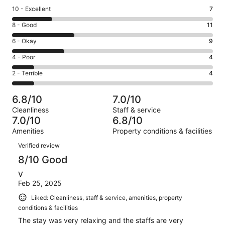
Rating
10 - Excellent
7
10
Rating
8 - Good
11
-
8
Excellent.
Rating
6 - Okay
9
-
7
6
Good.
Rating
4 - Poor
4
out
-
11
4
of
Okay.
Rating
2 - Terrible
4
out
-
35
9
2
of
Poor.
reviews
out
-
35
4
6.8/10
7.0/10
of
Terrible.
reviews
out
Cleanliness
Staff & service
35
4
of
7.0/10
6.8/10
reviews
out
35
Amenities
Property conditions & facilities
of
reviews
Reviews
35
Verified review
reviews
8/10 Good
V
Feb 25, 2025
Liked: Cleanliness, staff & service, amenities, property
conditions & facilities
The stay was very relaxing and the staffs are very