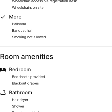
Wheelchair-accessible registration desk
Wheelchairs on site
More
Ballroom
Banquet hall
Smoking not allowed
Room amenities
Bedroom
Bedsheets provided
Blackout drapes
Bathroom
Hair dryer
Shower