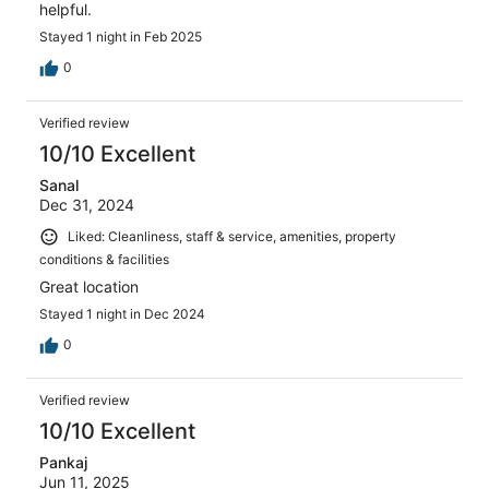
helpful.
Stayed 1 night in Feb 2025
0
Verified review
10/10 Excellent
Sanal
Dec 31, 2024
Liked: Cleanliness, staff & service, amenities, property
conditions & facilities
Great location
Stayed 1 night in Dec 2024
0
Verified review
10/10 Excellent
Pankaj
Jun 11, 2025