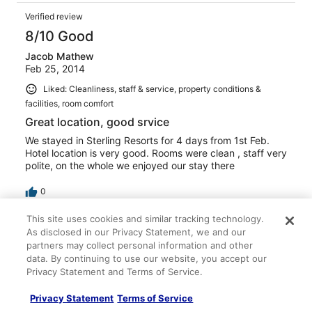
Verified review
8/10 Good
Jacob Mathew
Feb 25, 2014
Liked: Cleanliness, staff & service, property conditions &
facilities, room comfort
Great location, good srvice
We stayed in Sterling Resorts for 4 days from 1st Feb.
Hotel location is very good. Rooms were clean , staff very
polite, on the whole we enjoyed our stay there
0
This site uses cookies and similar tracking technology.
Verified review
As disclosed in our Privacy Statement, we and our
8/10 Good
partners may collect personal information and other
data. By continuing to use our website, you accept our
jagadish
Privacy Statement and Terms of Service.
Jan 16, 2014
Privacy Statement
Terms of Service
Liked: Cleanliness, staff & service, property conditions &