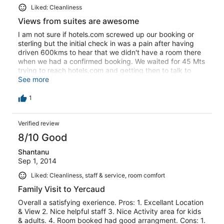
Liked: Cleanliness
Views from suites are awesome
I am not sure if hotels.com screwed up our booking or
sterling but the initial check in was a pain after having
driven 600kms to hear that we didn't have a room there
when we had a confirmed booking. We waited for 45 Mts
trying to reach hotels.com and getting then to talk to
sterling. The manager was helpful but operations can be
See more
wayyyyyyy better. And again, while checking out there
was a charge for 300 rs added on our bill which we were
1
about to ignore and pay. When I cazually asked them as
to what that was they were like oops... That was
Verified review
supposed to be added to the neighbouring room!!!! And
again we are sorry blah blah. Sterling as a property is
8/10 Good
good esp the suites where we stayed , amazing views ,
we didn't eat the food there as it was too crowded. But
Shantanu
their operations suck !
Sep 1, 2014
Liked: Cleanliness, staff & service, room comfort
Family Visit to Yercaud
Overall a satisfying exerience. Pros: 1. Excellant Location
& View 2. Nice helpful staff 3. Nice Activity area for kids
& adults. 4. Room booked had good arrangment. Cons: 1.