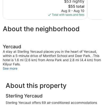
$53 nightly
5,
5,
The
$55 total
Wonderful,
Excellent,
price
179
30
Aug 9 - Aug 10
is
reviews
reviews
Total with taxes and fees
$55
About the neighborhood
Yercaud
A stay at Sterling Yercaud places you in the heart of Yercaud,
within a 5-minute drive of Montfort School and Deer Park. .This
hotel is 1.6 mi (2.6 km) from Anna Park and 2.8 mi (4.4 km) from
Kiliyur Falls.
See more
About this property
Sterling Yercaud
Sterling Yercaud offers 69 air-conditioned accommodations