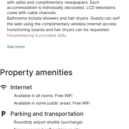
with safes and complimentary newspapers. Each
accommodation is individually decorated. LCD televisions
come with cable channels.
Bathrooms include showers and hair dryers. Guests can surf
the web using the complimentary wireless Internet access.
Irons/ironing boards and hair dryers can be requested.
Housekeeping is provided daily.
Recreational amenities at the hotel include a fitness center.
See more
The recreational activities listed below are available either on
site or nearby; fees may apply.
Make yourself at home in one of the 69 individually
Property amenities
decorated guestrooms, featuring refrigerators and LCD
televisions. Complimentary wireless internet access keeps
you connected, and cable programming is available for your
Internet
entertainment. Bathrooms have showers and hair dryers.
Conveniences include safes and complimentary newspapers,
Available in all rooms: Free WiFi
and housekeeping is provided daily.
Available in some public areas: Free WiFi
Pamper yourself with onsite massages or enjoy recreation
amenities such as a fitness center. Additional amenities at
Parking and transportation
this hotel include complimentary wireless internet access,
Roundtrip airport shuttle (surcharge)
concierge services, and an arcade/game room.