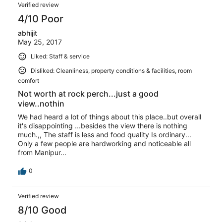
Verified review
4/10 Poor
abhijit
May 25, 2017
Liked: Staff & service
Disliked: Cleanliness, property conditions & facilities, room
comfort
Not worth at rock perch...just a good
view..nothin
We had heard a lot of things about this place..but overall
it's disappointing ...besides the view there is nothing
much.,, The staff is less and food quality Is ordinary...
Only a few people are hardworking and noticeable all
from Manipur...
0
Verified review
8/10 Good