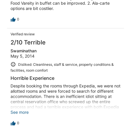
Food Vareity in buffet can be improved. 2. Ala-carte
options are bit costlier.
0
Verified review
2/10 Terrible
Swaminathan
May 5, 2014
Disliked: Cleanliness, staff & service, property conditions &
facilities, room comfort
Horrible Experience
Despite booking the rooms through Expedia, we were not
allotted rooms and were forced to search for different
accommodation. There is an inefficient idiot sitting at
central reservation office who screwed up the entire
process and had a terrible experience with both Expedia
and Sterling. I will never venture booking with Expedia
See more
again.
0