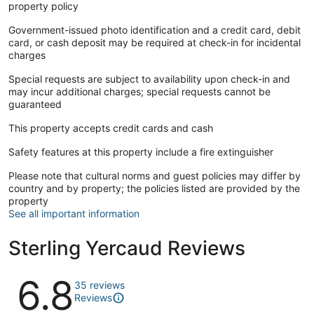
property policy
Government-issued photo identification and a credit card, debit
card, or cash deposit may be required at check-in for incidental
charges
Special requests are subject to availability upon check-in and
may incur additional charges; special requests cannot be
guaranteed
This property accepts credit cards and cash
Safety features at this property include a fire extinguisher
Please note that cultural norms and guest policies may differ by
country and by property; the policies listed are provided by the
property
See all important information
Sterling Yercaud Reviews
Reviews
6.8
35 reviews
Reviews