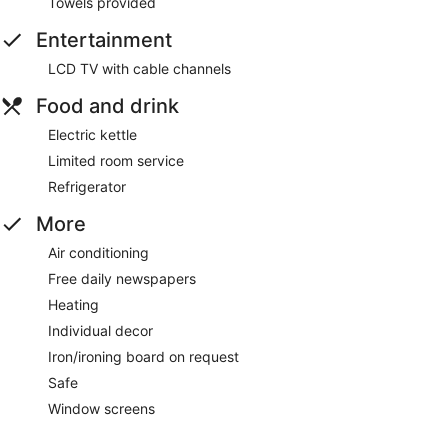
Towels provided
Entertainment
LCD TV with cable channels
Food and drink
Electric kettle
Limited room service
Refrigerator
More
Air conditioning
Free daily newspapers
Heating
Individual decor
Iron/ironing board on request
Safe
Window screens