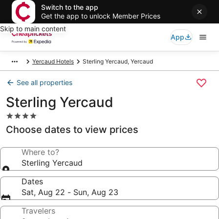
Switch to the app
Get the app to unlock Member Prices
Skip to main content
App
Yercaud Hotels
Sterling Yercaud, Yercaud
See all properties
Sterling Yercaud
4.0
star
Choose dates to view prices
property
Where to?
Sterling Yercaud
Dates
Sat, Aug 22 - Sun, Aug 23
Travelers