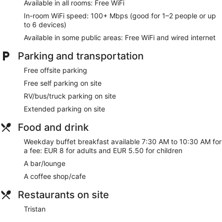
Available in all rooms: Free WiFi
well as safes and desks.
In-room WiFi speed: 100+ Mbps (good for 1–2 people or up
Take advantage of recreation opportunities such as a
to 6 devices)
seasonal outdoor pool or take in the view from a terrace and
Available in some public areas: Free WiFi and wired internet
a garden. Additional amenities at this hotel include
complimentary wireless internet access, concierge services,
Parking and transportation
and wedding services.
Free offsite parking
For lunch or dinner, stop by Tristan, a bar/lounge that
specializes in Spanish cuisine. Dining is also available at the
Free self parking on site
coffee shop/cafe, and room service (during limited hours) is
RV/bus/truck parking on site
provided. Buffet breakfasts are served on weekdays from
Extended parking on site
7:30 AM to 10:30 AM for a fee.
Food and drink
Featured amenities include complimentary wired internet
access, a business center, and dry cleaning/laundry
Weekday buffet breakfast available 7:30 AM to 10:30 AM for
services. Free self parking is available onsite.
a fee: EUR 8 for adults and EUR 5.50 for children
Buffet breakfasts are available for a surcharge between 7:30
A bar/lounge
AM and 10:30 AM on weekdays.
A coffee shop/cafe
Tristan
- This bar specializes in Spanish cuisine and serves
Restaurants on site
lunch and dinner. Open daily.
Tristan
Room service (during limited hours) is available.