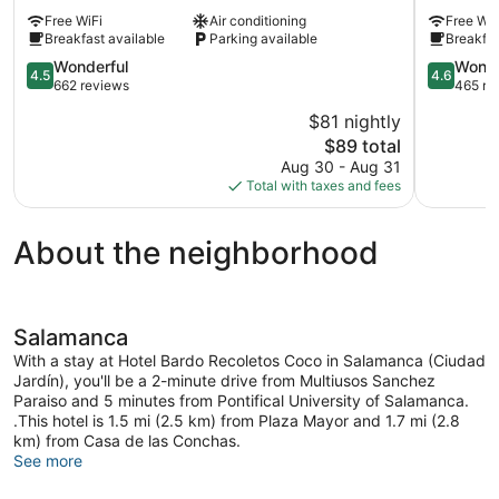
Ciudad
Santo
Free WiFi
Air conditioning
Free WiF
de
Tomás
Breakfast available
Parking available
Breakfas
Salamanca
Chamberí
4.5
4.6
Wonderful
Wonde
4.5
4.6
out
out
662 reviews
465 re
of
of
$81 nightly
5,
5,
The
$89 total
Wonderful,
Wonderful
price
662
465
Aug 30 - Aug 31
is
reviews
reviews
Total with taxes and fees
$89
About the neighborhood
Salamanca
With a stay at Hotel Bardo Recoletos Coco in Salamanca (Ciudad
Jardín), you'll be a 2-minute drive from Multiusos Sanchez
Paraiso and 5 minutes from Pontifical University of Salamanca.
.This hotel is 1.5 mi (2.5 km) from Plaza Mayor and 1.7 mi (2.8
km) from Casa de las Conchas.
See more