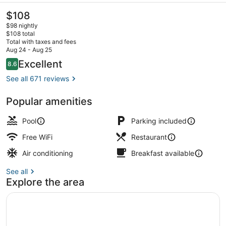
The
$108
current
$98 nightly
price
$108 total
is
Total with taxes and fees
$108
Aug 24 - Aug 25
Front of property - evening/night
Reviews
Excellent
8.6
8.6 out of 10
See all 671 reviews
Popular amenities
Pool
Parking included
Free WiFi
Restaurant
Air conditioning
Breakfast available
See all
Explore the area