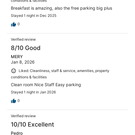
conditions & facilities
Breakfast is amazing, also the free parking big plus
Stayed 1 night in Dec 2025
0
Verified review
8/10 Good
MERY
Jan 8, 2026
Liked: Cleanliness, staff & service, amenities, property
conditions & facilities
Clean room Nice Staff Easy parking
Stayed 1 night in Jan 2026
0
Verified review
10/10 Excellent
Pedro