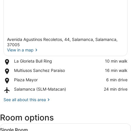
Avenida Agustinos Recoletos, 44, Salamanca, Salamanca,
37005
View in a map
Place,
La Glorieta Bull Ring
‪10 min walk‬
View in a map
La
Place,
Multiusos Sanchez Paraiso
‪16 min walk‬
Glorieta
Multiusos
Bull
Place,
Plaza Mayor
‪6 min drive‬
Sanchez
Ring
Plaza
Paraiso
Airport,
Salamanca (SLM-Matacan)
‪24 min drive‬
Mayor
Salamanca
(SLM-
See all about this area
Matacan)
Room options
View
A hotel room with a bed, bedside ta
6
Single Room