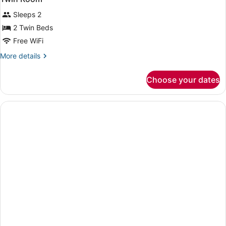
all
bed
Sleeps 2
+
photos
extra
for
2 Twin Beds
bed)
Twin
Free WiFi
Room
More
More details
details
for
Choose your dates
Twin
Room