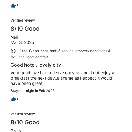
0
Verified review
8/10 Good
Neil
Mar 3, 2025
Liked: Cleanliness, staff & service, property conditions &
facilities, room comfort
Good hotel, lovely city
Very good- we had to leave early so could not enjoy a
breakfast the next day..a shame as I expect it would
have been great.
Stayed 1 night in Feb 2025
0
Verified review
8/10 Good
Philip