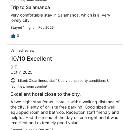
Trip to Salamanca
Very comfortable stay in Salamanca, which is a, very
lovely city.
Stayed 1 night in Feb 2025
0
Verified review
10/10 Excellent
D T
Oct 7, 2025
Liked: Cleanliness, staff & service, property conditions &
facilities, room comfort
Excellent hotel close to the city.
A two night stay for us. Hotel is within walking distance of
the city. Plenty of on-site free parking. Good sized well
equipped room and bathroo. Reception staff friendly and
helpful. Had the menu of the day on one night and it was
excellent and extremely good value.
Stayed 1 night in Oct 2025