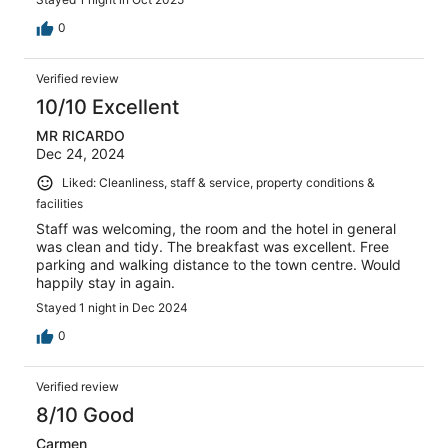
0
Verified review
10/10 Excellent
MR RICARDO
Dec 24, 2024
Liked: Cleanliness, staff & service, property conditions &
facilities
Staff was welcoming, the room and the hotel in general
was clean and tidy. The breakfast was excellent. Free
parking and walking distance to the town centre. Would
happily stay in again.
Stayed 1 night in Dec 2024
0
Verified review
8/10 Good
Carmen