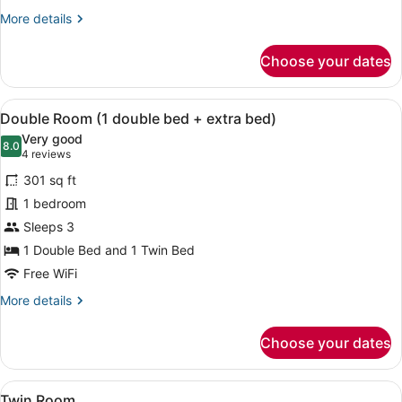
More
More details
details
for
Choose your dates
Triple
Room
View
A hotel room with two beds, wooden
5
Double Room (1 double bed + extra bed)
all
Very good
photos
8.0
8.0 out of 10
(4
4 reviews
for
reviews)
301 sq ft
Double
1 bedroom
Room
Sleeps 3
(1
double
1 Double Bed and 1 Twin Bed
bed
Free WiFi
+
More
More details
extra
details
for
bed)
Choose your dates
Double
Room
(1
View
A neatly made bed with white towels
5
double
Twin Room