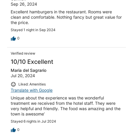
Sep 26, 2024
Excellent hamburgers in the restaurant. Rooms were
clean and comfortable. Nothing fancy but great value for
the price.
Stayed 1 night in Sep 2024
0
Verified review
10/10 Excellent
Maria del Sagrario
Jul 20, 2024
Liked: Amenities
Translate with Google
Unique about the experience was the wonderful
treatment we received from the hotel staff. They were
very helpful and friendly. The food was amazing and the
town is awesome’
Stayed 6 nights in Jul 2024
0