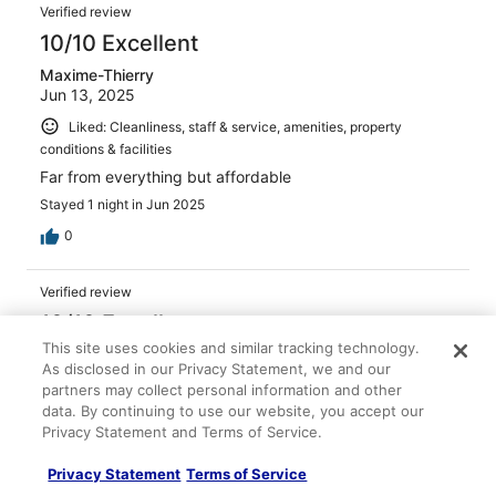
Verified review
10/10 Excellent
Maxime-Thierry
Jun 13, 2025
Liked: Cleanliness, staff & service, amenities, property
conditions & facilities
Far from everything but affordable
Stayed 1 night in Jun 2025
0
Verified review
10/10 Excellent
This site uses cookies and similar tracking technology.
Lilliana
As disclosed in our Privacy Statement, we and our
Feb 3, 2026
partners may collect personal information and other
Liked: Cleanliness, amenities, property conditions & facilities
data. By continuing to use our website, you accept our
Privacy Statement and Terms of Service.
Friendly staff. Breakfast is a buffet for 10€/person.
Important. There's no Metro in Salamanca and no bus
Privacy Statement
Terms of Service
arrives directly in front of the hotel. Taking a taxi is a
must in Salamanca and it is about 8€ from the train