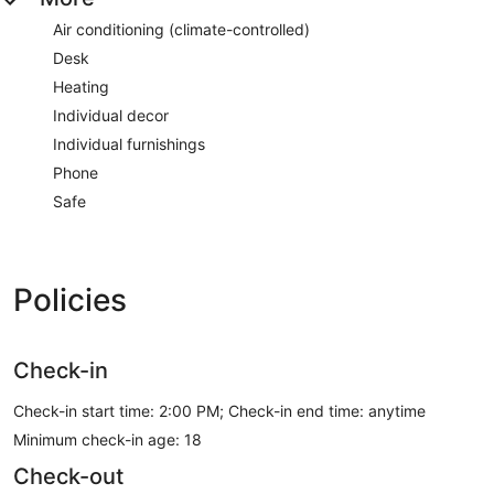
Air conditioning (climate-controlled)
Desk
Heating
Individual decor
Individual furnishings
Phone
Safe
Policies
Check-in
Check-in start time: 2:00 PM; Check-in end time: anytime
Minimum check-in age: 18
Check-out