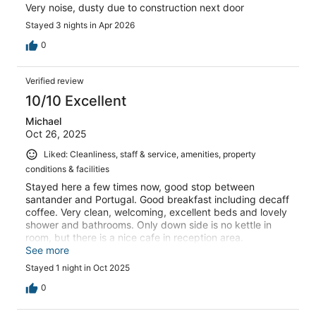
Very noise, dusty due to construction next door
Stayed 3 nights in Apr 2026
0
Verified review
10/10 Excellent
Michael
Oct 26, 2025
Liked: Cleanliness, staff & service, amenities, property
conditions & facilities
Stayed here a few times now, good stop between
santander and Portugal. Good breakfast including decaff
coffee. Very clean, welcoming, excellent beds and lovely
shower and bathrooms. Only down side is no kettle in
room, but there is a nice cafe in reception area.
Recommend to anyone and the price is excellent for the
See more
quality. Even has a outdoor pool during summer months
Stayed 1 night in Oct 2025
0