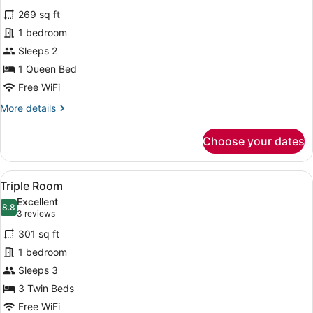
for
reviews)
269 sq ft
Double
1 bedroom
Room
Sleeps 2
1 Queen Bed
Free WiFi
More
More details
details
for
Choose your dates
Double
Room
View
A hotel room with two beds, each w
6
Triple Room
all
Excellent
photos
8.8
8.8 out of 10
(3
3 reviews
for
reviews)
301 sq ft
Triple
1 bedroom
Room
Sleeps 3
3 Twin Beds
Free WiFi