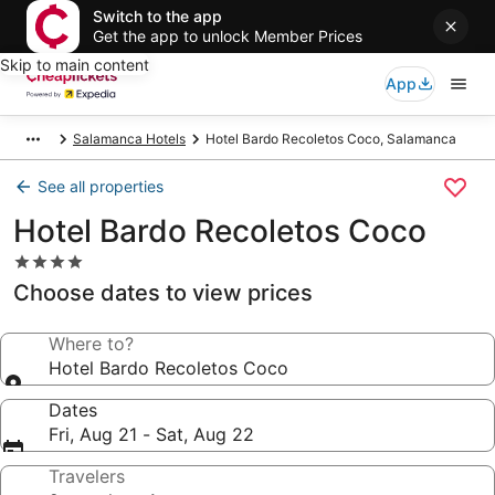
Switch to the app
Get the app to unlock Member Prices
Skip to main content
App
Salamanca Hotels
Hotel Bardo Recoletos Coco, Salamanca
See all properties
Hotel Bardo Recoletos Coco
4.0
star
Choose dates to view prices
property
Where to?
Hotel Bardo Recoletos Coco
Dates
Fri, Aug 21 - Sat, Aug 22
Travelers