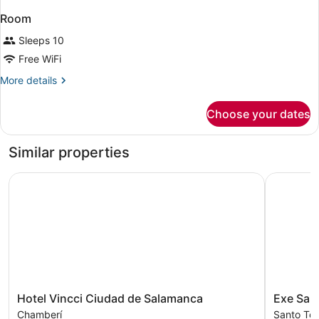
Room
Sleeps 10
Free WiFi
More
More details
details
for
Choose your dates
Room
Similar properties
Hotel Vincci Ciudad de Salamanca
Exe Sala
Hotel
Exe
Hotel Vincci Ciudad de Salamanca
Exe Sal
Vincci
Salamanc
Chamberí
Santo To