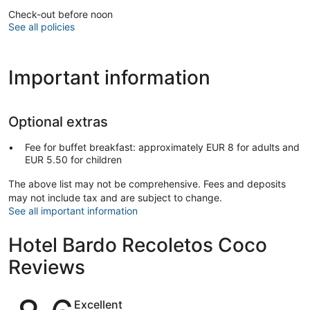
Check-out before noon
See all policies
Important information
Optional extras
Fee for buffet breakfast: approximately EUR 8 for adults and
EUR 5.50 for children
The above list may not be comprehensive. Fees and deposits
may not include tax and are subject to change.
See all important information
Hotel Bardo Recoletos Coco
Reviews
Reviews
Excellent