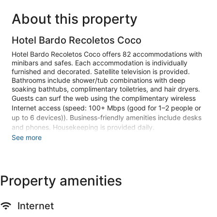
About this property
Hotel Bardo Recoletos Coco
Hotel Bardo Recoletos Coco offers 82 accommodations with
minibars and safes. Each accommodation is individually
furnished and decorated. Satellite television is provided.
Bathrooms include shower/tub combinations with deep
soaking bathtubs, complimentary toiletries, and hair dryers.
Guests can surf the web using the complimentary wireless
Internet access (speed: 100+ Mbps (good for 1–2 people or
up to 6 devices)). Business-friendly amenities include desks
and phones. Housekeeping is provided daily.
See more
Recreational amenities at the hotel include a seasonal
outdoor pool.
Make yourself at home in one of the 82 guestrooms featuring
Property amenities
minibars. Complimentary wireless internet access keeps you
connected, and satellite programming is available for your
entertainment. Private bathrooms with shower/tub
combinations feature deep soaking bathtubs and
Internet
complimentary toiletries. Conveniences include phones, as