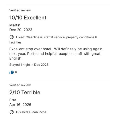
Verified review
10/10 Excellent
Martin
Dec 20, 2023
Liked: Cleanliness, staff & service, property conditions &
facilities
Excellent stop over hotel . Will definitely be using again
next year. Polite and helpful reception staff with great
English
Stayed 1 night in Dec 2023
0
Verified review
2/10 Terrible
Elsa
Apr 16, 2026
Disliked: Cleanliness