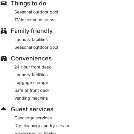
Things to do
Seasonal outdoor pool
TV in common areas
Family friendly
Laundry facilities
Seasonal outdoor pool
Conveniences
24-hour front desk
Laundry facilities
Luggage storage
Safe at front desk
Vending machine
Guest services
Concierge services
Dry cleaning/laundry service
Housekeeping (daily)