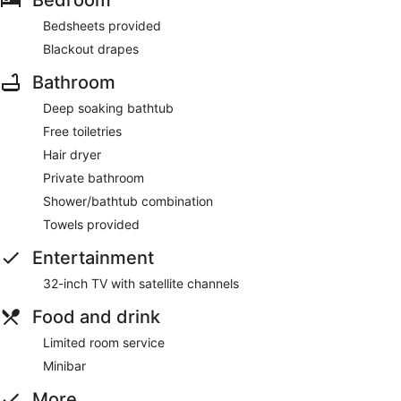
Bedsheets provided
Blackout drapes
Bathroom
Deep soaking bathtub
Free toiletries
Hair dryer
Private bathroom
Shower/bathtub combination
Towels provided
Entertainment
32-inch TV with satellite channels
Food and drink
Limited room service
Minibar
More