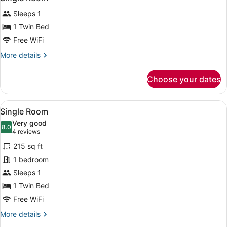
all
Sleeps 1
photos
for
1 Twin Bed
Single
Free WiFi
Room
More
More details
details
for
Choose your dates
Single
Room
View
A hotel room with a bed, a TV, a de
6
Single Room
all
Very good
photos
8.0
8.0 out of 10
(4
4 reviews
for
reviews)
215 sq ft
Single
1 bedroom
Room
Sleeps 1
1 Twin Bed
Free WiFi
More
More details
details