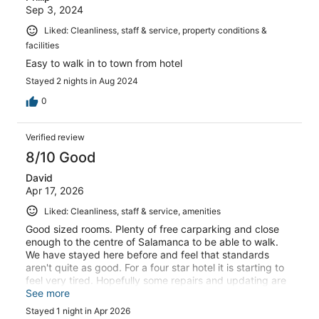
Sep 3, 2024
Liked: Cleanliness, staff & service, property conditions &
facilities
Easy to walk in to town from hotel
Stayed 2 nights in Aug 2024
0
Verified review
8/10 Good
David
Apr 17, 2026
Liked: Cleanliness, staff & service, amenities
Good sized rooms. Plenty of free carparking and close
enough to the centre of Salamanca to be able to walk.
We have stayed here before and feel that standards
aren't quite as good. For a four star hotel it is starting to
feel very tired. Hopefully some repairs and updating are
in the pipeline.
See more
Stayed 1 night in Apr 2026