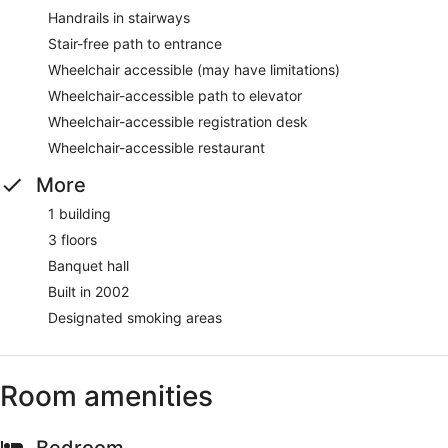
Handrails in stairways
Stair-free path to entrance
Wheelchair accessible (may have limitations)
Wheelchair-accessible path to elevator
Wheelchair-accessible registration desk
Wheelchair-accessible restaurant
More
1 building
3 floors
Banquet hall
Built in 2002
Designated smoking areas
Room amenities
Bedroom