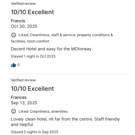
Verified review
10/10 Excellent
Francis
Oct 30, 2025
Liked: Cleanliness, staff & service, property conditions &
facilities, room comfort
Decent Hotel and easy for the MOtorway
Stayed 1 night in Oct 2025
0
Verified review
10/10 Excellent
Frances
Sep 13, 2025
Liked: Cleanliness, amenities
Lovely clean hotel, nit far from the centre. Staff friendly
and helpful
Stayed 2 nights in Sep 2025