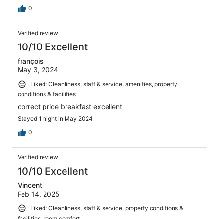
0
Verified review
10/10 Excellent
françois
May 3, 2024
Liked: Cleanliness, staff & service, amenities, property
conditions & facilities
correct price breakfast excellent
Stayed 1 night in May 2024
0
Verified review
10/10 Excellent
Vincent
Feb 14, 2025
Liked: Cleanliness, staff & service, property conditions &
facilities, room comfort