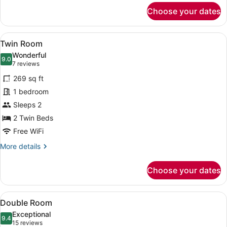
for
Choose your dates
Single
Room
View
A hotel room with a large bed, a wo
5
Twin Room
all
Wonderful
photos
9.0
9.0 out of 10
(7
7 reviews
for
reviews)
269 sq ft
Twin
1 bedroom
Room
Sleeps 2
2 Twin Beds
Free WiFi
More
More details
details
for
Choose your dates
Twin
Room
View
A hotel room with a large bed, wood
4
Double Room
all
Exceptional
photos
9.4
9.4 out of 10
(15
15 reviews