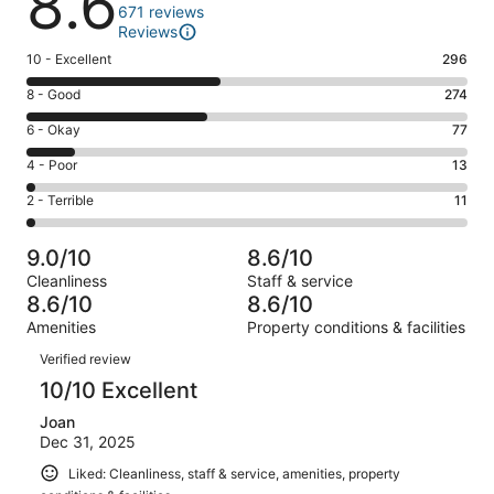
8.6
671 reviews
Reviews
Rating
10 - Excellent
296
10
Rating
8 - Good
274
-
8
Excellent.
Rating
6 - Okay
77
-
296
6
Good.
Rating
4 - Poor
13
out
-
274
4
of
Okay.
Rating
2 - Terrible
11
out
-
671
77
2
of
Poor.
reviews
out
-
671
13
9.0/10
8.6/10
of
Terrible.
reviews
out
Cleanliness
Staff & service
671
11
of
8.6/10
8.6/10
reviews
out
671
Amenities
Property conditions & facilities
of
reviews
Reviews
671
Verified review
reviews
10/10 Excellent
Joan
Dec 31, 2025
Liked: Cleanliness, staff & service, amenities, property