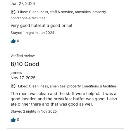
Jun 27, 2024
Liked: Cleanliness, staff & service, amenities, property
conditions & facilities
Very good hotel at a good price!
Stayed 1 night in Jun 2024
0
Verified review
8/10 Good
james
Nov 17, 2025
Liked: Cleanliness, amenities, property conditions & facilities
The room was clean and the staff were helpful. It was a
good location and the breakfast buffet was good. I also
ate dinner there and that was good as well.
Stayed 2 nights in Nov 2025
0