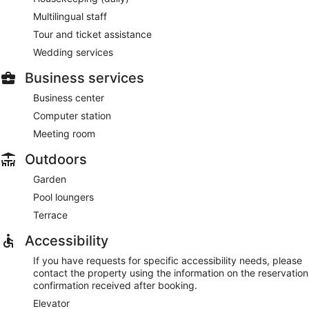
Multilingual staff
Tour and ticket assistance
Wedding services
Business services
Business center
Computer station
Meeting room
Outdoors
Garden
Pool loungers
Terrace
Accessibility
If you have requests for specific accessibility needs, please
contact the property using the information on the reservation
confirmation received after booking.
Elevator