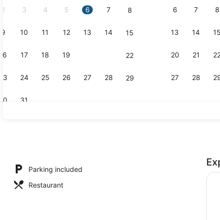
2
3
4
5
6
7
6
7
8
8
9
10
11
12
13
14
13
14
1
15
Lobby sitti
16
17
18
19
20
21
20
21
2
22
23
24
25
26
27
28
27
28
2
29
30
31
Restaurant
Ex
l
Parking included
Restaurant