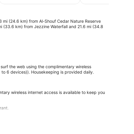
$160
3 mi (24.6 km) from Al-Shouf Cedar Nature Reserve
mi (33.6 km) from Jezzine Waterfall and 21.6 mi (34.8
rf the web using the complimentary wireless
to 6 devices)). Housekeeping is provided daily.
ary wireless internet access is available to keep you
rant.