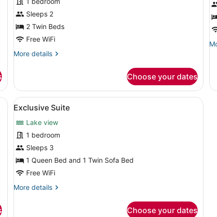
1 bedroom
Basic
F
Single
S
Sleeps 2
Room,
2 Twin Beds
2
Free WiFi
Mo
Mo
Twin
de
More
More details
Beds,
fo
details
Smoking,
Fa
for
s
Choose your dates
Su
Basic
Lake
Single
View
Room,
ofa, a coffee table, a radiator, and a television.
View
A neatly made bed with white beddi
3
2
Exclusive Suite
all
Twin
Lake view
Beds,
photos
Smoking,
for
1 bedroom
Lake
Exclusive
Sleeps 3
View
Suite
1 Queen Bed and 1 Twin Sofa Bed
Free WiFi
More
More details
details
for
s
Choose your dates
Exclusive