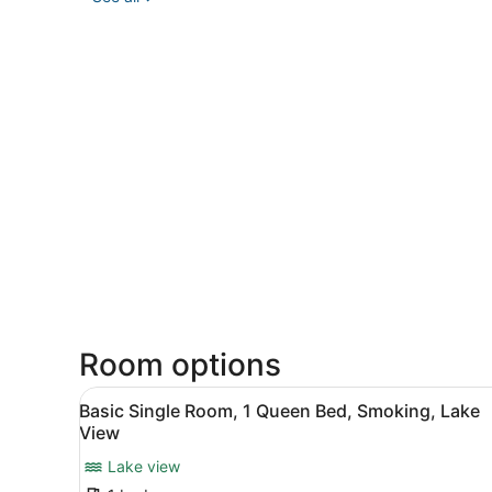
Room options
View
A hotel room with a bed, a t
3
Basic Single Room, 1 Queen Bed, Smoking, Lake
all
View
photos
Lake view
for