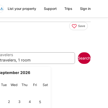
List your property
Support
Trips
Sign in
Save
avelers
Search
travelers, 1 room
September 2026
onday
Tuesday
Wednesday
Thursday
Friday
Saturday
Tue
Wed
Thu
Fri
Sat
2
3
4
5