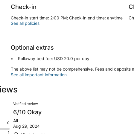
Check-in
C
Check-in start time: 2:00 PM; Check-in end time: anytime
Ch
See all policies
Optional extras
Rollaway bed fee: USD 20.0 per day
The above list may not be comprehensive. Fees and deposits m
See all important information
iews
Reviews
Verified review
6/10 Okay
Ali
0
Aug 29, 2024
1