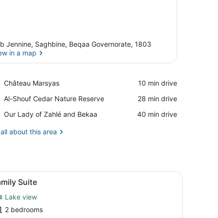
b Jennine, Saghbine, Beqaa Governorate, 1803
ew in a map
View in a map
Place,
Château Marsyas
‪10 min drive‬
Château
Place,
Al-Shouf Cedar Nature Reserve
‪28 min drive‬
Marsyas
Al-
Place,
Our Lady of Zahlé and Bekaa
‪40 min drive‬
Shouf
Our
Cedar
Lady
all about this area
Nature
of
Reserve
Zahlé
and
Bekaa
den headboard, a small bedside table, a mirror, and a framed picture 
iew
A hotel room with a bed, a nightstand, a 
2
mily Suite
l
Lake view
hotos
or
2 bedrooms