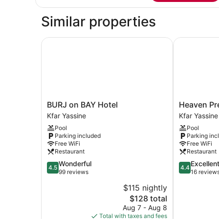
Suite,
1
Similar properties
Bedroom,
Smoking,
Lake
BURJ on BAY Hotel
Heaven Pres
View
BURJ
Heaven
BURJ on BAY Hotel
Heaven Pre
on
Prestige
Kfar Yassine
Kfar Yassine
BAY
Hotel
Pool
Pool
Hotel
Kfar
Parking included
Parking inc
Kfar
Yassine
Free WiFi
Free WiFi
Yassine
Restaurant
Restaurant
4.5
4.4
Wonderful
Excellen
4.5
4.4
out
out
99 reviews
16 review
of
of
$115 nightly
5,
5,
The
$128 total
Wonderful,
Excellent,
price
99
16
Aug 7 - Aug 8
is
reviews
reviews
Total with taxes and fees