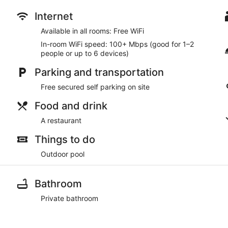
Internet
Available in all rooms: Free WiFi
In-room WiFi speed: 100+ Mbps (good for 1–2
people or up to 6 devices)
Parking and transportation
Free secured self parking on site
Food and drink
A restaurant
Things to do
Outdoor pool
Bathroom
Private bathroom