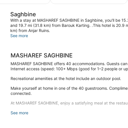
$110
$255
Saghbine
With a stay at MASHAREF SAGHBINE in Saghbine, you'll be 15.
and 19.7 mi (31.8 km) from Barouk Karting. .This hotel is 20.9 
km) from Anjar Ruins.
See more
MASHAREF SAGHBINE
MASHAREF SAGHBINE offers 40 accommodations. Guests can su
Internet access (speed: 100+ Mbps (good for 1–2 people or up 
Recreational amenities at the hotel include an outdoor pool.
Make yourself at home in one of the 40 guestrooms. Compliment
connected.
At MASHAREF SAGHBINE, enjoy a satisfying meal at the restau
Free self parking is available onsite.
See more
MASHAREF SAGHBINE has a restaurant on site.