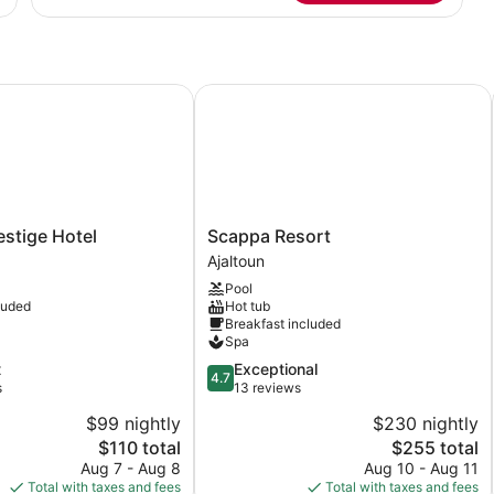
Suite
tige Hotel
Scappa Resort
Scappa
stige Hotel
Scappa Resort
Resort
Ajaltoun
Ajaltoun
Pool
luded
Hot tub
Breakfast included
Spa
4.7
t
Exceptional
4.7
out
s
13 reviews
of
$99 nightly
$230 nightly
5,
The
The
$110 total
$255 total
Exceptional,
price
price
13
Aug 7 - Aug 8
Aug 10 - Aug 11
is
is
reviews
Total with taxes and fees
Total with taxes and fees