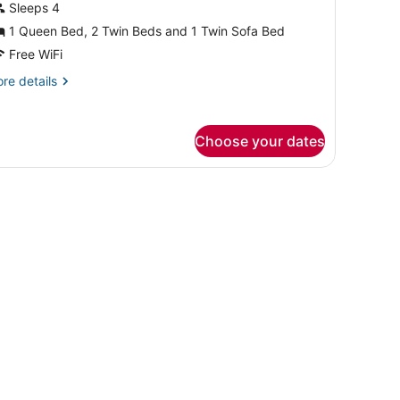
amily
Sleeps 4
uite
1 Queen Bed, 2 Twin Beds and 1 Twin Sofa Bed
Free WiFi
re
re details
tails
r
mily
Choose your dates
ite
ng in a hotel room.