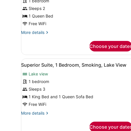
1 bedroom
Basic
Single
Sleeps 2
Room,
1 Queen Bed
1
Free WiFi
Queen
More
More details
Bed,
details
Smoking,
for
Choose your date
Basic
Lake
Single
View
Room,
View
A modern hotel room with a s
1
1
Superior Suite, 1 Bedroom, Smoking, Lake View
all
Queen
Lake view
Bed,
photos
Smoking,
for
1 bedroom
Lake
Superior
Sleeps 3
View
Suite,
1 King Bed and 1 Queen Sofa Bed
1
Free WiFi
Bedroom,
More
More details
Smoking,
details
Lake
for
Choose your date
View
Superior