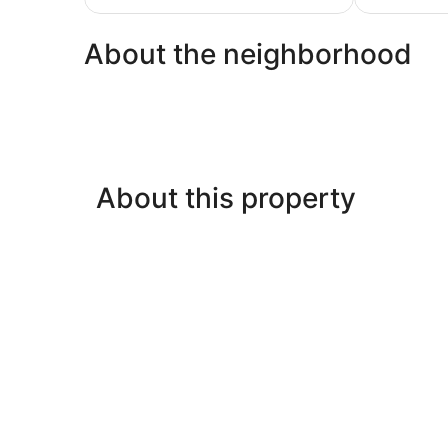
$128
About the neighborhood
About this property