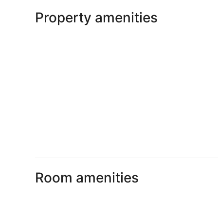
Property amenities
Room amenities