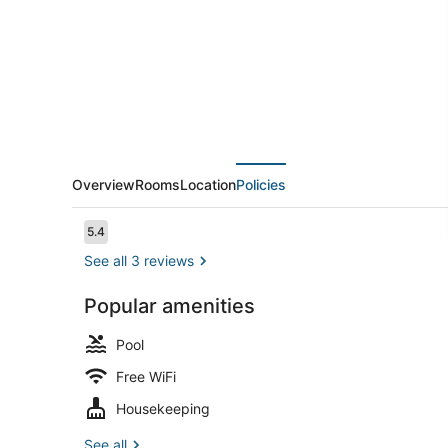
Overview
Rooms
Location
Policies
Reviews
5.4
5.4 out of 10
See all 3 reviews
Popular amenities
Outdoor poo
Pool
Free WiFi
Housekeeping
See all