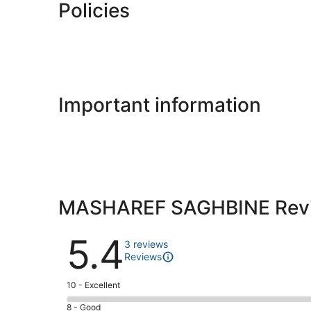
Policies
Important information
MASHAREF SAGHBINE Rev
Reviews
5.4
3 reviews
Reviews
Rating
10 - Excellent
10
Rating
8 - Good