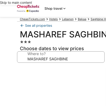
Skip to main content
Shop travel
CheapTickets.com
Hotels
Lebanon
Bekaa
Saghbine H
See all properties
MASHAREF SAGHBI
3.0
star
Choose dates to view prices
property
Where to?
Photo
gallery
for
MASHAREF
SAGHBINE