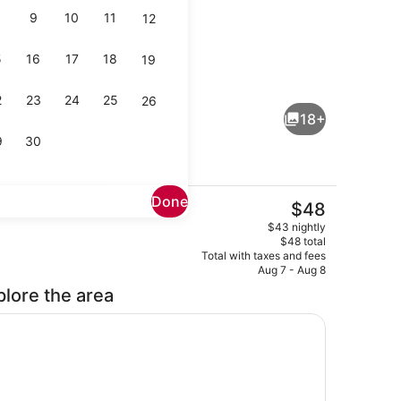
9
10
11
12
5
16
17
18
19
ng area
Superior Suite, 1 Bedroom, Smoking
2
23
24
25
26
18+
9
30
Done
The
$48
current
Front of property
$43 nightly
price
$48 total
is
Total with taxes and fees
$48
Aug 7 - Aug 8
plore the area