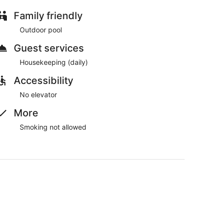
Family friendly
Outdoor pool
Guest services
Housekeeping (daily)
Accessibility
No elevator
More
Smoking not allowed