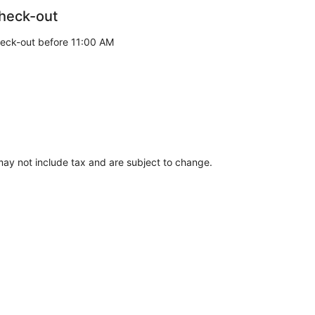
heck-out
eck-out before 11:00 AM
ay not include tax and are subject to change.