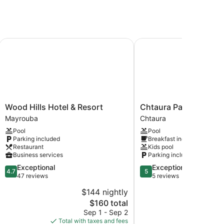
Wood Hills Hotel & Resort
Chtaura Park Hotel
Wood
Chtaura
Wood Hills Hotel & Resort
Chtaura Park Hotel
Hills
Park
Mayrouba
Chtaura
Hotel
Hotel
Pool
Pool
&
Chtaura
Parking included
Breakfast included
Resort
Restaurant
Kids pool
Mayrouba
Business services
Parking included
4.7
5.0
Exceptional
Exceptional
4.7
5
out
out
47 reviews
5 reviews
of
of
$144 nightly
$
5,
5,
The
$160 total
Exceptional,
Exceptional,
price
47
5
Sep 1 - Sep 2
A
is
reviews
reviews
Total with taxes and fees
Total with