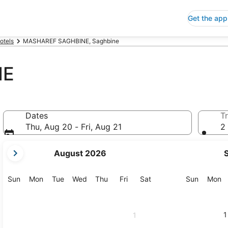
Get the app
otels
MASHAREF SAGHBINE, Saghbine
NE
Dates
Tr
Thu, Aug 20 - Fri, Aug 21
2 
your
August 2026
current
months
are
Sunday
Monday
Tuesday
Wednesday
Thursday
Friday
Saturday
Sunday
M
Sun
Mon
Tue
Wed
Thu
Fri
Sat
Sun
Mon
August,
2026
and
1
1
September,
2026.