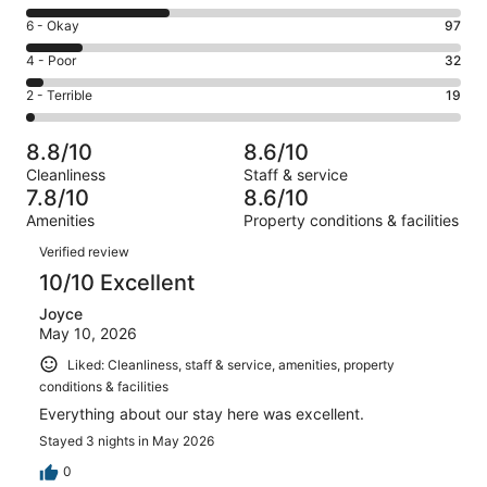
-
8
Excellent.
Rating
6 - Okay
97
-
369
6
Good.
Rating
4 - Poor
32
out
-
255
4
of
Okay.
Rating
2 - Terrible
19
out
-
772
97
2
of
Poor.
reviews
out
-
772
32
8.8/10
8.6/10
of
Terrible.
reviews
out
Cleanliness
Staff & service
772
19
of
7.8/10
8.6/10
reviews
out
772
Amenities
Property conditions & facilities
of
reviews
Reviews
772
Verified review
reviews
10/10 Excellent
Joyce
May 10, 2026
Liked: Cleanliness, staff & service, amenities, property
conditions & facilities
Everything about our stay here was excellent.
Stayed 3 nights in May 2026
0