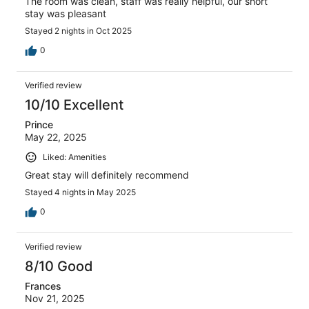
The room was clean, staff was really helpful, our short
stay was pleasant
Stayed 2 nights in Oct 2025
0
Verified review
10/10 Excellent
Prince
May 22, 2025
Liked: Amenities
Great stay will definitely recommend
Stayed 4 nights in May 2025
0
Verified review
8/10 Good
Frances
Nov 21, 2025