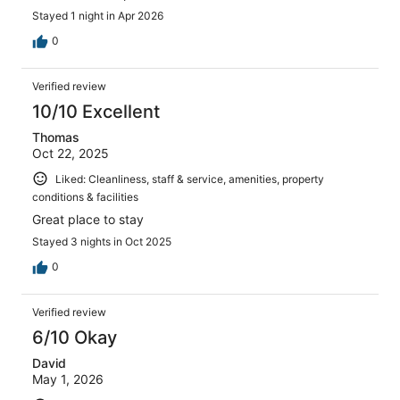
Stayed 1 night in Apr 2026
0
Verified review
10/10 Excellent
Thomas
Oct 22, 2025
Liked: Cleanliness, staff & service, amenities, property
conditions & facilities
Great place to stay
Stayed 3 nights in Oct 2025
0
Verified review
6/10 Okay
David
May 1, 2026