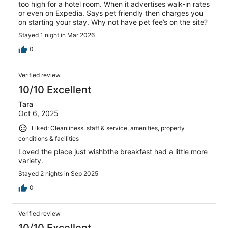
too high for a hotel room. When it advertises walk-in rates
or even on Expedia. Says pet friendly then charges you
on starting your stay. Why not have pet fee’s on the site?
Stayed 1 night in Mar 2026
0
Verified review
10/10 Excellent
Tara
Oct 6, 2025
Liked: Cleanliness, staff & service, amenities, property
conditions & facilities
Loved the place just wishbthe breakfast had a little more
variety.
Stayed 2 nights in Sep 2025
0
Verified review
10/10 Excellent