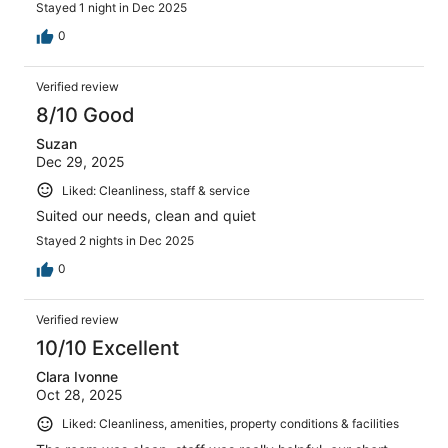
Stayed 1 night in Dec 2025
0
Verified review
8/10 Good
Suzan
Dec 29, 2025
Liked: Cleanliness, staff & service
Suited our needs, clean and quiet
Stayed 2 nights in Dec 2025
0
Verified review
10/10 Excellent
Clara Ivonne
Oct 28, 2025
Liked: Cleanliness, amenities, property conditions & facilities