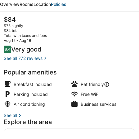
Value
Overview
Rooms
Location
Policies
Inn
St.
The
$84
current
Robert
$75 nightly
price
$84 total
is
Total with taxes and fees
$84
Aug 15 - Aug 16
Suite, 2 Queen Beds, Kitchenette | 
Reviews
Very good
8.4
8.4 out of 10
See all 772 reviews
Popular amenities
Breakfast included
Pet friendly
Parking included
Free WiFi
Air conditioning
Business services
See all
Explore the area