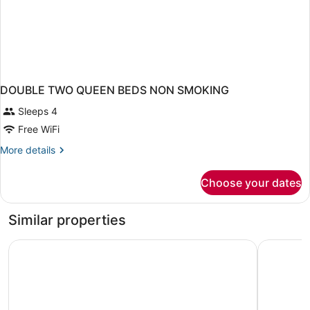
DOUBLE TWO QUEEN BEDS NON SMOKING
Sleeps 4
Free WiFi
More
More details
details
for
Choose your dates
DOUBLE
TWO
QUEEN
Similar properties
BEDS
NON
Quality Inn St. Robert - Ft. Leonard Wood
Days Inn 
SMOKING