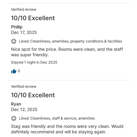
Verified review
10/10 Excellent
Phillip
Dec 17, 2025
Liked: Cleanliness, amenities, property conditions & facilities
Nice spot for the price. Rooms were clean, and the staff
was super friendly.
Stayed 1 night in Dec 2025
0
Verified review
10/10 Excellent
Ryan
Dec 12, 2025
Liked: Cleanliness, staff & service, amenities
Stag was friendly and the rooms were very clean. Would
definitely recommend and will be staying again.