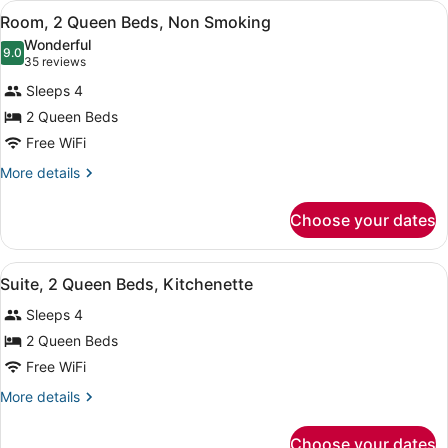
View
A hotel room with two beds, a TV, 
Regional)
6
Room, 2 Queen Beds, Non Smoking
all
Wonderful
photos
9.0
9.0 out of 10
(35
35 reviews
for
reviews)
Sleeps 4
Room,
2 Queen Beds
2
Free WiFi
Queen
Beds,
More
More details
details
Non
for
Smoking
Choose your dates
Room,
2
Queen
View
A hotel room with two beds, a desk
9
Beds,
Suite, 2 Queen Beds, Kitchenette
all
Non
Sleeps 4
Smoking
photos
for
2 Queen Beds
Suite,
Free WiFi
2
More
More details
Queen
details
Beds,
for
Choose your dates