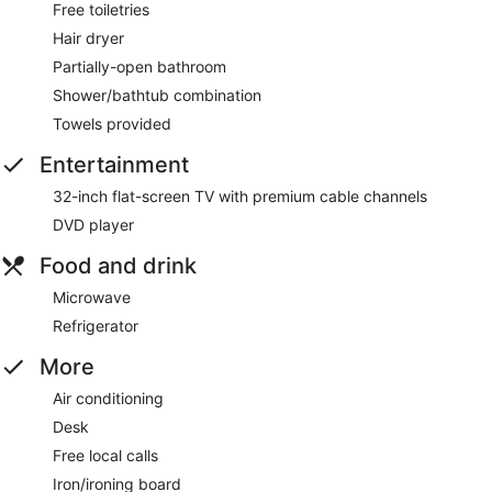
Free toiletries
Hair dryer
Partially-open bathroom
Shower/bathtub combination
Towels provided
Entertainment
32-inch flat-screen TV with premium cable channels
DVD player
Food and drink
Microwave
Refrigerator
More
Air conditioning
Desk
Free local calls
Iron/ironing board