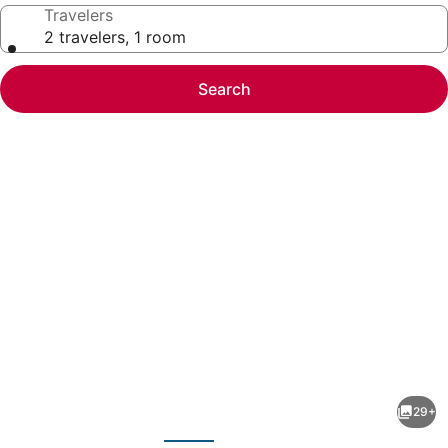
Travelers
2 travelers, 1 room
Search
Photo
gallery
for
Americas
29+
Best
evious
Next