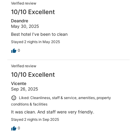
Verified review
10/10 Excellent
Deandre
May 30, 2025
Best hotel I’ve been to clean
Stayed 2 nights in May 2025
0
Verified review
10/10 Excellent
Vicente
Sep 26, 2025
Liked: Cleanliness, staff & service, amenities, property
conditions & facilities
It was clean. And staff were very friendly.
Stayed 2 nights in Sep 2025
0