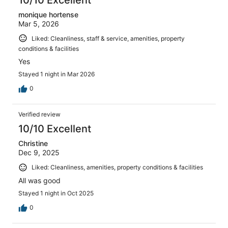
monique hortense
Mar 5, 2026
Liked: Cleanliness, staff & service, amenities, property
conditions & facilities
Yes
Stayed 1 night in Mar 2026
0
Verified review
10/10 Excellent
Christine
Dec 9, 2025
Liked: Cleanliness, amenities, property conditions & facilities
All was good
Stayed 1 night in Oct 2025
0