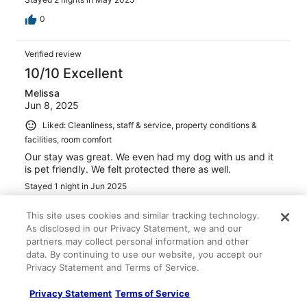
0
Verified review
10/10 Excellent
Melissa
Jun 8, 2025
Liked: Cleanliness, staff & service, property conditions &
facilities, room comfort
Our stay was great. We even had my dog with us and it
is pet friendly. We felt protected there as well.
Stayed 1 night in Jun 2025
0
This site uses cookies and similar tracking technology.
As disclosed in our Privacy Statement, we and our
See all reviews
partners may collect personal information and other
data. By continuing to use our website, you accept our
Privacy Statement and Terms of Service.
Top Picks
Privacy Statement
Terms of Service