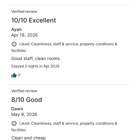
Verified review
10/10 Excellent
Ayan
Apr 18, 2026
Liked: Cleanliness, staff & service, property conditions &
facilities
Good staff, clean rooms
Stayed 2 nights in Apr 2026
0
Verified review
8/10 Good
Dawn
May 8, 2026
Liked: Cleanliness, staff & service, property conditions &
facilities
Clean and cheap