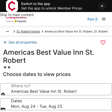
Switch to the app
Get the app to unlock Member Prices
Skip to main content
App
St. Robert Hotels
Americas Best Value Inn St. Robert, St. Robert
See all properties
Americas Best Value Inn St.
Robert
2.0
star
Choose dates to view prices
property
Where to?
Americas Best Value Inn St. Robert
Dates
Mon, Aug 24 - Tue, Aug 25