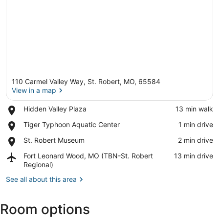
110 Carmel Valley Way, St. Robert, MO, 65584
View in a map
Place,
Hidden Valley Plaza
‪13 min walk‬
Hidden
View in a map
Place,
Tiger Typhoon Aquatic Center
‪1 min drive‬
Valley
Tiger
Plaza
Place,
St. Robert Museum
‪2 min drive‬
Typhoon
St.
Aquatic
Airport,
Fort Leonard Wood, MO (TBN-St. Robert
‪13 min drive‬
Robert
Center
Fort
Regional)
Museum
Leonard
See all about this area
Wood,
MO
(TBN-
Room options
St.
Robert