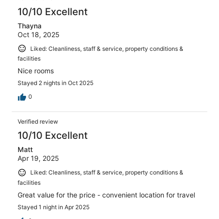
10/10 Excellent
Thayna
Oct 18, 2025
Liked: Cleanliness, staff & service, property conditions &
facilities
Nice rooms
Stayed 2 nights in Oct 2025
0
Verified review
10/10 Excellent
Matt
Apr 19, 2025
Liked: Cleanliness, staff & service, property conditions &
facilities
Great value for the price - convenient location for travel
Stayed 1 night in Apr 2025