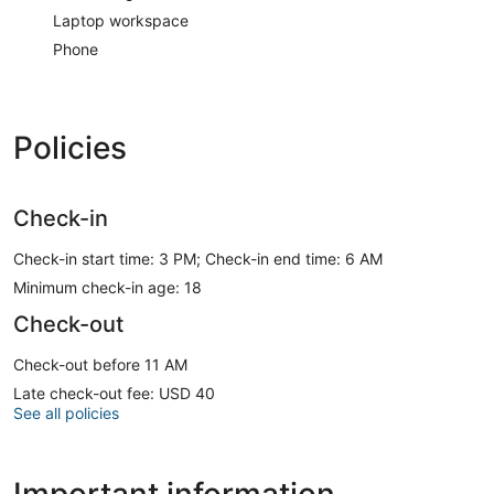
Laptop workspace
Phone
Policies
Check-in
Check-in start time: 3 PM; Check-in end time: 6 AM
Minimum check-in age: 18
Check-out
Check-out before 11 AM
Late check-out fee: USD 40
See all policies
Important information