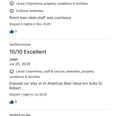
Liked: Cleanliness, property conditions & facilities
Disliked: Amenities
Room was clean,staff was courteous
Stayed 3 nights in Nov 2025
0
Verified review
10/10 Excellent
Joan
Jul 25, 2025
Liked: Cleanliness, staff & service, amenities, property
conditions & facilities
Enjoyed our stay at th Americas Best Value Inn Suite St.
Robert.
Stayed 1 night in Jul 2025
0
Verified review