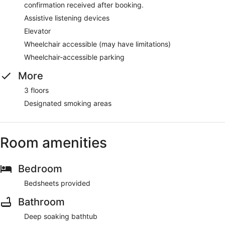
confirmation received after booking.
Assistive listening devices
Elevator
Wheelchair accessible (may have limitations)
Wheelchair-accessible parking
More
3 floors
Designated smoking areas
Room amenities
Bedroom
Bedsheets provided
Bathroom
Deep soaking bathtub