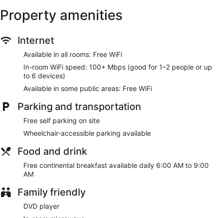
Make yourself at home in one of the 43 air-conditioned
Property amenities
rooms featuring refrigerators and microwaves. 32-inch flat-
screen televisions with cable programming provide
entertainment, while complimentary wireless internet access
Internet
keeps you connected. Partially open bathrooms with
shower/tub combinations feature deep soaking bathtubs
Available in all rooms: Free WiFi
and complimentary toiletries. Conveniences include desks
and irons/ironing boards, as well as phones with free local
In-room WiFi speed: 100+ Mbps (good for 1–2 people or up
calls.
to 6 devices)
Available in some public areas: Free WiFi
Make use of convenient amenities, which include
complimentary wireless internet access and a vending
Parking and transportation
machine.
Free self parking on site
A complimentary continental breakfast is served daily from
Wheelchair-accessible parking available
6:00 AM to 9:00 AM.
Food and drink
Featured amenities include a business center, a 24-hour front
desk, and laundry facilities. Free self parking is available
Free continental breakfast available daily 6:00 AM to 9:00
onsite.
AM
A complimentary continental breakfast is served each
Family friendly
morning between 6:00 AM and 9:00 AM.
DVD player