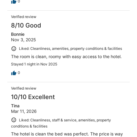
0
Verified review
8/10 Good
Bonnie
Nov 3, 2025
Liked: Cleanliness, amenities, property conditions & facilities
The room is clean, roomy with easy access to the hotel.
Stayed 1 night in Nov 2025
0
Verified review
10/10 Excellent
Tina
Mar 11, 2026
Liked: Cleanliness, staff & service, amenities, property
conditions & facilities
The hotel is clean the bed was perfect. The price is way