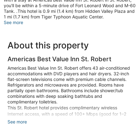
you'll be within a 5-minute drive of Fort Leonard Wood and M-60
Tank. .This hotel is 0.9 mi (1.4 km) from Hidden Valley Plaza and
1 mi (1.7 km) from Tiger Typhoon Aquatic Center.
See more
About this property
Americas Best Value Inn St. Robert
Americas Best Value Inn St. Robert offers 43 air-conditioned
accommodations with DVD players and hair dryers. 32-inch
flat-screen televisions come with premium cable channels.
Refrigerators and microwaves are provided. Rooms have
partially open bathrooms. Bathrooms include shower/tub
combinations with deep soaking bathtubs and
complimentary toiletries.
This St. Robert hotel provides complimentary wireless
Internet access, with a speed of 100+ Mbps (good for 1–2
people or up to 6 devices). Business-friendly amenities
See more
include desks and phones; free local calls are provided
(restrictions may apply). Housekeeping is provided daily.