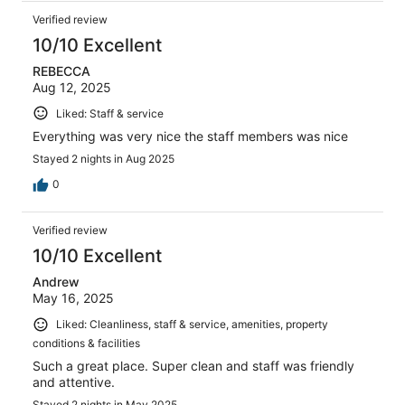
Verified review
10/10 Excellent
REBECCA
Aug 12, 2025
Liked: Staff & service
Everything was very nice the staff members was nice
Stayed 2 nights in Aug 2025
0
Verified review
10/10 Excellent
Andrew
May 16, 2025
Liked: Cleanliness, staff & service, amenities, property
conditions & facilities
Such a great place. Super clean and staff was friendly
and attentive.
Stayed 2 nights in May 2025