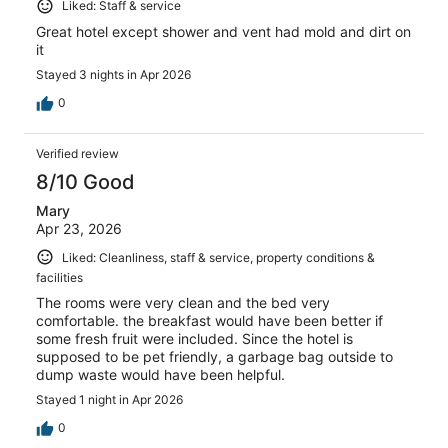
Liked: Staff & service
Great hotel except shower and vent had mold and dirt on
it
Stayed 3 nights in Apr 2026
0
Verified review
8/10 Good
Mary
Apr 23, 2026
Liked: Cleanliness, staff & service, property conditions &
facilities
The rooms were very clean and the bed very
comfortable. the breakfast would have been better if
some fresh fruit were included. Since the hotel is
supposed to be pet friendly, a garbage bag outside to
dump waste would have been helpful.
Stayed 1 night in Apr 2026
0