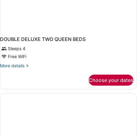
DOUBLE DELUXE TWO QUEEN BEDS
Sleeps 4
Free WiFi
More
More details
details
for
Choose your dates
DOUBLE
DELUXE
TWO
QUEEN
BEDS