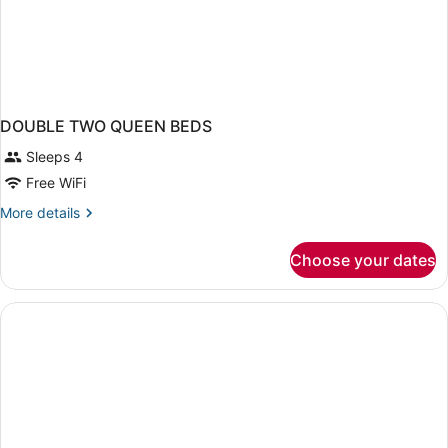
DOUBLE TWO QUEEN BEDS
Sleeps 4
Free WiFi
More
More details
details
for
Choose your dates
DOUBLE
TWO
QUEEN
BEDS