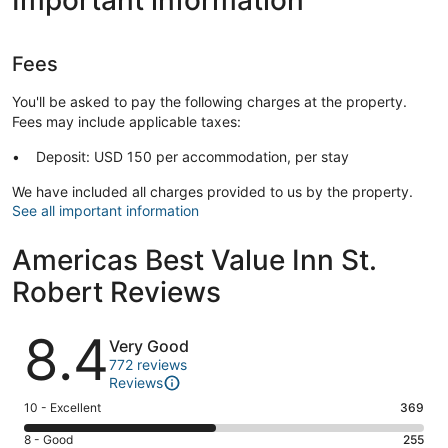
Fees
You'll be asked to pay the following charges at the property.
Fees may include applicable taxes:
Deposit: USD 150 per accommodation, per stay
We have included all charges provided to us by the property.
See all important information
Americas Best Value Inn St.
Robert Reviews
Reviews
8.4
Very Good
772 reviews
Reviews
Rating
10 - Excellent
369
10
Rating
8 - Good
255