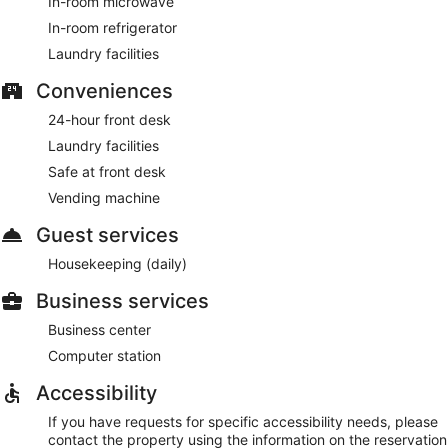
In-room microwave
In-room refrigerator
Laundry facilities
Conveniences
24-hour front desk
Laundry facilities
Safe at front desk
Vending machine
Guest services
Housekeeping (daily)
Business services
Business center
Computer station
Accessibility
If you have requests for specific accessibility needs, please
contact the property using the information on the reservation