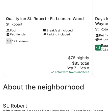
Quality
Days
Quality Inn St. Robert - Ft. Leonard Wood
Days In
Inn
Inn
Waynesv
St. Robert
St.
by
St. Rober
Pool
Breakfast included
Robert
Wyndha
Pet friendly
Parking included
Pet frien
-
St.
Air cond
Ft.
3.3
Robert
3.3
222 reviews
Leonard
out
Waynesvil
4.3
Excell
4.3
Wood
of
Leonard
out
735 re
St.
5,
Wood
of
$76 nightly
Robert
222
St.
5,
reviews
The
Robert
$85 total
Excellent,
price
735
Sep 7 - Sep 8
is
reviews
Total with taxes and fees
$85
About the neighborhood
St. Robert
With a stay at Americas Best Value Inn St. Robert in St. Robert,