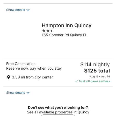
$95
total
Show details
per
night
Hampton Inn Quincy
2.5
165 Spooner Rd Quincy FL
out
of
5
Free Cancellation
$114 nightly
Reserve now, pay when you stay
The
$125 total
price
3.53 mi from city center
Aug 13 - Aug 14
is
Total with taxes and fees
$125
total
Show details
per
night
Don't see what you're looking for?
See all available properties in Quincy