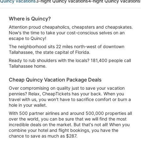
Quincy vacations
3-night Quincy vacations
4-night Quincy vacations
Where is Quincy?
Attention proud cheapaholics, cheapsters and cheapskates.
Now's the time to take your cost-conscious selves on an
escape to Quincy!
The neighborhood sits 22 miles north-west of downtown
Tallahassee, the state capital of Florida.
Ready to rub shoulders with the locals? 181,400 people call
Tallahassee home.
Cheap Quincy Vacation Package Deals
Over compromising on quality just to save your vacation
pennies? Relax, CheapTickets has your back. When you
travel with us, you won't have to sacrifice comfort or burn a
hole in your wallet.
With 500 partner airlines and around 500,000 properties all
over the world, you can be sure that we will find the most
incredible deals on the market. But that's not all! When you
combine your hotel and flight bookings, you have the
chance to save as much as $287.