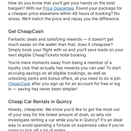
How do you know that you'll get your hands on the best
bargain? With our
Price Guarantee
. Found your package for
a cheaper price elsewhere within 48 hours of booking? No
stress. We'll match the price and repay you the difference.
Get CheapCash
Fantastic deals and satisfying rewards — it doesn't get
much easier on the wallet than that, does it cheapster?
Simply book your flight with us and you'll save loads on your
next eligible CheapTickets hotel booking.
You're mere moments away from being a member of a
loyalty club that actually has rewards you can use! To start
accruing savings on all eligible bookings, as well as
unlocking perks and bonus offers, all you need to do is join
CheapCash
after you sign up for an account for free or log
in — saving has never been simpler!
Cheap Car Rentals in Quincy
Howdy, cheapster. We know you'd like to get the most out
of your stay for the tiniest amount of dosh, so why not
investigate renting a car while you're in Quincy? It's an ideal
way to avoid spending a fortune on expensive cabs if you're
going to tick off a lot of sights.