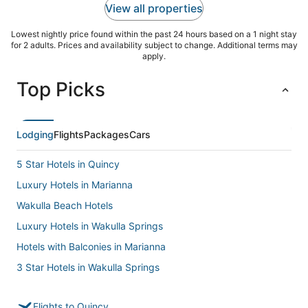
View all properties
Lowest nightly price found within the past 24 hours based on a 1 night stay
for 2 adults. Prices and availability subject to change. Additional terms may
apply.
Top Picks
Lodging
Flights
Packages
Cars
5 Star Hotels in Quincy
Luxury Hotels in Marianna
Wakulla Beach Hotels
Luxury Hotels in Wakulla Springs
Hotels with Balconies in Marianna
3 Star Hotels in Wakulla Springs
5 Star Hotels in Midway
Flights to Quincy