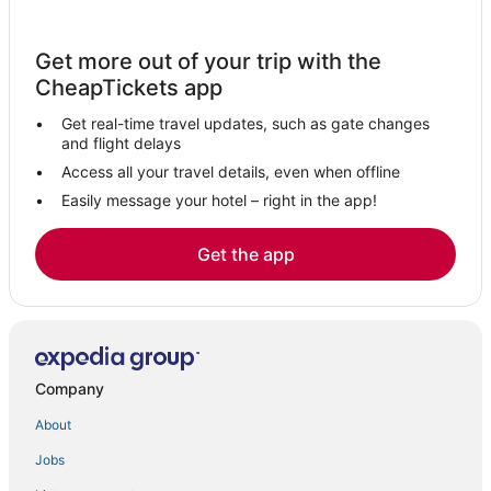
St. Marks Hotels
Bristol Hotels
Get more out of your trip with the
Hotels with Bars in Marianna
CheapTickets app
Hotels with a Gym in Marianna
Get real-time travel updates, such as gate changes
3 Star Hotels in Florida Panhandle
and flight delays
Hotels near Bobby Bowden Field at Doak Campbell Stadium
Access all your travel details, even when offline
Easily message your hotel – right in the app!
Hotels near Tallahassee Intl.
5 Star Hotels in Wewahitchka
Get the app
Hotels with Suites in Marianna
Extended Stay Hotels in Quincy
Medart Hotels
4 Star Hotels in Marianna
Company
Cabin Rentals in Midway
About
Hotels near Donald L. Tucker Civic Center
Jobs
4 Star Hotels in Wakulla Springs