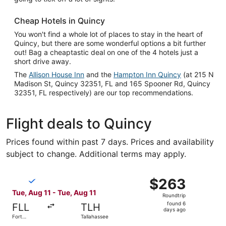
Cheap Hotels in Quincy
You won't find a whole lot of places to stay in the heart of
Quincy, but there are some wonderful options a bit further
out! Bag a cheaptastic deal on one of the 4 hotels just a
short drive away.
The
Allison House Inn
and the
Hampton Inn Quincy
(at 215 N
Madison St, Quincy 32351, FL and 165 Spooner Rd, Quincy
32351, FL respectively) are our top recommendations.
Flight deals to Quincy
Prices found within past 7 days. Prices and availability
subject to change. Additional terms may apply.
Select Breeze Airways flight, departing Tue, Aug 11 from 
$263
$263
Roundtrip,
Tue, Aug 11 - Tue, Aug 11
Roundtrip
found
found 6
FLL
TLH
6
days ago
Fort
Tallahassee
days
Lauderdale