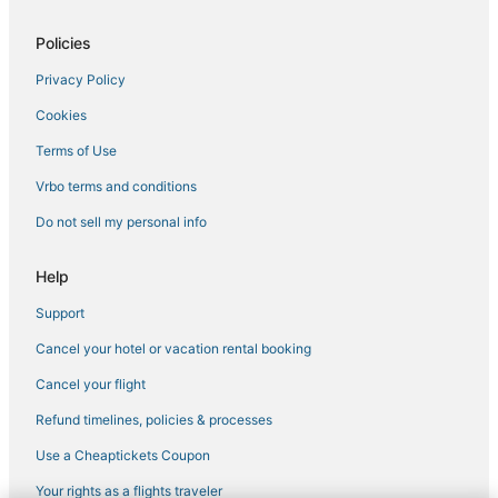
Policies
Privacy Policy
Cookies
Terms of Use
Vrbo terms and conditions
Do not sell my personal info
Help
Support
Cancel your hotel or vacation rental booking
Cancel your flight
Refund timelines, policies & processes
Use a Cheaptickets Coupon
Your rights as a flights traveler