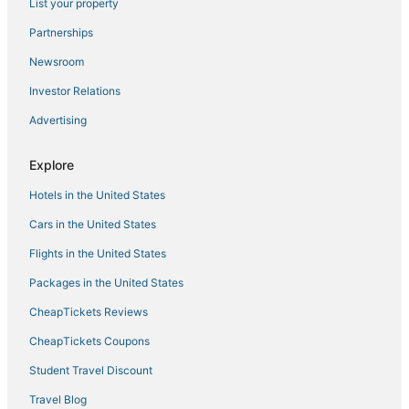
Hotels with Air Conditioning in Midway
List your property
3 Star Hotels in Midway
Partnerships
Rv Parks in Wakulla Springs
Newsroom
Quincy Hotels
Investor Relations
Advertising
Explore
Hotels in the United States
Cars in the United States
Flights in the United States
Packages in the United States
CheapTickets Reviews
CheapTickets Coupons
Student Travel Discount
Travel Blog