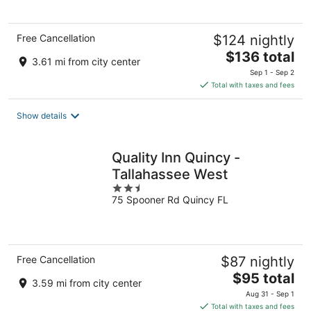
5
Free Cancellation
$124 nightly
The
$136 total
3.61 mi from city center
price
Sep 1 - Sep 2
is
Total with taxes and fees
$136
total
Show details
per
night
Quality Inn Quincy -
Tallahassee West
2.5
75 Spooner Rd Quincy FL
out
of
5
Free Cancellation
$87 nightly
The
$95 total
3.59 mi from city center
price
Aug 31 - Sep 1
is
Total with taxes and fees