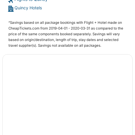
4 Star Hotels in Quincy
Quincy Hotels
4 Star Hotels in Midway
Tallahassee Hotels
^Savings based on all package bookings with Flight + Hotel made on
3 Star Hotels in Quincy
CheapTickets.com from 2019-04-01 - 2020-03-31 as compared to the
price of the same components booked separately. Savings will vary
Calhoun County Hotels
based on origin/destination, length of trip, stay dates and selected
Hotels near Florida State University
travel supplier(s). Savings not available on all packages.
Apartments in Wakulla Springs
Golf Resorts & in Carrabelle
Spa Resorts & in Marianna
Wakulla Springs Hotels
5 Star Hotels in Lamont
4 Star Hotels in Carrabelle
Hotels with Restaurants in Midway
Kid Friendly Hotels in Midway
Cheap Hotels in Wakulla Springs