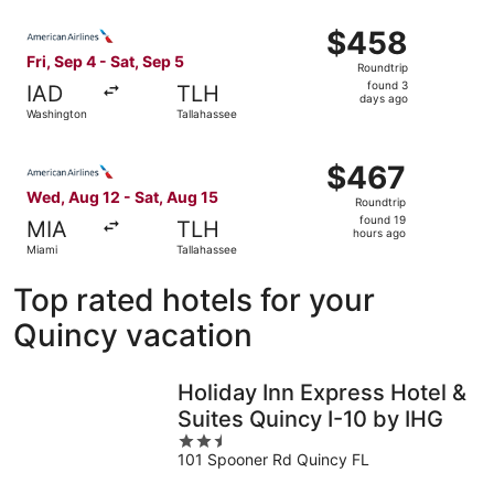
ago
Select American Airlines flight, departing Fri, Sep 4 fro
$458
$458
Roundtrip,
Fri, Sep 4 - Sat, Sep 5
Roundtrip
found
found 3
IAD
TLH
3
days ago
Washington
Tallahassee
days
ago
Select American Airlines flight, departing Wed, Aug 12 fr
$467
$467
Roundtrip,
Wed, Aug 12 - Sat, Aug 15
Roundtrip
found
found 19
MIA
TLH
19
hours ago
Miami
Tallahassee
hours
ago
Top rated hotels for your
Quincy vacation
Holiday Inn Express Hotel &
Suites Quincy I-10 by IHG
2.5
101 Spooner Rd Quincy FL
out
of