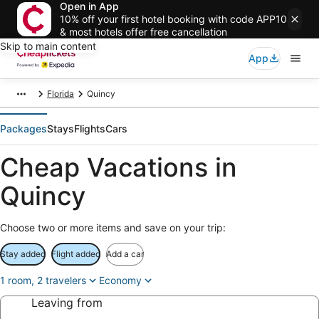
Open in App
10% off your first hotel booking with code APP10
& most hotels offer free cancellation
Skip to main content
App
Florida
Quincy
Packages
Stays
Flights
Cars
Cheap Vacations in
Quincy
Choose two or more items and save on your trip:
Stay added
Flight added
Add a car
1 room, 2 travelers
Economy
Leaving from