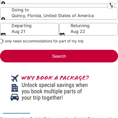
Leaving from
Going to
Quincy, Florida, United States of America
Going to
Departing
Returning
Aug 21
Aug 22
I only need accommodations for part of my trip
Search