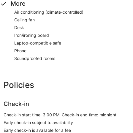
More
Air conditioning (climate-controlled)
Ceiling fan
Desk
Iron/ironing board
Laptop-compatible safe
Phone
Soundproofed rooms
Policies
Check-in
Check-in start time: 3:00 PM; Check-in end time: midnight
Early check-in subject to availability
Early check-in is available for a fee