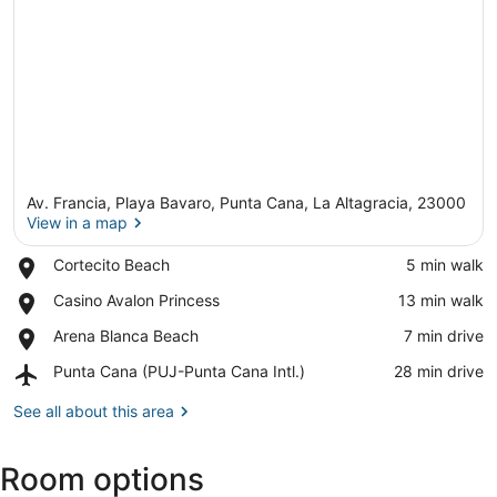
Av. Francia, Playa Bavaro, Punta Cana, La Altagracia, 23000
View in a map
Place,
Cortecito Beach
‪5 min walk‬
Cortecito
View in a map
Place,
Casino Avalon Princess
‪13 min walk‬
Beach
Casino
Place,
Arena Blanca Beach
‪7 min drive‬
Avalon
Arena
Princess
Airport,
Punta Cana (PUJ-Punta Cana Intl.)
‪28 min drive‬
Blanca
Punta
Beach
Cana
See all about this area
(PUJ-
Punta
Room options
Cana
Intl.)