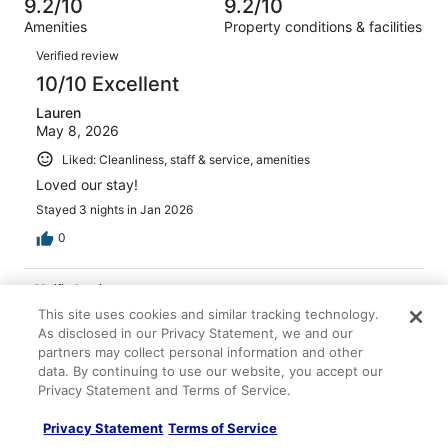
of
9.2/10
9.2/10
reviews
out
2501
Amenities
Property conditions & facilities
of
reviews
Reviews
2501
Verified review
reviews
10/10 Excellent
Lauren
May 8, 2026
Liked: Cleanliness, staff & service, amenities
Loved our stay!
Stayed 3 nights in Jan 2026
0
Verified review
10/10 Excellent
This site uses cookies and similar tracking technology.
As disclosed in our Privacy Statement, we and our
Andrea
partners may collect personal information and other
Apr 19, 2026
data. By continuing to use our website, you accept our
Privacy Statement and Terms of Service.
Liked: Cleanliness, staff & service, amenities, property
conditions & facilities
Privacy Statement
Terms of Service
Lovely adults only resort