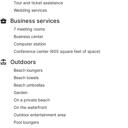
Tour and ticket assistance
Wedding services
Business services
7 meeting rooms
Business center
Computer station
Conference center (605 square feet of space)
Outdoors
Beach loungers
Beach towels
Beach umbrellas
Garden
On a private beach
On the waterfront
Outdoor entertainment area
Pool loungers