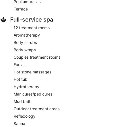
Pool umbrellas
Terrace
Full-service spa
12 treatment rooms
Aromatherapy
Body scrubs
Body wraps
Couples treatment rooms
Facials
Hot stone massages
Hot tub
Hydrotherapy
Manicures/pedicures
Mud bath
Outdoor treatment areas
Reflexology
Sauna