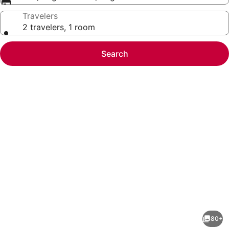
Travelers
2 travelers, 1 room
Search
Photo
gallery
for
TRS
80+
Turquesa