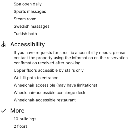
Spa open daily
Sports massages
Steam room
Swedish massages
Turkish bath
Accessibility
If you have requests for specific accessibility needs, please
contact the property using the information on the reservation
confirmation received after booking.
Upper floors accessible by stairs only
Well-lit path to entrance
Wheelchair accessible (may have limitations)
Wheelchair-accessible concierge desk
Wheelchair-accessible restaurant
More
10 buildings
2 floors