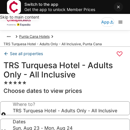
Switch to the app
Get the app to unlock Member Prices
Skip to main content
App
Punta Cana Hotels
TRS Turquesa Hotel - Adults Only - All Inclusive, Punta Cana
See all properties
TRS Turquesa Hotel - Adults
Only - All Inclusive
5.0
star
Choose dates to view prices
property
Where to?
TRS Turquesa Hotel - Adults Only - All Inclusive
Dates
Sun, Aug 23 - Mon, Aug 24