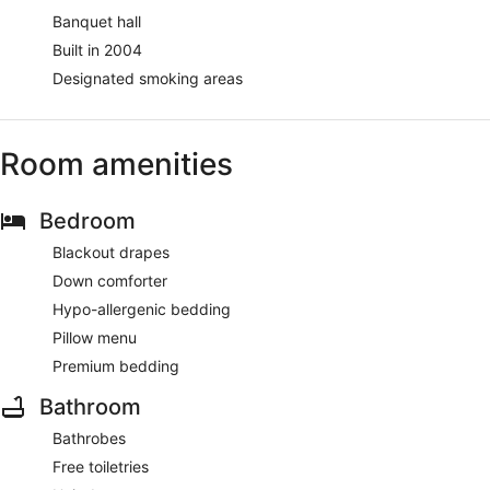
Banquet hall
Built in 2004
Designated smoking areas
Room amenities
Bedroom
Blackout drapes
Down comforter
Hypo-allergenic bedding
Pillow menu
Premium bedding
Bathroom
Bathrobes
Free toiletries