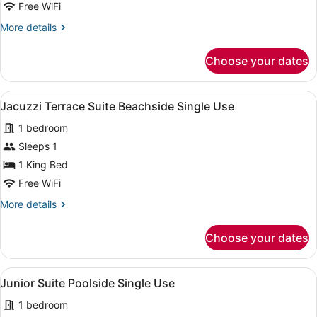
Free WiFi
More
More details
details
for
Choose your dates
Jacuzzi
Terrace
Suite
View
A spacious hotel room with a large b
7
Beachside
Jacuzzi Terrace Suite Beachside Single Use
all
1 bedroom
photos
for
Sleeps 1
Jacuzzi
1 King Bed
Terrace
Free WiFi
Suite
More
More details
Beachside
details
Single
for
Choose your dates
Jacuzzi
Use
Terrace
Suite
View
A hotel room with a bed, bedside tab
9
Beachside
Junior Suite Poolside Single Use
all
Single
1 bedroom
Use
photos