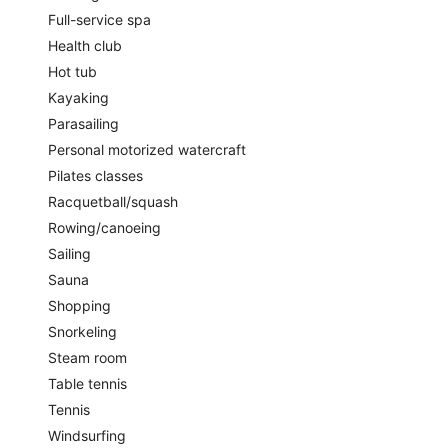
Full-service spa
Health club
Hot tub
Kayaking
Parasailing
Personal motorized watercraft
Pilates classes
Racquetball/squash
Rowing/canoeing
Sailing
Sauna
Shopping
Snorkeling
Steam room
Table tennis
Tennis
Windsurfing