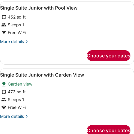
View
A hotel room with a bed, bedside ta
4
Single Suite Junior with Pool View
all
452 sq ft
photos
for
Sleeps 1
Single
Free WiFi
Suite
More
More details
Junior
details
with
for
Choose your dates
Single
Pool
Suite
View
Junior
View
A bedroom with a large bed, a sitt
3
with
Single Suite Junior with Garden View
all
Pool
Garden view
View
photos
for
473 sq ft
Single
Sleeps 1
Suite
Free WiFi
Junior
More
More details
with
details
Garden
for
Choose your dates
Single
View