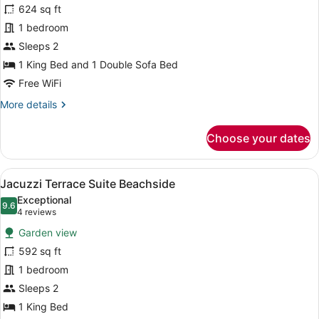
624 sq ft
Suite
1 bedroom
Poolside
Sleeps 2
1 King Bed and 1 Double Sofa Bed
Free WiFi
More
More details
details
for
Choose your dates
Romance
Suite
Poolside
View
A spacious hotel room with a large b
11
Jacuzzi Terrace Suite Beachside
all
Exceptional
photos
9.6
9.6 out of 10
(4
4 reviews
for
reviews)
Garden view
Jacuzzi
592 sq ft
Terrace
1 bedroom
Suite
Beachside
Sleeps 2
1 King Bed