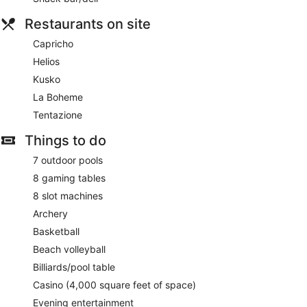
Restaurants on site
Capricho
Helios
Kusko
La Boheme
Tentazione
Things to do
7 outdoor pools
8 gaming tables
8 slot machines
Archery
Basketball
Beach volleyball
Billiards/pool table
Casino (4,000 square feet of space)
Evening entertainment