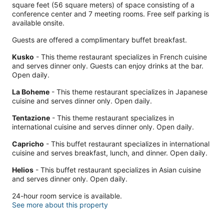
square feet (56 square meters) of space consisting of a
conference center and 7 meeting rooms. Free self parking is
available onsite.
Guests are offered a complimentary buffet breakfast.
Kusko
- This theme restaurant specializes in French cuisine
and serves dinner only. Guests can enjoy drinks at the bar.
Open daily.
La Boheme
- This theme restaurant specializes in Japanese
cuisine and serves dinner only. Open daily.
Tentazione
- This theme restaurant specializes in
international cuisine and serves dinner only. Open daily.
Capricho
- This buffet restaurant specializes in international
cuisine and serves breakfast, lunch, and dinner. Open daily.
Helios
- This buffet restaurant specializes in Asian cuisine
and serves dinner only. Open daily.
24-hour room service is available.
See more about this property