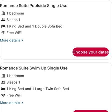
View
A four-poster canopy bed with a ni
7
Up
Romance Suite Poolside Single Use
all
Single
1 bedroom
Use
photos
for
Sleeps 1
Romance
1 King Bed and 1 Double Sofa Bed
Suite
Free WiFi
Poolside
More
More details
Single
details
Use
for
Choose your dates
Romance
Suite
Poolside
View
A four-poster canopy bed with a ni
10
Single
Romance Suite Swim Up Single Use
all
Use
1 bedroom
photos
for
Sleeps 1
Romance
1 King Bed and 1 Large Twin Sofa Bed
Suite
Free WiFi
Swim
More
More details
Up
details
Single
for