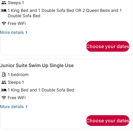
for
Sleeps 1
Junior
1 King Bed and 1 Double Sofa Bed OR 2 Queen Beds and 1
Suite
Double Sofa Bed
Poolside
Free WiFi
Single
More
More details
Use
details
for
Choose your dates
Junior
Suite
Poolside
View
A four-poster canopy bed with a ni
9
Single
Junior Suite Swim Up Single Use
all
Use
1 bedroom
photos
for
Sleeps 1
Junior
1 King Bed and 1 Double Sofa Bed
Suite
Free WiFi
Swim
More
More details
Up
details
Single
for
Choose your dates
Junior
Use
Suite
Swim