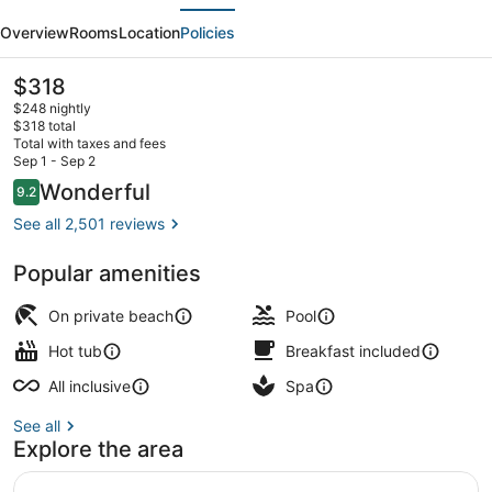
evious
Next
Hotel
Overview
Rooms
Location
Policies
-
Adults
The
$318
current
Only
$248 nightly
price
$318 total
-
is
Total with taxes and fees
$318
Sep 1 - Sep 2
All
Aerial view
Reviews
Wonderful
9.2
9.2 out of 10
Inclusive
See all 2,501 reviews
Popular amenities
On private beach
Pool
Hot tub
Breakfast included
All inclusive
Spa
See all
Explore the area