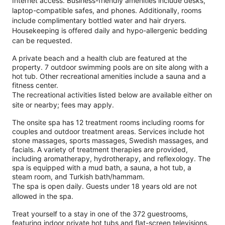
Internet access. Business-friendly amenities include desks,
laptop-compatible safes, and phones. Additionally, rooms
include complimentary bottled water and hair dryers.
Housekeeping is offered daily and hypo-allergenic bedding
can be requested.
A private beach and a health club are featured at the
property. 7 outdoor swimming pools are on site along with a
hot tub. Other recreational amenities include a sauna and a
fitness center.
The recreational activities listed below are available either on
site or nearby; fees may apply.
The onsite spa has 12 treatment rooms including rooms for
couples and outdoor treatment areas. Services include hot
stone massages, sports massages, Swedish massages, and
facials. A variety of treatment therapies are provided,
including aromatherapy, hydrotherapy, and reflexology. The
spa is equipped with a mud bath, a sauna, a hot tub, a
steam room, and Turkish bath/hammam.
The spa is open daily. Guests under 18 years old are not
allowed in the spa.
Treat yourself to a stay in one of the 372 guestrooms,
featuring indoor private hot tubs and flat-screen televisions.