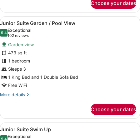
Choose your dates
Romance
Use
Suite
Swim
View
A four-poster canopy bed with a ni
5
Up
Junior Suite Garden / Pool View
all
Single
Exceptional
Use
photos
9.4
9.4 out of 10
(102
102 reviews
for
reviews)
Garden view
Junior
473 sq ft
Suite
1 bedroom
Garden
/
Sleeps 3
Pool
1 King Bed and 1 Double Sofa Bed
View
Free WiFi
More
More details
details
for
Choose your dates
Junior
Suite
Garden
View
A bedroom with a four-poster bed, a
11
/
Junior Suite Swim Up
all
Pool
Exceptional
View
9.4