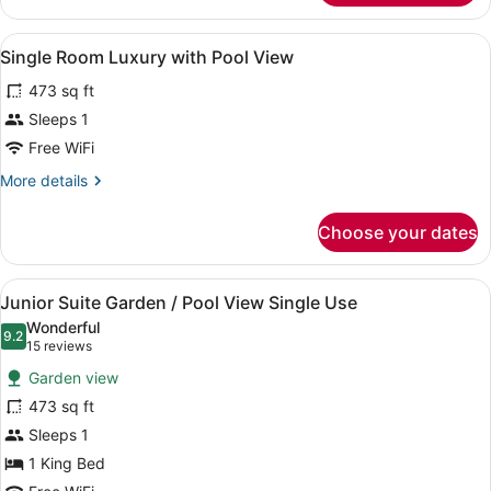
Suite
Junior
View
A bedroom with a large bed, a sitt
4
with
Single Room Luxury with Pool View
all
Garden
473 sq ft
View
photos
for
Sleeps 1
Single
Free WiFi
Room
More
More details
Luxury
details
with
for
Choose your dates
Single
Pool
Room
View
Luxury
View
A four-poster canopy bed with a ni
5
with
Junior Suite Garden / Pool View Single Use
all
Pool
Wonderful
View
photos
9.2
9.2 out of 10
(15
15 reviews
for
reviews)
Garden view
Junior
473 sq ft
Suite
Sleeps 1
Garden
/
1 King Bed