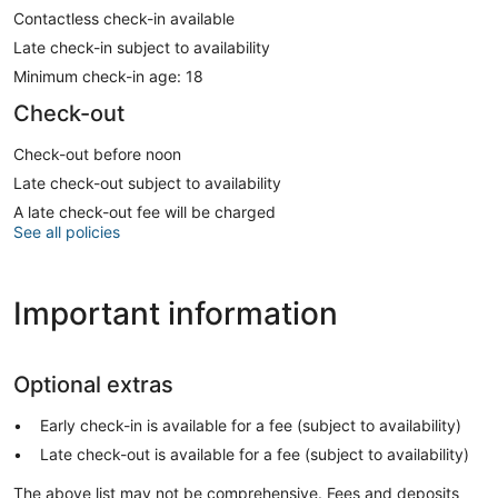
Contactless check-in available
Late check-in subject to availability
Minimum check-in age: 18
Check-out
Check-out before noon
Late check-out subject to availability
A late check-out fee will be charged
See all policies
Important information
Optional extras
Early check-in is available for a fee (subject to availability)
Late check-out is available for a fee (subject to availability)
The above list may not be comprehensive. Fees and deposits