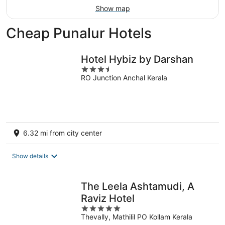
Show map
Cheap Punalur Hotels
Hotel Hybiz by Darshan
3.5
RO Junction Anchal Kerala
out
of
5
6.32 mi from city center
Show details
The Leela Ashtamudi, A
Raviz Hotel
5
Thevally, Mathilil PO Kollam Kerala
out