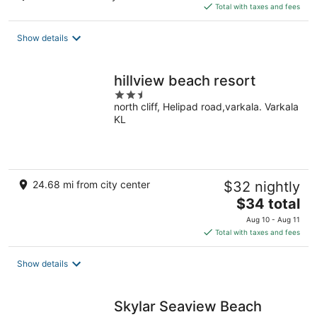
is
Total with taxes and fees
$124
total
Show details
per
night
hillview beach resort
2.5
north cliff, Helipad road,varkala. Varkala
out
KL
of
5
24.68 mi from city center
$32 nightly
The
$34 total
price
Aug 10 - Aug 11
is
Total with taxes and fees
$34
total
Show details
per
night
Skylar Seaview Beach