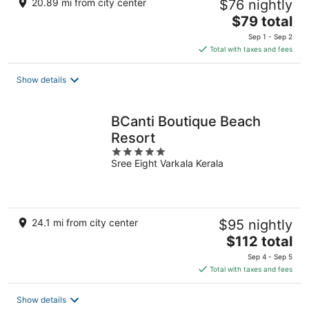
20.89 mi from city center
$76 nightly
The
$79 total
price
Sep 1 - Sep 2
is
Total with taxes and fees
$79
total
Show details
per
night
BCanti Boutique Beach
Resort
5
Sree Eight Varkala Kerala
out
of
5
24.1 mi from city center
$95 nightly
The
$112 total
price
Sep 4 - Sep 5
is
Total with taxes and fees
$112
total
Show details
per