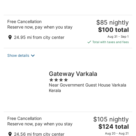
of
5
Free Cancellation
$85 nightly
Reserve now, pay when you stay
The
$100 total
price
24.95 mi from city center
Aug 31 - Sep 1
is
Total with taxes and fees
$100
total
Show details
per
night
Gateway Varkala
4
Near Government Guest House Varkala
out
Kerala
of
5
Free Cancellation
$105 nightly
Reserve now, pay when you stay
The
$124 total
price
24.56 mi from city center
Aug 20 - Aug 21