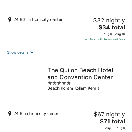
24.86 mi from city center
$32 nightly
The
$34 total
price
Aug 9 - Aug 10
is
Total with taxes and fees
$34
total
Show details
per
night
The Quilon Beach Hotel
and Convention Center
5
Beach Kollam Kollam Kerala
out
of
5
24.8 mi from city center
$67 nightly
The
$71 total
price
Aug 8 - Aug 9