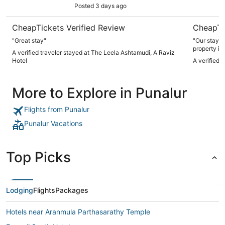
Posted 3 days ago
CheapTickets Verified Review
CheapTi
"Great stay"
"Our stay e
property is
A verified traveler stayed at The Leela Ashtamudi, A Raviz
you arrive, 
Hotel
A verified 
resort surr
atmosphere. The food was decent and me
expectation
More to Explore in Punalur
the incredib
hospitality lef
property c
Flights from Punalur
wonderful, 
anyone look
Punalur Vacations
Top Picks
Lodging
Flights
Packages
Hotels near Aranmula Parthasarathy Temple