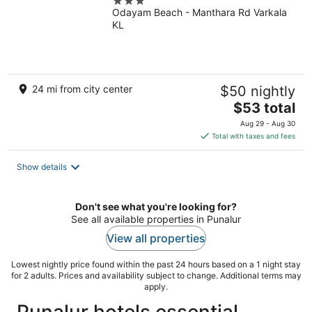
3
Odayam Beach - Manthara Rd Varkala
out
KL
of
5
24 mi from city center
$50 nightly
The
$53 total
price
Aug 29 - Aug 30
is
Total with taxes and fees
$53
total
Show details
per
night
Don't see what you're looking for?
See all available properties in Punalur
View all properties
Lowest nightly price found within the past 24 hours based on a 1 night stay
for 2 adults. Prices and availability subject to change. Additional terms may
apply.
Punalur hotels essential