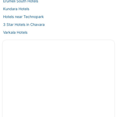
Erumeli South Hotels
Kundara Hotels
Hotels near Technopark
3 Star Hotels in Chavara
Varkala Hotels
3 Star Hotels in Avaneeswaram
Vempayam Hotels
Kolitottattuturu Hotels
4 Star Hotels in Kadakkavoor
3 Star Hotels in Pathanamthitta
Oyo Rooms Hotels in Nedumangad
5 Star Hotels in Mavelikara
Kattanam Hotels
Edava Hotels
4 Star Hotels in Karunagappally