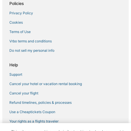
Policies
Privacy Policy
Cookies
Terms of Use
Vrbo terms and conditions
Do not sell my personal info
Help
Support
Cancel your hotel or vacation rental booking
Cancel your flight
Refund timelines, policies & processes
Use a Cheaptickets Coupon
Your rights as a flights traveler