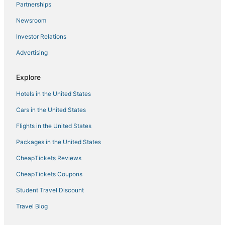
Karunagappally Hotels
Partnerships
4 Star Hotels in Eravipuram
Newsroom
5 Star Hotels in Mayyanad
Investor Relations
Mayyanad Hotels
Advertising
Chavara Hotels
Explore
Oyo Rooms Hotels in Chengannur
Hotels in the United States
Cars in the United States
Flights in the United States
Packages in the United States
CheapTickets Reviews
CheapTickets Coupons
Student Travel Discount
Travel Blog