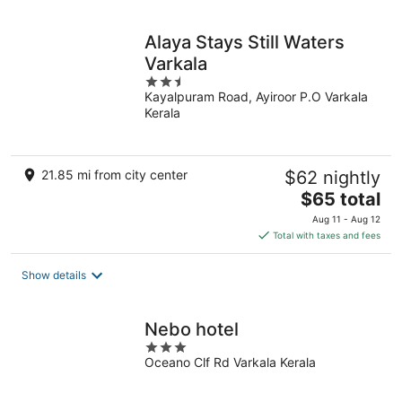
night
Alaya Stays Still Waters
Varkala
2.5
Kayalpuram Road, Ayiroor P.O Varkala
out
Kerala
of
5
21.85 mi from city center
$62 nightly
The
$65 total
price
Aug 11 - Aug 12
is
Total with taxes and fees
$65
total
Show details
per
night
Nebo hotel
3
Oceano Clf Rd Varkala Kerala
out
of
5