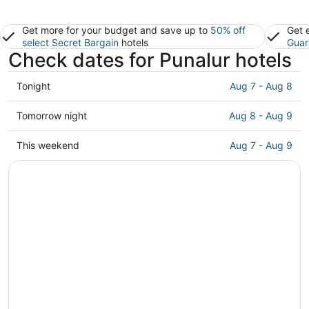
Get more for your budget and save up to
50% off
Get 
select Secret Bargain
hotels
Guar
Check dates for Punalur hotels
Check
Tonight
Aug 7 - Aug 8
prices
in
Check
Tomorrow night
Aug 8 - Aug 9
Punalur
prices
for
in
Check
This weekend
Aug 7 - Aug 9
tonight,
Punalur
prices
Aug
for
in
7
tomorrow
Punalur
-
night,
for
Aug
Aug
this
8
8
weekend,
-
Aug
Aug
7
9
-
Aug
9