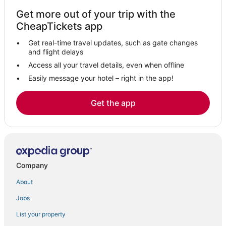
Kadakkavoor Hotels
Get more out of your trip with the
5 Star Hotels in Kadakkavoor
CheapTickets app
Akathumuri Hotels
Get real-time travel updates, such as gate changes
Perinad Hotels
and flight delays
5 Star Hotels in Sasthamkotta
Access all your travel details, even when offline
Easily message your hotel – right in the app!
Ktdc Hotels & Resort in Punalur
5 Star Hotels in Akathumuri
Get the app
5 Star Hotels in Chavara
3 Star Hotels in Mayyanad
Mavelikara Hotels
Tangasseri Hotels
Company
Kollam District Hotels
About
Adoor Hotels
Jobs
Cheriyanad Hotels
List your property
Eravipuram Hotels