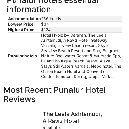
information
Accommodation
256 hotels
Lowest Price
$34
Highest Price
$124
Hotel Hybiz by Darshan, The Leela
Ashtamudi, A Raviz Hotel, Gateway
Varkala, hillview beach resort, Skylar
Seaview Beach Resort and Spa, Fragrant
Popular hotels
Nature Backwater Resort & Ayurveda Spa,
BCanti Boutique Beach Resort, Alaya
Stays Still Waters Varkala, Nebo hotel, The
Quilon Beach Hotel and Convention
Center, Sanctum Spring, Utopia Varkala
Most Recent Punalur Hotel
Reviews
The Leela Ashtamudi, A Raviz Hotel
Alaya Stay
The Leela Ashtamudi,
A Raviz Hotel
5 out of 5