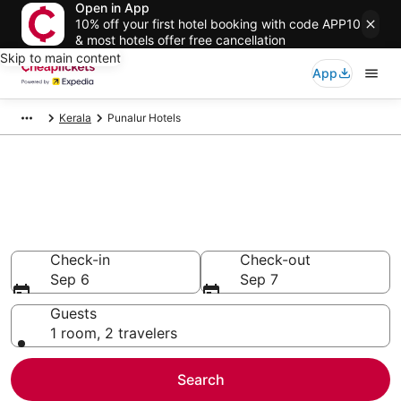
Open in App
10% off your first hotel booking with code APP10
& most hotels offer free cancellation
Skip to main content
App
Kerala
Punalur Hotels
Compare Cheap Hotels in
Punalur
Secret Bargains - Save an extra 10% or more on select
hotels
Check-in
Check-out
Sep 6
Sep 7
Guests
1 room, 2 travelers
Search