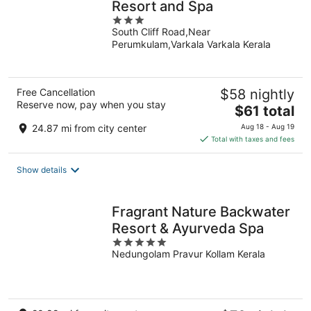
Resort and Spa
3
South Cliff Road,Near
out
Perumkulam,Varkala Varkala Kerala
of
5
Free Cancellation
$58 nightly
Reserve now, pay when you stay
The
$61 total
price
24.87 mi from city center
Aug 18 - Aug 19
is
Total with taxes and fees
$61
total
Show details
per
night
Fragrant Nature Backwater
Resort & Ayurveda Spa
5
Nedungolam Pravur Kollam Kerala
out
of
5