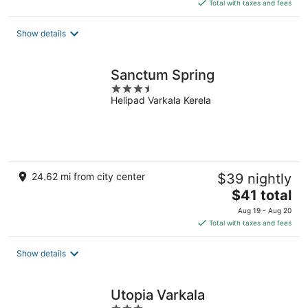
is
Total with taxes and fees
$71
total
Show details
per
night
Sanctum Spring
3.5
Helipad Varkala Kerela
out
of
5
24.62 mi from city center
$39 nightly
The
$41 total
price
Aug 19 - Aug 20
is
Total with taxes and fees
$41
total
Show details
per
night
Utopia Varkala