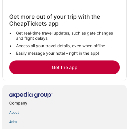
Get more out of your trip with the
CheapTickets app
Get real-time travel updates, such as gate changes
and flight delays
Access all your travel details, even when offline
Easily message your hotel – right in the app!
Get the app
Company
About
Jobs