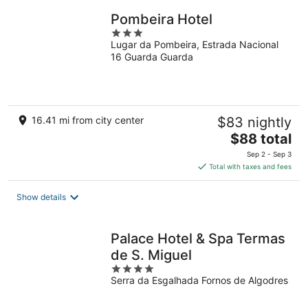
Pombeira Hotel
3
Lugar da Pombeira, Estrada Nacional
out
16 Guarda Guarda
of
5
16.41 mi from city center
$83 nightly
The
$88 total
price
Sep 2 - Sep 3
is
Total with taxes and fees
$88
total
Show details
per
night
Palace Hotel & Spa Termas
de S. Miguel
4
Serra da Esgalhada Fornos de Algodres
out
of