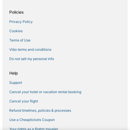
Policies
Privacy Policy
Cookies
Terms of Use
Vrbo terms and conditions
Do not sell my personal info
Help
Support
Cancel your hotel or vacation rental booking
Cancel your flight
Refund timelines, policies & processes
Use a Cheaptickets Coupon
Your rights as a flights traveler