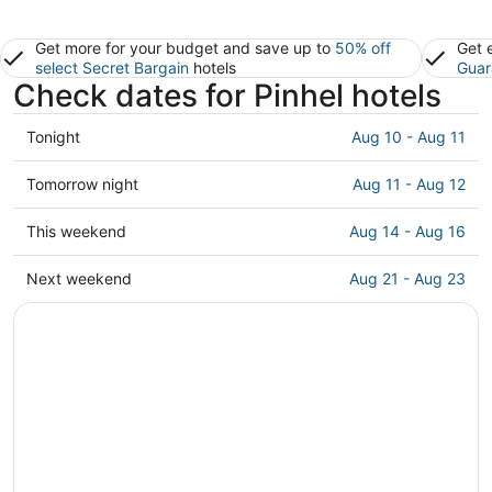
Get more for your budget and save up to
50% off
Get 
select Secret Bargain
hotels
Guar
Check dates for Pinhel hotels
Check
Tonight
Aug 10 - Aug 11
prices
in
Check
Tomorrow night
Aug 11 - Aug 12
Pinhel
prices
for
in
Check
This weekend
Aug 14 - Aug 16
tonight,
Pinhel
prices
Aug
for
in
Check
Next weekend
Aug 21 - Aug 23
10
tomorrow
Pinhel
prices
-
night,
for
in
Aug
Aug
this
Pinhel
11
11
weekend,
for
-
Aug
next
Aug
14
weekend,
12
-
Aug
Aug
21
16
-