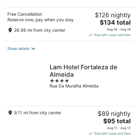
5
Free Cancellation
$126 nightly
Reserve now, pay when you stay
The
$134 total
price
26.96 mi from city center
Aug 18 - Aug 19
is
Total with taxes and fees
$134
total
Show details
per
night
Lam Hotel Fortaleza de
Almeida
4
Rua Da Muralha Almeida
out
of
5
9.11 mi from city center
$89 nightly
The
$95 total
price
Aug 11 - Aug 12
is
Total with taxes and fees