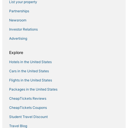
List your property
Partnerships
Newsroom
Investor Relations
Advertising
Explore
Hotels in the United States
Cars in the United States
Flights in the United States
Packages in the United States
CheapTickets Reviews
CheapTickets Coupons
Student Travel Discount
Travel Blog