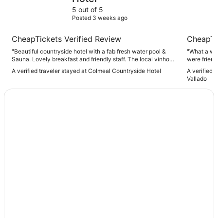
5 out of 5
Posted 3 weeks ago
CheapTickets Verified Review
CheapTi
"Beautiful countryside hotel with a fab fresh water pool &
"What a wonderful spot! The
Sauna. Lovely breakfast and friendly staff. The local vinho
were friendly and helpful
verde wine is good too! Highly recommended if you like to
dinner were delicious! I hig
A verified traveler stayed at Colmeal Countryside Hotel
A verified 
be close to nature."
place!"
Vallado