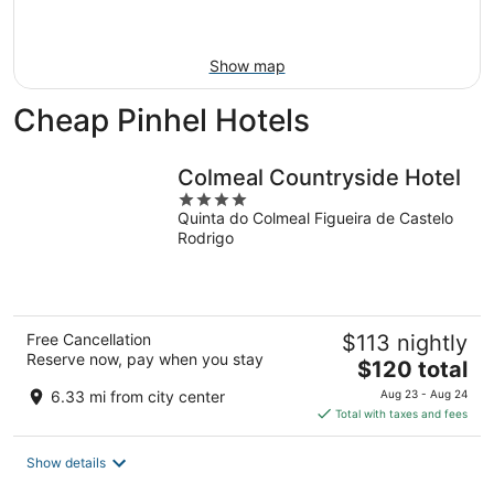
Aug
23
Show map
Cheap Pinhel Hotels
Colmeal Countryside Hotel
4
Quinta do Colmeal Figueira de Castelo
out
Rodrigo
of
5
Free Cancellation
$113 nightly
Reserve now, pay when you stay
The
$120 total
price
6.33 mi from city center
Aug 23 - Aug 24
is
Total with taxes and fees
$120
total
Show details
per