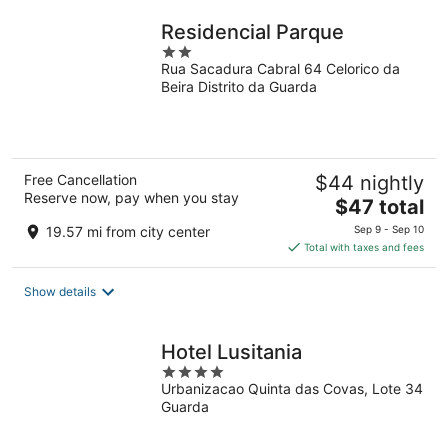
night
Residencial Parque
2
Rua Sacadura Cabral 64 Celorico da
out
Beira Distrito da Guarda
of
5
Free Cancellation
$44 nightly
Reserve now, pay when you stay
The
$47 total
price
19.57 mi from city center
Sep 9 - Sep 10
is
Total with taxes and fees
$47
total
Show details
per
night
Hotel Lusitania
4
Urbanizacao Quinta das Covas, Lote 34
out
Guarda
of
5