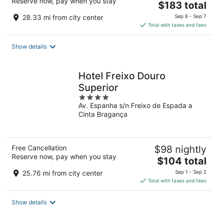
Reserve now, pay when you stay
The
$183 total
price
28.33 mi from city center
Sep 6 - Sep 7
is
Total with taxes and fees
$183
total
Show details
per
night
Hotel Freixo Douro
Superior
4
Av. Espanha s/n Freixo de Espada a
out
Cinta Bragança
of
5
Free Cancellation
$98 nightly
Reserve now, pay when you stay
The
$104 total
price
25.76 mi from city center
Sep 1 - Sep 2
is
Total with taxes and fees
$104
total
Show details
per
night