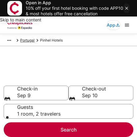
Open in App
10% off your first hotel booking with code APP10
& most hotels offer free cancellation
Skip to main content
App
Portugal
Pinhel Hotels
Compare Cheap Hotels in
Pinhel
Secret Bargains - Save an extra 10% or more on select
hotels
Check-in
Check-out
Sep 9
Sep 10
Guests
1 room, 2 travelers
Search