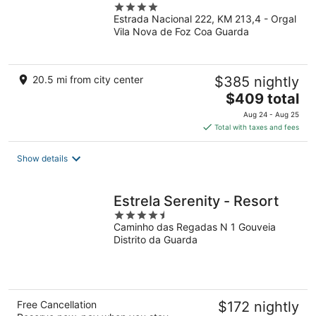
4
Estrada Nacional 222, KM 213,4 - Orgal
out
Vila Nova de Foz Coa Guarda
of
5
20.5 mi from city center
$385 nightly
The
$409 total
price
Aug 24 - Aug 25
is
Total with taxes and fees
$409
total
Show details
per
night
Estrela Serenity - Resort
4.5
Caminho das Regadas N 1 Gouveia
out
Distrito da Guarda
of
5
Free Cancellation
$172 nightly