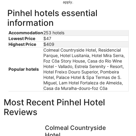
apply.
Pinhel hotels essential
information
Accommodation
253 hotels
Lowest Price
$47
Highest Price
$409
Colmeal Countryside Hotel, Residencial
Parque, Hotel Lusitania, Hotel Mira Serra,
Foz Côa Story House, Casa do Rio Wine
Hotel - Vallado, Estrela Serenity - Resort,
Popular hotels
Hotel Freixo Douro Superior, Pombeira
Hotel, Palace Hotel & Spa Termas de S.
Miguel, Lam Hotel Fortaleza de Almeida,
Casa da Muralha-douro-foz Côa
Most Recent Pinhel Hotel
Reviews
Colmeal Countryside Hotel
Casa do R
Colmeal Countryside
Hotel