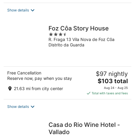
$58
total
Show details
per
night
Foz Côa Story House
3.5
R. Fraga 13 Vila Nova de Foz Côa
out
Distrito da Guarda
of
5
Free Cancellation
$97 nightly
Reserve now, pay when you stay
The
$103 total
price
21.63 mi from city center
Aug 24 - Aug 25
is
Total with taxes and fees
$103
total
Show details
per
night
Casa do Rio Wine Hotel -
Vallado