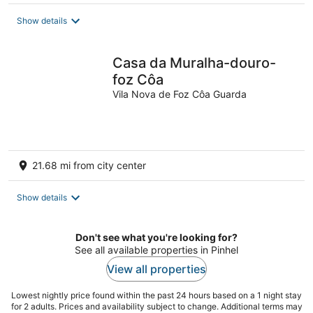
$95
total
Show details
per
night
Casa da Muralha-douro-
foz Côa
Vila Nova de Foz Côa Guarda
21.68 mi from city center
Show details
Don't see what you're looking for?
See all available properties in Pinhel
View all properties
Lowest nightly price found within the past 24 hours based on a 1 night stay
for 2 adults. Prices and availability subject to change. Additional terms may