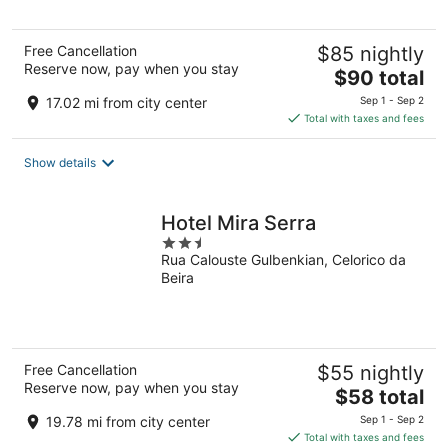
Free Cancellation
$85 nightly
Reserve now, pay when you stay
The
$90 total
price
17.02 mi from city center
Sep 1 - Sep 2
is
Total with taxes and fees
$90
total
Show details
per
night
Hotel Mira Serra
2.5
Rua Calouste Gulbenkian, Celorico da
out
Beira
of
5
Free Cancellation
$55 nightly
Reserve now, pay when you stay
The
$58 total
price
19.78 mi from city center
Sep 1 - Sep 2
is
Total with taxes and fees