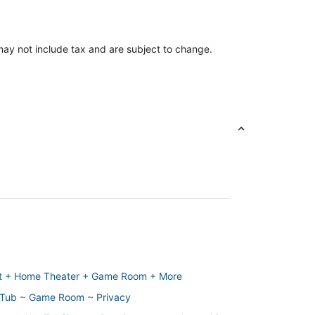
ay not include tax and are subject to change.
it + Home Theater + Game Room + More
t Tub ~ Game Room ~ Privacy