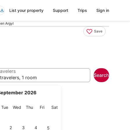
List your property
Support
Trips
Sign in
Pen Argyl
Save
avelers
Search
travelers, 1 room
September 2026
onday
Tuesday
Wednesday
Thursday
Friday
Saturday
Tue
Wed
Thu
Fri
Sat
2
3
4
5