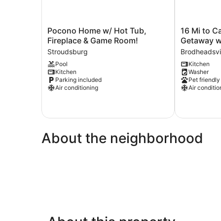
Pocono
16
Pocono Home w/ Hot Tub,
16 Mi to C
Home
Mi
Fireplace & Game Room!
Getaway 
w/
to
Stroudsburg
Brodheadsvi
Hot
Camelback
Pool
Kitchen
Tub,
Resort:
Kitchen
Washer
Fireplace
Getaway
Parking included
Pet friendly
&
w/
Air conditioning
Air conditio
Game
Game
Room!
Room
Stroudsburg
Brodheadsvil
About the neighborhood