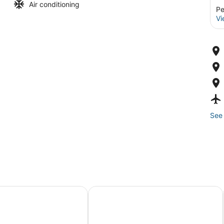
Air conditioning
Pe
Vi
See 
oom!
melback Resort: Getaway w/ Game Room
Hike & Ski! Blue Heron Brodheadsvi