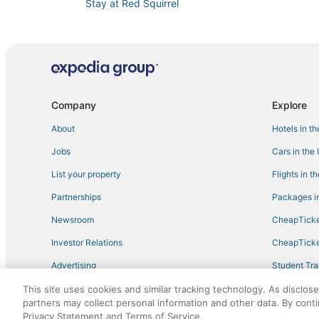
Stay at Red Squirrel
Lakefront Haven
Luxury stylish House in Mount Bethel near Pocono
Hemlock Manor
Escape to Main Street
Company
Explore
About
Hotels in t
Jobs
Cars in the
List your property
Flights in t
Partnerships
Packages in
Newsroom
CheapTicke
Investor Relations
CheapTicke
Advertising
Student Tra
Travel Blog
This site uses cookies and similar tracking technology. As disclos
partners may collect personal information and other data. By cont
Privacy Statement and Terms of Service.
©2026 Expedia, Inc., an Expedia Group company. All r