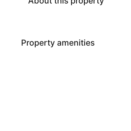
About this property
Property amenities