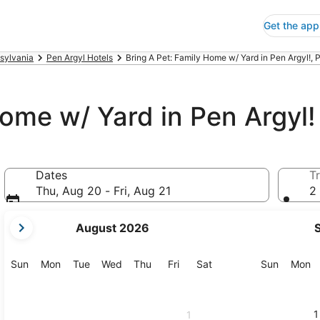
Get the app
sylvania
Pen Argyl Hotels
Bring A Pet: Family Home w/ Yard in Pen Argyl!, 
Home w/ Yard in Pen Argyl!
Dates
Tr
Thu, Aug 20 - Fri, Aug 21
2 
your
August 2026
current
months
are
Sunday
Monday
Tuesday
Wednesday
Thursday
Friday
Saturday
Sunday
M
Sun
Mon
Tue
Wed
Thu
Fri
Sat
Sun
Mon
August,
2026
and
1
1
September,