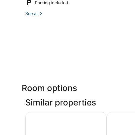
Parking included
See all
Room options
Similar properties
Pocono Home w/ Hot Tub, Fireplace & Game R
16 Mi to Ca