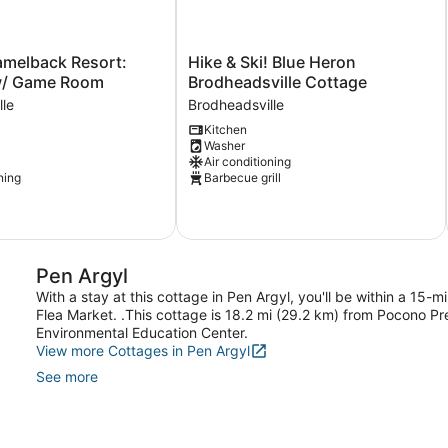
Hike
amelback Resort:
Hike & Ski! Blue Heron
&
w/ Game Room
Brodheadsville Cottage
Ski!
lle
Brodheadsville
Blue
Kitchen
Heron
Washer
Brodheadsville
Air conditioning
Cottage
ning
Barbecue grill
Brodheadsville
le
Pen Argyl
With a stay at this cottage in Pen Argyl, you'll be within a 15
Flea Market. .This cottage is 18.2 mi (29.2 km) from Pocono 
Environmental Education Center.
View more Cottages in Pen Argyl
See more