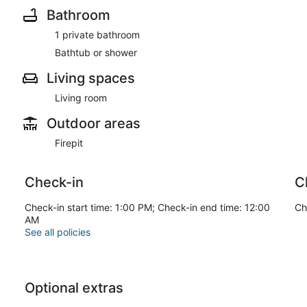
Bathroom
1 private bathroom
Bathtub or shower
Living spaces
Living room
Outdoor areas
Firepit
Check-in
C
Check-in start time: 1:00 PM; Check-in end time: 12:00
Ch
AM
See all policies
Optional extras