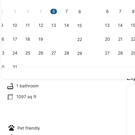
2026.
2
3
4
5
6
7
6
7
8
8
9
10
11
12
13
14
13
14
1
15
House (2 Be
16
17
18
19
20
21
20
21
2
22
23
24
25
26
27
28
27
28
2
29
30
31
Ex
House (2 Be
1 bathroom
1097 sq ft
drooms) | Front of property
Pet friendly