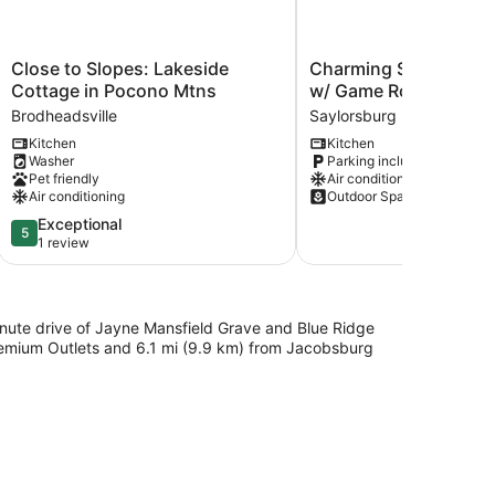
Close
Charming
Close to Slopes: Lakeside
Charming Saylorsburg
to
Saylorsburg
Cottage in Pocono Mtns
w/ Game Room & Pati
Slopes:
Retreat
Brodheadsville
Saylorsburg
Lakeside
w/
Kitchen
Kitchen
Cottage
Game
Washer
Parking included
in
Room
Pet friendly
Air conditioning
Pocono
&
Air conditioning
Outdoor Space
Mtns
Patio!
5.0
Exceptional
Brodheadsville
Saylorsburg
5
out
1 review
of
5,
Exceptional,
1
-minute drive of Jayne Mansfield Grave and Blue Ridge
review
Premium Outlets and 6.1 mi (9.9 km) from Jacobsburg