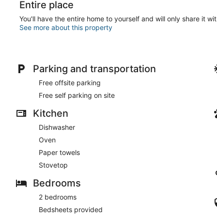
Entire place
You'll have the entire home to yourself and will only share it wi
See more about this property
Parking and transportation
Free offsite parking
Free self parking on site
Kitchen
Dishwasher
Oven
Paper towels
Stovetop
Bedrooms
2 bedrooms
Bedsheets provided