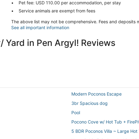
Pet fee: USD 110.00 per accommodation, per stay
Service animals are exempt from fees
The above list may not be comprehensive. Fees and deposits m
See all important information
/ Yard in Pen Argyl! Reviews
Modern Poconos Escape
3br Spacious dog
Pool
Pocono Cove w/ Hot Tub + FireP
5 BDR Poconos Villa ~ Large Ho