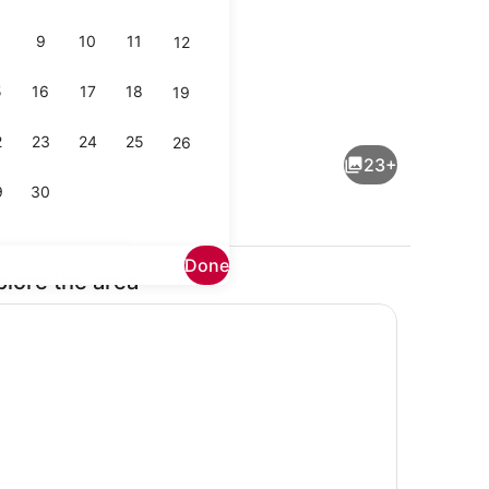
9
10
11
12
5
16
17
18
19
drooms) | Interior
House (2 Bedrooms) | Interior
2
23
24
25
26
23+
9
30
Done
plore the area
drooms) | Interior
House (2 Bedrooms) | Interior