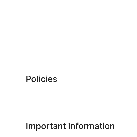
Policies
Important information