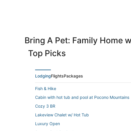
Bring A Pet: Family Home w
Top Picks
Lodging
Flights
Packages
Fish & Hike
Cabin with hot tub and pool at Pocono Mountains
Cozy 3 BR
Lakeview Chalet w/ Hot Tub
Luxury Open