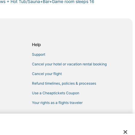
iews + Hot Tub/Sauna+Bar+Game room sleeps 16
d Weddings
ame Room Sauna
Help
Support
Cancel your hotel or vacation rental booking
Cancel your flight
Refund timelines, policies & processes
Use a Cheaptickets Coupon
Your rights as a flights traveler
 registered trademarks of Expedia, Inc. CST# 2029030-50.