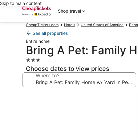
Skip to main content
Shop travel
CheapTickets.com
Hotels
United States of America
Penn
See all properties
Entire home
Bring A Pet: Family 
3.0
star
Choose dates to view prices
property
Where to?
Photo
gallery
for
Bring
A