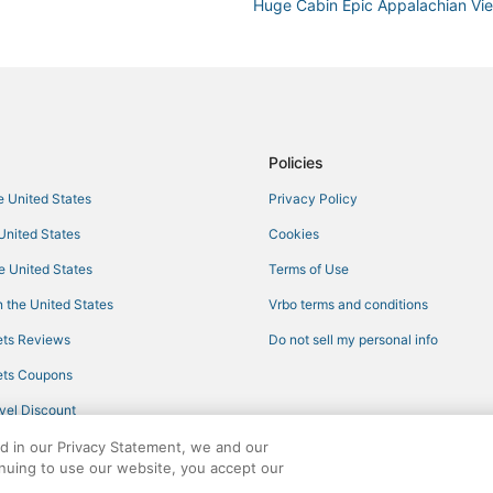
Huge Cabin Epic Appalachian V
Heatherbell
The Stroudsmoor by Wedgewoo
Heated Private Pool Hot Tub G
Policies
he United States
Privacy Policy
 United States
Cookies
he United States
Terms of Use
 the United States
Vrbo terms and conditions
ts Reviews
Do not sell my personal info
ts Coupons
vel Discount
ed in our Privacy Statement, we and our
inuing to use our website, you accept our
ights reserved. CheapTickets, CheapTicketes.com and the CheapTickets logo are