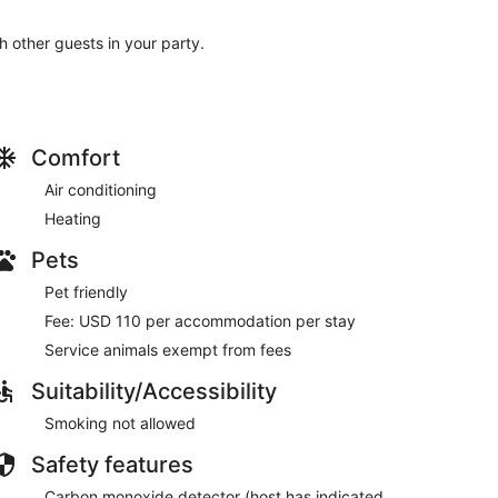
th other guests in your party.
Comfort
Air conditioning
Heating
Pets
Pet friendly
Fee: USD 110 per accommodation per stay
Service animals exempt from fees
Suitability/Accessibility
Smoking not allowed
Safety features
Carbon monoxide detector (host has indicated