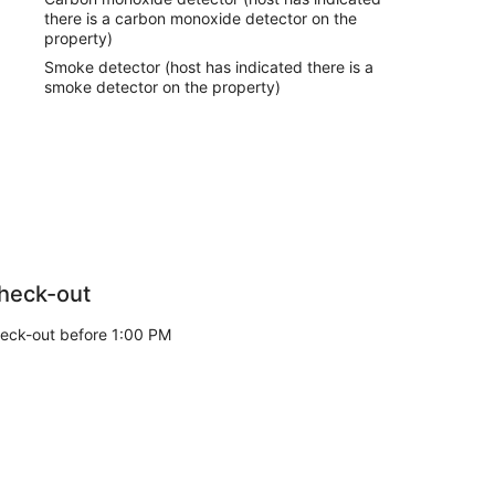
there is a carbon monoxide detector on the
property)
Smoke detector (host has indicated there is a
smoke detector on the property)
heck-out
eck-out before 1:00 PM