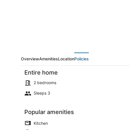
Pet:
Family
Home
w/
Yard
in
Pen
Argyl!
Overview
Amenities
Location
Policies
Entire home
2 bedrooms
Sleeps 3
House (2 Be
Popular amenities
Kitchen