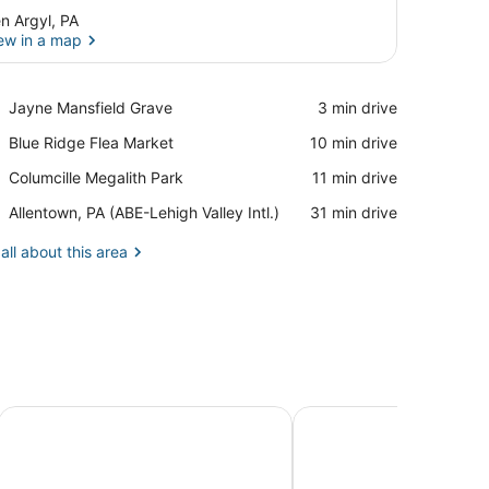
n Argyl, PA
ew in a map
View in a map
Place,
Jayne Mansfield Grave
‪3 min drive‬
Jayne
Place,
Blue Ridge Flea Market
‪10 min drive‬
Mansfield
Blue
Grave
Place,
Columcille Megalith Park
‪11 min drive‬
Ridge
Columcille
Flea
Airport,
Allentown, PA (ABE-Lehigh Valley Intl.)
‪31 min drive‬
Megalith
Market
Allentown,
Park
PA
all about this area
(ABE-
Lehigh
Valley
Intl.)
lle Cottage
Close to Slopes: Lakeside Cottage in Pocono Mtns
Charming Saylorsburg 