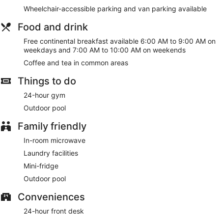
weekdays from 6:00 AM to 9:00 AM and on weekends from
Wheelchair-accessible parking and van parking available
7:00 AM to 10:00 AM.
Food and drink
Featured amenities include a 24-hour business center, a 24-
hour front desk, and laundry facilities. Free self parking is
Free continental breakfast available 6:00 AM to 9:00 AM on
available onsite.
weekdays and 7:00 AM to 10:00 AM on weekends
Coffee and tea in common areas
A complimentary continental breakfast is served on
weekdays between 6:00 AM and 9:00 AM and on weekends
Things to do
between 7:00 AM and 10:00 AM.
24-hour gym
Outdoor pool
Family friendly
In-room microwave
Laundry facilities
Mini-fridge
Outdoor pool
Conveniences
24-hour front desk