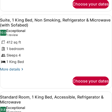
for
&
Choose your dates
Suite,
Microwave
1
(with
King
View
A hotel room with a large bed, a fl
5
Bed,
Suite, 1 King Bed, Non Smoking, Refrigerator & Microwave
Sofabed)
all
Non
(with Sofabed)
Smoking,
photos
Exceptional
Refrigerator
10.0
for
10.0 out of 10
(1
1 review
&
Suite,
review)
Microwave
412 sq ft
1
(with
1 bedroom
Sofabed)
King
Sleeps 4
Bed,
1 King Bed
Non
Smoking,
More
More details
details
Refrigerator
for
&
Choose your dates
Suite,
Microwave
1
(with
King
View
A hotel room with a large bed, a fl
2
Bed,
Standard Room, 1 King Bed, Accessible, Refrigerator &
Sofabed)
all
Non
Microwave
Smoking,
photos
Exceptional
Refrigerator
9.8
for
9.8 out of 10
27 reviews