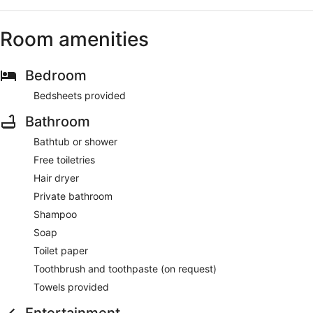
Room amenities
Bedroom
Bedsheets provided
Bathroom
Bathtub or shower
Free toiletries
Hair dryer
Private bathroom
Shampoo
Soap
Toilet paper
Toothbrush and toothpaste (on request)
Towels provided
Entertainment