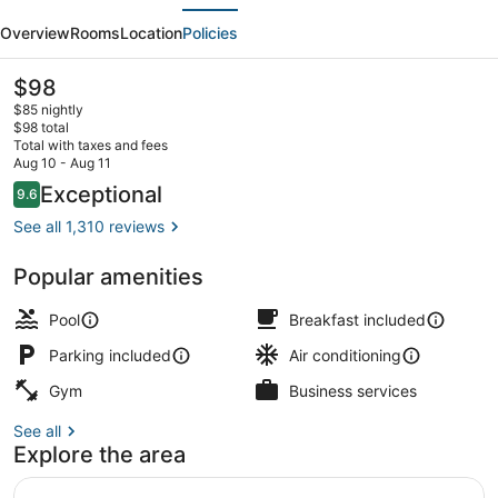
evious
Next
Plus
Overview
Rooms
Location
Policies
Coachella
Valley
The
$98
current
Inn
$85 nightly
price
$98 total
&
is
Total with taxes and fees
$98
Aug 10 - Aug 11
Suites
Desk, laptop workspace, iron/ironi
Reviews
Exceptional
9.6
9.6 out of 10
See all 1,310 reviews
Popular amenities
Pool
Breakfast included
Parking included
Air conditioning
Gym
Business services
See all
Explore the area