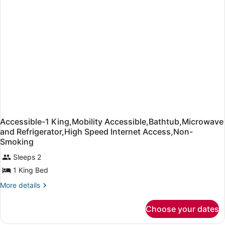
in
Shower,Microwave
and
Refrigerator,High
Speed
Internet
Access,Non-
Smoking
Accessible-1 King,Mobility Accessible,Bathtub,Microwave
and Refrigerator,High Speed Internet Access,Non-
Smoking
Sleeps 2
1 King Bed
More
More details
details
for
Choose your dates
Accessible-
1