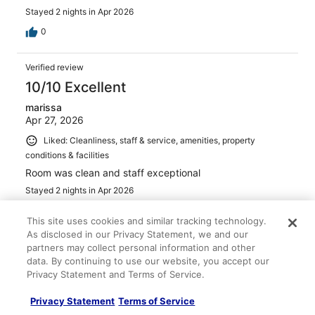
Stayed 2 nights in Apr 2026
0
Verified review
10/10 Excellent
marissa
Apr 27, 2026
Liked: Cleanliness, staff & service, amenities, property
conditions & facilities
Room was clean and staff exceptional
Stayed 2 nights in Apr 2026
0
This site uses cookies and similar tracking technology.
As disclosed in our Privacy Statement, we and our
Verified review
partners may collect personal information and other
data. By continuing to use our website, you accept our
8/10 Good
Privacy Statement and Terms of Service.
Kandice
Mar 15, 2026
Privacy Statement
Terms of Service