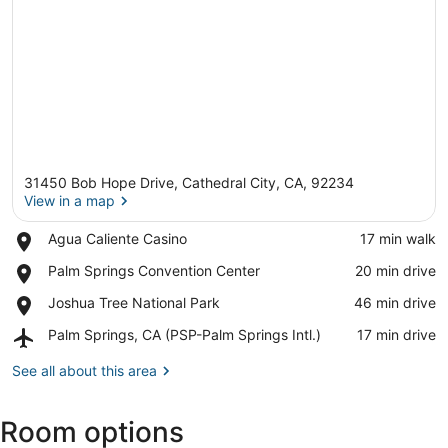
31450 Bob Hope Drive, Cathedral City, CA, 92234
View in a map
Place,
Agua Caliente Casino
‪17 min walk‬
Agua
View in a map
Place,
Palm Springs Convention Center
‪20 min drive‬
Caliente
Palm
Casino
Place,
Joshua Tree National Park
‪46 min drive‬
Springs
Joshua
Convention
Airport,
Palm Springs, CA (PSP-Palm Springs Intl.)
‪17 min drive‬
Tree
Center
Palm
National
Springs,
See all about this area
Park
CA
(PSP-
Room options
Palm
Springs