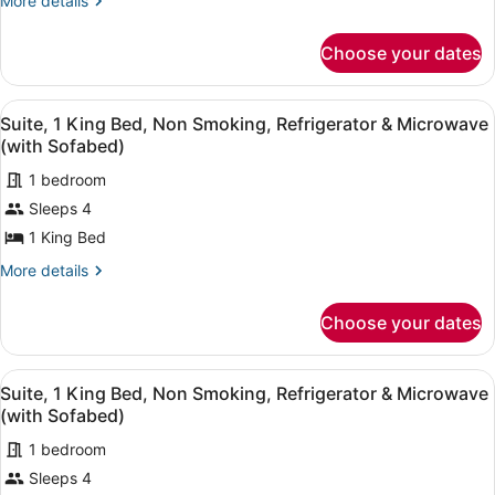
Beds,
More details
details
Non
for
Smoking,
Choose your dates
Standard
Refrigerator
Room,
2
&
View
A hotel room with a bed, a red sofa
5
Queen
Suite, 1 King Bed, Non Smoking, Refrigerator & Microwave
Microwave
all
Beds,
(with Sofabed)
Non
photos
Smoking,
1 bedroom
for
Refrigerator
Sleeps 4
Suite,
&
1
1 King Bed
Microwave
King
More
More details
Bed,
details
for
Non
Choose your dates
Suite,
Smoking,
1
Refrigerator
King
View
A hotel room with a bed, a red sofa
&
6
Bed,
Suite, 1 King Bed, Non Smoking, Refrigerator & Microwave
all
Non
Microwave
(with Sofabed)
Smoking,
photos
(with
Refrigerator
1 bedroom
for
Sofabed)
&
Sleeps 4
Suite,
Microwave