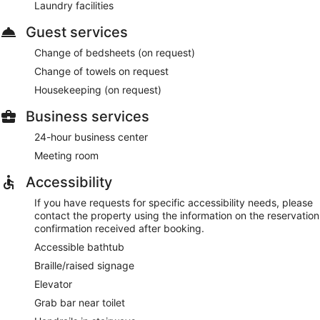
Laundry facilities
Guest services
Change of bedsheets (on request)
Change of towels on request
Housekeeping (on request)
Business services
24-hour business center
Meeting room
Accessibility
If you have requests for specific accessibility needs, please
contact the property using the information on the reservation
confirmation received after booking.
Accessible bathtub
Braille/raised signage
Elevator
Grab bar near toilet