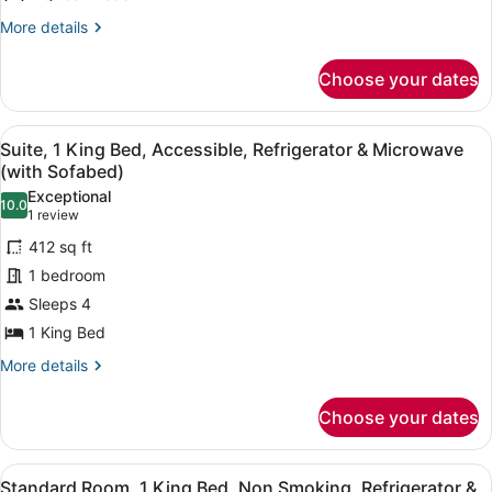
Beds,
Accessible,
More
More details
details
Refrigerator
for
&
Choose your dates
Standard
Microwave
Room,
2
View
A hotel room with a bed, a red sofa
5
Queen
Suite, 1 King Bed, Accessible, Refrigerator & Microwave
all
Beds,
(with Sofabed)
Accessible,
photos
Exceptional
Refrigerator
10.0
for
10.0 out of 10
(1
1 review
&
Suite,
review)
Microwave
412 sq ft
1
1 bedroom
King
Sleeps 4
Bed,
1 King Bed
Accessible,
Refrigerator
More
More details
details
&
for
Microwave
Choose your dates
Suite,
(with
1
Sofabed)
King
View
A hotel room with a large bed, a fl
2
Bed,
Standard Room, 1 King Bed, Non Smoking, Refrigerator &