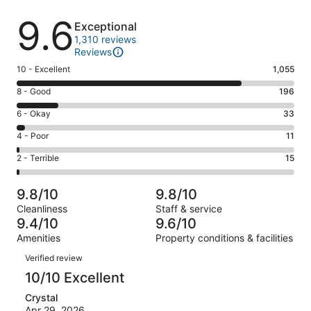
Reviews
9.6
Exceptional
1,310 reviews
Reviews
Rating
10 - Excellent
1,055
10
Rating
8 - Good
196
-
8
Excellent.
Rating
6 - Okay
33
-
1055
6
Good.
Rating
4 - Poor
11
out
-
196
4
of
Okay.
Rating
2 - Terrible
15
out
-
1310
33
2
of
Poor.
reviews
out
-
1310
11
9.8/10
9.8/10
of
Terrible.
reviews
out
Cleanliness
Staff & service
1310
15
of
9.4/10
9.6/10
reviews
out
1310
Amenities
Property conditions & facilities
of
reviews
Reviews
1310
Verified review
reviews
10/10 Excellent
Crystal
Apr 29, 2026