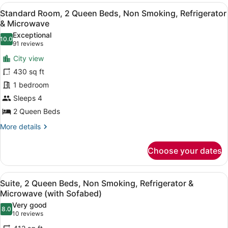
View
Intl.)
A hotel room with two beds, a desk
4
Standard Room, 2 Queen Beds, Non Smoking, Refrigerator
all
& Microwave
photos
Exceptional
10.0
for
10.0 out of 10
(91
91 reviews
Standard
reviews)
City view
Room,
430 sq ft
2
1 bedroom
Queen
Sleeps 4
Beds,
Non
2 Queen Beds
Smoking,
More
More details
Refrigerator
details
for
&
Choose your dates
Standard
Microwave
Room,
2
View
A hotel room with two beds, a red s
5
Queen
Suite, 2 Queen Beds, Non Smoking, Refrigerator &
all
Beds,
Microwave (with Sofabed)
Non
photos
Very good
Smoking,
8.0
for
8.0 out of 10
(10
10 reviews
Refrigerator
Suite,
reviews)
&