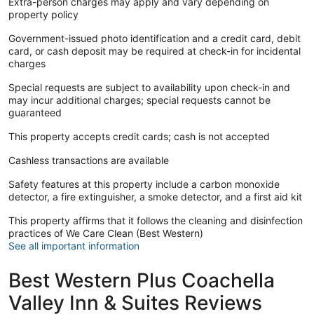
Extra-person charges may apply and vary depending on
property policy
Government-issued photo identification and a credit card, debit
card, or cash deposit may be required at check-in for incidental
charges
Special requests are subject to availability upon check-in and
may incur additional charges; special requests cannot be
guaranteed
This property accepts credit cards; cash is not accepted
Cashless transactions are available
Safety features at this property include a carbon monoxide
detector, a fire extinguisher, a smoke detector, and a first aid kit
This property affirms that it follows the cleaning and disinfection
practices of We Care Clean (Best Western)
See all important information
Best Western Plus Coachella
Valley Inn & Suites Reviews