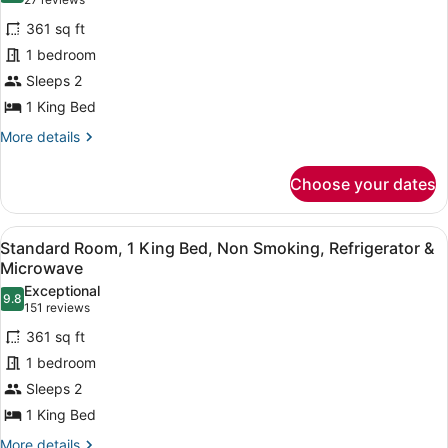
(27
&
Standard
reviews)
Microwave
361 sq ft
Room,
(with
1 bedroom
Sofabed)
1
Sleeps 2
King
1 King Bed
Bed,
Accessible,
More
More details
details
Refrigerator
for
&
Choose your dates
Standard
Microwave
Room,
1
View
A hotel room with a large bed, a fl
2
King
Standard Room, 1 King Bed, Non Smoking, Refrigerator &
all
Bed,
Microwave
Accessible,
photos
Exceptional
Refrigerator
9.8
for
9.8 out of 10
(151
151 reviews
&
Standard
reviews)
Microwave
361 sq ft
Room,
1 bedroom
1
Sleeps 2
King
1 King Bed
Bed,
Non
More
More details