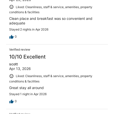
Liked: Cleanliness, staff & service, amenities, property
conditions & facilities
Clean place and breakfast was so convenient and
adequate
Stayed 2 nights in Apr 2026
0
Verified review
10/10 Excellent
scott
Apr 13, 2026
Liked: Cleanliness, staff & service, amenities, property
conditions & facilities
Great stay all around
Stayed 1 night in Apr 2026
0