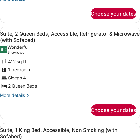
details
Smoking,
for
Refrigerator
Choose your dates
Standard
&
Room,
Microwave
1
View
A hotel room with two beds, a red s
6
King
Suite, 2 Queen Beds, Accessible, Refrigerator & Microwave
all
Bed,
(with Sofabed)
Non
photos
Wonderful
Smoking,
9.2
for
9.2 out of 10
(5
5 reviews
Refrigerator
Suite,
reviews)
&
412 sq ft
2
Microwave
1 bedroom
Queen
Sleeps 4
Beds,
2 Queen Beds
Accessible,
Refrigerator
More
More details
details
&
for
Microwave
Choose your dates
Suite,
(with
2
Sofabed)
Queen
View
A hotel room with a bed, a red sofa
8
Beds,
Suite, 1 King Bed, Accessible, Non Smoking (with
all
Accessible,
Sofabed)
Refrigerator