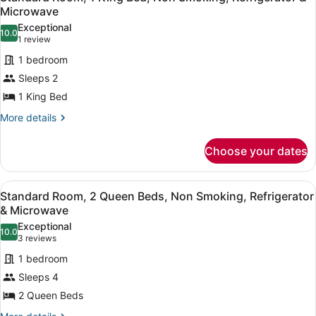
all
Accessible,
Microwave
Refrigerator
photos
Exceptional
&
10.0
for
10.0 out of 10
(1
1 review
Microwave
Standard
review)
(with
1 bedroom
Room,
Sofabed)
Sleeps 2
1
1 King Bed
King
Bed,
More
More details
details
Non
for
Smoking,
Choose your dates
Standard
Refrigerator
Room,
1
&
View
A hotel room with two beds, a red s
5
King
Standard Room, 2 Queen Beds, Non Smoking, Refrigerator
Microwave
all
Bed,
& Microwave
Non
photos
Exceptional
Smoking,
10.0
for
10.0 out of 10
(3
3 reviews
Refrigerator
Standard
reviews)
&
1 bedroom
Room,
Microwave
Sleeps 4
2
2 Queen Beds
Queen
More