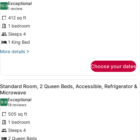
photos
Exceptional
&
10.0
for
10.0 out of 10
(1
1 review
Microwave
Suite,
review)
(with
412 sq ft
1
Sofabed)
1 bedroom
King
Sleeps 4
Bed,
1 King Bed
Accessible,
Non
More
More details
details
Smoking
for
(with
Choose your dates
Suite,
Sofabed)
1
King
View
A hotel room with two beds, a red s
7
Bed,
Standard Room, 2 Queen Beds, Accessible, Refrigerator &
all
Accessible,
Microwave
Non
photos
Exceptional
Smoking
9.8
for
9.8 out of 10
(18
18 reviews
(with
Standard
reviews)
Sofabed)
505 sq ft
Room,
1 bedroom
2
Sleeps 4
Queen
2 Queen Beds