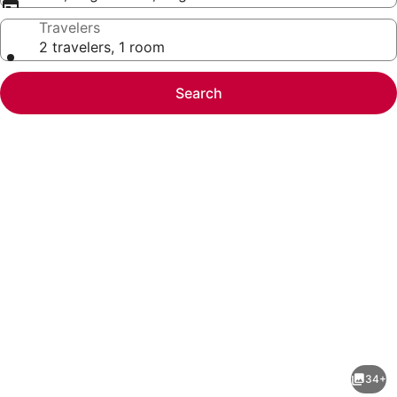
Travelers
2 travelers, 1 room
Search
Photo
gallery
for
Best
34+
Western