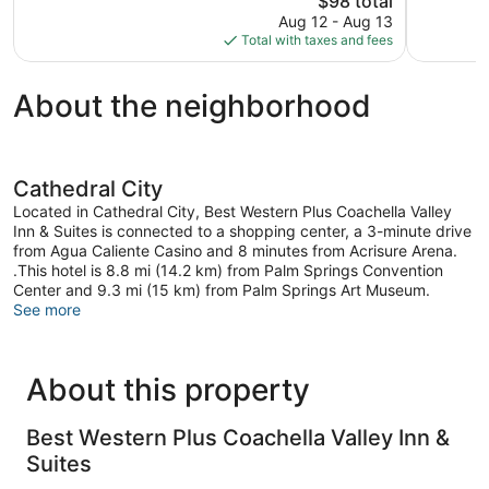
$98 total
Excellent,
reviews
price
1,630
Aug 12 - Aug 13
is
reviews
Total with taxes and fees
$98
About the neighborhood
Cathedral City
Located in Cathedral City, Best Western Plus Coachella Valley
Inn & Suites is connected to a shopping center, a 3-minute drive
from Agua Caliente Casino and 8 minutes from Acrisure Arena.
.This hotel is 8.8 mi (14.2 km) from Palm Springs Convention
Center and 9.3 mi (15 km) from Palm Springs Art Museum.
See more
About this property
Best Western Plus Coachella Valley Inn &
Suites