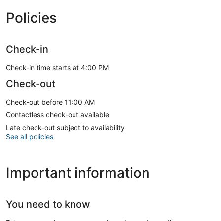
Policies
Check-in
Check-in time starts at 4:00 PM
Check-out
Check-out before 11:00 AM
Contactless check-out available
Late check-out subject to availability
See all policies
Important information
You need to know