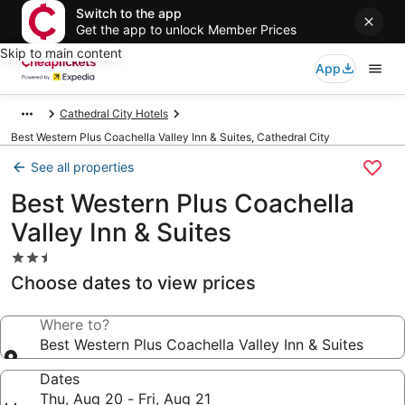
Switch to the app
Get the app to unlock Member Prices
Skip to main content
App
Cathedral City Hotels
Best Western Plus Coachella Valley Inn & Suites, Cathedral City
See all properties
Best Western Plus Coachella
Valley Inn & Suites
2.5
star
Choose dates to view prices
property
Where to?
Best Western Plus Coachella Valley Inn & Suites
Dates
Thu, Aug 20 - Fri, Aug 21