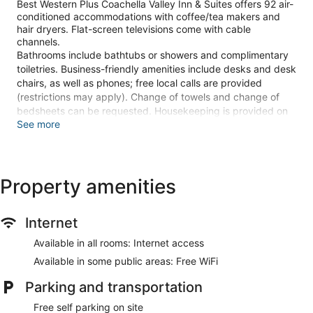
Best Western Plus Coachella Valley Inn & Suites offers 92 air-
conditioned accommodations with coffee/tea makers and
hair dryers. Flat-screen televisions come with cable
channels.
Bathrooms include bathtubs or showers and complimentary
toiletries. Business-friendly amenities include desks and desk
chairs, as well as phones; free local calls are provided
(restrictions may apply). Change of towels and change of
bedsheets can be requested. Housekeeping is provided on
See more
request.
Recreational amenities at the hotel include an outdoor pool
and a 24-hour fitness center.
Property amenities
Make yourself at home in one of the 92 air-conditioned
rooms featuring microwaves and flat-screen televisions.
Cable television is provided for your entertainment. Private
Internet
bathrooms with bathtubs or showers feature complimentary
toiletries and hair dryers. Conveniences include desks and
Available in all rooms: Internet access
coffee/tea makers, as well as phones with free local calls.
Available in some public areas: Free WiFi
Don't miss out on recreational opportunities including an
outdoor pool and a 24-hour fitness center.
Parking and transportation
Free self parking on site
A complimentary continental breakfast is served on