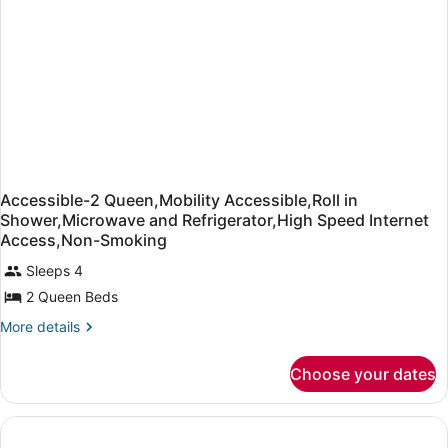
Sofabed)
&
Microwave
(with
Sofabed)
Accessible-2 Queen,Mobility Accessible,Roll in
Shower,Microwave and Refrigerator,High Speed Internet
Access,Non-Smoking
Sleeps 4
2 Queen Beds
More
More details
details
for
Choose your dates
Accessible-
2
Queen,Mobility
Accessible,Roll