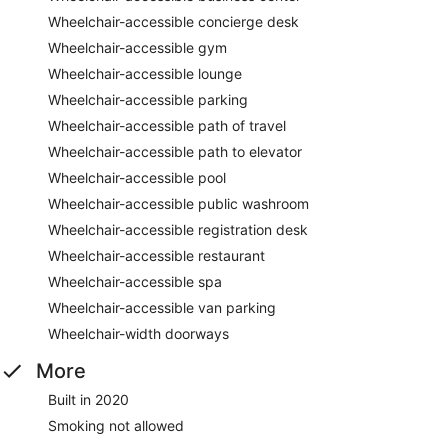
Wheelchair-accessible concierge desk
Wheelchair-accessible gym
Wheelchair-accessible lounge
Wheelchair-accessible parking
Wheelchair-accessible path of travel
Wheelchair-accessible path to elevator
Wheelchair-accessible pool
Wheelchair-accessible public washroom
Wheelchair-accessible registration desk
Wheelchair-accessible restaurant
Wheelchair-accessible spa
Wheelchair-accessible van parking
Wheelchair-width doorways
More
Built in 2020
Smoking not allowed