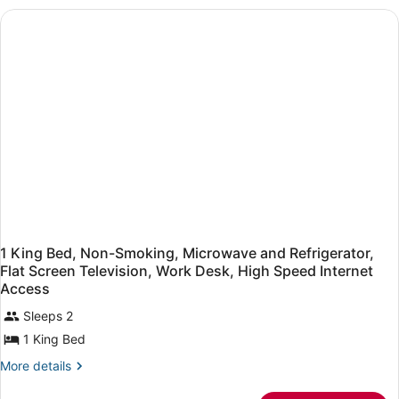
King,Mobility
Accessible,Bathtub,Microwave
and
Refrigerator,High
Speed
Internet
Access,Non-
Smoking
1 King Bed, Non-Smoking, Microwave and Refrigerator,
Flat Screen Television, Work Desk, High Speed Internet
Access
Sleeps 2
1 King Bed
More
More details
details
for