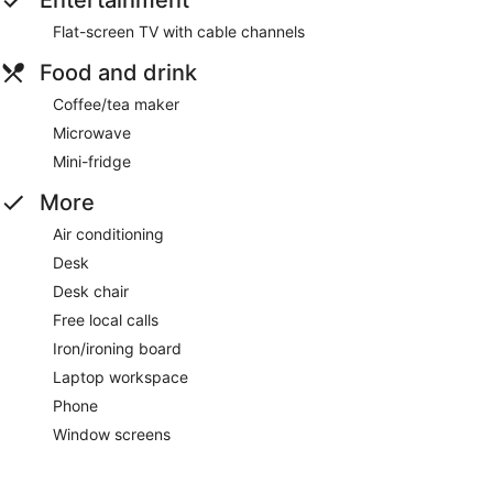
Flat-screen TV with cable channels
Food and drink
Coffee/tea maker
Microwave
Mini-fridge
More
Air conditioning
Desk
Desk chair
Free local calls
Iron/ironing board
Laptop workspace
Phone
Window screens