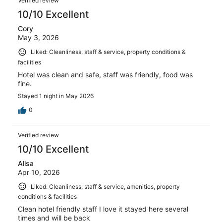
Verified review
10/10 Excellent
Cory
May 3, 2026
Liked: Cleanliness, staff & service, property conditions &
facilities
Hotel was clean and safe, staff was friendly, food was
fine.
Stayed 1 night in May 2026
0
Verified review
10/10 Excellent
Alisa
Apr 10, 2026
Liked: Cleanliness, staff & service, amenities, property
conditions & facilities
Clean hotel friendly staff I love it stayed here several
times and will be back