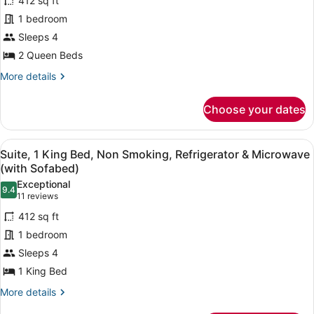
412 sq ft
2
Microwave
1 bedroom
Queen
Sleeps 4
Beds,
2 Queen Beds
Non
Smoking,
More
More details
details
Refrigerator
for
&
Choose your dates
Suite,
Microwave
2
(with
Queen
View
A hotel room with a bed, a red sofa
5
Beds,
Suite, 1 King Bed, Non Smoking, Refrigerator & Microwave
Sofabed)
all
Non
(with Sofabed)
Smoking,
photos
Exceptional
Refrigerator
9.4
for
9.4 out of 10
(11
11 reviews
&
Suite,
reviews)
Microwave
412 sq ft
1
(with
1 bedroom
Sofabed)
King
Sleeps 4
Bed,
1 King Bed
Non
Smoking,
More
More details
details
Refrigerator