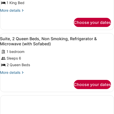
1
1 King Bed
(with
Sofabed)
King
More
More details
Bed,
details
for
Non
Choose your dates
Suite,
Smoking,
1
Refrigerator
King
View
A hotel room with two beds, a red s
&
7
Bed,
Suite, 2 Queen Beds, Non Smoking, Refrigerator &
all
Non
Microwave
Microwave (with Sofabed)
Smoking,
photos
(with
Refrigerator
1 bedroom
for
Sofabed)
&
Sleeps 6
Suite,
Microwave
2
2 Queen Beds
(with
Sofabed)
Queen
More
More details
Beds,
details
for
Non
Choose your dates
Suite,
Smoking,
2
Refrigerator
Queen
&
Beds,
Non
Microwave
Smoking,
(with
Refrigerator