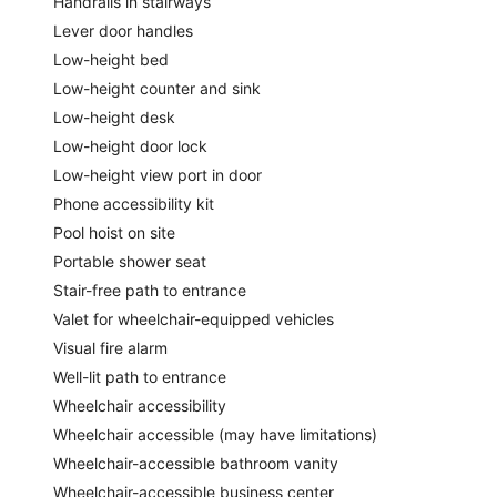
Handrails in stairways
Lever door handles
Low-height bed
Low-height counter and sink
Low-height desk
Low-height door lock
Low-height view port in door
Phone accessibility kit
Pool hoist on site
Portable shower seat
Stair-free path to entrance
Valet for wheelchair-equipped vehicles
Visual fire alarm
Well-lit path to entrance
Wheelchair accessibility
Wheelchair accessible (may have limitations)
Wheelchair-accessible bathroom vanity
Wheelchair-accessible business center