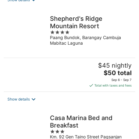
per
night
Shepherd's Ridge
Mountain Resort
4
Paang Bundok, Barangay Cambuja
out
Mabitac Laguna
of
5
$45 nightly
The
$50 total
price
Sep 6 - Sep 7
is
Total with taxes and fees
$50
total
Show details
per
night
Casa Marina Bed and
Breakfast
3
Km. 92 Gen Taino Street Pagsanjan
out