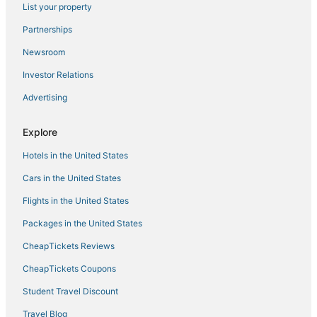
List your property
Partnerships
Newsroom
Investor Relations
Advertising
Explore
Hotels in the United States
Cars in the United States
Flights in the United States
Packages in the United States
CheapTickets Reviews
CheapTickets Coupons
Student Travel Discount
Travel Blog