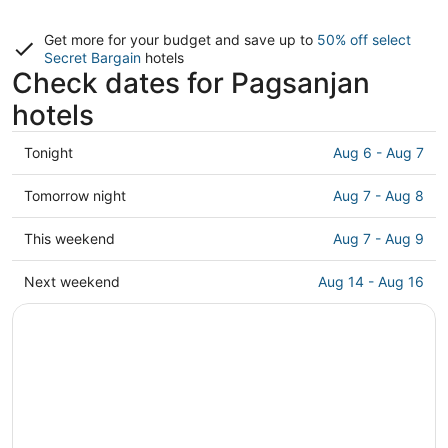
Get more for your budget and save up to
50% off select
Secret Bargain
hotels
Check dates for Pagsanjan
hotels
Check
Tonight
Aug 6 - Aug 7
prices
in
Check
Tomorrow night
Aug 7 - Aug 8
Pagsanjan
prices
for
in
Check
This weekend
Aug 7 - Aug 9
tonight,
Pagsanjan
prices
Aug
for
in
Check
Next weekend
Aug 14 - Aug 16
6
tomorrow
Pagsanjan
prices
-
night,
for
in
Aug
Aug
this
Pagsanjan
7
7
weekend,
for
-
Aug
next
Aug
7
weekend,
8
-
Aug
Aug
14