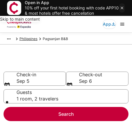
Open in App
10% off your first hotel booking with code APP10
& most hotels offer free cancellation
Skip to main content
App
Philippines
Pagsanjan B&B
Pagsanjan B&B
Check-in
Check-out
Sep 5
Sep 6
Guests
1 room, 2 travelers
Search