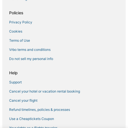
Policies
Privacy Policy
Cookies
Terms of Use
Vrbo terms and conditions
Do not sell my personal info
Help
Support
Cancel your hotel or vacation rental booking
Cancel your flight
Refund timelines, policies & processes
Use a Cheaptickets Coupon
Your rights as a flights traveler