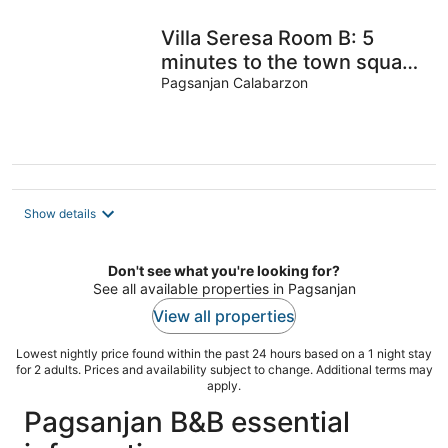
Villa Seresa Room B: 5
minutes to the town square
of Pagsanjan, Laguna!
Pagsanjan Calabarzon
Show details
Don't see what you're looking for?
See all available properties in Pagsanjan
View all properties
Lowest nightly price found within the past 24 hours based on a 1 night stay
for 2 adults. Prices and availability subject to change. Additional terms may
apply.
Pagsanjan B&B essential