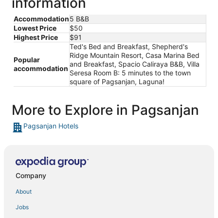
information
Accommodation
5 B&B
Lowest Price
$50
Highest Price
$91
Ted's Bed and Breakfast, Shepherd's
Ridge Mountain Resort, Casa Marina Bed
Popular
and Breakfast, Spacio Caliraya B&B, Villa
accommodation
Seresa Room B: 5 minutes to the town
square of Pagsanjan, Laguna!
More to Explore in Pagsanjan
Pagsanjan Hotels
Company
About
Jobs