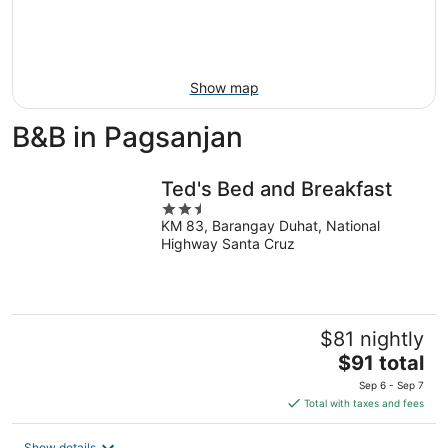
9
-
Aug
16
Show map
B&B in Pagsanjan
Ted's Bed and Breakfast
2.5
KM 83, Barangay Duhat, National
out
Highway Santa Cruz
of
5
$81 nightly
The
$91 total
price
Sep 6 - Sep 7
is
Total with taxes and fees
$91
total
Show details