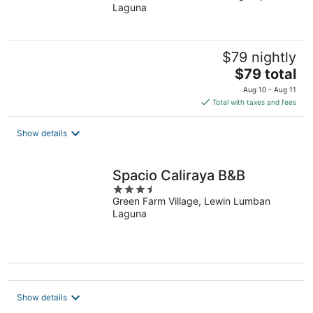
Laguna
of
5
$79 nightly
The
$79 total
price
Aug 10 - Aug 11
is
Total with taxes and fees
$79
total
Show details
per
night
Spacio Caliraya B&B
3.5
Green Farm Village, Lewin Lumban
out
Laguna
of
5
Show details