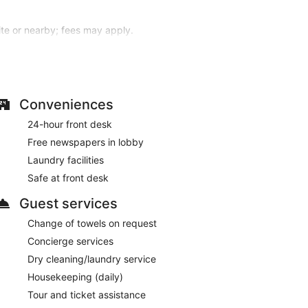
site or nearby; fees may apply.
eaturing minibars and LCD televisions.
nd satellite programming is available for your
entary toiletries, and hair dryers. Conveniences
Conveniences
s to rent. Additional amenities at this hotel include
24-hour front desk
d a banquet hall.
Free newspapers in lobby
, dinner, or brunch, or grab snacks at the coffee
Laundry facilities
/lounge or the poolside bar. Buffet breakfasts are
Safe at front desk
obby, dry cleaning/laundry services, and a 24-hour
Guest services
.
Change of towels on request
ved each morning between 7:00 AM and 9:00 AM.
Concierge services
ch, lunch, and dinner. Open daily.
Dry cleaning/laundry service
Housekeeping (daily)
Tour and ticket assistance