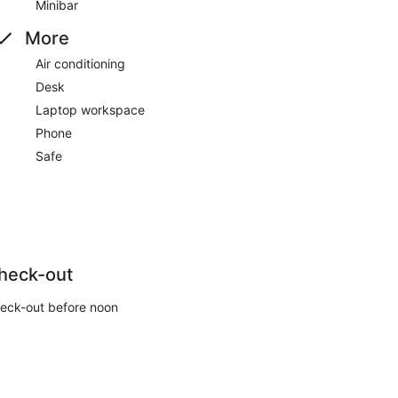
Minibar
More
Air conditioning
Desk
Laptop workspace
Phone
Safe
heck-out
eck-out before noon