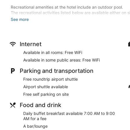
Recreational amenities at the hotel include an outdoor pool.
The recreational activities listed below are available either on 
See more
Make yourself at home in one of the 40 air-conditioned rooms f
Complimentary wireless internet access keeps you connected, a
entertainment. Bathrooms feature bathtubs or showers, complim
include phones, as well as safes and desks.
Internet
Enjoy recreational amenities such as an outdoor pool and bicycle
Available in all rooms: Free WiFi
complimentary wireless internet access, concierge services, an
Available in some public areas: Free WiFi
Stop by the hotel's restaurant, Termarind Restaurant, for lunch
shop/cafe. Unwind at the end of the day with a drink at the bar
Parking and transportation
available daily from 7:00 AM to 9:00 AM for a fee.
Free roundtrip airport shuttle
Featured amenities include complimentary newspapers in the l
Airport shuttle available
front desk. A roundtrip airport shuttle is provided at no charge
Free self parking on site
Buffet breakfasts are available for a surcharge and are ser
Food and drink
Termarind Restaurant
- This restaurant serves breakfast, brun
Daily buffet breakfast available 7:00 AM to 9:00
AM for a fee
A bar/lounge