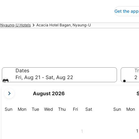
Get the app
Nyaung-U Hotels
Acacia Hotel Bagan, Nyaung-U
Dates
Tr
Fri, Aug 21 - Sat, Aug 22
2 
your
August 2026
current
months
are
Sunday
Monday
Tuesday
Wednesday
Thursday
Friday
Saturday
Sunday
M
Sun
Mon
Tue
Wed
Thu
Fri
Sat
Sun
Mon
August,
2026
and
1
1
September,
2026.