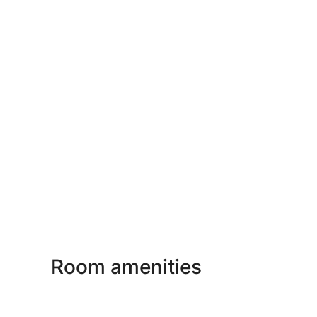
Room amenities