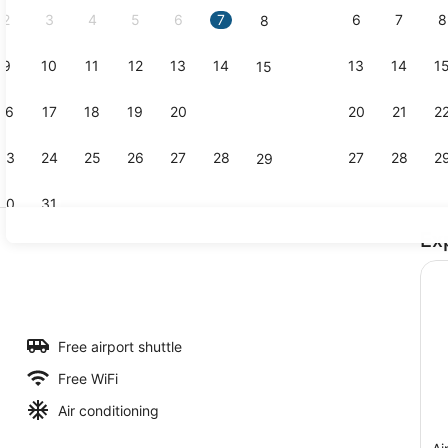
2
3
4
5
6
7
6
7
8
8
9
10
11
12
13
14
13
14
1
15
Outdoor poo
16
17
18
19
20
21
20
21
2
22
23
24
25
26
27
28
27
28
2
29
30
31
Ex
Reception
l, sun loungers
Free airport shuttle
Free WiFi
Air conditioning