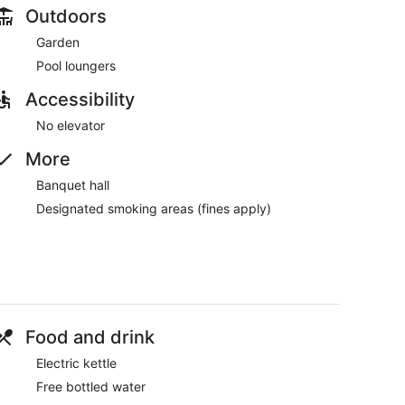
Outdoors
Garden
Pool loungers
Accessibility
No elevator
More
Banquet hall
Designated smoking areas (fines apply)
Food and drink
Electric kettle
Free bottled water