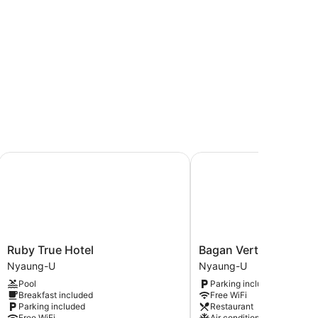
Ruby True Hotel
Bagan Vertex Hotel
Ruby
Bagan
Ruby True Hotel
Bagan Vertex Hotel
True
Vertex
Nyaung-U
Nyaung-U
Hotel
Hotel
Pool
Parking included
Nyaung-
Nyaung-
Breakfast included
Free WiFi
U
U
Parking included
Restaurant
Free WiFi
Air conditioning