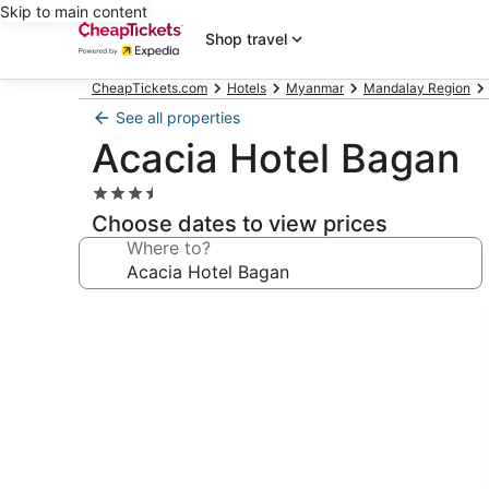
Skip to main content
Shop travel
CheapTickets.com
Hotels
Myanmar
Mandalay Region
See all properties
Acacia Hotel Bagan
3.5
star
Choose dates to view prices
property
Where to?
Photo
gallery
for
Acacia
Hotel
Bagan