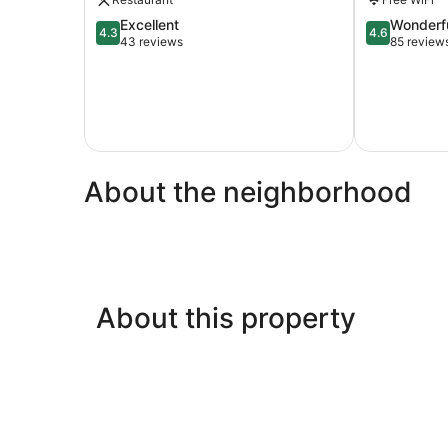
4.3
4.6
Excellent
Wonderf
4.3
4.6
out
out
43 reviews
85 review
of
of
5,
5,
Excellent,
Wonderful,
43
85
reviews
reviews
About the neighborhood
About this property