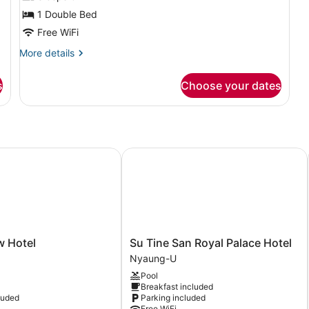
Room
1 Double Bed
Free WiFi
More
More details
details
for
s
Choose your dates
Deluxe
Double
Room
Hotel
Su Tine San Royal Palace Hotel
Su
w Hotel
Su Tine San Royal Palace Hotel
Tine
Nyaung-U
San
Pool
Royal
Breakfast included
Palace
luded
Parking included
Hotel
Free WiFi