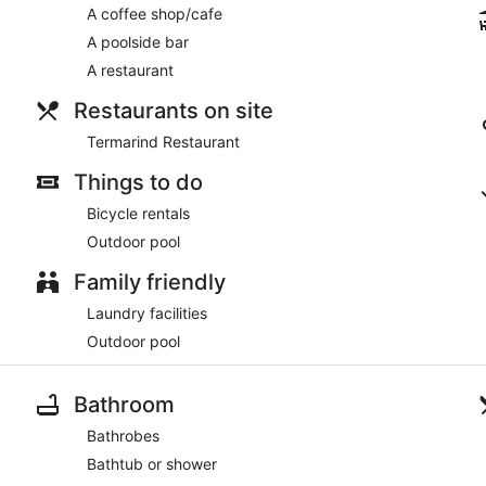
A coffee shop/cafe
A poolside bar
A restaurant
Restaurants on site
Termarind Restaurant
Things to do
Bicycle rentals
Outdoor pool
Family friendly
Laundry facilities
Outdoor pool
Bathroom
Bathrobes
Bathtub or shower