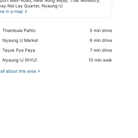
rport Main Road, Near Aung Myay, Thar Monestry,
ay Nel Lay Quarter, Nyaung-U
ew in a map
View in a map
Place,
Thambula Pahto
‪5 min drive‬
Thambula
Place,
Nyaung U Market
‪6 min drive‬
Pahto
Nyaung
Place,
Tayok Pye Paya
‪7 min drive‬
U
Tayok
Market
Airport,
Nyaung-U (NYU)
‪10 min walk‬
Pye
Nyaung-
Paya
U
all about this area
(NYU)
nd a chair.
desk, and a large window with curtains.