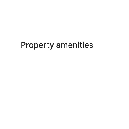
Property amenities