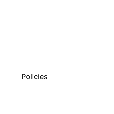
Policies