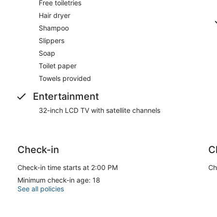
Free toiletries
Hair dryer
Shampoo
Slippers
Soap
Toilet paper
Towels provided
Entertainment
32-inch LCD TV with satellite channels
Check-in
C
Check-in time starts at 2:00 PM
Ch
Minimum check-in age: 18
See all policies