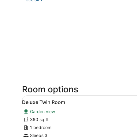
Room options
View
A hotel room with two singl
5
Deluxe Twin Room
all
Garden view
photos
for
360 sq ft
Deluxe
1 bedroom
Twin
Sleeps 3