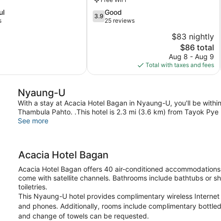
Nyaung-
3.9
ul
Good
U
3.9
out
s
25 reviews
of
$83 nightly
5,
The
$86 total
Good,
price
25
Aug 8 - Aug 9
is
reviews
Total with taxes and fees
$86
Nyaung-U
With a stay at Acacia Hotel Bagan in Nyaung-U, you'll be wit
Thambula Pahto. .This hotel is 2.3 mi (3.6 km) from Tayok Pye
See more
Acacia Hotel Bagan
Acacia Hotel Bagan offers 40 air-conditioned accommodations 
come with satellite channels. Bathrooms include bathtubs or s
toiletries.
This Nyaung-U hotel provides complimentary wireless Internet 
and phones. Additionally, rooms include complimentary bottled
and change of towels can be requested.