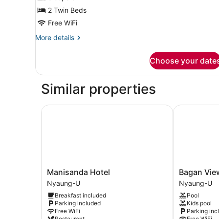
Room
2 Twin Beds
Free WiFi
More
More details
details
for
Choose your date
Deluxe
Twin
Room
Similar properties
Manisanda Hotel
Bagan View 
Manisanda
Bagan
Manisanda Hotel
Bagan Vie
Hotel
View
Nyaung-U
Nyaung-U
Nyaung-
Hotel
Breakfast included
Pool
U
Nyaung-
Parking included
Kids pool
U
Free WiFi
Parking inc
Restaurant
Free WiFi