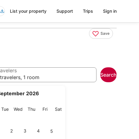
List your property
Support
Trips
Sign in
Save
avelers
Search
travelers, 1 room
September 2026
onday
Tuesday
Wednesday
Thursday
Friday
Saturday
Tue
Wed
Thu
Fri
Sat
2
3
4
5