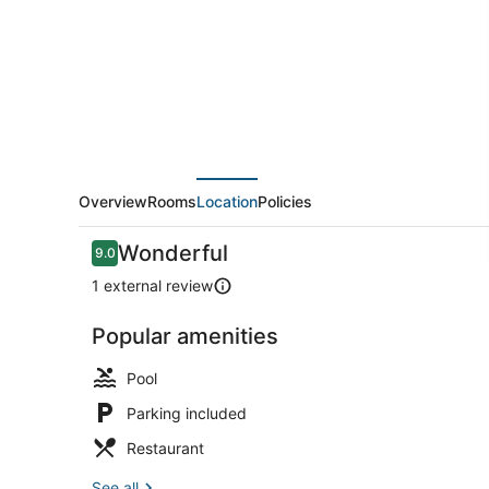
Overview
Rooms
Location
Policies
Reviews
Wonderful
9.0
9.0 out of 10
1 external review
Popular amenities
Outdoor poo
Pool
Parking included
Restaurant
See all