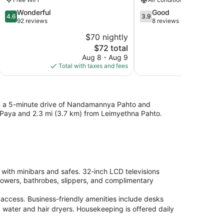
4.6
3.9
Wonderful
Good
4.6
3.9
out
out
92 reviews
8 reviews
of
of
$70 nightly
$
5,
5,
The
$72 total
Wonderful,
Good,
price
92
8
Aug 8 - Aug 9
A
is
reviews
reviews
Total with taxes and fees
Total with
$72
hin a 5-minute drive of Nandamannya Pahto and
 Paya and 2.3 mi (3.7 km) from Leimyethna Pahto.
with minibars and safes. 32-inch LCD televisions
howers, bathrobes, slippers, and complimentary
access. Business-friendly amenities include desks
 water and hair dryers. Housekeeping is offered daily