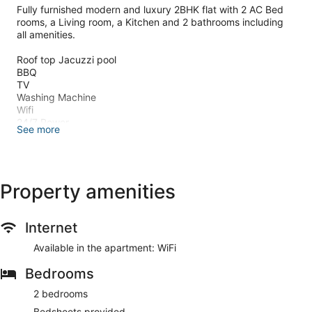
Fully furnished modern and luxury 2BHK flat with 2 AC Bed
rooms, a Living room, a Kitchen and 2 bathrooms including
all amenities.
Roof top Jacuzzi pool
BBQ
TV
Washing Machine
Wifi
24/7 Power
See more
Parking
Safe for family & female travellers
Couple friendly
View point @roof
Equipped modern kitchen
Property amenities
15 mins to Kanyakumari Beach, Vattakotai fort, Vivekananda
Internet
Rock Memorial and Glass Bridge
20 mins to Sothavilai & Sanguthurai beach,
Available in the apartment: WiFi
5 mins walk to Suchindrum Temple,
Bedrooms
5 mins to Nagercoil Railway Junction.
The space
2 bedrooms
This property is a 2BHK flat at 1st floor of a luxury stay
apartment located at 15 mins drive from Kanyakumari
Bedsheets provided