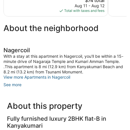
$74 total
reviews
price
Aug 11 - Aug 12
is
Total with taxes and fees
$74
About the neighborhood
Nagercoil
With a stay at this apartment in Nagercoil, you'll be within a 15-
minute drive of Nagaraja Temple and Kumari Amman Temple.
.This apartment is 8 mi (12.9 km) from Kanyakumari Beach and
8.2 mi (13.2 km) from Tsunami Monument.
View more Apartments in Nagercoil
See more
About this property
Fully furnished luxury 2BHK flat-B in
Kanyakumari