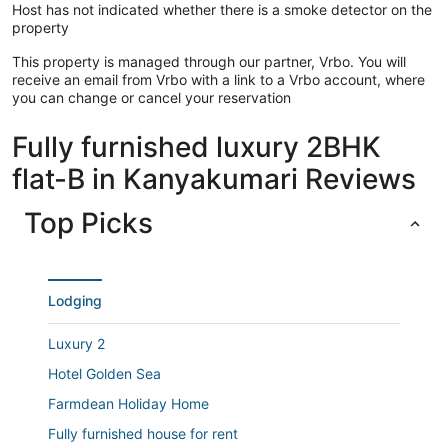
8 mins (4kms) drive to Nagercoil Railway Station
Host has not indicated whether there is a smoke detector on the
20 mins drive to Chotthavilai and Sanguthurai Beach
property
Guest access
Varandah area, Rooftop Jaqucci pool, Balcony, Parking area
This property is managed through our partner, Vrbo. You will
receive an email from Vrbo with a link to a Vrbo account, where
Make yourself comfortable in your air-conditioned
you can change or cancel your reservation
apartment. The bathroom has a shower.
Fully furnished luxury 2BHK
Guests will find features like internet access.
flat-B in Kanyakumari Reviews
Top Picks
Lodging
Luxury 2
Hotel Golden Sea
Farmdean Holiday Home
Fully furnished house for rent