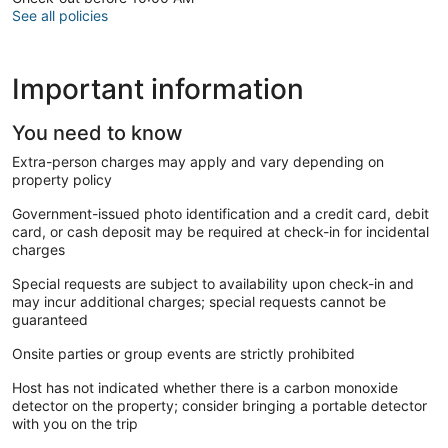
Dosa + Vada + Sambar + Chutney - Rs. 100 (4 small dosa)
See all policies
LUNCH
Chappati + Dal fry + salad - Rs.220/ person (4 chappati)
Important information
Veg biriyani + salad - Rs.200/ person
Mushroom chilly - Rs.180
Gopi Manchurian - Rs.150
You need to know
South special Veg meals - Rs.150
Extra-person charges may apply and vary depending on
property policy
DINNER
Chole Bhature - Rs. 130 (1 Chole poori + Channa masala)
Government-issued photo identification and a credit card, debit
Chappati + Veg kuruma + Vada - Rs. 100 (3 Chappati)
card, or cash deposit may be required at check-in for incidental
Dosa + Vada + Sambar + Chutney - Rs. 100 (4 small dosa)
charges
Poori + Aloo curry - Rs. 100 (3 Poori)
Mushroom chilly - Rs.180
Special requests are subject to availability upon check-in and
Gopi Manchurian - Rs.150
may incur additional charges; special requests cannot be
guaranteed
Places nearby,
Onsite parties or group events are strictly prohibited
5 mins walk famous Suchindrum temple
Host has not indicated whether there is a carbon monoxide
15 mins drive to Kanyakumari beach, Swamy Vivekananda
detector on the property; consider bringing a portable detector
Rock Memorial, Glass bridge, and Sunrise/ Sunset View point
with you on the trip
20 mins to Vattakotai fort and Rastha kadu beach