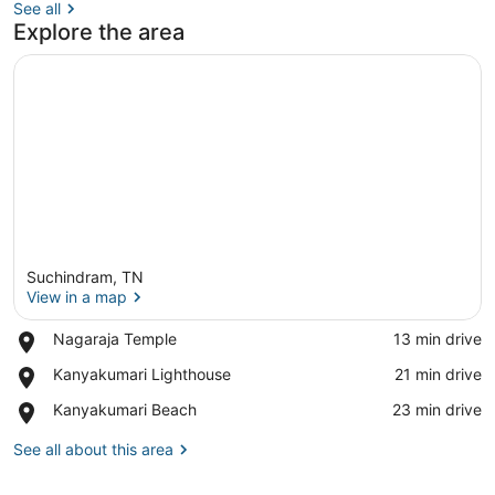
See all
Explore the area
Suchindram, TN
View in a map
Place,
Nagaraja Temple
‪13 min drive‬
Nagaraja
View in a map
Place,
Kanyakumari Lighthouse
‪21 min drive‬
Temple
Kanyakumari
Place,
Kanyakumari Beach
‪23 min drive‬
Lighthouse
Kanyakumari
Beach
See all about this area