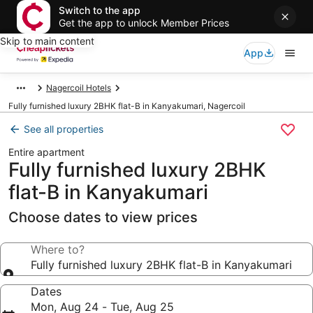
Switch to the app
Get the app to unlock Member Prices
Skip to main content
App
Nagercoil Hotels
Fully furnished luxury 2BHK flat-B in Kanyakumari, Nagercoil
See all properties
Entire apartment
Fully furnished luxury 2BHK
flat-B in Kanyakumari
Choose dates to view prices
Where to?
Fully furnished luxury 2BHK flat-B in Kanyakumari
Dates
Mon, Aug 24 - Tue, Aug 25