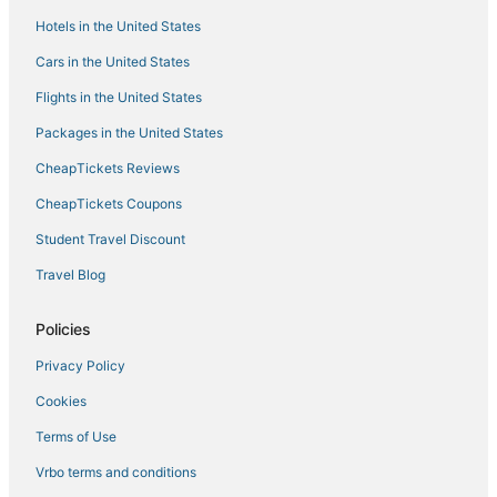
Hotels in the United States
Cars in the United States
Flights in the United States
Packages in the United States
CheapTickets Reviews
CheapTickets Coupons
Student Travel Discount
Travel Blog
Policies
Privacy Policy
Cookies
Terms of Use
Vrbo terms and conditions