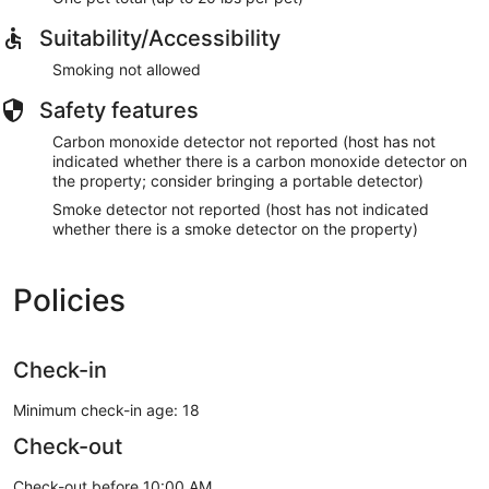
idli + vada + Egg curry - Rs. 130 (4 idli + 1 vada + Egg curry
Suitability/Accessibility
+ Sambar + Chutney)
Poori + Aloo curry + Omlet - Rs. 130 (3 Poori)
Smoking not allowed
Dosa + Vada + Egg roast - Rs. 150 (4 small dosa)
Safety features
LUNCH
Veg meals with fish gravy - 130 (gravy only)
Carbon monoxide detector not reported (host has not
Meals with fish gravy & fry - 180
indicated whether there is a carbon monoxide detector on
Chicken biriyani - 180
the property; consider bringing a portable detector)
Beef biriyani - 200
Smoke detector not reported (host has not indicated
whether there is a smoke detector on the property)
DINNER
Chicken kotthu parota - Rs. 200
Chapati + Beef curry - Rs. 250 (4 Chappati)
Policies
Parota + Beef curry - Rs. 250 (4 Parota)
Chapati + Chicken curry - Rs. 220 (4 Chappati)
Parota + Chicken curry - Rs. 220 (4 Parota)
Check-in
Veg
Minimum check-in age: 18
BREAKFAST
Check-out
idli + vada - Rs. 80 (4 idli + 1 vada + Sambar + Chutney)
Poori + Aloo curry - Rs. 100 (3 Poori)
Check-out before 10:00 AM