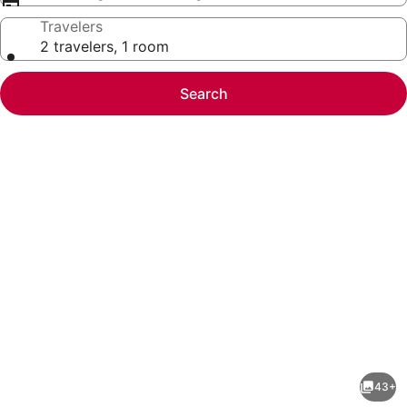
Travelers
2 travelers, 1 room
Search
Photo
gallery
for
Fully
43+
furnished