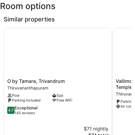
Room options
Similar properties
O by Tamara, Trivandrum
Vallimony
O
Vallimony
O by Tamara, Trivandrum
Vallimo
by
Luxury
Temple
Thiruvananthapuram
Tamara,
Stays-
Thiruvan
Pool
Spa
Trivandrum
Padmana
Parking included
Free WiFi
Parking 
Thiruvananthapuram
Temple
Air cond
4.7
Thiruvan
Exceptional
4.7
out
145 reviews
of
5,
$71 nightly
Exceptional,
145
The