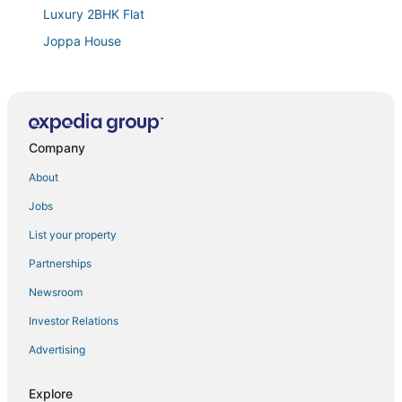
Luxury 2BHK Flat
Joppa House
Spacious studio type 1BHK AC flat in Kanyakumari
Azhagu Beach Resort
Saba's Courtyard
Company
Falls Regency
About
Jobs
List your property
Partnerships
Newsroom
Investor Relations
Advertising
Explore