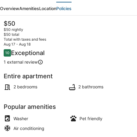
evious
Next
luxury
Overview
Amenities
Location
Policies
2BHK
flat-
The
$50
current
B
$50 nightly
price
$50 total
in
is
Total with taxes and fees
$50
Aug 17 - Aug 18
Kanyakumari
Interior
Reviews
Exceptional
10
10 out of 10
1 external review
Entire apartment
2 bedrooms
2 bathrooms
Popular amenities
Washer
Pet friendly
Air conditioning