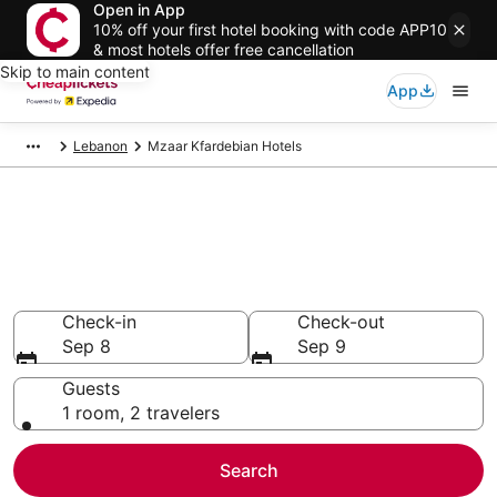
Open in App
10% off your first hotel booking with code APP10
& most hotels offer free cancellation
Skip to main content
App
Lebanon
Mzaar Kfardebian Hotels
Compare Cheap Hotels in
Mzaar Kfardebian
Secret Bargains - Save an extra 10% or more on select
hotels
Check-in
Check-out
Sep 8
Sep 9
Guests
1 room, 2 travelers
Search