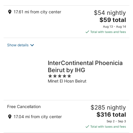
17.61 mi from city center
$54 nightly
The
$59 total
price
Aug 13 - Aug 14
is
Total with taxes and fees
$59
total
Show details
per
night
InterContinental Phoenicia
Beirut by IHG
5
Minet El Hosn Beirut
out
of
5
Free Cancellation
$285 nightly
The
$316 total
17.04 mi from city center
price
Sep 2 - Sep 3
is
Total with taxes and fees
$316