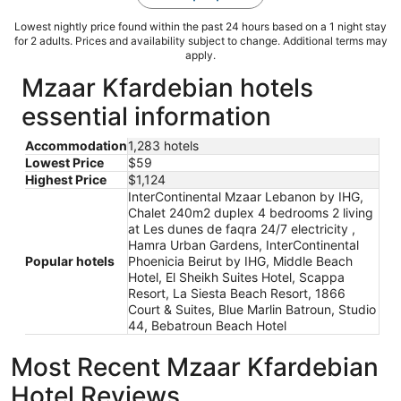
Lowest nightly price found within the past 24 hours based on a 1 night stay
for 2 adults. Prices and availability subject to change. Additional terms may
apply.
Mzaar Kfardebian hotels
essential information
Accommodation
1,283 hotels
Lowest Price
$59
Highest Price
$1,124
InterContinental Mzaar Lebanon by IHG,
Chalet 240m2 duplex 4 bedrooms 2 living
at Les dunes de faqra 24/7 electricity ,
Hamra Urban Gardens, InterContinental
Popular hotels
Phoenicia Beirut by IHG, Middle Beach
Hotel, El Sheikh Suites Hotel, Scappa
Resort, La Siesta Beach Resort, 1866
Court & Suites, Blue Marlin Batroun, Studio
44, Bebatroun Beach Hotel
Most Recent Mzaar Kfardebian
Hotel Reviews