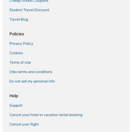
CheapTickets Coupons
Student Travel Discount
Travel Blog
Policies
Privacy Policy
Cookies
Terms of Use
Vrbo terms and conditions
Do not sell my personal info
Help
Support
Cancel your hotel or vacation rental booking
Cancel your flight