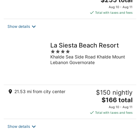
$255 total
price
Aug 10 - Aug 11
is
Total with taxes and fees
$255
total
Show details
per
night
La Siesta Beach Resort
4
Khalde Sea Side Road Khalde Mount
out
Lebanon Governorate
of
5
21.53 mi from city center
$150 nightly
The
$166 total
price
Aug 10 - Aug 11
is
Total with taxes and fees
$166
total
Show details
per
night