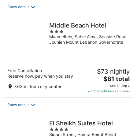
total
Show details
per
night
Middle Beach Hotel
3
Maameltein, Sahel Alma, Seaside Road
out
Jounieh Mount Lebanon Governorate
of
5
Free Cancellation
$73 nightly
Reserve now, pay when you stay
The
$81 total
price
7.63 mi from city center
Sep 1 - Sep 2
is
Total with taxes and fees
$81
total
Show details
per
night
El Sheikh Suites Hotel
4
Sidani Street, Hamra Beirut Beirut
out