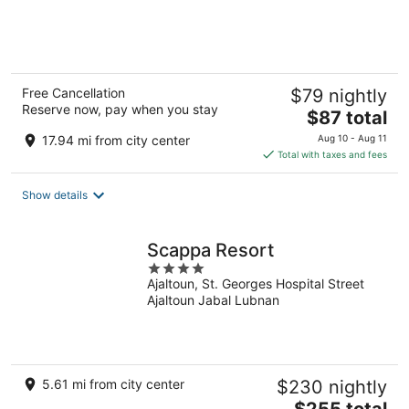
of
5
Free Cancellation
$79 nightly
Reserve now, pay when you stay
The
$87 total
price
17.94 mi from city center
Aug 10 - Aug 11
is
Total with taxes and fees
$87
total
Show details
per
night
Scappa Resort
4
Ajaltoun, St. Georges Hospital Street
out
Ajaltoun Jabal Lubnan
of
5
5.61 mi from city center
$230 nightly
The