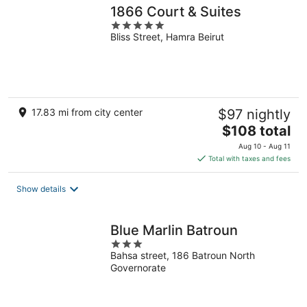
1866 Court & Suites
5
Bliss Street, Hamra Beirut
out
of
5
17.83 mi from city center
$97 nightly
The
$108 total
price
Aug 10 - Aug 11
is
Total with taxes and fees
$108
total
Show details
per
night
Blue Marlin Batroun
3
Bahsa street, 186 Batroun North
out
Governorate
of
5