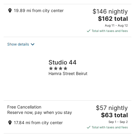
19.89 mi from city center
$146 nightly
The
$162 total
price
Aug 11 - Aug 12
is
Total with taxes and fees
$162
total
Show details
per
night
Studio 44
4
Hamra Street Beirut
out
of
5
Free Cancellation
$57 nightly
Reserve now, pay when you stay
The
$63 total
price
17.84 mi from city center
Sep 1 - Sep 2
is
Total with taxes and fees
$63