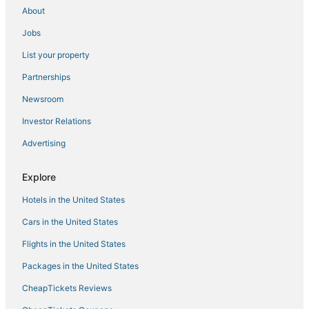
About
Jobs
List your property
Partnerships
Newsroom
Investor Relations
Advertising
Explore
Hotels in the United States
Cars in the United States
Flights in the United States
Packages in the United States
CheapTickets Reviews