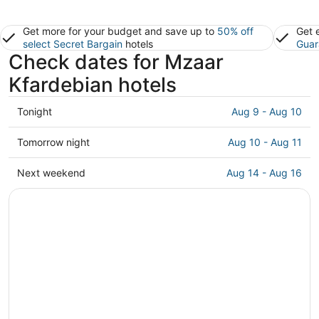
Get more for your budget and save up to
50% off
Get 
select Secret Bargain
hotels
Guar
Check dates for Mzaar
Kfardebian hotels
Check
Tonight
Aug 9 - Aug 10
prices
in
Check
Tomorrow night
Aug 10 - Aug 11
Mzaar
prices
Kfardebian
in
Check
Next weekend
Aug 14 - Aug 16
for
Mzaar
prices
tonight,
Kfardebian
in
Aug
for
Mzaar
9
tomorrow
Kfardebian
-
night,
for
Aug
Aug
next
10
10
weekend,
-
Aug
Aug
14
11
-