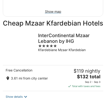
Aug
16
Show map
Cheap Mzaar Kfardebian Hotels
InterContinental Mzaar
Lebanon by IHG
5
Kfardebiane Mzaar Kfardebian
out
of
5
Free Cancellation
$119 nightly
The
$132 total
3.61 mi from city center
price
Sep 2 - Sep 3
is
Total with taxes and fees
$132
total
Show details
per
night