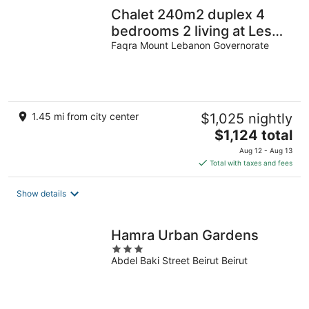
Chalet 240m2 duplex 4
bedrooms 2 living at Les
dunes de faqra 24/7
Faqra Mount Lebanon Governorate
electricity
1.45 mi from city center
$1,025 nightly
The
$1,124 total
price
Aug 12 - Aug 13
is
Total with taxes and fees
$1,124
total
Show details
per
night
Hamra Urban Gardens
3
Abdel Baki Street Beirut Beirut
out
of
5