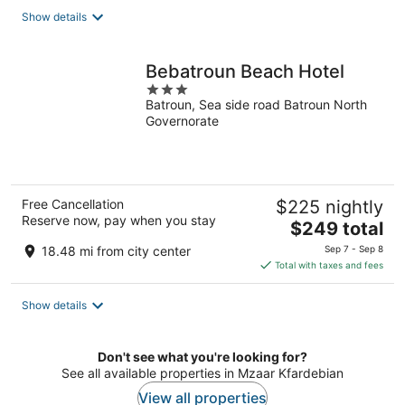
total
Show details
per
night
Bebatroun Beach Hotel
3
Batroun, Sea side road Batroun North
out
Governorate
of
5
Free Cancellation
$225 nightly
Reserve now, pay when you stay
The
$249 total
price
18.48 mi from city center
Sep 7 - Sep 8
is
Total with taxes and fees
$249
total
Show details
per
night
Don't see what you're looking for?
See all available properties in Mzaar Kfardebian
View all properties