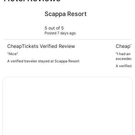
Scappa Resort
El Sheikh 
Scappa Resort
5 out of 5
Posted 7 days ago
CheapTickets Verified Review
CheapTi
"Nice"
"I had an a
exceeded al
A verified traveler stayed at Scappa Resort
friendly, w
A verified 
The servic
and enjoyab
was perfect
shops, with
such a vibra
stay while exploring Beir
anyone visi
such a mem