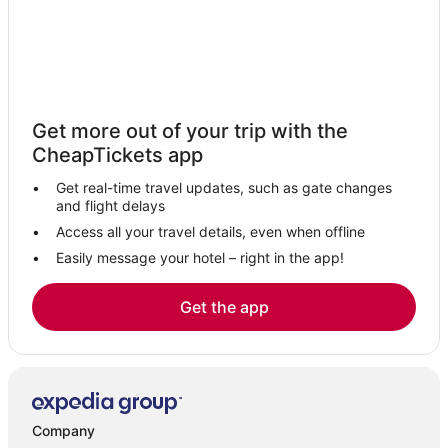
Get more out of your trip with the
CheapTickets app
Get real-time travel updates, such as gate changes
and flight delays
Access all your travel details, even when offline
Easily message your hotel – right in the app!
Get the app
Company