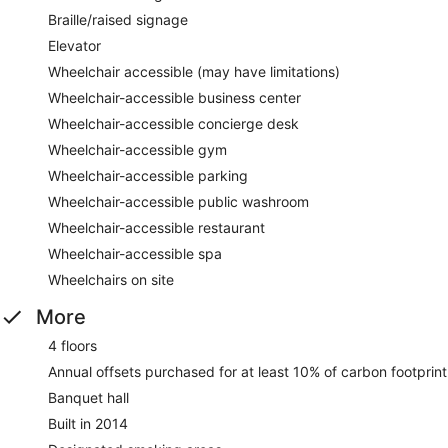
Braille/raised signage
Elevator
Wheelchair accessible (may have limitations)
Wheelchair-accessible business center
Wheelchair-accessible concierge desk
Wheelchair-accessible gym
Wheelchair-accessible parking
Wheelchair-accessible public washroom
Wheelchair-accessible restaurant
Wheelchair-accessible spa
Wheelchairs on site
More
4 floors
Annual offsets purchased for at least 10% of carbon footprint
Banquet hall
Built in 2014