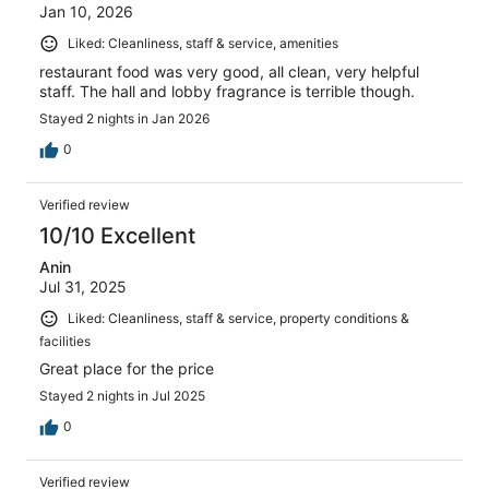
Jan 10, 2026
Liked: Cleanliness, staff & service, amenities
restaurant food was very good, all clean, very helpful
staff. The hall and lobby fragrance is terrible though.
Stayed 2 nights in Jan 2026
0
Verified review
10/10 Excellent
Anin
Jul 31, 2025
Liked: Cleanliness, staff & service, property conditions &
facilities
Great place for the price
Stayed 2 nights in Jul 2025
0
Verified review