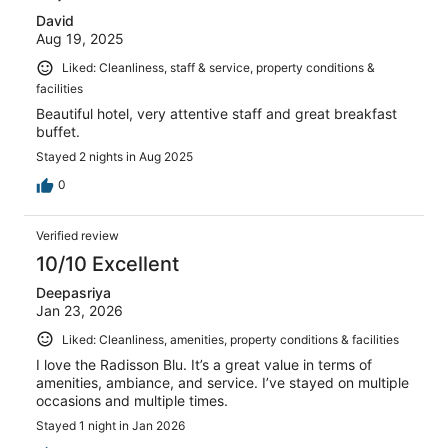
David
Aug 19, 2025
Liked: Cleanliness, staff & service, property conditions &
facilities
Beautiful hotel, very attentive staff and great breakfast
buffet.
Stayed 2 nights in Aug 2025
0
Verified review
10/10 Excellent
Deepasriya
Jan 23, 2026
Liked: Cleanliness, amenities, property conditions & facilities
I love the Radisson Blu. It’s a great value in terms of
amenities, ambiance, and service. I’ve stayed on multiple
occasions and multiple times.
Stayed 1 night in Jan 2026