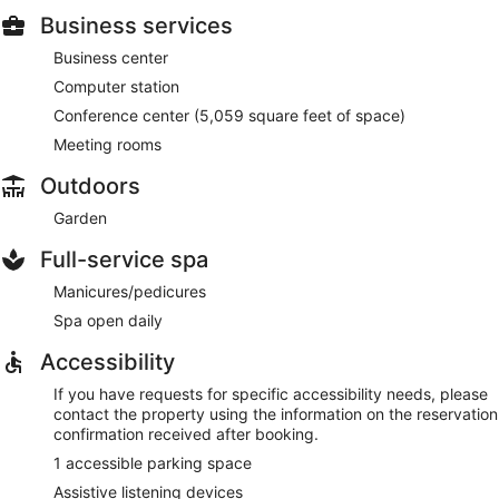
Business services
Business center
Computer station
Conference center (5,059 square feet of space)
Meeting rooms
Outdoors
Garden
Full-service spa
Manicures/pedicures
Spa open daily
Accessibility
If you have requests for specific accessibility needs, please
contact the property using the information on the reservation
confirmation received after booking.
1 accessible parking space
Assistive listening devices