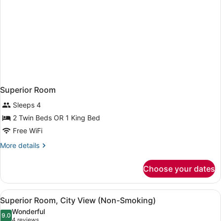
Superior Room
Sleeps 4
2 Twin Beds OR 1 King Bed
Free WiFi
More
More details
details
for
Choose your dates
Superior
Room
View
A hotel room with two beds, a sofa,
4
Superior Room, City View (Non-Smoking)
all
Wonderful
photos
9.0
9.0 out of 10
(4
4 reviews