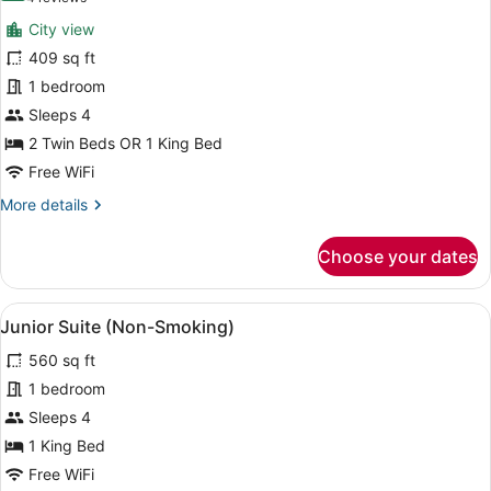
for
reviews)
City view
Superior
409 sq ft
Room,
1 bedroom
City
View
Sleeps 4
(Non-
2 Twin Beds OR 1 King Bed
Smoking)
Free WiFi
More
More details
details
for
Choose your dates
Superior
Room,
City
View
A modern hotel room with a large be
6
View
Junior Suite (Non-Smoking)
all
(Non-
560 sq ft
Smoking)
photos
for
1 bedroom
Junior
Sleeps 4
Suite
1 King Bed
(Non-
Free WiFi
Smoking)