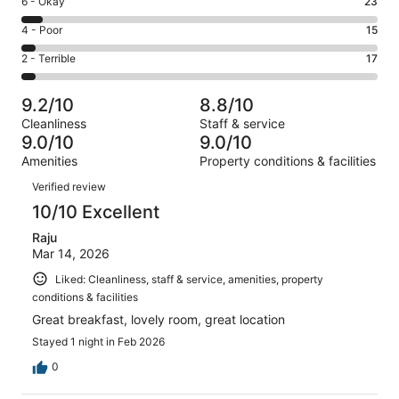
Rating
6 - Okay
23
-
268
6
Good.
Rating
4 - Poor
15
out
-
87
4
of
Okay.
Rating
2 - Terrible
17
out
-
410
23
2
of
Poor.
reviews
out
-
410
15
9.2/10
8.8/10
of
Terrible.
reviews
out
Cleanliness
Staff & service
410
17
of
9.0/10
9.0/10
reviews
out
410
Amenities
Property conditions & facilities
of
reviews
Reviews
410
Verified review
reviews
10/10 Excellent
Raju
Mar 14, 2026
Liked: Cleanliness, staff & service, amenities, property
conditions & facilities
Great breakfast, lovely room, great location
Stayed 1 night in Feb 2026
0