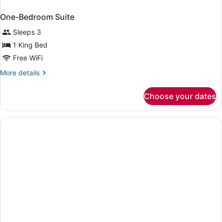
One-Bedroom Suite
Sleeps 3
1 King Bed
Free WiFi
More
More details
details
for
Choose your dates
One-
Bedroom
Suite