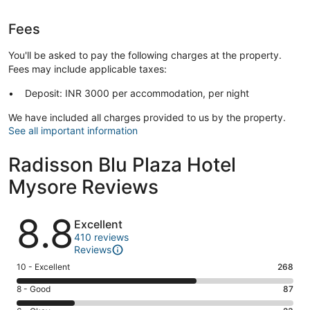
Fees
You'll be asked to pay the following charges at the property.
Fees may include applicable taxes:
Deposit: INR 3000 per accommodation, per night
We have included all charges provided to us by the property.
See all important information
Radisson Blu Plaza Hotel
Mysore Reviews
Reviews
8.8
Excellent
410 reviews
Reviews
Rating
10 - Excellent
268
10
Rating
8 - Good
87
-
8
Excellent.