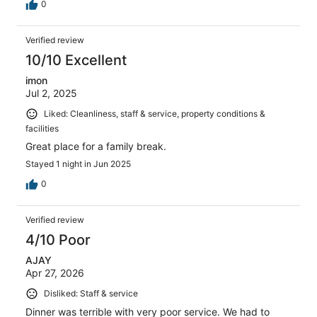
0
Verified review
10/10 Excellent
imon
Jul 2, 2025
Liked: Cleanliness, staff & service, property conditions &
facilities
Great place for a family break.
Stayed 1 night in Jun 2025
0
Verified review
4/10 Poor
AJAY
Apr 27, 2026
Disliked: Staff & service
Dinner was terrible with very poor service. We had to