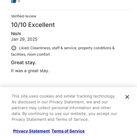
0
Verified review
10/10 Excellent
Nishi
Jan 29, 2025
Liked: Cleanliness, staff & service, property conditions &
facilities, room comfort
Great stay.
It was a great stay.
This site uses cookies and similar tracking technology.
As disclosed in our Privacy Statement, we and our
Stayed 1 night in Jan 2025
partners may collect personal information and other
0
data. By continuing to use our website, you accept our
Privacy Statement and Terms of Service.
Verified review
Privacy Statement
Terms of Service
10/10 Excellent