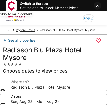
Switch to the app
Get the app to unlock Member Prices
Skip to main content
App
Mysore Hotels
Radisson Blu Plaza Hotel Mysore, Mysore
See all properties
Radisson Blu Plaza Hotel
Mysore
5.0
star
Choose dates to view prices
property
Where to?
Radisson Blu Plaza Hotel Mysore
Dates
Sun, Aug 23 - Mon, Aug 24