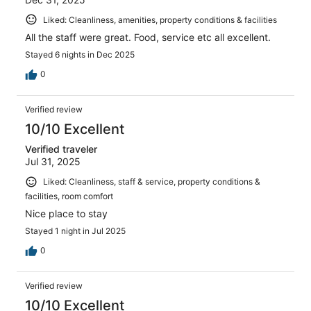
Liked: Cleanliness, amenities, property conditions & facilities
All the staff were great. Food, service etc all excellent.
Stayed 6 nights in Dec 2025
0
Verified review
10/10 Excellent
Verified traveler
Jul 31, 2025
Liked: Cleanliness, staff & service, property conditions &
facilities, room comfort
Nice place to stay
Stayed 1 night in Jul 2025
0
Verified review
10/10 Excellent