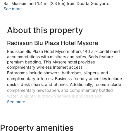
Rail Museum and 1.4 mi (2.3 km) from Dodda Gadiyara.
See more
About this property
Radisson Blu Plaza Hotel Mysore
Radisson Blu Plaza Hotel Mysore offers 140 air-conditioned
accommodations with minibars and safes. Beds feature
premium bedding. This Mysore hotel provides
complimentary wireless Internet access.
Bathrooms include showers, bathrobes, slippers, and
complimentary toiletries. Business-friendly amenities include
desks, desk chairs, and phones. Additionally, rooms include
complimentary newspapers and complimentary bottled
water. A nightly turndown service is provided and
See more
housekeeping is offered daily. Amenities available on request
include hypo-allergenic bedding.
An outdoor pool and a children's pool are on site. Other
recreational amenities include a sauna and a fitness center.
Property amenities
The recreational activities listed below are available either on