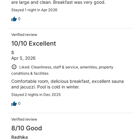
are large and clean. Breakfast was very good.
Stayed 1 night in Apr 2026
0
Verified review
10/10 Excellent
S
Apr 5, 2026
Liked: Cleanliness, staff & service, amenities, property
conditions & facilities
Comfortable room, delicious breakfast, excellent sauna
and jacuzzi. Pool is cold in winter.
Stayed 2 nights in Dec 2025
0
Verified review
8/10 Good
Radhika