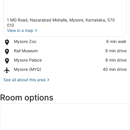
1 MG Road, Nazarabad Mohalla, Mysore, Karnataka, 570
010
View in a map
Place,
Mysore Zoo
‪6 min walk‬
View in a map
Mysore
Place,
Rail Museum
‪6 min drive‬
Zoo
Rail
Place,
Mysore Palace
‪8 min drive‬
Museum
Mysore
Airport,
Mysore (MYQ)
‪40 min drive‬
Palace
Mysore
(MYQ)
See all about this area
Room options