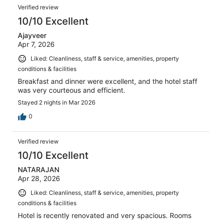
Verified review
10/10 Excellent
Ajayveer
Apr 7, 2026
Liked: Cleanliness, staff & service, amenities, property
conditions & facilities
Breakfast and dinner were excellent, and the hotel staff
was very courteous and efficient.
Stayed 2 nights in Mar 2026
0
Verified review
10/10 Excellent
NATARAJAN
Apr 28, 2026
Liked: Cleanliness, staff & service, amenities, property
conditions & facilities
Hotel is recently renovated and very spacious. Rooms