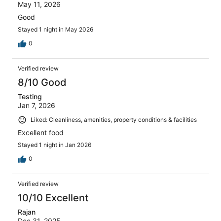
May 11, 2026
Good
Stayed 1 night in May 2026
0
Verified review
8/10 Good
Testing
Jan 7, 2026
Liked: Cleanliness, amenities, property conditions & facilities
Excellent food
Stayed 1 night in Jan 2026
0
Verified review
10/10 Excellent
Rajan
Dec 31, 2025