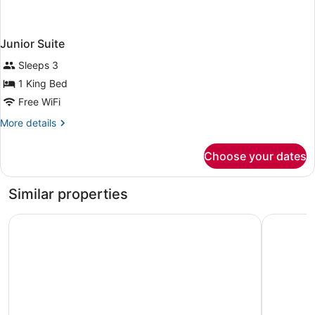
Junior Suite
Sleeps 3
1 King Bed
Free WiFi
More
More details
details
for
Choose your dates
Junior
Suite
Similar properties
Ibis Styles Mysuru
Fortune J