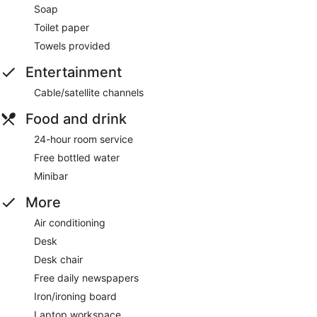
Soap
Toilet paper
Towels provided
Entertainment
Cable/satellite channels
Food and drink
24-hour room service
Free bottled water
Minibar
More
Air conditioning
Desk
Desk chair
Free daily newspapers
Iron/ironing board
Laptop workspace