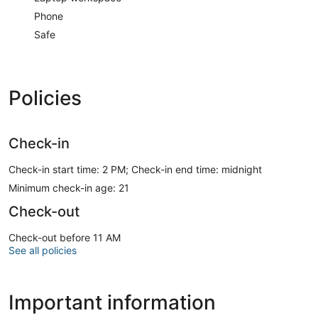
Phone
Safe
Policies
Check-in
Check-in start time: 2 PM; Check-in end time: midnight
Minimum check-in age: 21
Check-out
Check-out before 11 AM
See all policies
Important information