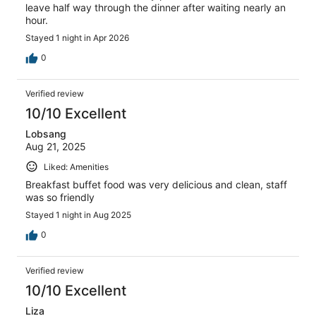
leave half way through the dinner after waiting nearly an
hour.
Stayed 1 night in Apr 2026
0
Verified review
10/10 Excellent
Lobsang
Aug 21, 2025
Liked: Amenities
Breakfast buffet food was very delicious and clean, staff
was so friendly
Stayed 1 night in Aug 2025
0
Verified review
10/10 Excellent
Liza