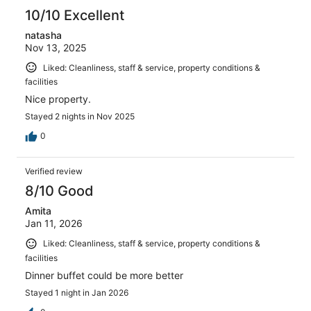
10/10 Excellent
natasha
Nov 13, 2025
Liked: Cleanliness, staff & service, property conditions &
facilities
Nice property.
Stayed 2 nights in Nov 2025
0
Verified review
8/10 Good
Amita
Jan 11, 2026
Liked: Cleanliness, staff & service, property conditions &
facilities
Dinner buffet could be more better
Stayed 1 night in Jan 2026