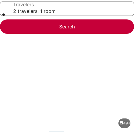
Travelers
2 travelers, 1 room
Search
Photo
gallery
for
Radisson
49+
Blu
evious
Next