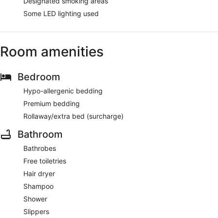
Designated smoking areas
Some LED lighting used
Room amenities
Bedroom
Hypo-allergenic bedding
Premium bedding
Rollaway/extra bed (surcharge)
Bathroom
Bathrobes
Free toiletries
Hair dryer
Shampoo
Shower
Slippers