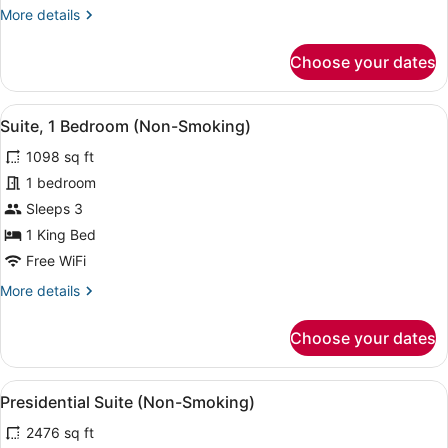
More
More details
details
for
Choose your dates
Junior
Suite
(Non-
View
A modern hotel room with a large mi
6
Smoking)
Suite, 1 Bedroom (Non-Smoking)
all
1098 sq ft
photos
for
1 bedroom
Suite,
Sleeps 3
1
1 King Bed
Bedroom
Free WiFi
(Non-
More
More details
Smoking)
details
for
Choose your dates
Suite,
1
Bedroom
View
A hotel room with a large bed, a so
9
(Non-
Presidential Suite (Non-Smoking)
all
Smoking)
2476 sq ft
photos