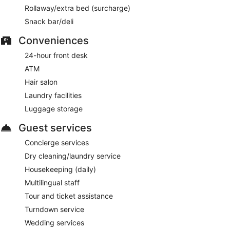
Rollaway/extra bed (surcharge)
Snack bar/deli
Conveniences
24-hour front desk
ATM
Hair salon
Laundry facilities
Luggage storage
Guest services
Concierge services
Dry cleaning/laundry service
Housekeeping (daily)
Multilingual staff
Tour and ticket assistance
Turndown service
Wedding services