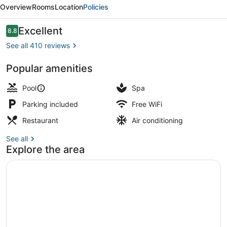
Plaza
Overview
Rooms
Location
Policies
Hotel
Mysore
Reviews
Excellent
8.8
8.8 out of 10
See all 410 reviews
Popular amenities
Outdoor pool
Pool
Spa
Parking included
Free WiFi
Restaurant
Air conditioning
See all
Explore the area