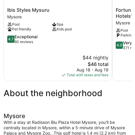
Ibis
Fortune
Ibis Styles Mysuru
Fortune
Styles
JP
Hotels'
Mysore
Mysuru
Palace,
Mysore
Pool
Spa
Mysore
Mysore
Pet friendly
Kids pool
Pool
-
Parking 
4.7
Member
Exceptional
4.7
out
ITC
60 reviews
4.0
Very 
4.0
of
Hotels'
out
371 re
5,
Group
of
$44 nightly
Exceptional,
Mysore
5,
60
The
$46 total
Very
reviews
price
Good,
Aug 18 - Aug 19
is
371
Total with taxes and fees
$46
reviews
About the neighborhood
Mysore
With a stay at Radisson Blu Plaza Hotel Mysore, you'll be
centrally located in Mysore, within a 5-minute drive of Mysore
Palace and Mysore Zoo. .This golf hotel is 1.4 mi (2.2 km) from