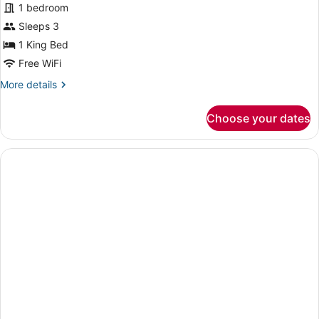
for
1 bedroom
Presidential
Sleeps 3
Suite
1 King Bed
(Non-
Free WiFi
Smoking)
More
More details
details
for
Choose your dates
Presidential
Suite
(Non-
Smoking)