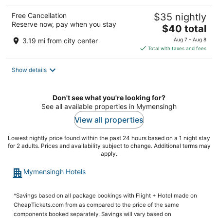
Free Cancellation
$35 nightly
Reserve now, pay when you stay
The
$40 total
price
3.19 mi from city center
Aug 7 - Aug 8
is
Total with taxes and fees
$40
total
Show details
per
night
Don't see what you're looking for?
See all available properties in Mymensingh
View all properties
Lowest nightly price found within the past 24 hours based on a 1 night stay
for 2 adults. Prices and availability subject to change. Additional terms may
apply.
Mymensingh Hotels
^Savings based on all package bookings with Flight + Hotel made on
CheapTickets.com from as compared to the price of the same
components booked separately. Savings will vary based on