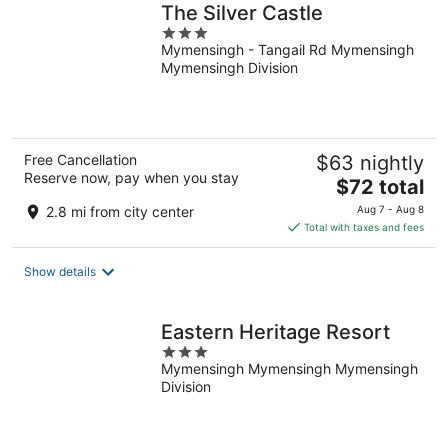
The Silver Castle
3
Mymensingh - Tangail Rd Mymensingh
out
Mymensingh Division
of
5
Free Cancellation
$63 nightly
Reserve now, pay when you stay
The
$72 total
price
2.8 mi from city center
Aug 7 - Aug 8
is
Total with taxes and fees
$72
total
Show details
per
night
Eastern Heritage Resort
3
Mymensingh Mymensingh Mymensingh
out
Division
of
5