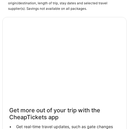
origin/destination, length of trip, stay dates and selected travel
supplier(s). Savings not available on all packages.
Get more out of your trip with the
CheapTickets app
Get real-time travel updates, such as gate changes