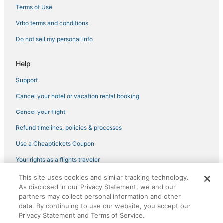
Terms of Use
Vrbo terms and conditions
Do not sell my personal info
Help
Support
Cancel your hotel or vacation rental booking
Cancel your flight
Refund timelines, policies & processes
Use a Cheaptickets Coupon
Your rights as a flights traveler
This site uses cookies and similar tracking technology.
©2026 Expedia, Inc., an Expedia Group company. All rights reserved.
As disclosed in our Privacy Statement, we and our
CheapTickets, CheapTicketes.com and the CheapTickets logo are
partners may collect personal information and other
registered trademarks of Expedia, Inc. CST# 2029030-50.
data. By continuing to use our website, you accept our
Privacy Statement and Terms of Service.