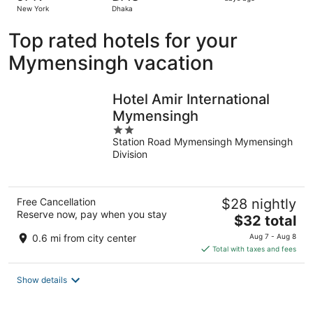
4
New York
Dhaka
days
ago
Top rated hotels for your
Mymensingh vacation
Hotel Amir International
Mymensingh
2
Station Road Mymensingh Mymensingh
out
Division
of
5
Free Cancellation
$28 nightly
Reserve now, pay when you stay
The
$32 total
price
0.6 mi from city center
Aug 7 - Aug 8
is
Total with taxes and fees
$32
total
Show details
per
night