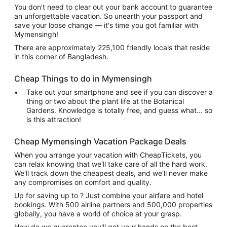
You don't need to clear out your bank account to guarantee
an unforgettable vacation. So unearth your passport and
save your loose change — it's time you got familiar with
Mymensingh!
There are approximately 225,100 friendly locals that reside
in this corner of Bangladesh.
Cheap Things to do in Mymensingh
Take out your smartphone and see if you can discover a
thing or two about the plant life at the Botanical
Gardens. Knowledge is totally free, and guess what... so
is this attraction!
Cheap Mymensingh Vacation Package Deals
When you arrange your vacation with CheapTickets, you
can relax knowing that we'll take care of all the hard work.
We'll track down the cheapest deals, and we'll never make
any compromises on comfort and quality.
Up for saving up to ? Just combine your airfare and hotel
bookings. With 500 airline partners and 500,000 properties
globally, you have a world of choice at your grasp.
How do we guarantee you'll get your hands on the best