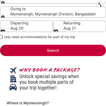
Leaving from
Going to
Mymensingh, Mymensingh Division, Bangladesh
Going to
Departing
Returning
Aug 20
Aug 21
I only need accommodations for part of my trip
Search
Where is Mymensingh?