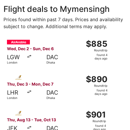
Flight deals to Mymensingh
Prices found within past 7 days. Prices and availability
subject to change. Additional terms may apply.
Select Air Arabia flight, departing Wed, Dec 2 from Lond
$885
$885
Roundtrip,
Wed, Dec 2 - Sun, Dec 6
Roundtrip
found
found 4
LGW
DAC
4
days ago
London
Dhaka
days
ago
Select Etihad Airways flight, departing Thu, Dec 3 from 
$890
$890
Roundtrip,
Thu, Dec 3 - Mon, Dec 7
Roundtrip
found
found 4
LHR
DAC
4
days ago
London
Dhaka
days
ago
Select Etihad Airways flight, departing Thu, Aug 13 from
$901
$901
Roundtrip,
Thu, Aug 13 - Tue, Oct 13
Roundtrip
found
found 4
JFK
DAC
days ago