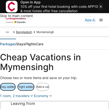
Open in App
10% off your first hotel booking with code APP10
& most hotels offer free cancellation
Skip to main content
App
Bangladesh
Mymensingh
Packages
Stays
Flights
Cars
Cheap Vacations in
Mymensingh
Choose two or more items and save on your trip:
Stay added
Flight added
Add a car
1 room, 2 travelers
Economy
Leaving from