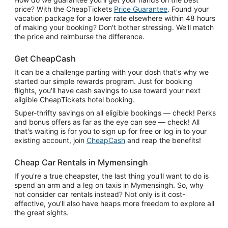
price? With the CheapTickets
Price Guarantee
. Found your
vacation package for a lower rate elsewhere within 48 hours
of making your booking? Don't bother stressing. We'll match
the price and reimburse the difference.
Get CheapCash
It can be a challenge parting with your dosh that's why we
started our simple rewards program. Just for booking
flights, you'll have cash savings to use toward your next
eligible CheapTickets hotel booking.
Super-thrifty savings on all eligible bookings — check! Perks
and bonus offers as far as the eye can see — check! All
that's waiting is for you to sign up for free or log in to your
existing account, join
CheapCash
and reap the benefits!
Cheap Car Rentals in Mymensingh
If you're a true cheapster, the last thing you'll want to do is
spend an arm and a leg on taxis in Mymensingh. So, why
not consider car rentals instead? Not only is it cost-
effective, you'll also have heaps more freedom to explore all
the great sights.