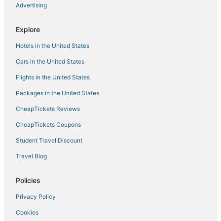
Advertising
Explore
Hotels in the United States
Cars in the United States
Flights in the United States
Packages in the United States
CheapTickets Reviews
CheapTickets Coupons
Student Travel Discount
Travel Blog
Policies
Privacy Policy
Cookies