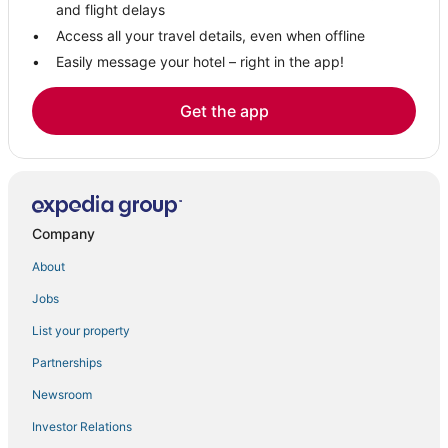
and flight delays
Access all your travel details, even when offline
Easily message your hotel – right in the app!
Get the app
Company
About
Jobs
List your property
Partnerships
Newsroom
Investor Relations