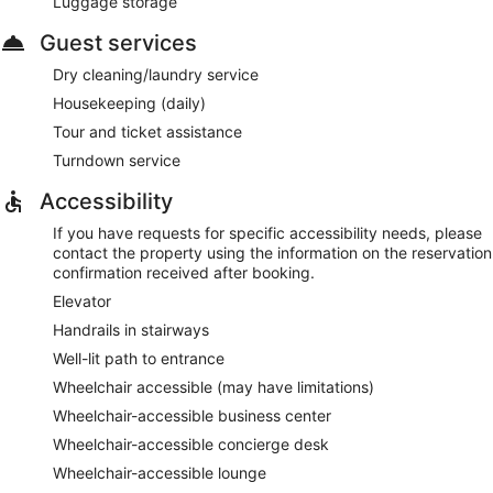
Luggage storage
Guest services
Dry cleaning/laundry service
Housekeeping (daily)
Tour and ticket assistance
Turndown service
Accessibility
If you have requests for specific accessibility needs, please
contact the property using the information on the reservation
confirmation received after booking.
Elevator
Handrails in stairways
Well-lit path to entrance
Wheelchair accessible (may have limitations)
Wheelchair-accessible business center
Wheelchair-accessible concierge desk
Wheelchair-accessible lounge