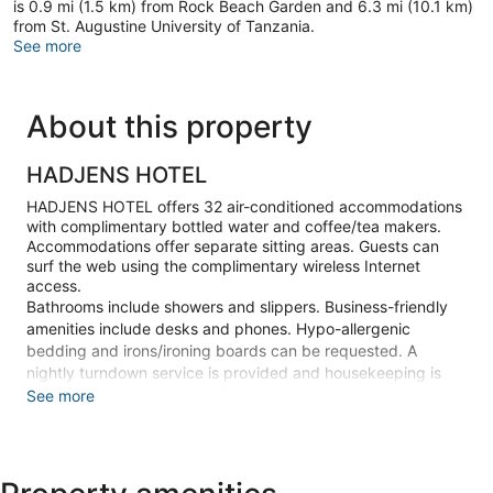
is 0.9 mi (1.5 km) from Rock Beach Garden and 6.3 mi (10.1 km)
from St. Augustine University of Tanzania.
See more
About this property
HADJENS HOTEL
HADJENS HOTEL offers 32 air-conditioned accommodations
with complimentary bottled water and coffee/tea makers.
Accommodations offer separate sitting areas. Guests can
surf the web using the complimentary wireless Internet
access.
Bathrooms include showers and slippers. Business-friendly
amenities include desks and phones. Hypo-allergenic
bedding and irons/ironing boards can be requested. A
nightly turndown service is provided and housekeeping is
offered daily.
See more
Make yourself at home in one of the 32 air-conditioned
guestrooms. Complimentary wireless internet access is
available to keep you connected. Bathrooms have showers
and slippers. Conveniences include phones, as well as desks