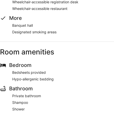
Wheelchair-accessible registration desk
Wheelchair-accessible restaurant
More
Banquet hall
Designated smoking areas
Room amenities
Bedroom
Bedsheets provided
Hypo-allergenic bedding
Bathroom
Private bathroom
Shampoo
Shower