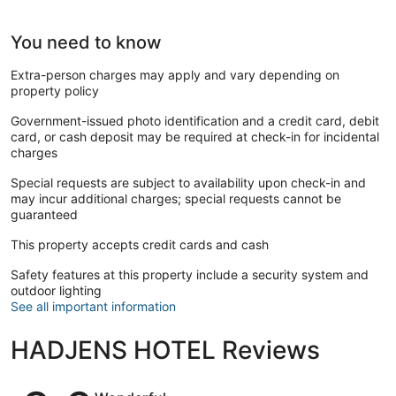
You need to know
Extra-person charges may apply and vary depending on
property policy
Government-issued photo identification and a credit card, debit
card, or cash deposit may be required at check-in for incidental
charges
Special requests are subject to availability upon check-in and
may incur additional charges; special requests cannot be
guaranteed
This property accepts credit cards and cash
Safety features at this property include a security system and
outdoor lighting
See all important information
HADJENS HOTEL Reviews
Reviews