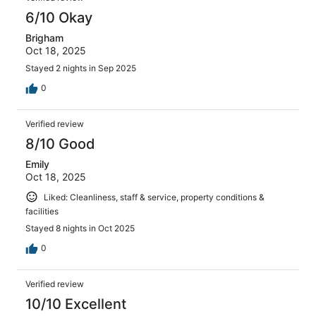
6/10 Okay
Brigham
Oct 18, 2025
Stayed 2 nights in Sep 2025
0
Verified review
8/10 Good
Emily
Oct 18, 2025
Liked: Cleanliness, staff & service, property conditions &
facilities
Stayed 8 nights in Oct 2025
0
Verified review
10/10 Excellent