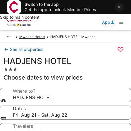
Switch to the app
Get the app to unlock Member Prices
Skip to main content
App
Mwanza Hotels
HADJENS HOTEL, Mwanza
See all properties
HADJENS HOTEL
3.0
star
Choose dates to view prices
property
Where to?
HADJENS HOTEL
Dates
Fri, Aug 21 - Sat, Aug 22
Travelers