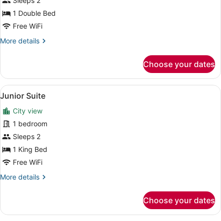
Sleeps 2
Room
1 Double Bed
Free WiFi
More
More details
details
for
Choose your dates
Standard
Single
Room
View
A hotel room with a large bed, a sma
1
Junior Suite
all
City view
photos
for
1 bedroom
Junior
Sleeps 2
Suite
1 King Bed
Free WiFi
More
More details
details
for
Choose your dates
Junior
Suite