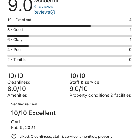
9.0
Wonderful
6 reviews
Reviews
Rating
10 - Excellent
4
10
Rating
8 - Good
1
-
8
Excellent.
Rating
6 - Okay
1
-
4
6
Good.
Rating
4 - Poor
0
out
-
1
4
of
Okay.
Rating
2 - Terrible
0
out
-
6
1
2
of
Poor.
reviews
out
-
6
0
10/10
10/10
of
Terrible.
reviews
out
Cleanliness
Staff & service
6
0
of
8.0/10
9.0/10
reviews
out
6
Amenities
Property conditions & facilities
of
reviews
Reviews
6
Verified review
reviews
10/10 Excellent
Oral
Feb 9, 2024
Liked: Cleanliness, staff & service, amenities, property