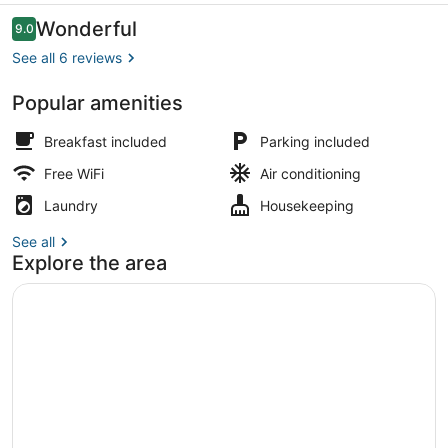
Reviews
Wonderful
9.0
9.0 out of 10
See all 6 reviews
Popular amenities
Exterior
Breakfast included
Parking included
Free WiFi
Air conditioning
Laundry
Housekeeping
See all
Explore the area