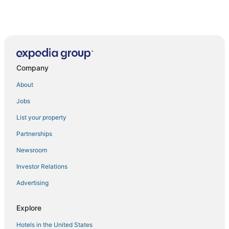
Company
About
Jobs
List your property
Partnerships
Newsroom
Investor Relations
Advertising
Explore
Hotels in the United States