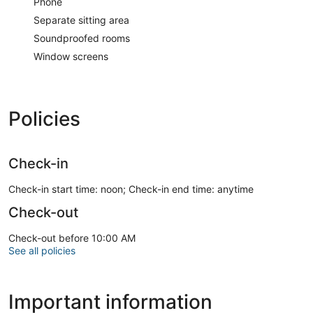
Phone
Separate sitting area
Soundproofed rooms
Window screens
Policies
Check-in
Check-in start time: noon; Check-in end time: anytime
Check-out
Check-out before 10:00 AM
See all policies
Important information