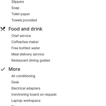
Slippers
Soap
Toilet paper
Towels provided
Food and drink
Chef service
Coffee/tea maker
Free bottled water
Meal delivery service
Restaurant dining guides
More
Air conditioning
Desk
Electrical adapters
Iron/ironing board on request
Laptop workspace