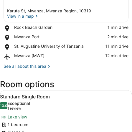
Karuta St, Mwanza, Mwanza Region, 10319
View in a map
Place,
Rock Beach Garden
‪1 min drive‬
Rock
View in a map
Place,
Mwanza Port
‪2 min drive‬
Beach
Mwanza
Garden
Place,
St. Augustine University of Tanzania
‪11 min drive‬
Port
St.
Airport,
Mwanza (MWZ)
‪12 min drive‬
Augustine
Mwanza
University
(MWZ)
See all about this area
of
Tanzania
Room options
View
A hotel room with a wooden bed, a t
1
Standard Single Room
all
Exceptional
photos
10.0
10.0 out of 10
(1
1 review
for
review)
Lake view
Standard
1 bedroom
Single