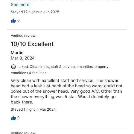
Easy to get to the market, restaurants, anywhere you
See more
need. The staff is kind, breakfast was good, the rooftop
Stayed 12 nights in Jun 2025
bar has an amazing view! Will stay here again.
0
Verified review
10/10 Excellent
Martin
Mar 8, 2024
Liked: Cleanliness, staff & service, amenities, property
conditions & facilities
Very clean with excellent staff and service. The shower
head had a leak just back of the head so water could not
come out of the shower head. Very good A/C. Other than
the shower everything was 5 star. Would definitely go
back there.
Stayed 1 night in Mar 2024
0
Verified review