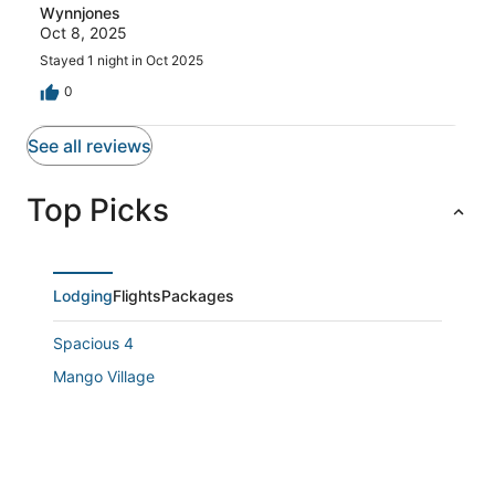
Wynnjones
Oct 8, 2025
Stayed 1 night in Oct 2025
0
See all reviews
Top Picks
Lodging
Flights
Packages
Spacious 4
Mango Village