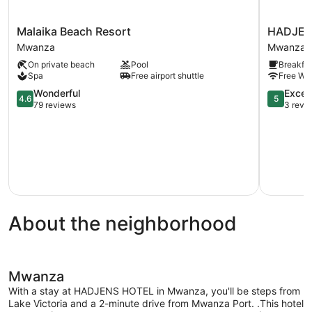
Malaika
HADJENS
Malaika Beach Resort
HADJEN
Beach
HOTEL
Mwanza
Mwanza
Resort
Mwanza
On private beach
Pool
Breakfas
Mwanza
Spa
Free airport shuttle
Free WiF
4.6
5.0
Wonderful
Excep
4.6
5
out
out
79 reviews
3 revi
of
of
5,
5,
Wonderful,
Exception
79
3
reviews
reviews
About the neighborhood
Mwanza
With a stay at HADJENS HOTEL in Mwanza, you'll be steps from
Lake Victoria and a 2-minute drive from Mwanza Port. .This hotel