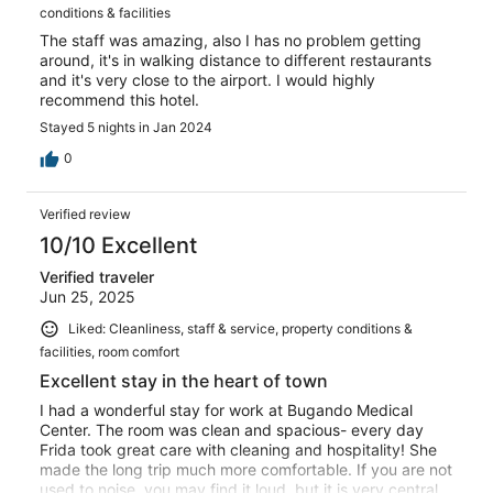
conditions & facilities
The staff was amazing, also I has no problem getting
around, it's in walking distance to different restaurants
and it's very close to the airport. I would highly
recommend this hotel.
Stayed 5 nights in Jan 2024
0
Verified review
10/10 Excellent
Verified traveler
Jun 25, 2025
Liked: Cleanliness, staff & service, property conditions &
facilities, room comfort
Excellent stay in the heart of town
I had a wonderful stay for work at Bugando Medical
Center. The room was clean and spacious- every day
Frida took great care with cleaning and hospitality! She
made the long trip much more comfortable. If you are not
used to noise, you may find it loud, but it is very central.