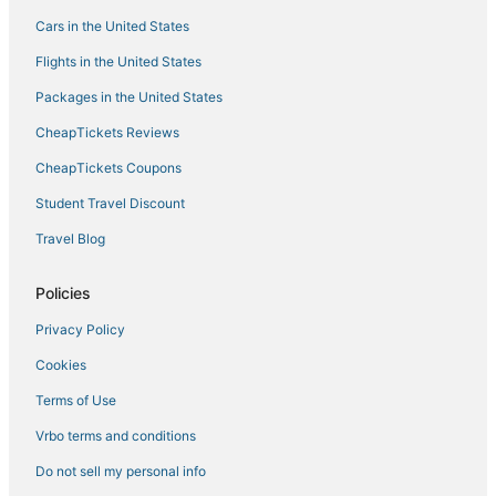
Cars in the United States
Flights in the United States
Packages in the United States
CheapTickets Reviews
CheapTickets Coupons
Student Travel Discount
Travel Blog
Policies
Privacy Policy
Cookies
Terms of Use
Vrbo terms and conditions
Do not sell my personal info