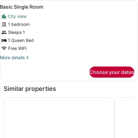
View
A hotel room with a wooden bed, a t
1
Basic Single Room
all
City view
photos
for
1 bedroom
Basic
Sleeps 1
Single
1 Queen Bed
Room
Free WiFi
More
More details
details
for
Choose your dates
Basic
Single
Room
Similar properties
Malaika Beach Resort
HADJENS