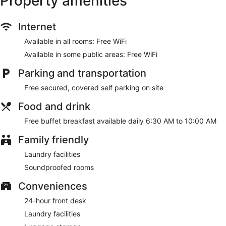
Property amenities
and separate sitting areas.
Internet
Make use of convenient amenities such as complimentary
wireless internet access, tour/ticket assistance, and a
Available in all rooms: Free WiFi
banquet hall.
Available in some public areas: Free WiFi
A complimentary buffet breakfast is served daily from 6:30
AM to 10:00 AM.
Parking and transportation
Featured amenities include dry cleaning/laundry services, a
Free secured, covered self parking on site
24-hour front desk, and luggage storage. Free self parking is
Food and drink
available onsite.
Free buffet breakfast available daily 6:30 AM to 10:00 AM
A complimentary buffet breakfast is served each morning
between 6:30 AM and 10:00 AM.
Family friendly
Laundry facilities
Soundproofed rooms
Conveniences
24-hour front desk
Laundry facilities