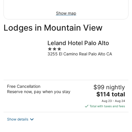
Aug
9
Show map
Lodges in Mountain View
Leland Hotel Palo Alto
3
3255 El Camino Real Palo Alto CA
out
of
5
Free Cancellation
$99 nightly
Reserve now, pay when you stay
The
$114 total
price
Aug 23 - Aug 24
is
Total with taxes and fees
$114
total
Show details
per
night