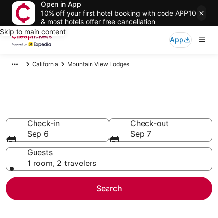
Open in App
10% off your first hotel booking with code APP10
& most hotels offer free cancellation
Skip to main content
App
California
Mountain View Lodges
Mountain View Lodges
Check-in
Check-out
Sep 6
Sep 7
Guests
1 room, 2 travelers
Search