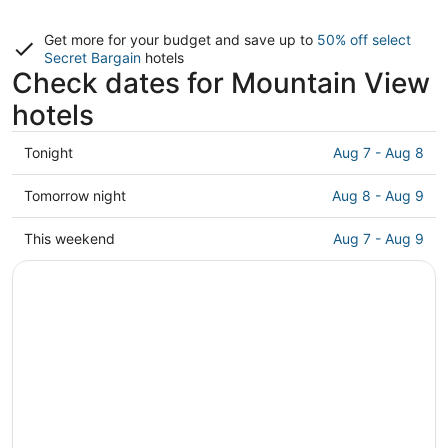
Get more for your budget and save up to
50% off select
Secret Bargain
hotels
Check dates for Mountain View
hotels
Check
Tonight
Aug 7 - Aug 8
prices
in
Check
Tomorrow night
Aug 8 - Aug 9
Mountain
prices
View
in
Check
This weekend
Aug 7 - Aug 9
for
Mountain
prices
tonight,
View
in
Aug
for
Mountain
7
tomorrow
View
-
night,
for
Aug
Aug
this
8
8
weekend,
-
Aug
Aug
7
9
-