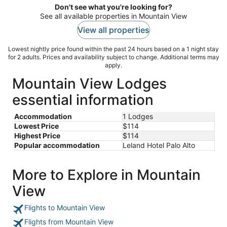
Don't see what you're looking for?
See all available properties in Mountain View
View all properties
Lowest nightly price found within the past 24 hours based on a 1 night stay
for 2 adults. Prices and availability subject to change. Additional terms may
apply.
Mountain View Lodges
essential information
Accommodation
1 Lodges
Lowest Price
$114
Highest Price
$114
Popular accommodation
Leland Hotel Palo Alto
More to Explore in Mountain
View
Flights to Mountain View
Flights from Mountain View