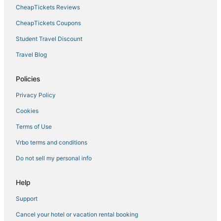
CheapTickets Reviews
Hotels with WiFi in Palo Alto
Lodges in Redwood City
CheapTickets Coupons
Hotels with Free Breakfast in Mountain View
Student Travel Discount
Hostels in Menlo Park
Travel Blog
Kid Friendly Hotels in Sunnyvale
Policies
Resorts in Campbell
Privacy Policy
Chalets in Milpitas
Cookies
B&B in Santa Clara
Business Hotels in Mountain View
Terms of Use
Extended Stay Hotels in Redwood City
Vrbo terms and conditions
Rv Parks in Milpitas
Do not sell my personal info
Cuesta Park Hotels
Help
Boutique Hotels in Mountain View
Support
Boutique Hotels in Sunnyvale
Cancel your hotel or vacation rental booking
5 Star Hotels in Mountain View