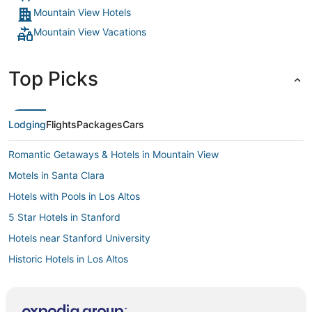
Mountain View Hotels
Mountain View Vacations
Top Picks
Lodging
Flights
Packages
Cars
Romantic Getaways & Hotels in Mountain View
Motels in Santa Clara
Hotels with Pools in Los Altos
5 Star Hotels in Stanford
Hotels near Stanford University
Historic Hotels in Los Altos
Inns in Sunnyvale
Kid Friendly Hotels in Mountain View