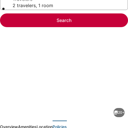
2 travelers, 1 room
Search
Photo
gallery
for
Spectacular
20+
ocean
evious
Next
views
Overview
Amenities
Location
Policies