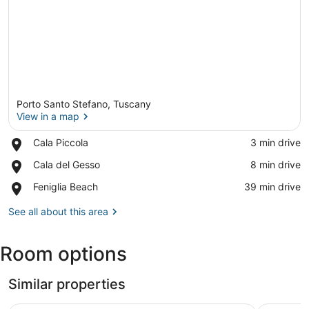
Porto Santo Stefano, Tuscany
View in a map
Place,
Cala Piccola
‪3 min drive‬
Cala
View in a map
Place,
Cala del Gesso
‪8 min drive‬
Piccola
Cala
Place,
Feniglia Beach
‪39 min drive‬
del
Feniglia
Gesso
Beach
See all about this area
Room options
Similar properties