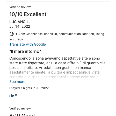
Verified review
10/10 Excellent
LUCIANO L.
Jul 14, 2022
Liked: Cleanliness, check-in, communication, location, listing
accuracy
Translate with Google
"Il mare intorno"
Conoscendo la zona avevamo aspettative alte e sono
state tutte rispettate, anzi la casa offre più di quanto ci si
possa aspettare. Arredata con gusto non manca
assolutamente niente, la pulizia è impeccabile,la vista
superba e lo spazio esterno fruibile anche nelle ore più
calde, l'ombra e la brezza del mare garantiscono un
See more
piacevole relax. Silenzio, pace, mare e cielo azzurri ti
Stayed 7 nights in Jul 2022
fanno dimenticare di essere in vacanza in uno dei periodi
più affollati dell'anno. Grazie Lucia, non vediamo l'ora di
0
tornare. A presto Anna Lisa ,Luciano e la nostra canina
Piuma.
Verified review
8/10 Good