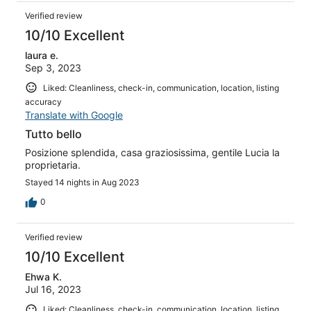
Verified review
10/10 Excellent
laura e.
Sep 3, 2023
Liked: Cleanliness, check-in, communication, location, listing
accuracy
Translate with Google
Tutto bello
Posizione splendida, casa graziosissima, gentile Lucia la
proprietaria.
Stayed 14 nights in Aug 2023
0
Verified review
10/10 Excellent
Ehwa K.
Jul 16, 2023
Liked: Cleanliness, check-in, communication, location, listing