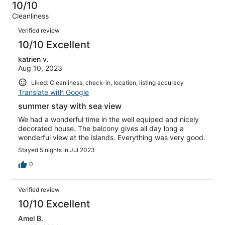
53
1
10/10
of
Terrible.
reviews
out
Cleanliness
53
0
of
Reviews
reviews
out
Verified review
53
of
10/10 Excellent
reviews
53
katrien v.
reviews
Aug 10, 2023
Liked: Cleanliness, check-in, location, listing accuracy
Translate with Google
summer stay with sea view
We had a wonderful time in the well equiped and nicely
decorated house. The balcony gives all day long a
wonderful view at the islands. Everything was very good.
Stayed 5 nights in Jul 2023
0
Verified review
10/10 Excellent
Amel B.