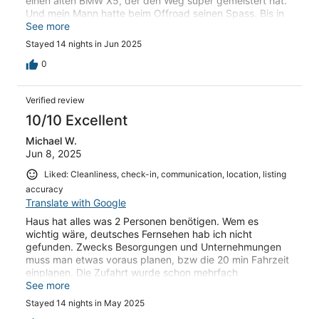
einen alten BMW X5, der den Weg super gemeistert hat.
Und mein Mann hatte beim Offroad seinen Spass. Bis in
den Ort San Stefano benötigt man ca. 20 Minuten. Dafür
See more
hat man eine tolle Aussicht und einen erholsamen
Stayed 14 nights in Jun 2025
Aufenthalt. Wir haben uns auch liebevoll um die Katze
Bettina (Betty) gekümmert. Die nach einige Tagen auch
0
etwas zutraulich wird und sich streicheln lässt.
Verified review
10/10 Excellent
Michael W.
Jun 8, 2025
Liked: Cleanliness, check-in, communication, location, listing
accuracy
Translate with Google
Haus hat alles was 2 Personen benötigen. Wem es
wichtig wäre, deutsches Fernsehen hab ich nicht
gefunden. Zwecks Besorgungen und Unternehmungen
muss man etwas voraus planen, bzw die 20 min Fahrzeit
einplanen. Die Zufahrt wurde schon mehrfach
beschrieben, aber mit etwas Mut auch mit einem
See more
mittlerem SUV zu bewältigen. Wende am Abstellplatz
Stayed 14 nights in May 2025
braucht ein paar hin und her. Strände zum Schnorcheln