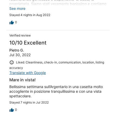
proprietaria. Siamo stati veramente benissimo e contiamo
di tornarci
See more
Stayed 4 nights in Aug 2022
0
Verified review
10/10 Excellent
Pietro G.
Jul 30, 2022
Liked: Cleanliness, check-in, communication, location, listing
accuracy
Translate with Google
Mare in vista!
Bellissima settimana sull’Argentario in una casetta molto
accogliente in posizione tranquillissima e con una vista
spettacolare.
Stayed 7 nights in Jul 2022
0