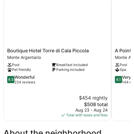
Boutique Hotel Torre di Cala Piccola
A Point P
Boutique
A
Boutique Hotel Torre di Cala Piccola
A Point 
Hotel
Point
Monte Argentario
Monte Arg
Torre
Porto
Pool
Breakfast included
Pool
di
Ercole
Pet friendly
Parking included
Spa
Cala
Resort
Piccola
4.5
&
4.1
Wonderful
Very 
4.5
4.1
Monte
out
Spa
out
234 reviews
144 re
Argentario
of
Monte
of
5,
Argentari
5,
$454 nightly
Wonderful,
Very
234
The
Good,
$508 total
reviews
price
144
Aug 23 - Aug 24
is
reviews
Total with taxes and fees
$508
About the neighborhood