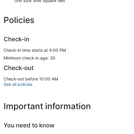
Unit size: 646 square feet
Policies
Check-in
Check-in time starts at 4:00 PM
Minimum check-in age: 30
Check-out
Check-out before 10:00 AM
See all policies
Important information
You need to know