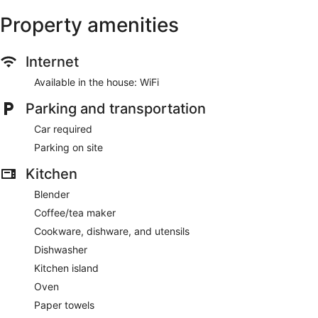
Property amenities
Internet
Available in the house: WiFi
Parking and transportation
Car required
Parking on site
Kitchen
Blender
Coffee/tea maker
Cookware, dishware, and utensils
Dishwasher
Kitchen island
Oven
Paper towels