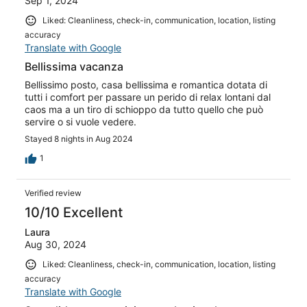
Sep 1, 2024
Liked: Cleanliness, check-in, communication, location, listing
accuracy
Translate with Google
Bellissima vacanza
Bellissimo posto, casa bellissima e romantica dotata di
tutti i comfort per passare un perido di relax lontani dal
caos ma a un tiro di schioppo da tutto quello che può
servire o si vuole vedere.
Stayed 8 nights in Aug 2024
1
Verified review
10/10 Excellent
Laura
Aug 30, 2024
Liked: Cleanliness, check-in, communication, location, listing
accuracy
Translate with Google