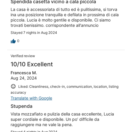
Spendida casetta vicino a cala piccola
La casa è accessoriata di tutto ed è pulitissima, si torva
ina una posizione tranquilla e defilata in prossima di cala
piccola. Lucia è molto gentile e disponibile. Ci siamo
trovati benissimo. corrispondente all'annuncio
Stayed 7 nights in Aug 2024
0
Verified review
10/10 Excellent
Francesca M.
Aug 24, 2024
Liked: Cleanliness, check-in, communication, location, listing
accuracy
Translate with Google
Stupenda
Vista mozzafiato e pulizia della casa eccellente, Lucia
super cordiale e disponibile. Un po’ difficile da
raggiungere ma ne vale la pena.
Stayed 4 nights in Aug 2024