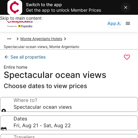
Switch to the app
Get the app to unlock Member Prices
Skip to main content
App
Monte Argentario Hotels
Spectacular ocean views, Monte Argentario
See all properties
Entire home
Spectacular ocean views
Choose dates to view prices
Where to?
Spectacular ocean views
Dates
Fri, Aug 21 - Sat, Aug 22
Travelers