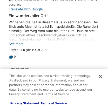
come back to help us leave. Still, that road made me
accuracy
anxious each time we left and we were grateful not to
Translate with Google
meet a car coming in the opposite direction since the
road is one lane with walls and drops on each side! For
Ein wundervoller Ort!
the adventurous souls, I would highly recommend this
Wir haben die Zeit in diesem Haus so sehr genossen. Der
home to relax from hectic life and refresh!
Blick aufs Meer ist tatsächlich spektakulär. Die Ruhe dort
einmalig. Der Weg vom Auto hinunter zum Haus ist steil
und schon etwas beschwerlich,aber Lucia hilft bei
Ankunft und Abreise mit ihrem PKW und dann geht es.
Und, es lohnt sich. Es ist wirklich ein wundervoller Ort, ein
See more
schönes Häuschen.
Stayed 14 nights in Oct 2021
0
Verified review
10/10 Excellent
This site uses cookies and similar tracking technology.
As disclosed in our Privacy Statement, we and our
Joachim G.
partners may collect personal information and other
Sep 25, 2021
data. By continuing to use our website, you accept our
Liked: Cleanliness, check-in, communication, location, listing
Privacy Statement and Terms of Service.
accuracy
Privacy Statement
Terms of Service
Translate with Google