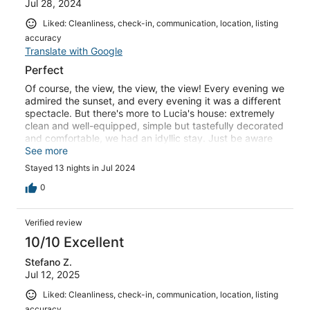
Jul 28, 2024
Liked: Cleanliness, check-in, communication, location, listing
accuracy
Translate with Google
Perfect
Of course, the view, the view, the view! Every evening we
admired the sunset, and every evening it was a different
spectacle. But there's more to Lucia's house: extremely
clean and well-equipped, simple but tastefully decorated
and comfortable, we had an idyllic stay. Just be aware
that the road leading to it is not tarmac all the way and
See more
that it's best to have a car that's not too fragile ;) we'll
Stayed 13 nights in Jul 2024
definitely be back. Translated with DeepL.com (free
version)
0
Verified review
10/10 Excellent
Stefano Z.
Jul 12, 2025
Liked: Cleanliness, check-in, communication, location, listing
accuracy