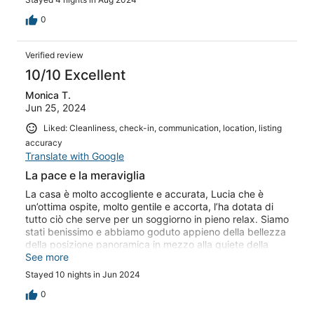
0
Verified review
10/10 Excellent
Monica T.
Jun 25, 2024
Liked: Cleanliness, check-in, communication, location, listing
accuracy
Translate with Google
La pace e la meraviglia
La casa è molto accogliente e accurata, Lucia che è
un’ottima ospite, molto gentile e accorta, l’ha dotata di
tutto ciò che serve per un soggiorno in pieno relax. Siamo
stati benissimo e abbiamo goduto appieno della bellezza
della posizione panoramica in mezzo alla quiete della
natura del’Argentario. Se ancora riusciamo a meravigliarci
See more
di come la luce cambia il tramonto sul mare con
Stayed 10 nights in Jun 2024
pennellate diverse ogni sera, questa è la terrazza da cui
è difficile separarsi…
0