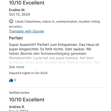
10/10 Excellent
Eveline M.
Oct 12, 2024
Liked: Cleanliness, check-in, communication, location, listing
accuracy
Translate with Google
Perfekt
Super Aussicht!!! Perfekt zum Entspannen. Das Haus ist
super eingerichtet. Es fehlt nichts. Sehr sauber. Wir
haben Abends den Sonnenuntergang genossen.
Wunderschön. Lucia hat uns super betreut. Auf dem
Anwesen wohnt auch die sehr liebe Bettina ( Katze). Hat
uns täglich begrüßt. Wundervoller Urlaub
See more
Stayed 6 nights in Oct 2024
0
Verified review
10/10 Excellent
Andrea R.