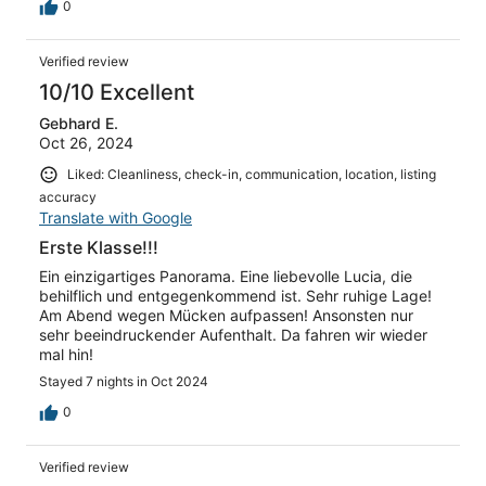
von Land aus zu finden, war die größte Herausforderung.
0
Mar Morto - Spiaggia wäre da fast noch unsere
Empfehlung. Lucia ist eine sehr angenehme Gastgeberin.
Verified review
10/10 Excellent
Gebhard E.
Oct 26, 2024
Liked: Cleanliness, check-in, communication, location, listing
accuracy
Translate with Google
Erste Klasse!!!
Ein einzigartiges Panorama. Eine liebevolle Lucia, die
behilflich und entgegenkommend ist. Sehr ruhige Lage!
Am Abend wegen Mücken aufpassen! Ansonsten nur
sehr beeindruckender Aufenthalt. Da fahren wir wieder
mal hin!
Stayed 7 nights in Oct 2024
0
Verified review