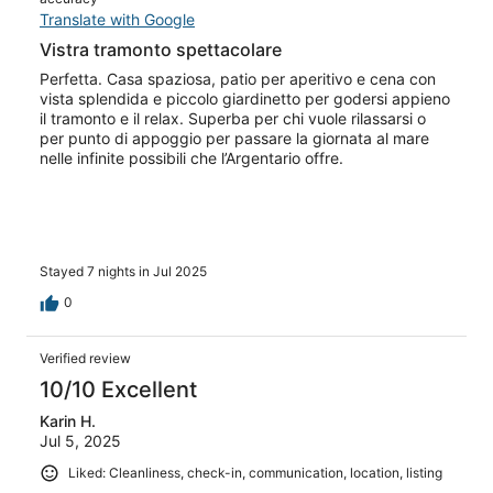
Translate with Google
Vistra tramonto spettacolare
Perfetta. Casa spaziosa, patio per aperitivo e cena con
vista splendida e piccolo giardinetto per godersi appieno
il tramonto e il relax. Superba per chi vuole rilassarsi o
per punto di appoggio per passare la giornata al mare
nelle infinite possibili che l’Argentario offre.
Stayed 7 nights in Jul 2025
0
Verified review
10/10 Excellent
Karin H.
Jul 5, 2025
Liked: Cleanliness, check-in, communication, location, listing