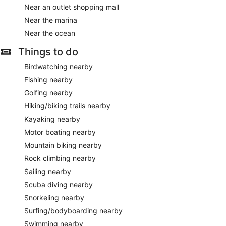
Near an outlet shopping mall
Near the marina
Near the ocean
Things to do
Birdwatching nearby
Fishing nearby
Golfing nearby
Hiking/biking trails nearby
Kayaking nearby
Motor boating nearby
Mountain biking nearby
Rock climbing nearby
Sailing nearby
Scuba diving nearby
Snorkeling nearby
Surfing/bodyboarding nearby
Swimming nearby