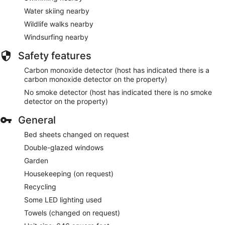
Water skiing nearby
Wildlife walks nearby
Windsurfing nearby
Safety features
Carbon monoxide detector (host has indicated there is a
carbon monoxide detector on the property)
No smoke detector (host has indicated there is no smoke
detector on the property)
General
Bed sheets changed on request
Double-glazed windows
Garden
Housekeeping (on request)
Recycling
Some LED lighting used
Towels (changed on request)