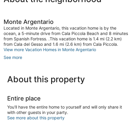
Monte Argentario
Located in Monte Argentario, this vacation home is by the
ocean, a 5-minute drive from Cala Piccola Beach and 8 minutes
from Spanish Fortress. .This vacation home is 1.4 mi (2.2 km)
from Cala del Gesso and 1.6 mi (2.6 km) from Cala Piccola.
View more Vacation Homes in Monte Argentario
See more
About this property
Entire place
You'll have the entire home to yourself and will only share it
with other guests in your party.
See more about this property