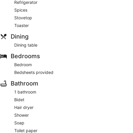
Refrigerator
Spices
Stovetop
Toaster
Dining
Dining table
Bedrooms
Bedroom
Bedsheets provided
Bathroom
1 bathroom
Bidet
Hair dryer
Shower
Soap
Toilet paper