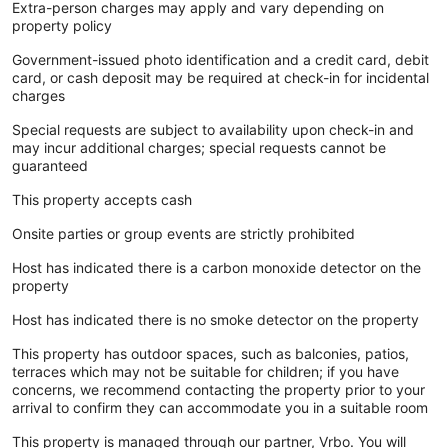
Extra-person charges may apply and vary depending on
property policy
Government-issued photo identification and a credit card, debit
card, or cash deposit may be required at check-in for incidental
charges
Special requests are subject to availability upon check-in and
may incur additional charges; special requests cannot be
guaranteed
This property accepts cash
Onsite parties or group events are strictly prohibited
Host has indicated there is a carbon monoxide detector on the
property
Host has indicated there is no smoke detector on the property
This property has outdoor spaces, such as balconies, patios,
terraces which may not be suitable for children; if you have
concerns, we recommend contacting the property prior to your
arrival to confirm they can accommodate you in a suitable room
This property is managed through our partner, Vrbo. You will