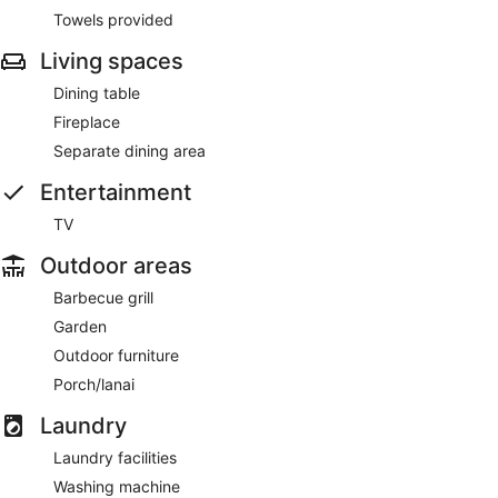
Towels provided
Living spaces
Dining table
Fireplace
Separate dining area
Entertainment
TV
Outdoor areas
Barbecue grill
Garden
Outdoor furniture
Porch/lanai
Laundry
Laundry facilities
Washing machine