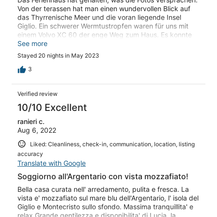
Von der terassen hat man einen wundervollen Blick auf
das Thyrrenische Meer und die voran liegende Insel
Giglio. Ein schwerer Wermtustropfen waren für uns mit
einem Volvo XC 60 der enge Weg zum Haus. Es konnte
an vielen Abschnitten nur Schritt-Tempo gefahren
See more
werden. Mit seiner Breite und Länge gab es für den
Stayed 20 nights in May 2023
Wagen auf dem Grundstück keine Wendemöglichkeit.
Das Parken war daher dort nicht möglich, nur außerhalb
3
des Grundstücks, aber auch mit problematischer
Wendemöglichkeit. Für die Steigungen ist ein
Verified review
Allrandantrieb zwingend. Das sollte man vor der Buchung
erfahren.
10/10 Excellent
ranieri c.
Aug 6, 2022
Liked: Cleanliness, check-in, communication, location, listing
accuracy
Translate with Google
Soggiorno all'Argentario con vista mozzafiato!
Bella casa curata nell' arredamento, pulita e fresca. La
vista e' mozzafiato sul mare blu dell'Argentario, l' isola del
Giglio e Montecristo sullo sfondo. Massima tranquillita' e
relax.Grande gentilezza e disponibilita' di Lucia, la