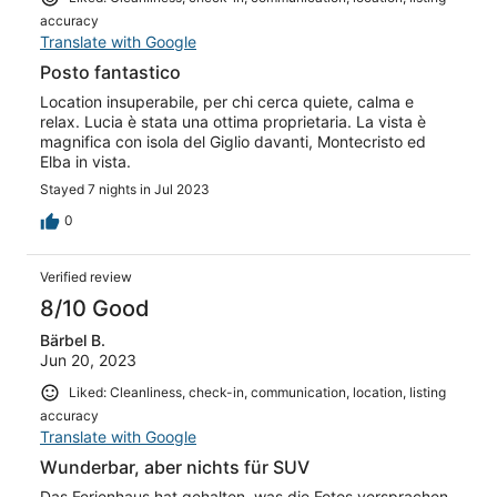
accuracy
Translate with Google
Posto fantastico
Location insuperabile, per chi cerca quiete, calma e
relax. Lucia è stata una ottima proprietaria. La vista è
magnifica con isola del Giglio davanti, Montecristo ed
Elba in vista.
Stayed 7 nights in Jul 2023
0
Verified review
8/10 Good
Bärbel B.
Jun 20, 2023
Liked: Cleanliness, check-in, communication, location, listing
accuracy
Translate with Google
Wunderbar, aber nichts für SUV
Das Ferienhaus hat gehalten, was die Fotos versprachen.