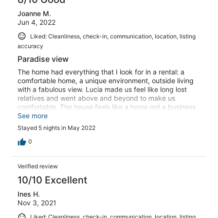
Joanne M.
Jun 4, 2022
Liked: Cleanliness, check-in, communication, location, listing
accuracy
Paradise view
The home had everything that I look for in a rental: a
comfortable home, a unique environment, outside living
with a fabulous view. Lucia made us feel like long lost
relatives and went above and beyond to make us
comfortable. The house feels like a home not a business
and is very well supplied. The view Is phenomenal! I
See more
spent one afternoon cozy on a lounge chair reading
Stayed 5 nights in May 2022
under a shady tree looking at Giglio. But you must know
that the road to approach the house is difficult, you must
0
come during daylight and preferably with a small car. We
had a SUV which was too large to take the final road and
Verified review
we parked up the hill from the house. If you have any leg
or heart problems, this could be an issue because this
10/10 Excellent
last part is at a steel angle. I’m not sure if it was worse
Ines H.
trying to get down or coming up, especially when trying
Nov 3, 2021
to carry things. Lucia was wonderful in helping us carry
our stuff to the house on the first day and offered to
Liked: Cleanliness, check-in, communication, location, listing