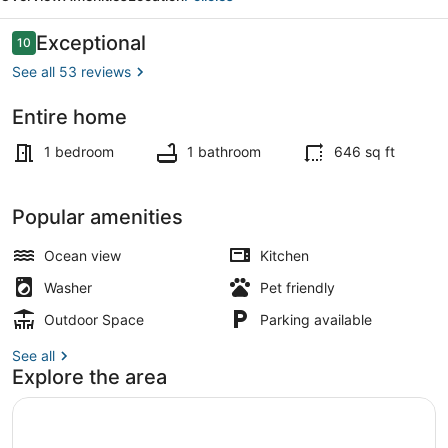
Reviews
Exceptional
10
10 out of 10
See all 53 reviews
Entire home
Beach
1 bedroom
1 bathroom
646 sq ft
Popular amenities
Ocean view
Kitchen
Washer
Pet friendly
Outdoor Space
Parking available
See all
Explore the area