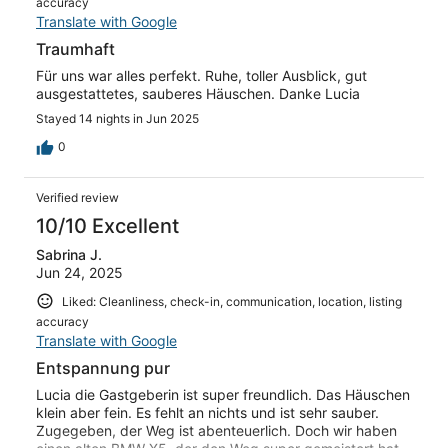
accuracy
Translate with Google
Traumhaft
Für uns war alles perfekt. Ruhe, toller Ausblick, gut
ausgestattetes, sauberes Häuschen. Danke Lucia
Stayed 14 nights in Jun 2025
0
Verified review
10/10 Excellent
Sabrina J.
Jun 24, 2025
Liked: Cleanliness, check-in, communication, location, listing
accuracy
Translate with Google
Entspannung pur
Lucia die Gastgeberin ist super freundlich. Das Häuschen
klein aber fein. Es fehlt an nichts und ist sehr sauber.
Zugegeben, der Weg ist abenteuerlich. Doch wir haben