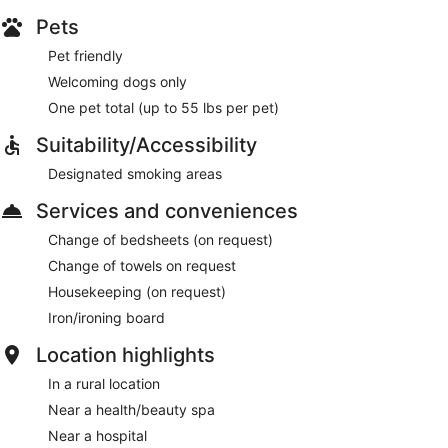
Pets
Pet friendly
Welcoming dogs only
One pet total (up to 55 lbs per pet)
Suitability/Accessibility
Designated smoking areas
Services and conveniences
Change of bedsheets (on request)
Change of towels on request
Housekeeping (on request)
Iron/ironing board
Location highlights
In a rural location
Near a health/beauty spa
Near a hospital