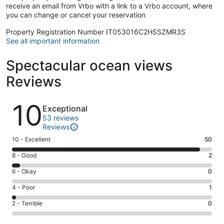
receive an email from Vrbo with a link to a Vrbo account, where
you can change or cancel your reservation
Property Registration Number IT053016C2HSSZMR3S
See all important information
Spectacular ocean views
Reviews
Reviews
10
Exceptional
53 reviews
Reviews
Rating
10 - Excellent
50
10
Rating
8 - Good
2
-
8
Excellent.
Rating
6 - Okay
0
-
50
6
Good.
Rating
4 - Poor
1
out
-
2
4
of
Okay.
Rating
2 - Terrible
0
out
-
53
0
2
of
Poor.
reviews
out
-