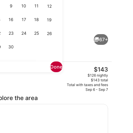
9
10
11
12
5
16
17
18
19
uble or Twin Room | Premium bedding, down comforters, memory foam
Reception
2
23
24
25
26
67+
9
30
Done
The
$143
current
Buffet
$126 nightly
price
$143 total
is
Total with taxes and fees
$143
Sep 6 - Sep 7
plore the area
 foam beds, minibar