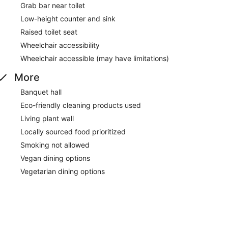
Grab bar near toilet
Low-height counter and sink
Raised toilet seat
Wheelchair accessibility
Wheelchair accessible (may have limitations)
More
Banquet hall
Eco-friendly cleaning products used
Living plant wall
Locally sourced food prioritized
Smoking not allowed
Vegan dining options
Vegetarian dining options