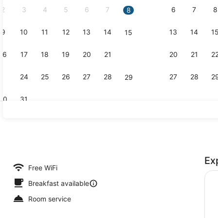
2
3
4
5
6
7
6
7
8
8
9
10
11
12
13
14
13
14
1
15
Classic Do
16
17
18
19
20
21
20
21
2
22
23
24
25
26
27
28
27
28
2
29
30
31
Bicycling
Ex
uite, Balcony, Sea View | Premium bedding, down comforters, memory
Free WiFi
Breakfast available
Room service