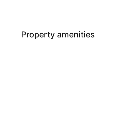
Property amenities