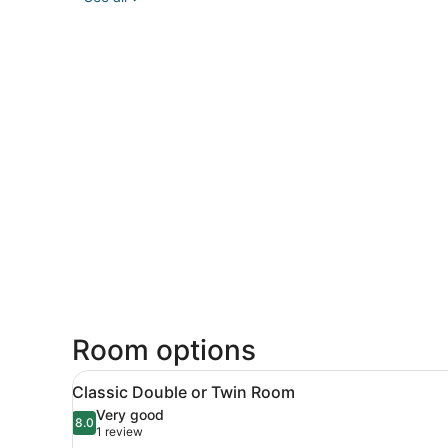
Room options
View
A hotel room with two beds, 
5
Classic Double or Twin Room
all
Very good
photos
8.0
8.0 out of 10
(1
1 review