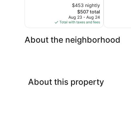
5,
of
$453 nightly
Exceptional,
5,
The
96
$507 total
Wonderful,
price
reviews
234
Aug 23 - Aug 24
is
reviews
Total with taxes and fees
$507
About the neighborhood
About this property