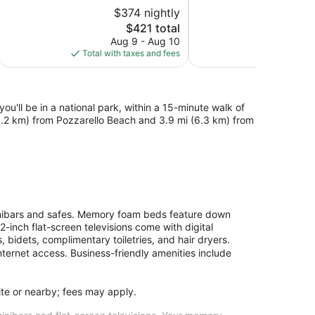
5,
5,
$374 nightly
Very
Very
Good,
The
Good,
$421 total
72
price
245
Aug 9 - Aug 10
S
reviews
is
reviews
Total with taxes and fees
Total with
$421
ou'll be in a national park, within a 15-minute walk of
(3.2 km) from Pozzarello Beach and 3.9 mi (6.3 km) from
inibars and safes. Memory foam beds feature down
-inch flat-screen televisions come with digital
 bidets, complimentary toiletries, and hair dryers.
ternet access. Business-friendly amenities include
site or nearby; fees may apply.