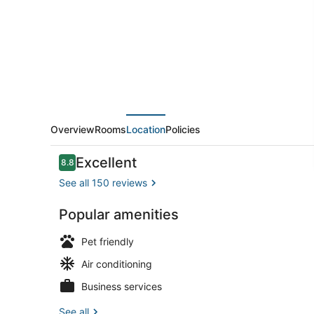
Overview
Rooms
Location
Policies
Reviews
Excellent
8.8
8.8 out of 10
See all 150 reviews
Popular amenities
Exclusive S
Pet friendly
Air conditioning
Business services
See all