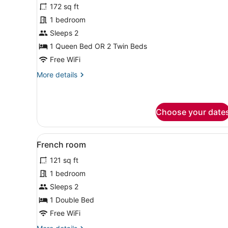
for
review)
172 sq ft
Classic
1 bedroom
Double
Sleeps 2
or
Twin
1 Queen Bed OR 2 Twin Beds
Room
Free WiFi
More
More details
details
for
Classic
Double
Choose your date
or
Twin
View
A hotel room with a bed, a d
Room
3
French room
all
121 sq ft
photos
for
1 bedroom
French
Sleeps 2
room
1 Double Bed
Free WiFi
More