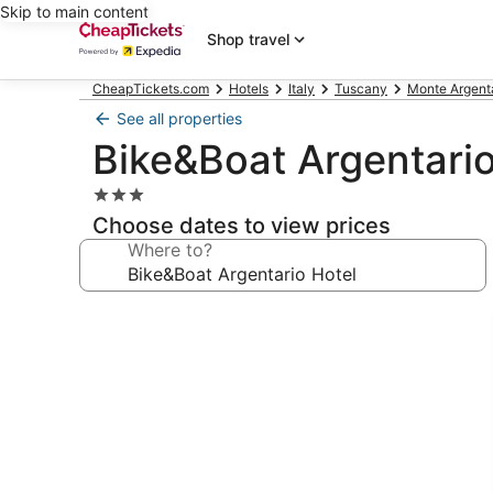
Skip to main content
Shop travel
CheapTickets.com
Hotels
Italy
Tuscany
Monte Argenta
See all properties
Bike&Boat Argentario
3.0
star
Choose dates to view prices
property
Where to?
Photo
gallery
for
Bike&Boat
Argentario
Hotel