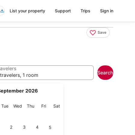
List your property
Support
Trips
Sign in
Save
avelers
Search
travelers, 1 room
September 2026
onday
Tuesday
Wednesday
Thursday
Friday
Saturday
Tue
Wed
Thu
Fri
Sat
2
3
4
5