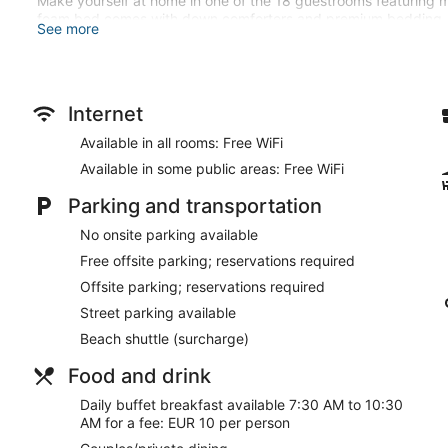
Make yourself at home in one of the 18 guestrooms featuring m
foam bed comes with down comforters and premium bedding. 
See more
connected, and digital programming is available for your enter
showerheads and complimentary toiletries.
Enjoy recreation amenities such as bicycles to rent or take in t
this hotel include complimentary wireless internet access, conci
Internet
and sand is a breeze with the beach shuttle (surcharge).
Available in all rooms: Free WiFi
Grab a bite from the snack bar/deli, or stay in and take advant
Available in some public areas: Free WiFi
available daily from 7:30 AM to 10:30 AM for a fee.
Parking and transportation
Featured amenities include luggage storage, a safe deposit box
No onsite parking available
Buffet breakfasts are available for a surcharge and are ser
Free offsite parking; reservations required
Room service is available.
Offsite parking; reservations required
Street parking available
Beach shuttle (surcharge)
Food and drink
Daily buffet breakfast available 7:30 AM to 10:30
AM for a fee: EUR 10 per person