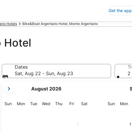
Get the app
rio Hotels
Bike&Boat Argentario Hotel, Monte Argentario
 Hotel
Dates
Tr
Sat, Aug 22 - Sun, Aug 23
2 
your
August 2026
current
months
are
Sunday
Monday
Tuesday
Wednesday
Thursday
Friday
Saturday
Sunday
M
Sun
Mon
Tue
Wed
Thu
Fri
Sat
Sun
Mon
August,
2026
and
1
1
September,
2026.