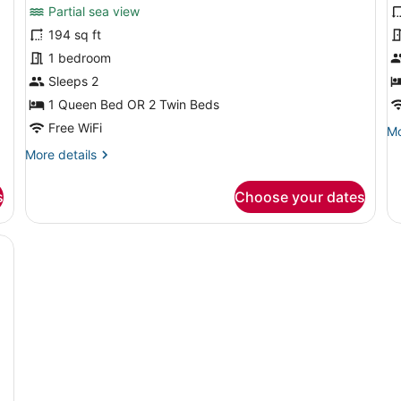
for
f
reviews)
Partial sea view
Superior
J
194 sq ft
Double
S
1 bedroom
or
w
Twin
Sleeps 2
2
Room,
b
1 Queen Bed OR 2 Twin Beds
Partial
Free WiFi
Mo
Mo
Sea
de
More
More details
fo
View
details
Ju
for
Su
s
Choose your dates
Superior
wi
Double
2
or
esk, a chair, a wardrobe, and a TV.
ba
Twin
Room,
Partial
Sea
View