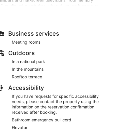
inibars and flat-screen televisions. Your memory
Complimentary wireless internet access keeps you
tainment. Bathrooms feature showers with rainfall
he view from a rooftop terrace. Additional amenities at
erge services, and a hair salon. Getting to the surf
Business services
Meeting rooms
age of the hotel's room service. Buffet breakfasts are
Outdoors
In a national park
 at the front desk, and an elevator.
In the mountains
ved each morning between 7:30 AM and 10:30 AM.
Rooftop terrace
Accessibility
If you have requests for specific accessibility
needs, please contact the property using the
information on the reservation confirmation
received after booking.
Bathroom emergency pull cord
Elevator