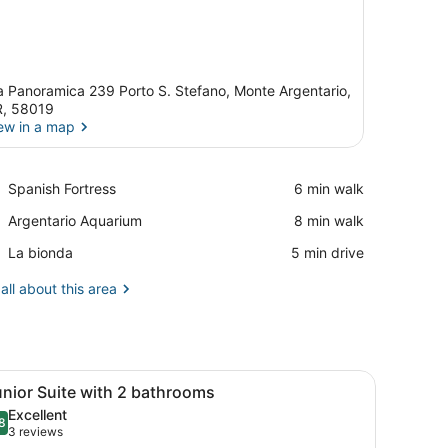
a Panoramica 239 Porto S. Stefano, Monte Argentario,
, 58019
ew in a map
View in a map
Place,
Spanish Fortress
‪6 min walk‬
Spanish
Place,
Argentario Aquarium
‪8 min walk‬
Fortress
Argentario
Place,
La bionda
‪5 min drive‬
Aquarium
La
bionda
all about this area
ew of the sea, a painting on the wall, and a small plant on the nightsta
iew
A hotel room with a bed, a blue sofa, a w
5
nior Suite with 2 bathrooms
l
Excellent
hotos
8
.8 out of 10
(3
3 reviews