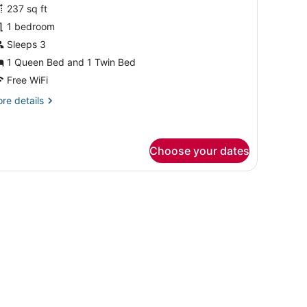
or
reviews)
237 sq ft
unior
1 bedroom
uite
Sleeps 3
ith
1 Queen Bed and 1 Twin Bed
athrooms
Free WiFi
re
re details
tails
r
nior
ite
Choose your dates
th
throoms