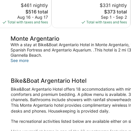
of
$461 nightly
$331 nightly
5,
The
The
$516 total
$373 total
Very
price
price
Good,
Aug 16 - Aug 17
Sep 1 - Sep 2
is
is
144
Total with taxes and fees
Total with taxes and fees
$516
$373
reviews
Monte Argentario
With a stay at Bike&Boat Argentario Hotel in Monte Argentario, y
Spanish Fortress and Argentario Aquarium. .This hotel is 2 mi 
Giannella Beach.
See more
Bike&Boat Argentario Hotel
Bike&Boat Argentario Hotel offers 18 accommodations with m
comforters and premium bedding. A pillow menu is available. 32
channels. Bathrooms include showers with rainfall showerheads,
This Monte Argentario hotel provides complimentary wireless In
desks and phones. Housekeeping is provided daily.
The recreational activities listed below are available either on 