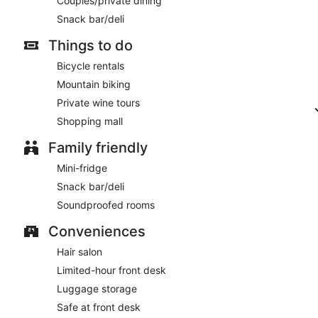
Couples/private dining
Snack bar/deli
Things to do
Bicycle rentals
Mountain biking
Private wine tours
Shopping mall
Family friendly
Mini-fridge
Snack bar/deli
Soundproofed rooms
Conveniences
Hair salon
Limited-hour front desk
Luggage storage
Safe at front desk