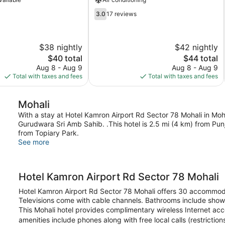
3.0
3.0
17 reviews
out
of
5,
$38 nightly
$42 nightly
17
The
reviews
The
$40 total
$44 total
price
price
Aug 8 - Aug 9
Aug 8 - Aug 9
is
is
Total with taxes and fees
Total with taxes and fees
$40
$44
Mohali
With a stay at Hotel Kamron Airport Rd Sector 78 Mohali in Mohal
Gurudwara Sri Amb Sahib. .This hotel is 2.5 mi (4 km) from Pun
from Topiary Park.
See more
Hotel Kamron Airport Rd Sector 78 Mohali
Hotel Kamron Airport Rd Sector 78 Mohali offers 30 accommoda
Televisions come with cable channels. Bathrooms include show
This Mohali hotel provides complimentary wireless Internet ac
amenities include phones along with free local calls (restricti