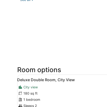
Room options
View
A neatly made bed with whit
11
Deluxe Double Room, City View
all
City view
photos
for
180 sq ft
Deluxe
1 bedroom
Double
Sleeps 2