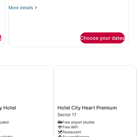
Room
More
More details
details
for
Superior
Double
Room
s
Choose your dates
Hotel
Hotel City Heart Premium
Hotel
y Hotel
Hotel City Heart Premium
City
Sector 17
Heart
luded
Free airport shuttle
Premium
Free WiFi
Sector
Restaurant
17
vailable
Air conditioning