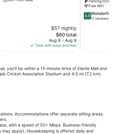
Parking included
Zirakpur
Free WiFi
4.5
Wonderful
4.5
out
11 reviews
of
$57 nightly
$
5,
The
$60 total
Wonderful,
price
11
Aug 8 - Aug 9
Au
is
reviews
Total with taxes and fees
Total with
$60
i, you'll be within a 15-minute drive of Elante Mall and
jab Cricket Association Stadium and 4.5 mi (7.2 km)
tions. Accommodations offer separate sitting areas.
ers.
cess, with a speed of 50+ Mbps. Business-friendly
ons may apply). Housekeeping is offered daily and