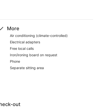
More
Air conditioning (climate-controlled)
Electrical adapters
Free local calls
Iron/ironing board on request
Phone
Separate sitting area
heck-out