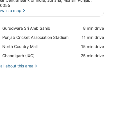
ar Central Bank of India, Sohana, Mohali, Punjab,
60055
ew in a map
View in a map
Place,
Gurudwara Sri Amb Sahib
‪8 min drive‬
Gurudwara
Place,
Punjab Cricket Association Stadium
‪11 min drive‬
Sri
Punjab
Amb
Place,
North Country Mall
‪15 min drive‬
Cricket
Sahib
North
Association
Airport,
Chandigarh (IXC)
‪25 min drive‬
Country
Stadium
Chandigarh
Mall
(IXC)
all about this area
ater bottle and a cup.
ow, a bedside table with a bottle, and a TV mounted on the wall.