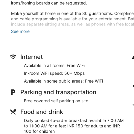
irons/ironing boards can be requested.
Make yourself at home in one of the 30 guestrooms. Complime
and cable programming is available for your entertainment. B
include separate sitting areas, as well as phones with free local 
See more
This hotel offers designated smoking areas.
Cooked-to-order breakfasts are available daily from 7:00 AM t
Featured amenities include dry cleaning/laundry services and a 
Internet
onsite.
Available in all rooms: Free WiFi
Cooked-to-order breakfasts are available for a surcharge an
In-room WiFi speed: 50+ Mbps
AM.
Available in some public areas: Free WiFi
Parking and transportation
Free covered self parking on site
Food and drink
Daily cooked-to-order breakfast available 7:00 AM
to 11:00 AM for a fee: INR 150 for adults and INR
100 for children