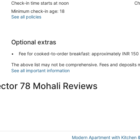
Check-in time starts at noon
Ch
Minimum check-in age: 18
See all policies
Optional extras
Fee for cooked-to-order breakfast: approximately INR 150 f
The above list may not be comprehensive. Fees and deposits m
See all important information
ector 78 Mohali Reviews
Modern Apartment with Kitchen 