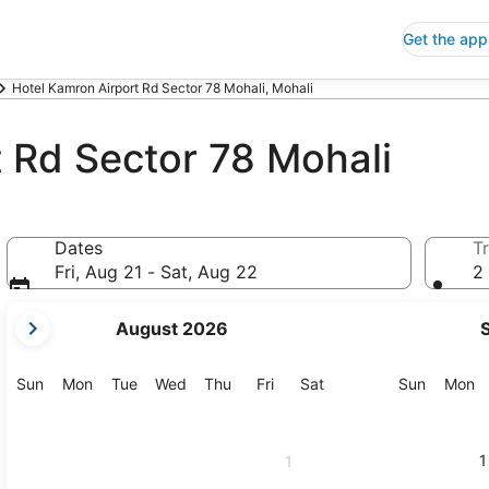
Get the app
Hotel Kamron Airport Rd Sector 78 Mohali, Mohali
 Rd Sector 78 Mohali
Dates
Tr
Fri, Aug 21 - Sat, Aug 22
2 
your
August 2026
current
months
are
Sunday
Monday
Tuesday
Wednesday
Thursday
Friday
Saturday
Sunday
M
Sun
Mon
Tue
Wed
Thu
Fri
Sat
Sun
Mon
August,
2026
and
1
1
September,
2026.