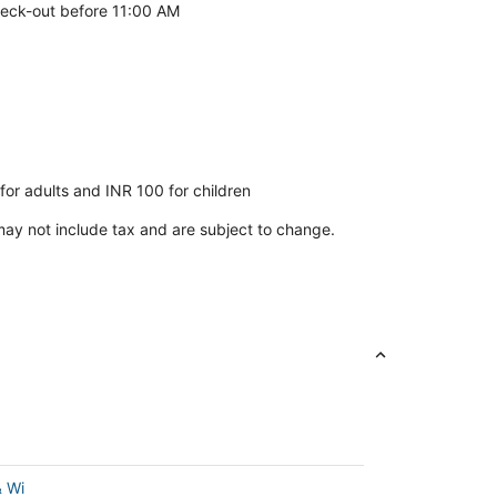
eck-out before 11:00 AM
or adults and INR 100 for children
ay not include tax and are subject to change.
& Wi