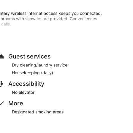
ntary wireless internet access keeps you connected,
athrooms with showers are provided. Conveniences
calls.
o 11:00 AM for a fee.
24-hour front desk. Free self parking is available
Guest services
Dry cleaning/laundry service
d are served each morning between 7:00 AM and 11:00
Housekeeping (daily)
Accessibility
No elevator
More
Designated smoking areas