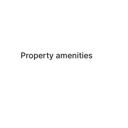
Property amenities