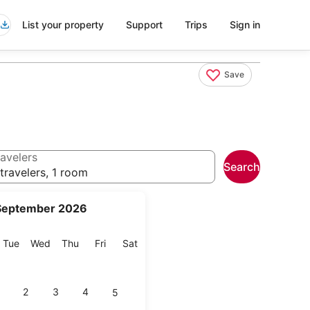
List your property
Support
Trips
Sign in
Save
avelers
Search
travelers, 1 room
September 2026
onday
Tuesday
Wednesday
Thursday
Friday
Saturday
Tue
Wed
Thu
Fri
Sat
2
3
4
5