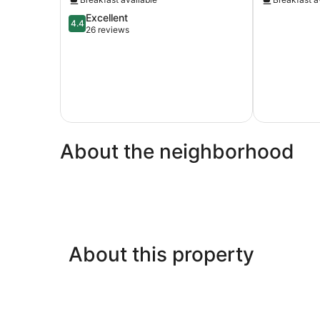
4.4
Excellent
4.4
out
26 reviews
of
5,
Excellent,
26
reviews
About the neighborhood
About this property