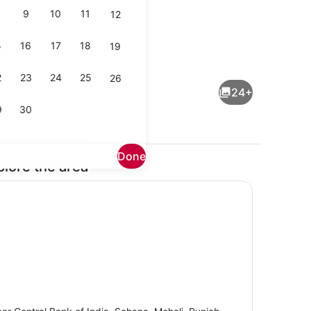
9
10
11
12
5
16
17
18
19
Reception
2
23
24
25
26
24+
9
30
Done
plore the area
Reception