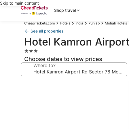
Skip to main content
Shop travel
CheapTickets.com
Hotels
India
Punjab
Mohali Hotels
See all properties
Hotel Kamron Airport
3.0
star
Choose dates to view prices
property
Where to?
Photo
gallery
for
Hotel
Kamron
Airport