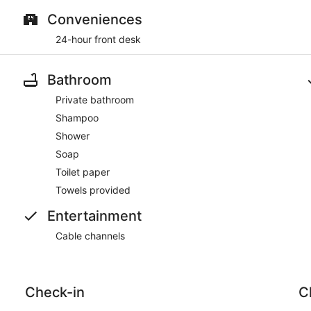
Conveniences
24-hour front desk
Bathroom
Private bathroom
Shampoo
Shower
Soap
Toilet paper
Towels provided
Entertainment
Cable channels
Check-in
C