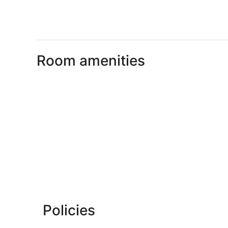
Room amenities
Policies