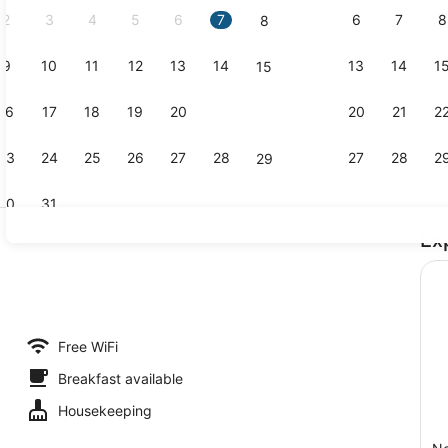
2
3
4
5
6
7
6
7
8
8
9
10
11
12
13
14
13
14
1
15
Exterior
16
17
18
19
20
21
20
21
2
22
23
24
25
26
27
28
27
28
2
29
30
31
Ex
Lobby
ble Room | Iron/ironing board (on request), WiFi (free)
Free WiFi
Breakfast available
Housekeeping