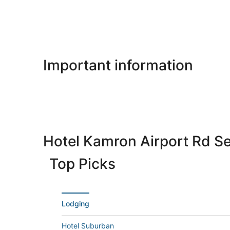
Important information
Hotel Kamron Airport Rd S
Top Picks
Lodging
Hotel Suburban