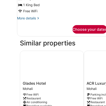
Room,
1 King Bed
City
Free WiFi
View
More
More details
details
for
Choose your date
Deluxe
Double
Room,
Similar properties
City
View
Glades Hotel
ACR Luxury 
Glades
ACR
Glades Hotel
ACR Luxur
Hotel
Luxury
Mohali
Mohali
Mohali
Hotel
Free WiFi
Parking inc
Mohali
Restaurant
Free WiFi
Air conditioning
Restaurant
Breakfast available
Breakfast a