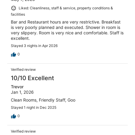
Liked: Cleanliness, staff & service, property conditions &
facilities
Bar and Restaurant hours are very restrictive. Breakfast
is very poorly planned and executed. Shower in room is
very slippery. Room is very nice and comfortable. Staff is
excellent.
Stayed 3 nights in Apr 2026
0
Verified review
10/10 Excellent
Trevor
Jan 1, 2026
Clean Rooms, Friendly Staff, Goo
Stayed 1 night in Dec 2025
0
Verified review