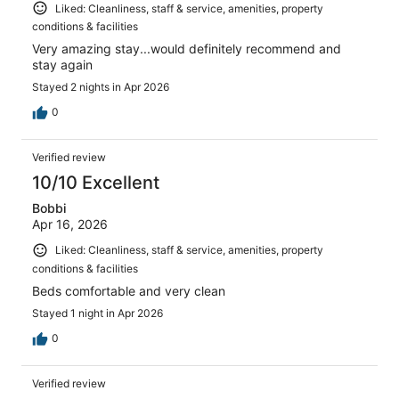
Liked: Cleanliness, staff & service, amenities, property
conditions & facilities
Very amazing stay...would definitely recommend and
stay again
Stayed 2 nights in Apr 2026
0
Verified review
10/10 Excellent
Bobbi
Apr 16, 2026
Liked: Cleanliness, staff & service, amenities, property
conditions & facilities
Beds comfortable and very clean
Stayed 1 night in Apr 2026
0
Verified review