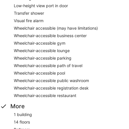
Low-height view port in door
Transfer shower
Visual fire alarm
Wheelchair accessible (may have limitations)
Wheelchair-accessible business center
Wheelchair-accessible gym
Wheelchair-accessible lounge
Wheelchair-accessible parking
Wheelchair-accessible path of travel
Wheelchair-accessible pool
Wheelchair-accessible public washroom
Wheelchair-accessible registration desk
Wheelchair-accessible restaurant
More
1 building
14 floors