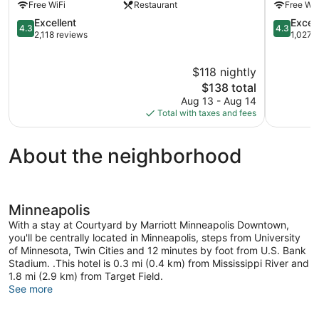
Free WiFi
Restaurant
Free WiF
Downtown
Downtow
Minneapolis
4.3
Downtow
4.3
Excellent
Excell
4.3
4.3
out
Minneapol
out
2,118 reviews
1,027 
of
of
5,
5,
$118 nightly
Excellent,
Excellent,
2,118
The
1,027
$138 total
reviews
price
reviews
Aug 13 - Aug 14
is
Total with taxes and fees
$138
About the neighborhood
Minneapolis
With a stay at Courtyard by Marriott Minneapolis Downtown,
you'll be centrally located in Minneapolis, steps from University
of Minnesota, Twin Cities and 12 minutes by foot from U.S. Bank
Stadium. .This hotel is 0.3 mi (0.4 km) from Mississippi River and
1.8 mi (2.9 km) from Target Field.
See more