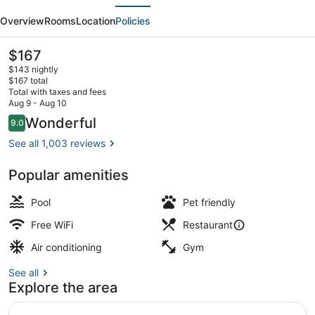
evious
Next
Marriott
Overview
Rooms
Location
Policies
Minneapolis
Downtown
The
$167
current
$143 nightly
price
$167 total
is
Total with taxes and fees
$167
Aug 9 - Aug 10
Lobby
Reviews
Wonderful
9.0
9.0 out of 10
See all 1,003 reviews
Popular amenities
Pool
Pet friendly
Free WiFi
Restaurant
Air conditioning
Gym
See all
Explore the area