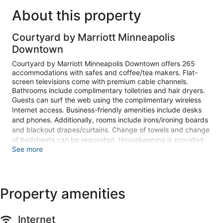
About this property
Courtyard by Marriott Minneapolis
Downtown
Courtyard by Marriott Minneapolis Downtown offers 265
accommodations with safes and coffee/tea makers. Flat-
screen televisions come with premium cable channels.
Bathrooms include complimentary toiletries and hair dryers.
Guests can surf the web using the complimentary wireless
Internet access. Business-friendly amenities include desks
and phones. Additionally, rooms include irons/ironing boards
and blackout drapes/curtains. Change of towels and change
of bedsheets can be requested. Housekeeping is provided
See more
daily.
Recreational amenities at the hotel include an indoor pool
and a fitness center.
The recreational activities listed below are available either on
Property amenities
site or nearby; fees may apply.
Make yourself at home in one of the 265 guestrooms
Internet
featuring refrigerators and flat-screen televisions.