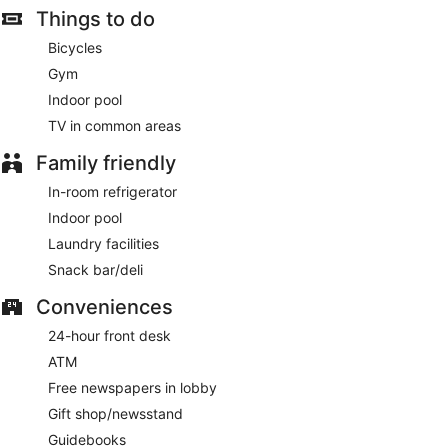
Things to do
The Bistro
- This restaurant specializes in American cuisine
and serves breakfast and dinner. Guests can enjoy drinks at
Bicycles
the bar. A children's menu is available. Happy hour is offered.
Gym
Open daily.
Indoor pool
TV in common areas
Family friendly
In-room refrigerator
Indoor pool
Laundry facilities
Snack bar/deli
Conveniences
24-hour front desk
ATM
Free newspapers in lobby
Gift shop/newsstand
Guidebooks