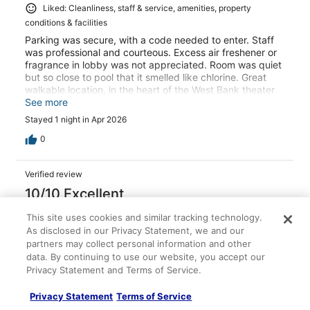
Liked: Cleanliness, staff & service, amenities, property
conditions & facilities
Parking was secure, with a code needed to enter. Staff
was professional and courteous. Excess air freshener or
fragrance in lobby was not appreciated. Room was quiet
but so close to pool that it smelled like chlorine. Great
walkable location, in the heart of the West Bank theater
district with great restaurants. Close to light rail also.
See more
Stayed 1 night in Apr 2026
0
Verified review
10/10 Excellent
sean
This site uses cookies and similar tracking technology.
Aug 28, 2025
As disclosed in our Privacy Statement, we and our
partners may collect personal information and other
Liked: Cleanliness, staff & service, amenities, property
data. By continuing to use our website, you accept our
conditions & facilities
Privacy Statement and Terms of Service.
Enjoyed my stay , clean convenient and comfortable
Stayed 1 night in Aug 2025
Privacy Statement
Terms of Service