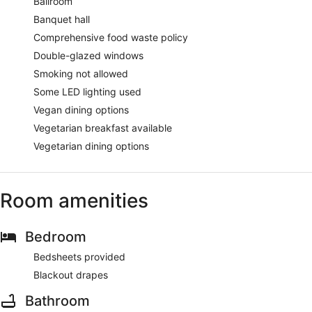
Ballroom
Banquet hall
Comprehensive food waste policy
Double-glazed windows
Smoking not allowed
Some LED lighting used
Vegan dining options
Vegetarian breakfast available
Vegetarian dining options
Room amenities
Bedroom
Bedsheets provided
Blackout drapes
Bathroom