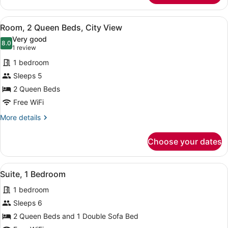
2
Queen
View
A hotel room with two beds, a desk,
3
Beds
Room, 2 Queen Beds, City View
all
Very good
photos
8.0
8.0 out of 10
(1
1 review
for
review)
1 bedroom
Room,
Sleeps 5
2
2 Queen Beds
Queen
Beds,
Free WiFi
City
More
More details
View
details
for
Choose your dates
Room,
2
Queen
View
A hotel room with two beds, a desk 
3
Beds,
Suite, 1 Bedroom
all
City
1 bedroom
View
photos
for
Sleeps 6
Suite,
2 Queen Beds and 1 Double Sofa Bed
1