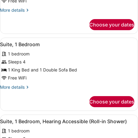
Free WiFi
Bedroom
More
More details
details
for
Choose your dates
Suite,
1
Bedroom
View
A hotel room with a large bed, a de
6
Suite, 1 Bedroom
all
1 bedroom
photos
for
Sleeps 4
Suite,
1 King Bed and 1 Double Sofa Bed
1
Free WiFi
Bedroom
More
More details
details
for
Choose your dates
Suite,
1
Bedroom
View
A hotel room with two beds, a desk 
3
Suite, 1 Bedroom, Hearing Accessible (Roll-in Shower)
all
1 bedroom
photos