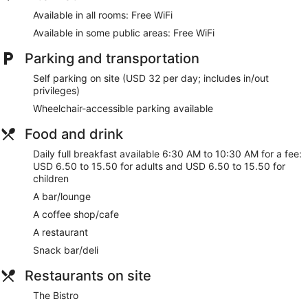
Complimentary wireless internet access keeps you
Available in all rooms: Free WiFi
connected, and cable programming is available for your
Available in some public areas: Free WiFi
entertainment. Bathrooms have complimentary toiletries and
hair dryers. Conveniences include phones, as well as safes
Parking and transportation
and desks.
Self parking on site (USD 32 per day; includes in/out
Take advantage of recreation opportunities including an
privileges)
indoor pool and a fitness center. Additional features at this
hotel include complimentary wireless internet access, gift
Wheelchair-accessible parking available
shops/newsstands, and wedding services.
Food and drink
Satisfy your appetite with American cuisine at The Bistro, a
Daily full breakfast available 6:30 AM to 10:30 AM for a fee:
restaurant which features a bar/lounge. Dining is also
USD 6.50 to 15.50 for adults and USD 6.50 to 15.50 for
available at the coffee shop/cafe. Full breakfasts are
children
available daily from 6:30 AM to 10:30 AM for a fee.
A bar/lounge
Featured amenities include a 24-hour business center,
A coffee shop/cafe
express check-out, and complimentary newspapers in the
lobby. Planning an event in Minneapolis? This hotel has
A restaurant
12500 square feet (1161 square meters) of space consisting
Snack bar/deli
of a conference center and meeting rooms. Self parking
(subject to charges) is available onsite.
Restaurants on site
Full breakfasts are available for a surcharge and are served
The Bistro
each morning between 6:30 AM and 10:30 AM.