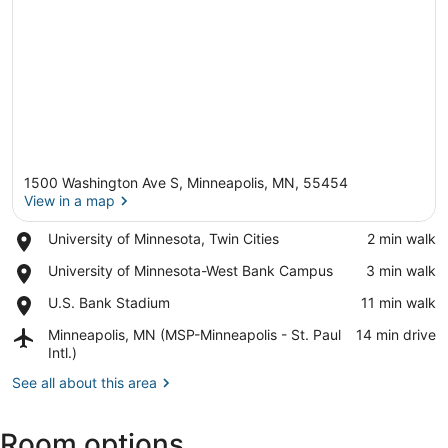
1500 Washington Ave S, Minneapolis, MN, 55454
View in a map
Place,
University of Minnesota, Twin Cities
‪2 min walk‬
University
View in a map
Place,
University of Minnesota-West Bank Campus
‪3 min walk‬
of
University
Minnesota,
Place,
U.S. Bank Stadium
‪11 min walk‬
of
Twin
U.S.
Minnesota-
Cities
Airport,
Minneapolis, MN (MSP-Minneapolis - St. Paul
‪14 min drive‬
Bank
West
Minneapolis,
Intl.)
Stadium
Bank
MN
Campus
See all about this area
(MSP-
Minneapolis
-
Room options
St.