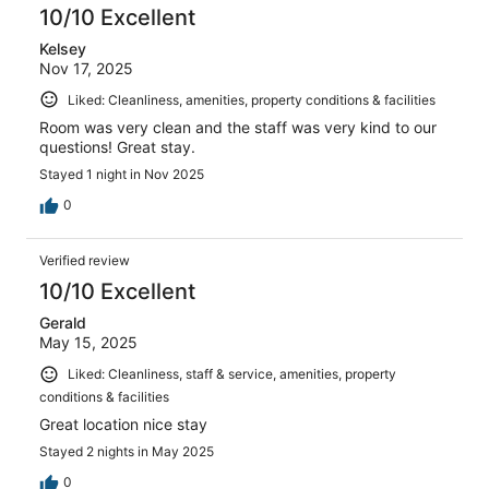
10/10 Excellent
Kelsey
Nov 17, 2025
Liked: Cleanliness, amenities, property conditions & facilities
Room was very clean and the staff was very kind to our
questions! Great stay.
Stayed 1 night in Nov 2025
0
Verified review
10/10 Excellent
Gerald
May 15, 2025
Liked: Cleanliness, staff & service, amenities, property
conditions & facilities
Great location nice stay
Stayed 2 nights in May 2025
0