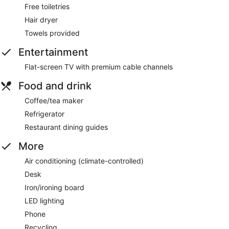
Free toiletries
Hair dryer
Towels provided
Entertainment
Flat-screen TV with premium cable channels
Food and drink
Coffee/tea maker
Refrigerator
Restaurant dining guides
More
Air conditioning (climate-controlled)
Desk
Iron/ironing board
LED lighting
Phone
Recycling