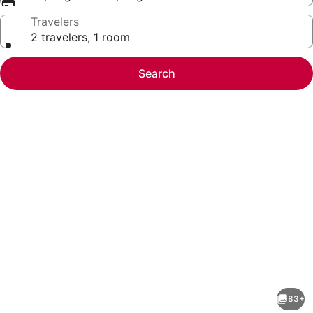
Travelers
2 travelers, 1 room
Search
Photo
gallery
for
Courtyard
83+
by