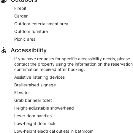
Firepit
Garden
Outdoor entertainment area
Outdoor furniture
Picnic area
Accessibility
If you have requests for specific accessibility needs, please
contact the property using the information on the reservation
confirmation received after booking.
Assistive listening devices
Braille/raised signage
Elevator
Grab bar near toilet
Height-adjustable showerhead
Lever door handles
Low-height door lock
Low-height electrical outlets in bathroom