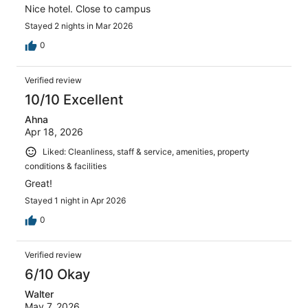
Nice hotel. Close to campus
Stayed 2 nights in Mar 2026
0
Verified review
10/10 Excellent
Ahna
Apr 18, 2026
Liked: Cleanliness, staff & service, amenities, property
conditions & facilities
Great!
Stayed 1 night in Apr 2026
0
Verified review
6/10 Okay
Walter
May 7, 2026