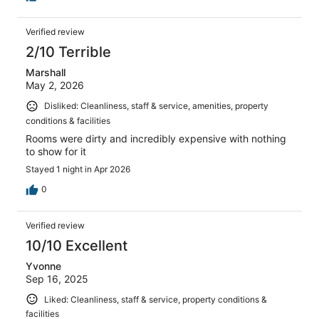
Verified review
2/10 Terrible
Marshall
May 2, 2026
Disliked: Cleanliness, staff & service, amenities, property
conditions & facilities
Rooms were dirty and incredibly expensive with nothing
to show for it
Stayed 1 night in Apr 2026
0
Verified review
10/10 Excellent
Yvonne
Sep 16, 2025
Liked: Cleanliness, staff & service, property conditions &
facilities