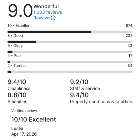
Reviews
9.0
Wonderful
1,003 reviews
Reviews
Rating
10 - Excellent
674
10
Rating
8 - Good
235
-
8
Excellent.
Rating
6 - Okay
43
-
674
6
Good.
Rating
4 - Poor
17
out
-
235
4
of
Okay.
Rating
2 - Terrible
34
out
-
1003
43
2
of
Poor.
reviews
out
-
1003
17
9.4/10
9.2/10
of
Terrible.
reviews
out
Cleanliness
Staff & service
1003
34
of
8.8/10
9.4/10
reviews
out
1003
Amenities
Property conditions & facilities
of
reviews
Reviews
1003
Verified review
reviews
10/10 Excellent
Leslie
Apr 17, 2026