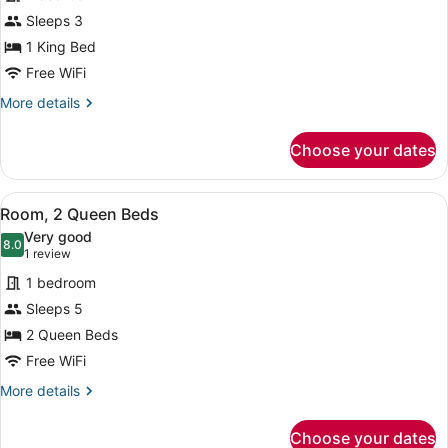
(Accessible
for
Sleeps 3
Bathtub)
Room,
1 King Bed
1
Free WiFi
King
More
More details
Bed,
details
Hearing
for
Choose your dates
Room,
Accessible
1
(Roll-
King
View
A hotel room with two beds, a desk,
in
4
Bed,
Room, 2 Queen Beds
all
Shower)
Hearing
Very good
Accessible
photos
8.0
8.0 out of 10
(1
1 review
(Roll-
for
review)
in
1 bedroom
Room,
Shower)
Sleeps 5
2
2 Queen Beds
Queen
Beds
Free WiFi
More
More details
details
for
Choose your dates
Room,