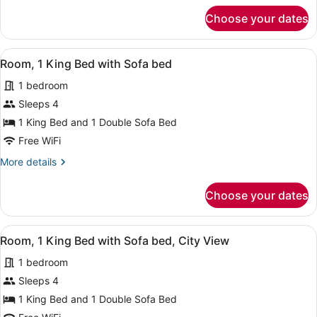
for
Choose your dates
Room,
1
King
View
A hotel room with a large bed, a de
6
Bed
Room, 1 King Bed with Sofa bed
all
1 bedroom
photos
for
Sleeps 4
Room,
1 King Bed and 1 Double Sofa Bed
1
Free WiFi
King
More
More details
Bed
details
with
for
Choose your dates
Room,
Sofa
1
bed
King
View
A hotel room with a large bed, a de
6
Bed
Room, 1 King Bed with Sofa bed, City View
all
with
1 bedroom
Sofa
photos
bed
for
Sleeps 4
Room,
1 King Bed and 1 Double Sofa Bed
1