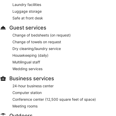
Laundry facilities
Luggage storage
Safe at front desk
Guest services
Change of bedsheets (on request)
Change of towels on request
Dry cleaning/laundry service
Housekeeping (daily)
Multilingual staff
Wedding services
Business services
24-hour business center
Computer station
Conference center (12,500 square feet of space)
Meeting rooms
Outdoors