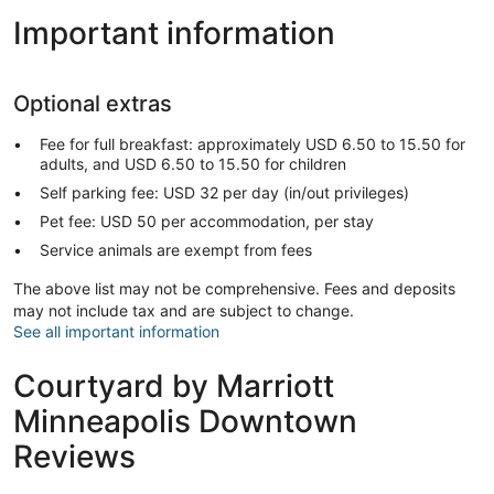
Important information
Optional extras
Fee for full breakfast: approximately USD 6.50 to 15.50 for
adults, and USD 6.50 to 15.50 for children
Self parking fee: USD 32 per day (in/out privileges)
Pet fee: USD 50 per accommodation, per stay
Service animals are exempt from fees
The above list may not be comprehensive. Fees and deposits
may not include tax and are subject to change.
See all important information
Courtyard by Marriott
Minneapolis Downtown
Reviews