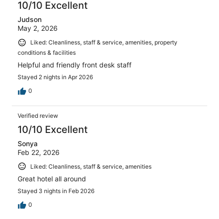
10/10 Excellent
Judson
May 2, 2026
Liked: Cleanliness, staff & service, amenities, property
conditions & facilities
Helpful and friendly front desk staff
Stayed 2 nights in Apr 2026
0
Verified review
10/10 Excellent
Sonya
Feb 22, 2026
Liked: Cleanliness, staff & service, amenities
Great hotel all around
Stayed 3 nights in Feb 2026
0