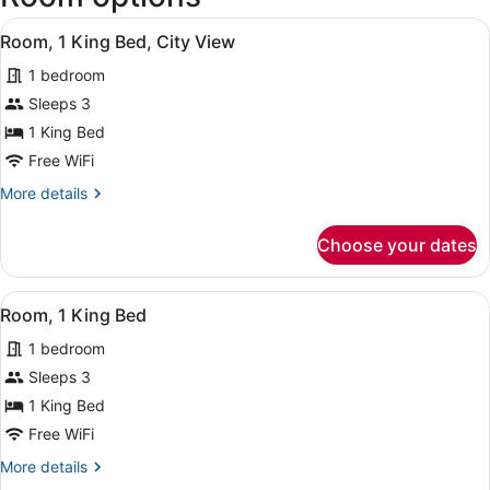
Paul
View
A hotel room with a large bed, a be
Intl.)
7
Room, 1 King Bed, City View
all
1 bedroom
photos
for
Sleeps 3
Room,
1 King Bed
1
Free WiFi
King
More
More details
Bed,
details
City
for
Choose your dates
Room,
View
1
King
View
A hotel room with a large bed, a be
7
Bed,
Room, 1 King Bed
all
City
1 bedroom
View
photos
for
Sleeps 3
Room,
1 King Bed
1
Free WiFi
King
More
More details
Bed
details