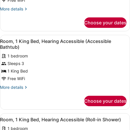
Free WiFi
King
More
More details
Bed
details
with
for
Choose your dates
Room,
Sofa
1
bed,
King
View
A hotel room with a large bed, a be
City
7
Bed
Room, 1 King Bed, Hearing Accessible (Accessible
all
View
with
Bathtub)
Sofa
photos
bed,
1 bedroom
for
City
Sleeps 3
Room,
View
1
1 King Bed
King
Free WiFi
Bed,
More
More details
Hearing
details
Accessible
for
Choose your dates
Room,
(Accessible
1
Bathtub)
King
View
A hotel room with a large bed, a be
7
Bed,
Room, 1 King Bed, Hearing Accessible (Roll-in Shower)
all
Hearing
1 bedroom
Accessible
photos