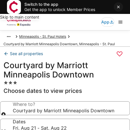
Switch to the app
Get the app to unlock Member Prices
Skip to main content
App
Minneapolis - St. Paul Hotels
Courtyard by Marriott Minneapolis Downtown, Minneapolis - St. Paul
See all properties
Courtyard by Marriott
Minneapolis Downtown
3.0
star
Choose dates to view prices
property
Where to?
Courtyard by Marriott Minneapolis Downtown
Dates
Fri, Aug 21 - Sat, Aug 22