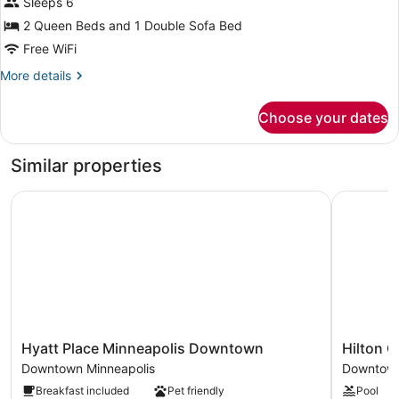
for
Sleeps 6
Suite,
2 Queen Beds and 1 Double Sofa Bed
1
Free WiFi
Bedroom,
More
More details
Hearing
details
Accessible
for
Choose your dates
Suite,
(Roll-
1
in
Bedroom,
Similar properties
Shower)
Hearing
Accessible
Hyatt Place Minneapolis Downtown
Hilton Ga
(Roll-
in
Shower)
Hyatt
Hilton
Hyatt Place Minneapolis Downtown
Hilton 
Place
Garden
Downtown Minneapolis
Downtown
Minneapolis
Inn
Breakfast included
Pet friendly
Pool
Downtown
Minneapol