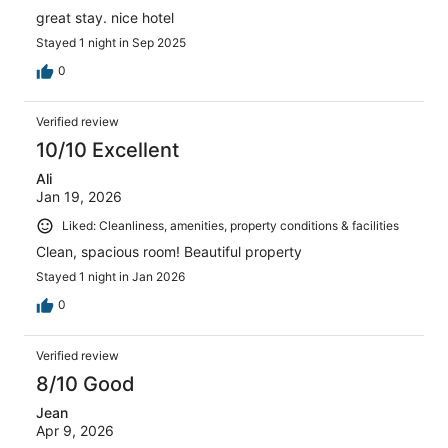
great stay. nice hotel
Stayed 1 night in Sep 2025
0
Verified review
10/10 Excellent
Ali
Jan 19, 2026
Liked: Cleanliness, amenities, property conditions & facilities
Clean, spacious room! Beautiful property
Stayed 1 night in Jan 2026
0
Verified review
8/10 Good
Jean
Apr 9, 2026