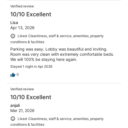
Verified review
10/10 Excellent
Lisa
Apr 13, 2026
Liked: Cleanliness, staff & service, amenities, property
conditions & facilities
Parking was easy. Lobby was beautiful and inviting.
Room was very clean with extremely comfortable beds.
We will 100% be staying here again.
Stayed 1 night in Apr 2026
0
Verified review
10/10 Excellent
anjali
Mar 21, 2026
Liked: Cleanliness, staff & service, amenities, property
conditions & facilities