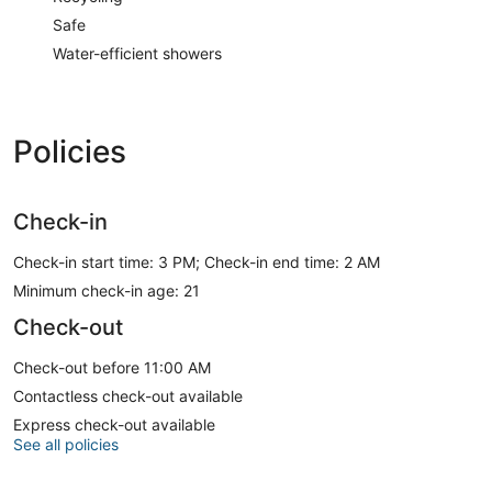
Safe
Water-efficient showers
Policies
Check-in
Check-in start time: 3 PM; Check-in end time: 2 AM
Minimum check-in age: 21
Check-out
Check-out before 11:00 AM
Contactless check-out available
Express check-out available
See all policies