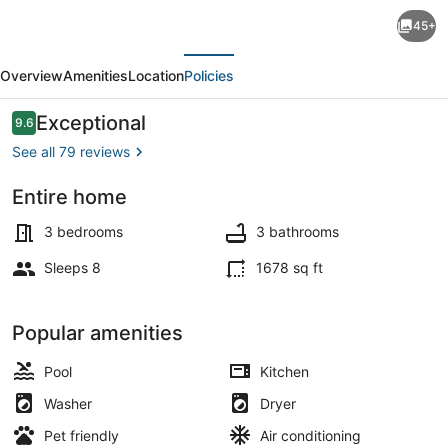
"Palm
45+
Estate"
evious
Next
-
Overview
Amenities
Location
Policies
Spacious
3
Reviews
Exceptional
9.6
9.6 out of 10
bed,
See all 79 reviews
3
Entire home
bath,
Smart TV
2
3 bedrooms
3 bathrooms
story
Sleeps 8
1678 sq ft
single
family
Popular amenities
home
Pool
Kitchen
with
Washer
Dryer
pool
Pet friendly
Air conditioning