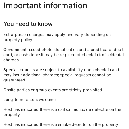
Important information
You need to know
Extra-person charges may apply and vary depending on
property policy
Government-issued photo identification and a credit card, debit
card, or cash deposit may be required at check-in for incidental
charges
Special requests are subject to availability upon check-in and
may incur additional charges; special requests cannot be
guaranteed
Onsite parties or group events are strictly prohibited
Long-term renters welcome
Host has indicated there is a carbon monoxide detector on the
property
Host has indicated there is a smoke detector on the property