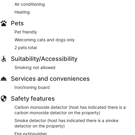
Air conditioning
Heating
Pets
Pet friendly
Welcoming cats and dogs only
2 pets total
Suitability/Accessibility
Smoking not allowed
Services and conveniences
Iron/ironing board
Safety features
Carbon monoxide detector (host has indicated there is a
carbon monoxide detector on the property)
Smoke detector (host has indicated there is a smoke
detector on the property)
Fire extinguisher