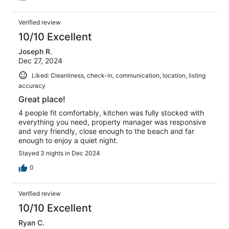
Verified review
10/10 Excellent
Joseph R.
Dec 27, 2024
Liked: Cleanliness, check-in, communication, location, listing
accuracy
Great place!
4 people fit comfortably, kitchen was fully stocked with
everything you need, property manager was responsive
and very friendly, close enough to the beach and far
enough to enjoy a quiet night.
Stayed 3 nights in Dec 2024
0
Verified review
10/10 Excellent
Ryan C.