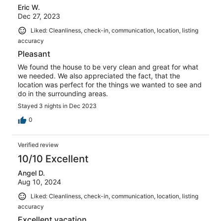
Eric W.
Dec 27, 2023
Liked: Cleanliness, check-in, communication, location, listing
accuracy
Pleasant
We found the house to be very clean and great for what
we needed. We also appreciated the fact, that the
location was perfect for the things we wanted to see and
do in the surrounding areas.
Stayed 3 nights in Dec 2023
0
Verified review
10/10 Excellent
Angel D.
Aug 10, 2024
Liked: Cleanliness, check-in, communication, location, listing
accuracy
Excellent vacation