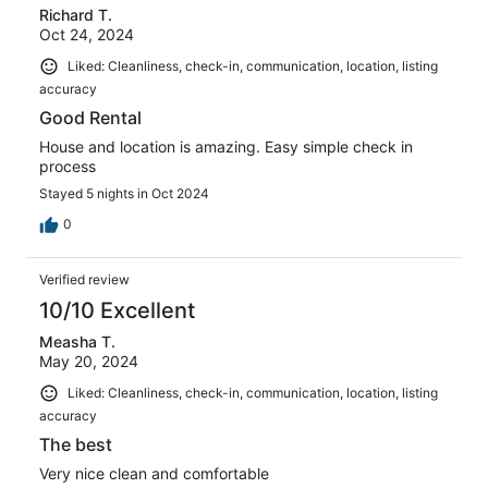
Richard T.
Oct 24, 2024
Liked: Cleanliness, check-in, communication, location, listing
accuracy
Good Rental
House and location is amazing. Easy simple check in
process
Stayed 5 nights in Oct 2024
0
Verified review
10/10 Excellent
Measha T.
May 20, 2024
Liked: Cleanliness, check-in, communication, location, listing
accuracy
The best
Very nice clean and comfortable