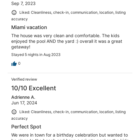
Sep 7, 2023
Liked: Cleanliness, check-in, communication, location, listing
accuracy
Miami vacation
The house was very clean and comfortable. The kids
enjoyed the pool AND the yard :) overall it was a great
getaway!
Stayed 5 nights in Aug 2023
0
Verified review
10/10 Excellent
Adrienne A.
Jun 17, 2024
Liked: Cleanliness, check-in, communication, location, listing
accuracy
Perfect Spot
We were in town for a birthday celebration but wanted to