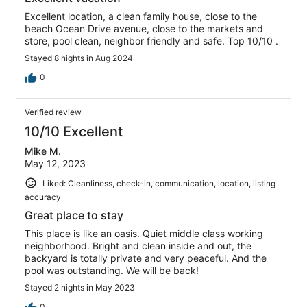
Excellent location, a clean family house, close to the
beach Ocean Drive avenue, close to the markets and
store, pool clean, neighbor friendly and safe. Top 10/10 .
Stayed 8 nights in Aug 2024
0
Verified review
10/10 Excellent
Mike M.
May 12, 2023
Liked: Cleanliness, check-in, communication, location, listing
accuracy
Great place to stay
This place is like an oasis. Quiet middle class working
neighborhood. Bright and clean inside and out, the
backyard is totally private and very peaceful. And the
pool was outstanding. We will be back!
Stayed 2 nights in May 2023
0