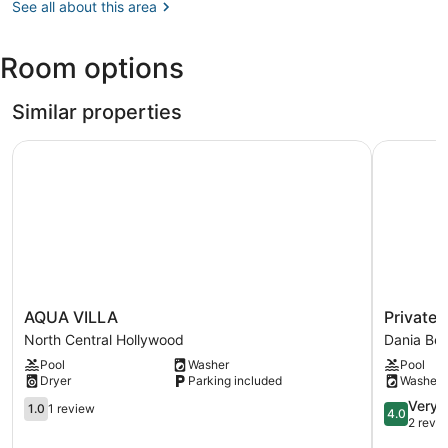
FL
See all about this area
(MIA-
Miami
Room options
Intl.)
Similar properties
AQUA VILLA
Private H
AQUA
Private
AQUA VILLA
Private
VILLA
Heated
North Central Hollywood
Dania Be
North
Pool
Pool
Washer
Pool
Central
&
Dryer
Parking included
Washer
Hollywood
Lovely
1.0
Home
4.0
Very 
1.0
1 review
4.0
out
Dania
out
2 revi
of
Beach
of