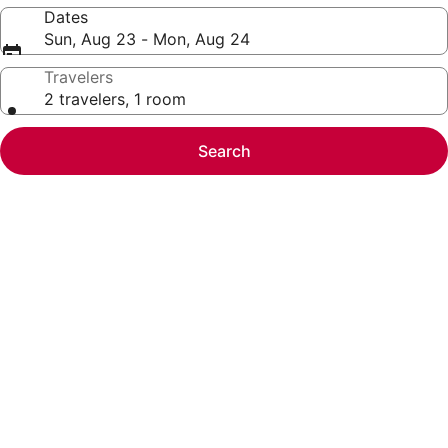
Dates
Sun, Aug 23 - Mon, Aug 24
Travelers
2 travelers, 1 room
Search
Photo
gallery
for