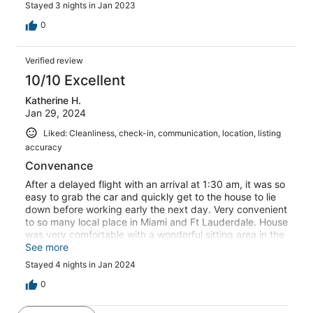
Stayed 3 nights in Jan 2023
0
Verified review
10/10 Excellent
Katherine H.
Jan 29, 2024
Liked: Cleanliness, check-in, communication, location, listing
accuracy
Convenance
After a delayed flight with an arrival at 1:30 am, it was so
easy to grab the car and quickly get to the house to lie
down before working early the next day. Very convenient
to so many local place in Miami and Ft Lauderdale. House
was very comfortable with a wonderful sitting area in the
back. Host had super response time and the wifi was
See more
perfect for work to get accomplished. Would definately
Stayed 4 nights in Jan 2024
recommend and stay again.
0