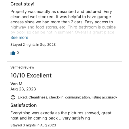
Great stay!
Property was exactly as described and pictured. Very
clean and well stocked. It was helpful to have garage
access since we had more than 2 cars. Easy access to
highway and food stores, etc. Third bathroom is outside
by pool, so can be hot in summer. Overall a great place
to stay and Davin is a great host!
See more
Stayed 2 nights in Sep 2023
0
Verified review
10/10 Excellent
Van M.
Aug 23, 2023
Liked: Cleanliness, check-in, communication, listing accuracy
Satisfaction
Everything was exactly as the pictures showed, great
host and im coming back .. very satisfying
Stayed 3 nights in Aug 2023