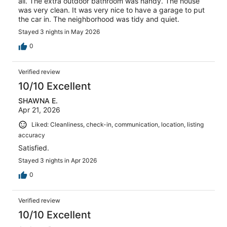
all. The extra outdoor bathroom was handy. The house
was very clean. It was very nice to have a garage to put
the car in. The neighborhood was tidy and quiet.
Stayed 3 nights in May 2026
0
Verified review
10/10 Excellent
SHAWNA E.
Apr 21, 2026
Liked: Cleanliness, check-in, communication, location, listing
accuracy
Satisfied.
Stayed 3 nights in Apr 2026
0
Verified review
10/10 Excellent