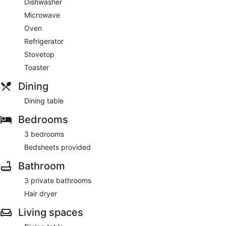
Dishwasher
Microwave
Oven
Refrigerator
Stovetop
Toaster
Dining
Dining table
Bedrooms
3 bedrooms
Bedsheets provided
Bathroom
3 private bathrooms
Hair dryer
Living spaces