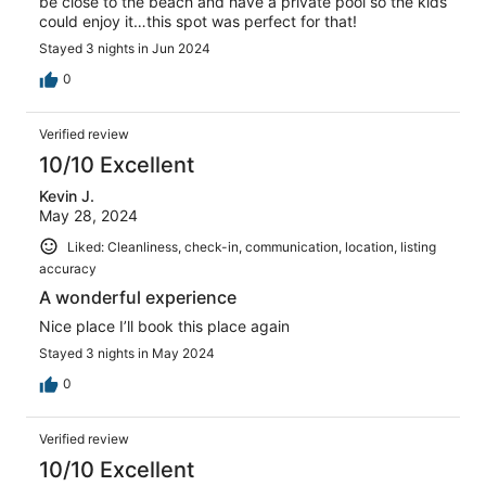
be close to the beach and have a private pool so the kids
could enjoy it…this spot was perfect for that!
Stayed 3 nights in Jun 2024
0
Verified review
10/10 Excellent
Kevin J.
May 28, 2024
Liked: Cleanliness, check-in, communication, location, listing
accuracy
A wonderful experience
Nice place I’ll book this place again
Stayed 3 nights in May 2024
0
Verified review
10/10 Excellent