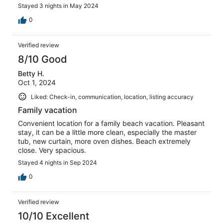
Stayed 3 nights in May 2024
0
Verified review
8/10 Good
Betty H.
Oct 1, 2024
Liked: Check-in, communication, location, listing accuracy
Family vacation
Convenient location for a family beach vacation. Pleasant
stay, it can be a little more clean, especially the master
tub, new curtain, more oven dishes. Beach extremely
close. Very spacious.
Stayed 4 nights in Sep 2024
0
Verified review
10/10 Excellent