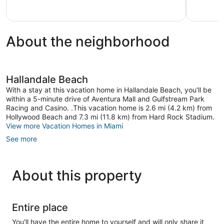
5,
5,
1
Very
review
Good,
2
About the neighborhood
reviews
Hallandale Beach
With a stay at this vacation home in Hallandale Beach, you'll be
within a 5-minute drive of Aventura Mall and Gulfstream Park
Racing and Casino. .This vacation home is 2.6 mi (4.2 km) from
Hollywood Beach and 7.3 mi (11.8 km) from Hard Rock Stadium.
View more Vacation Homes in Miami
See more
About this property
Entire place
You'll have the entire home to yourself and will only share it