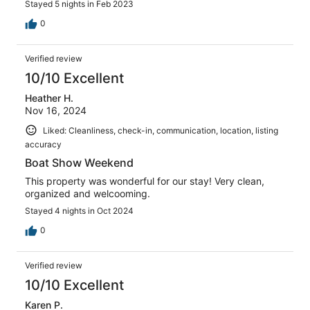
Stayed 5 nights in Feb 2023
0
Verified review
10/10 Excellent
Heather H.
Nov 16, 2024
Liked: Cleanliness, check-in, communication, location, listing
accuracy
Boat Show Weekend
This property was wonderful for our stay! Very clean,
organized and welcooming.
Stayed 4 nights in Oct 2024
0
Verified review
10/10 Excellent
Karen P.