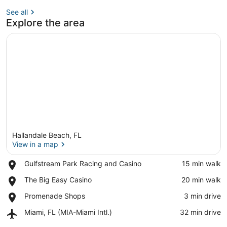
See all
Explore the area
Hallandale Beach, FL
View in a map
Place,
Gulfstream Park Racing and Casino
‪15 min walk‬
Gulfstream
View in a map
Place,
The Big Easy Casino
‪20 min walk‬
Park
The
Racing
Place,
Promenade Shops
‪3 min drive‬
Big
and
Promenade
Easy
Casino
Airport,
Miami, FL (MIA-Miami Intl.)
‪32 min drive‬
Shops
Casino
Miami,