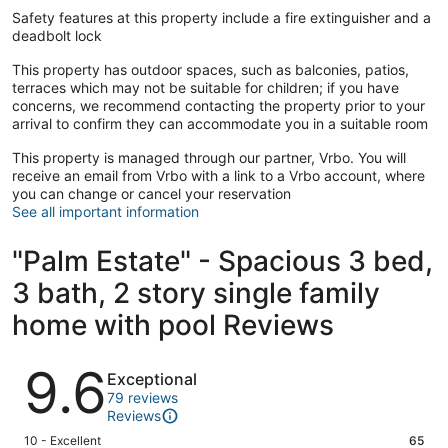
Safety features at this property include a fire extinguisher and a
deadbolt lock
This property has outdoor spaces, such as balconies, patios,
terraces which may not be suitable for children; if you have
concerns, we recommend contacting the property prior to your
arrival to confirm they can accommodate you in a suitable room
This property is managed through our partner, Vrbo. You will
receive an email from Vrbo with a link to a Vrbo account, where
you can change or cancel your reservation
See all important information
"Palm Estate" - Spacious 3 bed,
3 bath, 2 story single family
home with pool Reviews
Reviews
9.6
Exceptional
79 reviews
Reviews
Rating
10 - Excellent
65