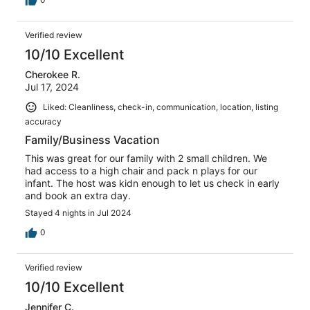
Verified review
10/10 Excellent
Cherokee R.
Jul 17, 2024
Liked: Cleanliness, check-in, communication, location, listing
accuracy
Family/Business Vacation
This was great for our family with 2 small children. We
had access to a high chair and pack n plays for our
infant. The host was kidn enough to let us check in early
and book an extra day.
Stayed 4 nights in Jul 2024
0
Verified review
10/10 Excellent
Jennifer C.