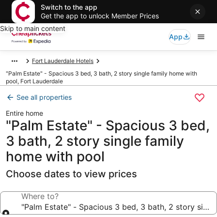
Switch to the app
Get the app to unlock Member Prices
Skip to main content
App
Fort Lauderdale Hotels
"Palm Estate" - Spacious 3 bed, 3 bath, 2 story single family home with
pool, Fort Lauderdale
See all properties
Entire home
"Palm Estate" - Spacious 3 bed,
3 bath, 2 story single family
home with pool
Choose dates to view prices
Where to?
"Palm Estate" - Spacious 3 bed, 3 bath, 2 story sing