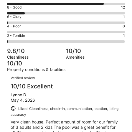
10
Rating
8 - Good
12
-
8
Excellent.
Rating
6 - Okay
1
-
65
6
Good.
Rating
4 - Poor
0
out
-
12
4
of
Okay.
Rating
2 - Terrible
1
out
-
79
1
2
of
Poor.
reviews
out
-
79
0
9.8/10
10/10
of
Terrible.
reviews
out
Cleanliness
Amenities
79
1
of
10/10
reviews
out
79
Property conditions & facilities
of
reviews
Reviews
79
Verified review
reviews
10/10 Excellent
Lynne D.
May 4, 2026
Liked: Cleanliness, check-in, communication, location, listing
accuracy
Very clean house. Perfect amount of room for our family
of 3 adults and 2 kids The pool was a great benefit for