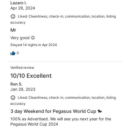
Lazaro I.
Apr 29, 2024
Liked: Cleanliness, check-in, communication, location, listing
accuracy
Mr
Very good 😊
Stayed 14 nights in Apr 2024
0
Verified review
10/10 Excellent
Ron S.
Jan 29, 2023
Liked: Cleanliness, check-in, communication, location, listing
accuracy
3 day Weekend for Pegasus World Cup 🐎
100% as Advertised. We will see you next year for the
Pegasus World Cup 2024