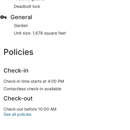
Deadbolt lock
General
Garden
Unit size: 1,678 square feet
Policies
Check-in
Check-in time starts at 4:00 PM
Contactless check-in available
Check-out
Check-out before 10:00 AM
See all policies