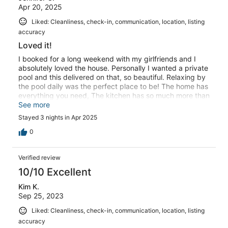
Apr 20, 2025
Liked: Cleanliness, check-in, communication, location, listing
accuracy
Loved it!
I booked for a long weekend with my girlfriends and I
absolutely loved the house. Personally I wanted a private
pool and this delivered on that, so beautiful. Relaxing by
the pool daily was the perfect place to be! The home has
everything you need, The kitchen has so much more than
other vacation rentals I’ve been in. Home is so close to
See more
Miami nightlife like 20 minutes. The owners were very
Stayed 3 nights in Apr 2025
responsive and helpful with everything.
0
Verified review
10/10 Excellent
Kim K.
Sep 25, 2023
Liked: Cleanliness, check-in, communication, location, listing
accuracy