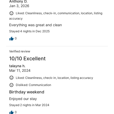
Anthony D.
Jan 3, 2026
Liked: Cleanliness, check-in, communication, location, listing
accuracy
Everything was great and clean
Stayed 4 nights in Dec 2025
0
Verified review
10/10 Excellent
talayna h.
Mar 11, 2024
Liked: Cleanliness, check-in, location, listing accuracy
Disliked: Communication
Birthday weekend
Enjoyed our stay
Stayed 2 nights in Mar 2024
0