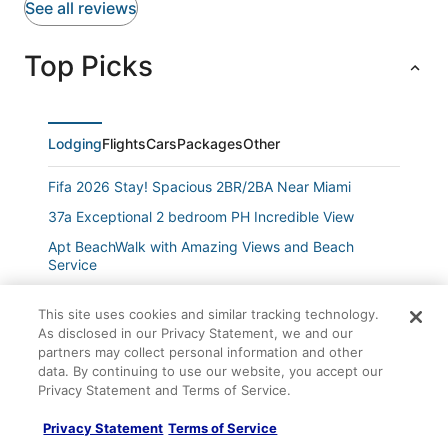
See all reviews
Top Picks
Lodging
Flights
Cars
Packages
Other
Fifa 2026 Stay! Spacious 2BR/2BA Near Miami
37a Exceptional 2 bedroom PH Incredible View
Apt BeachWalk with Amazing Views and Beach
Service
Spacious 1 BDR Condo Beach Service
This site uses cookies and similar tracking technology.
Cozy Escape
As disclosed in our Privacy Statement, we and our
partners may collect personal information and other
Studio with Pool
data. By continuing to use our website, you accept our
Studio
Privacy Statement and Terms of Service.
Waterfront Escape
Privacy Statement
Terms of Service
Hallandale Beach Studio Hotel Amenities 2 Queen