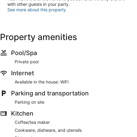
with other guests in your party.
See more about this property
Property amenities
Pool/Spa
Private pool
Internet
Available in the house: WiFi
Parking and transportation
Parking on site
Kitchen
Coffee/tea maker
Cookware, dishware, and utensils