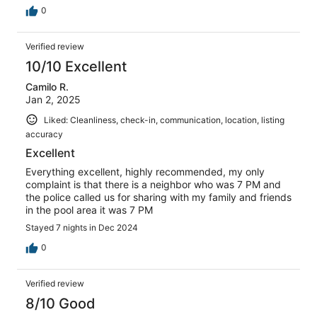
0
Verified review
10/10 Excellent
Camilo R.
Jan 2, 2025
Liked: Cleanliness, check-in, communication, location, listing
accuracy
Excellent
Everything excellent, highly recommended, my only
complaint is that there is a neighbor who was 7 PM and
the police called us for sharing with my family and friends
in the pool area it was 7 PM
Stayed 7 nights in Dec 2024
0
Verified review
8/10 Good