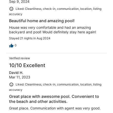
Sep 9, 2024
Liked: Cleanliness, check-in, communication, location, listing
accuracy
Beautiful home and amazing pool!
House was very comfortable and had an amazing
backyard and pool! Would definitely stay here again!
Stayed 21 nights in Aug 2024
0
Verified review
10/10 Excellent
David H.
Mar 11, 2023
Liked: Cleanliness, check-in, communication, location, listing
accuracy
Great place with awesome pool. Convenient to
the beach and other activities.
Great place. Communication with agent was very good.