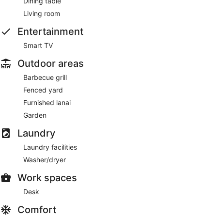
Dining table
Living room
Entertainment
Smart TV
Outdoor areas
Barbecue grill
Fenced yard
Furnished lanai
Garden
Laundry
Laundry facilities
Washer/dryer
Work spaces
Desk
Comfort