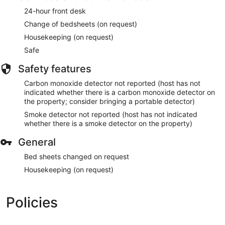
24-hour front desk
Change of bedsheets (on request)
Housekeeping (on request)
Safe
Safety features
Carbon monoxide detector not reported (host has not
indicated whether there is a carbon monoxide detector on
the property; consider bringing a portable detector)
Smoke detector not reported (host has not indicated
whether there is a smoke detector on the property)
General
Bed sheets changed on request
Housekeeping (on request)
Policies