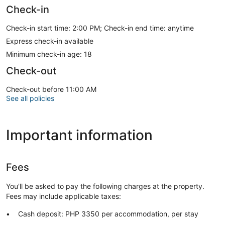
Check-in
Check-in start time: 2:00 PM; Check-in end time: anytime
Express check-in available
Minimum check-in age: 18
Check-out
Check-out before 11:00 AM
See all policies
Important information
Fees
You'll be asked to pay the following charges at the property.
Fees may include applicable taxes:
Cash deposit: PHP 3350 per accommodation, per stay