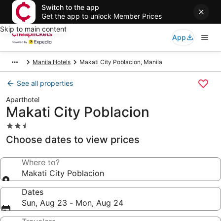
Switch to the app
Get the app to unlock Member Prices
Skip to main content
App
Manila Hotels
Makati City Poblacion, Manila
See all properties
Aparthotel
Makati City Poblacion
2.5
star
Choose dates to view prices
property
Where to?
Makati City Poblacion
Dates
Sun, Aug 23 - Mon, Aug 24