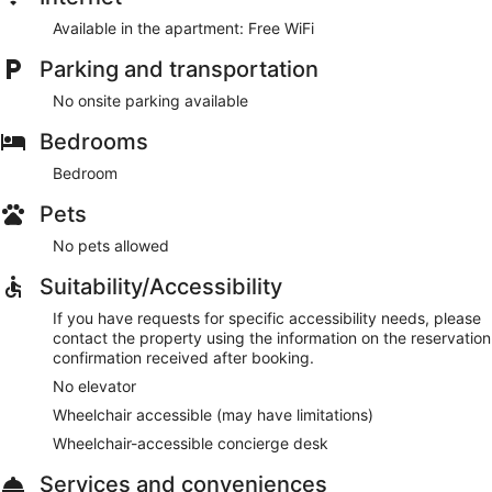
Available in the apartment: Free WiFi
Parking and transportation
No onsite parking available
Bedrooms
Bedroom
Pets
No pets allowed
Suitability/Accessibility
If you have requests for specific accessibility needs, please
contact the property using the information on the reservation
confirmation received after booking.
No elevator
Wheelchair accessible (may have limitations)
Wheelchair-accessible concierge desk
Services and conveniences