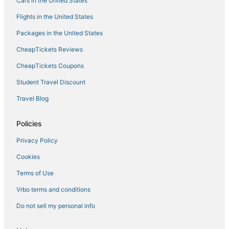
Cars in the United States
Flights in the United States
Packages in the United States
CheapTickets Reviews
CheapTickets Coupons
Student Travel Discount
Travel Blog
Policies
Privacy Policy
Cookies
Terms of Use
Vrbo terms and conditions
Do not sell my personal info