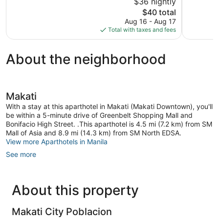
$36 nightly
1
The
$40 total
review
price
Aug 16 - Aug 17
is
Total with taxes and fees
$40
About the neighborhood
Makati
With a stay at this aparthotel in Makati (Makati Downtown), you'll
be within a 5-minute drive of Greenbelt Shopping Mall and
Bonifacio High Street. .This aparthotel is 4.5 mi (7.2 km) from SM
Mall of Asia and 8.9 mi (14.3 km) from SM North EDSA.
View more Aparthotels in Manila
See more
About this property
Makati City Poblacion