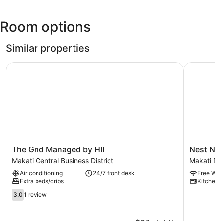
Ninoy
Aquino
Room options
Intl.)
Similar properties
The Grid Managed by HII
Nest Nano
The
Nest
The Grid Managed by HII
Nest Na
Grid
Nano
Makati Central Business District
Makati D
Managed
Suites
Air conditioning
24/7 front desk
Free WiF
by
Poblacion
Extra beds/cribs
Kitchen
HII
Makati
Makati
3.0
Makati
3.0
1 review
Central
out
Downtow
Business
of
District
5,