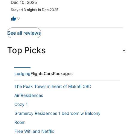
reviews
Dec 10, 2025
1
reviews
Stayed 3 nights in Dec 2025
0
See all reviews
Top Picks
Lodging
Flights
Cars
Packages
The Peak Tower in heart of Makati CBD
Air Residences
Cozy 1
Gramercy Residences 1 bedroom w Balcony
Room
Free Wifi and Netflix