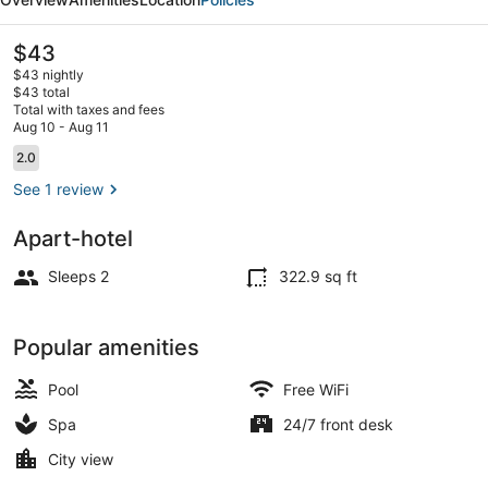
The
$43
current
$43 nightly
price
$43 total
is
Total with taxes and fees
$43
Aug 10 - Aug 11
In-room safe, WiFi (free)
Reviews
2.0
2.0 out of 10
See 1 review
Apart-hotel
Sleeps 2
322.9 sq ft
Popular amenities
Pool
Free WiFi
Spa
24/7 front desk
City view