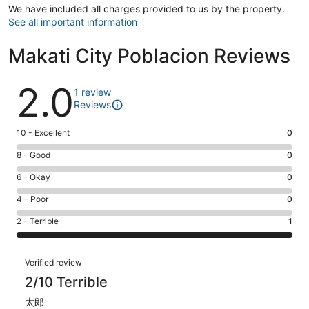
We have included all charges provided to us by the property.
See all important information
Makati City Poblacion Reviews
Reviews
2.0
1 review
Reviews
Rating
10 - Excellent
0
10
Rating
8 - Good
0
-
8
Excellent.
Rating
6 - Okay
0
-
0
6
Good.
Rating
4 - Poor
0
out
-
0
4
of
Okay.
Rating
2 - Terrible
1
out
-
1
0
2
of
Poor.
reviews
out
-
1
0
Reviews
of
Terrible.
Verified review
reviews
out
1
1
2/10 Terrible
of
reviews
out
1
太郎
of