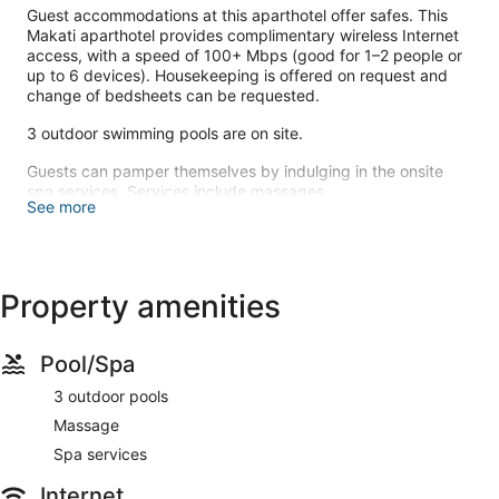
Guest accommodations at this aparthotel offer safes. This
Makati aparthotel provides complimentary wireless Internet
access, with a speed of 100+ Mbps (good for 1–2 people or
up to 6 devices). Housekeeping is offered on request and
change of bedsheets can be requested.
3 outdoor swimming pools are on site.
Guests can pamper themselves by indulging in the onsite
spa services. Services include massages.
See more
Make yourself comfortable in your apartment.
Complimentary wireless internet access is available to keep
you connected. Conveniences include a safe, and
housekeeping is provided on request.
Property amenities
Featured amenities include express check-in and a 24-hour
front desk.
Pool/Spa
3 outdoor pools
Massage
Spa services
Internet