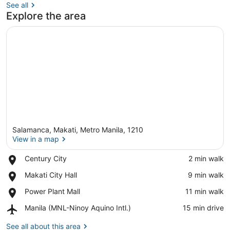
See all
Explore the area
Salamanca, Makati, Metro Manila, 1210
View in a map
Place,
Century City
‪2 min walk‬
Century
View in a map
Place,
Makati City Hall
‪9 min walk‬
City
Makati
Place,
Power Plant Mall
‪11 min walk‬
City
Power
Hall
Airport,
Manila (MNL-Ninoy Aquino Intl.)
‪15 min drive‬
Plant
Manila
Mall
(MNL-
See all about this area