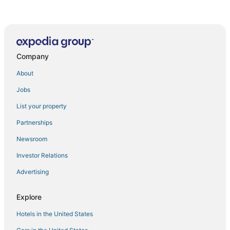
Property near to Trident
Jinjiang Inn Makati
Casa Primo 1BR in Pasig/BGC near Ortigas & Makati
Company
Cozy Studio 1 Beacon Makati by Labelle Suites
Cozy 2
About
Cozy 1
Jobs
Romantic Double Nook in Avitel Townhouse
List your property
Royal Treatment
Partnerships
Cloud Nine Makati Air Stylish Condo Pool Gym
Newsroom
1br Loft Unit at The Gramercy
Investor Relations
Skyline Escape Makati
Advertising
Chic Studio in Lush Residences Near Circuit Makati
Charming Solo Stay in Avitel Townhouse
Explore
Indigo Makati @ BSA Suites
Hotels in the United States