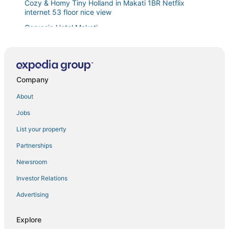
Cozy & Homy Tiny Holland in Makati 1BR Netflix
internet 53 floor nice view
Gervasia Hotel Makati
Cozy 1
Hotel Sogo Guadalupe
2 BR Dream Fun Nest Makati Air Residence Swim 300
Company
Stayhome Asia at Two Central
About
The Skyline Oasis condo right in the heart of Makati
Jobs
City
Dusit Thani Like San Antonio Makati 1 Bedroom
List your property
Deluxe Condo near MOA
Partnerships
One Bedroom with Balcony City view
Newsroom
Festive Hotel Makati
Investor Relations
Spacious and Cozy 3
Advertising
1br Makati
Explore
Free Wifi and Netflix