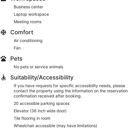
Business center
Laptop workspace
Meeting rooms
Comfort
Air conditioning
Fan
Pets
No pets or service animals
Suitability/Accessibility
If you have requests for specific accessibility needs, please
contact the property using the information on the reservation
confirmation received after booking.
20 accessible parking spaces
Elevator (36 inch wide door)
Tile flooring in room
Wheelchair accessible (may have limitations)