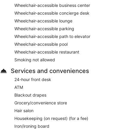
Wheelchair-accessible business center
Wheelchair-accessible concierge desk
Wheelchair-accessible lounge
Wheelchair-accessible parking
Wheelchair-accessible path to elevator
Wheelchair-accessible pool
Wheelchair-accessible restaurant
Smoking not allowed
Services and conveniences
24-hour front desk
ATM
Blackout drapes
Grocery/convenience store
Hair salon
Housekeeping (on request) (for a fee)
Iron/ironing board