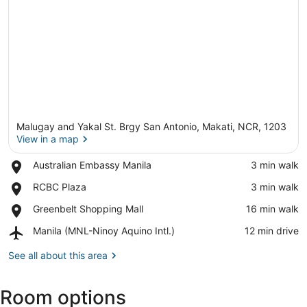
Malugay and Yakal St. Brgy San Antonio, Makati, NCR, 1203
View in a map
Place,
Australian Embassy Manila
‪3 min walk‬
Australian
View in a map
Place,
RCBC Plaza
‪3 min walk‬
Embassy
RCBC
Manila
Place,
Greenbelt Shopping Mall
‪16 min walk‬
Plaza
Greenbelt
Airport,
Manila (MNL-Ninoy Aquino Intl.)
‪12 min drive‬
Shopping
Manila
Mall
(MNL-
See all about this area
Ninoy
Aquino
Room options
Intl.)