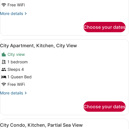
Balcony,
Free WiFi
City
More
More details
View
details
for
Choose your dates
Panoramic
Condo,
Balcony,
View
A modern living room with a flat-sc
11
City
City Apartment, Kitchen, City View
all
View
City view
photos
for
1 bedroom
City
Sleeps 4
Apartment,
1 Queen Bed
Kitchen,
Free WiFi
City
More
More details
View
details
for
Choose your dates
City
Apartment,
Kitchen,
View
A modern living room with a sofa, a
1
City
City Condo, Kitchen, Partial Sea View
all
View