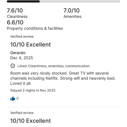
0
2
of
Poor.
reviews
out
-
7
0
7.6/10
7.0/10
of
Terrible.
reviews
out
Cleanliness
Amenities
7
2
of
6.6/10
reviews
out
7
Property conditions & facilities
of
reviews
Reviews
7
Verified review
reviews
10/10 Excellent
Gerardo
Dec 4, 2025
Liked: Cleanliness, amenities, communication
Room was very nicely stocked. Great TV with several
channels including Netflix. Strong wifi and heavenly bed.
Loved it all.
Stayed 3 nights in Nov 2025
0
Verified review
10/10 Excellent