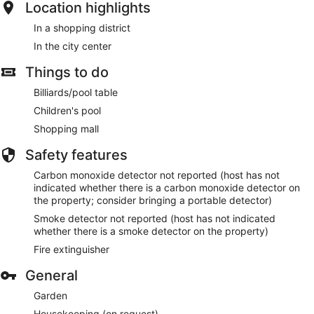
Location highlights
In a shopping district
In the city center
Things to do
Billiards/pool table
Children's pool
Shopping mall
Safety features
Carbon monoxide detector not reported (host has not
indicated whether there is a carbon monoxide detector on
the property; consider bringing a portable detector)
Smoke detector not reported (host has not indicated
whether there is a smoke detector on the property)
Fire extinguisher
General
Garden
Housekeeping (on request)