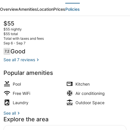
evious
Next
53F-
Overview
Amenities
Location
Prices
Policies
Air
Residences
The
$55
current
$55 nightly
price
$55 total
is
Total with taxes and fees
$55
Sep 6 - Sep 7
2 outdoor pools, open 6:00 AM to 
Reviews
Good
7.2
7.2 out of 10
See all 7 reviews
Popular amenities
Pool
Kitchen
Free WiFi
Air conditioning
Laundry
Outdoor Space
See all
Explore the area