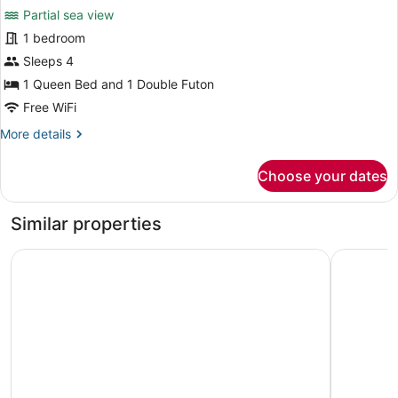
Partial sea view
photos
for
1 bedroom
City
Sleeps 4
Condo,
1 Queen Bed and 1 Double Futon
Kitchen,
Free WiFi
Partial
More
More details
Sea
details
View
for
Choose your dates
City
Condo,
Kitchen,
Similar properties
Partial
Sea
Casa Charlie Hotel
Coro Hote
View