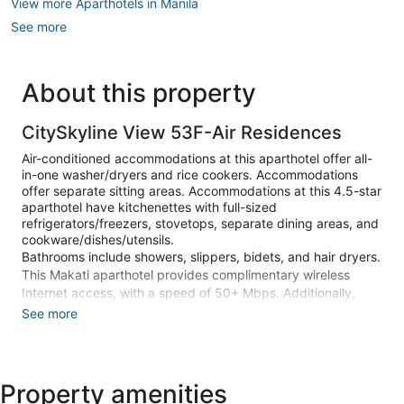
View more Aparthotels in Manila
See more
About this property
CitySkyline View 53F-Air Residences
Air-conditioned accommodations at this aparthotel offer all-
in-one washer/dryers and rice cookers. Accommodations
offer separate sitting areas. Accommodations at this 4.5-star
aparthotel have kitchenettes with full-sized
refrigerators/freezers, stovetops, separate dining areas, and
cookware/dishes/utensils.
Bathrooms include showers, slippers, bidets, and hair dryers.
This Makati aparthotel provides complimentary wireless
Internet access, with a speed of 50+ Mbps. Additionally,
rooms include irons/ironing boards and fans. Housekeeping
See more
is offered on request and hypo-allergenic bedding can be
requested.
2 outdoor swimming pools are on site along with a children's
Property amenities
pool.