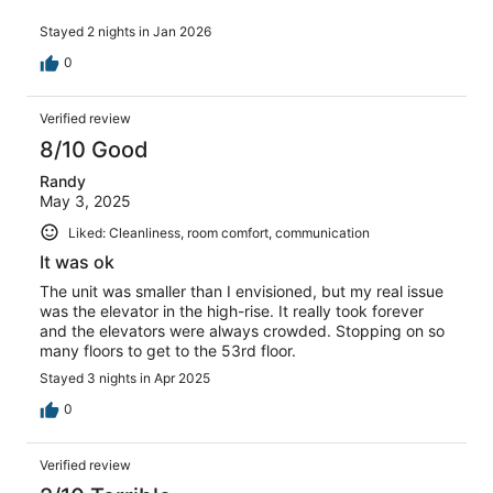
Stayed 2 nights in Jan 2026
0
Verified review
8/10 Good
Randy
May 3, 2025
Liked: Cleanliness, room comfort, communication
It was ok
The unit was smaller than I envisioned, but my real issue
was the elevator in the high-rise. It really took forever
and the elevators were always crowded. Stopping on so
many floors to get to the 53rd floor.
Stayed 3 nights in Apr 2025
0
Verified review