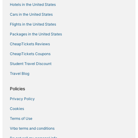
Snuggle in Style 1 BR condo Makati swim gym 300
Hotels in the United States
Mb
Cars in the United States
Jupiter Suites
Flights in the United States
Packages in the United States
CheapTickets Reviews
CheapTickets Coupons
Student Travel Discount
Travel Blog
Policies
Privacy Policy
Cookies
Terms of Use
Vrbo terms and conditions