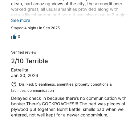
clean, had amazing views of the city, the airconditioner
worked great, all usual amanities provided along with
extras like shampoo and soap,it was also close to 3 major
shopping centres, and not far from the airports.I would
See more
highly recomment this condo to anyone. And will
Stayed 4 nights in Sep 2025
definately rebook on our next vacation to the Philippines.
0
Verified review
2/10 Terrible
Estrellita
Jan 30, 2026
Disliked: Cleanliness, amenities, property conditions &
facilities, communication
Delayed check in because there’s no communication with
booker.There’s COCKROACHES!!! The bed was pieces of
plywood put together. Burnt kettle, smells bad when we
entered, not well kept for a newer condominium,