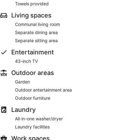
Towels provided
Living spaces
Communal living room
Separate dining area
Separate sitting area
Entertainment
43-inch TV
Outdoor areas
Garden
Outdoor entertainment area
Outdoor furniture
Laundry
All-in-one washer/dryer
Laundry facilities
Work spaces