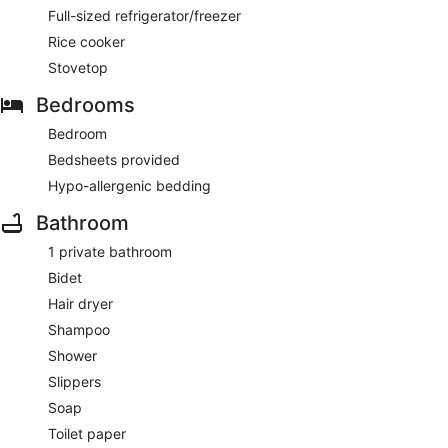
Full-sized refrigerator/freezer
Rice cooker
Stovetop
Bedrooms
Bedroom
Bedsheets provided
Hypo-allergenic bedding
Bathroom
1 private bathroom
Bidet
Hair dryer
Shampoo
Shower
Slippers
Soap
Toilet paper