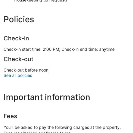
Policies
Check-in
Check-in start time: 2:00 PM; Check-in end time: anytime
Check-out
Check-out before noon
See all policies
Important information
Fees
You'll be asked to pay the following charges at the property.