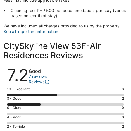
Fees may include applicable taxes:
Cleaning fee: PHP 500 per accommodation, per stay (varies
based on length of stay)
We have included all charges provided to us by the property.
See all important information
CitySkyline View 53F-Air
Residences Reviews
Reviews
7.2
Good
7 reviews
Reviews
Rating
10 - Excellent
3
10
Rating
8 - Good
2
-
8
Excellent.
Rating
6 - Okay
0
-
3
6
Good.
Rating
4 - Poor
0
out
-
2
4
of
Okay.
Rating
2 - Terrible
2
out
-
7