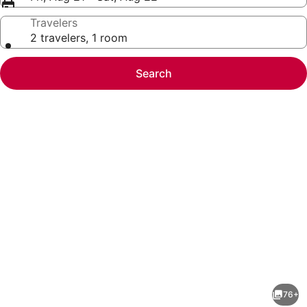
Travelers
2 travelers, 1 room
Search
Photo
gallery
for
CitySkyline
76+
View