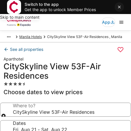
Switch to the app
Get the app to unlock Member Prices
Skip to main content
App
Manila Hotels
CitySkyline View 53F-Air Residences , Manila
See all properties
Aparthotel
CitySkyline View 53F-Air
Residences
4.5
star
Choose dates to view prices
property
Where to?
CitySkyline View 53F-Air Residences
Dates
Fri, Aug 21 - Sat, Aug 22