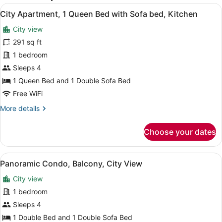
View
A hotel room with a large bed, gree
30
City Apartment, 1 Queen Bed with Sofa bed, Kitchen
all
City view
photos
for
291 sq ft
City
1 bedroom
Apartment,
Sleeps 4
1
1 Queen Bed and 1 Double Sofa Bed
Queen
Free WiFi
Bed
More
More details
with
details
Sofa
for
Choose your dates
bed,
City
Kitchen
Apartment,
1
View
A nighttime cityscape with dense ur
23
Queen
Panoramic Condo, Balcony, City View
all
Bed
City view
with
photos
Sofa
for
1 bedroom
bed,
Panoramic
Sleeps 4
Kitchen
Condo,
1 Double Bed and 1 Double Sofa Bed