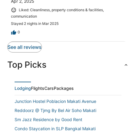
Apr 2, 2025
Liked: Cleanliness, property conditions & facilities,
communication
Stayed 2 nights in Mar 2025
0
See all reviews
Top Picks
Lodging
Flights
Cars
Packages
Junction Hostel Poblacion Makati Avenue
Reddoorz @ Tjmg By Bel Air Soho Makati
Sm Jazz Residence by Good Rent
Condo Staycation in SLP Bangkal Makati