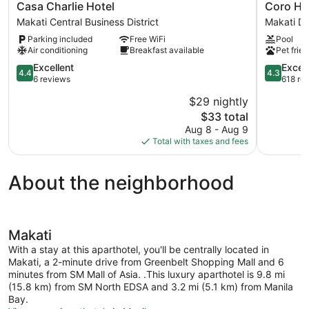
Casa
Coro
Casa Charlie Hotel
Coro Ho
Charlie
Hotel
Makati Central Business District
Makati D
Hotel
Makati
Parking included
Free WiFi
Pool
Makati
Downtow
Air conditioning
Breakfast available
Pet frien
Central
Business
4.4
4.3
Excellent
Excell
4.4
4.3
District
out
out
6 reviews
618 re
of
of
$29 nightly
5,
5,
The
$33 total
Excellent,
Excellent,
price
6
618
Aug 8 - Aug 9
is
reviews
reviews
Total with taxes and fees
$33
About the neighborhood
Makati
With a stay at this aparthotel, you'll be centrally located in
Makati, a 2-minute drive from Greenbelt Shopping Mall and 6
minutes from SM Mall of Asia. .This luxury aparthotel is 9.8 mi
(15.8 km) from SM North EDSA and 3.2 mi (5.1 km) from Manila
Bay.