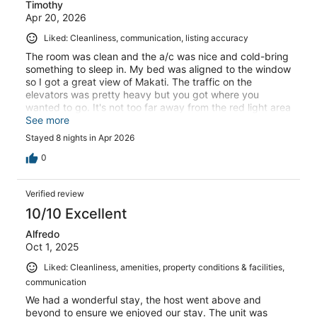
Timothy
Apr 20, 2026
Liked: Cleanliness, communication, listing accuracy
The room was clean and the a/c was nice and cold-bring
something to sleep in. My bed was aligned to the window
so I got a great view of Makati. The traffic on the
elevators was pretty heavy but you got where you
wanted to go. It's not too far away from the red light area
for a grab ride- get this app BTW and a Sim card OR
See more
connect up to airport wifi.overall, a great stay but keep
Stayed 8 nights in Apr 2026
your texts with the host ready and make sure everything
is clear.
0
Verified review
10/10 Excellent
Alfredo
Oct 1, 2025
Liked: Cleanliness, amenities, property conditions & facilities,
communication
We had a wonderful stay, the host went above and
beyond to ensure we enjoyed our stay. The unit was