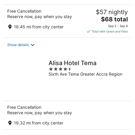
Free Cancellation
$57 nightly
Reserve now, pay when you stay
The
$68 total
price
16.45 mi from city center
Sep 5 - Sep 6
is
Total with taxes and fees
$68
total
Show details
per
night
Alisa Hotel Tema
4.5
Sixth Ave Tema Greater Accra Region
out
of
5
Free Cancellation
Reserve now, pay when you stay
19.32 mi from city center