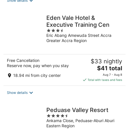
Show details
Eden Vale Hotel &
Executive Training Cen
3.5
Eric Abang Amewuda Street Accra
out
Greater Accra Region
of
5
Free Cancellation
$33 nightly
Reserve now, pay when you stay
The
$41 total
price
18.94 mi from city center
Aug 7 - Aug 8
is
Total with taxes and fees
$41
total
Show details
per
night
Peduase Valley Resort
4.5
Ankama Close, Peduase-Aburi Aburi
out
Eastern Region
of