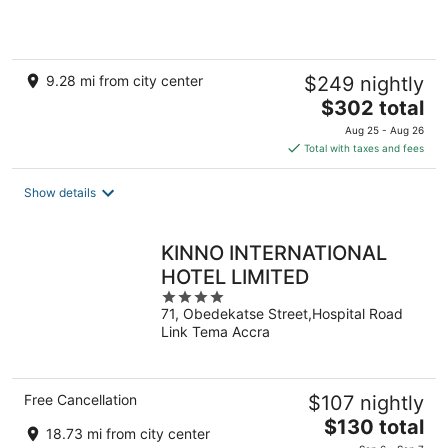
5
9.28 mi from city center
$249 nightly
The
$302 total
price
Aug 25 - Aug 26
is
Total with taxes and fees
$302
total
Show details
per
night
KINNO INTERNATIONAL
HOTEL LIMITED
4
71, Obedekatse Street,Hospital Road
out
Link Tema Accra
of
5
Free Cancellation
$107 nightly
The
$130 total
18.73 mi from city center
price