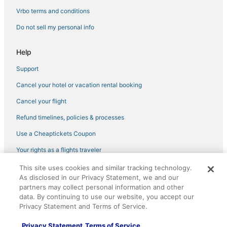
Vrbo terms and conditions
Do not sell my personal info
Help
Support
Cancel your hotel or vacation rental booking
Cancel your flight
Refund timelines, policies & processes
Use a Cheaptickets Coupon
Your rights as a flights traveler
This site uses cookies and similar tracking technology.
©2026 Expedia, Inc., an Expedia Group company. All rights reserved.
As disclosed in our Privacy Statement, we and our
CheapTickets, CheapTicketes.com and the CheapTickets logo are
registered trademarks of Expedia, Inc. CST# 2029030-50.
partners may collect personal information and other
data. By continuing to use our website, you accept our
Privacy Statement and Terms of Service.
Privacy Statement
Terms of Service