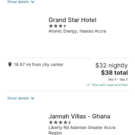
Show details
Grand Star Hotel
3.5
Atomic Energy, Haatso Accra
out
of
5
18.97 mi from city center
$32 nightly
The
$38 total
price
Sep 4 - Sep 5
is
Total with taxes and fees
$38
total
Show details
per
night
Jannah Villas - Ghana
4.5
Liberty Rd Adentan Greater Accra
out
Region
of