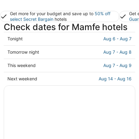
Get more for your budget and save up to
50% off
Get 
select Secret Bargain
hotels
Guar
Check dates for Mamfe hotels
Check
Tonight
Aug 6 - Aug 7
prices
in
Check
Tomorrow night
Aug 7 - Aug 8
Mamfe
prices
for
in
Check
This weekend
Aug 7 - Aug 9
tonight,
Mamfe
prices
Aug
for
in
Check
Next weekend
Aug 14 - Aug 16
6
tomorrow
Mamfe
prices
-
night,
for
in
Aug
Aug
this
Mamfe
7
7
weekend,
for
-
Aug
next
Aug
7
weekend,
8
-
Aug
Aug
14
9
-