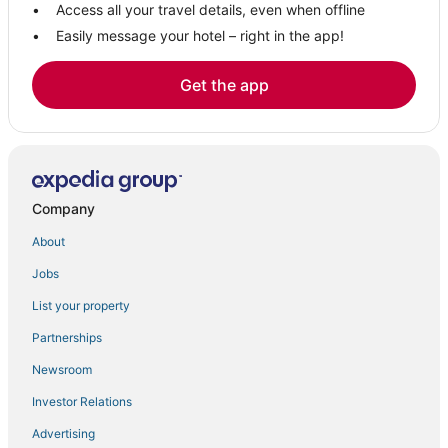
Access all your travel details, even when offline
Easily message your hotel – right in the app!
Get the app
Company
About
Jobs
List your property
Partnerships
Newsroom
Investor Relations
Advertising