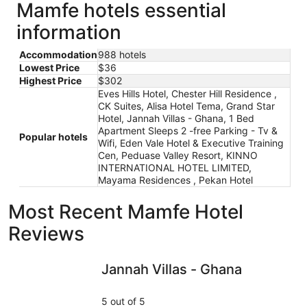
Mamfe hotels essential
information
Accommodation
988 hotels
Lowest Price
$36
Highest Price
$302
Eves Hills Hotel, Chester Hill Residence ,
CK Suites, Alisa Hotel Tema, Grand Star
Hotel, Jannah Villas - Ghana, 1 Bed
Apartment Sleeps 2 -free Parking - Tv &
Popular hotels
Wifi, Eden Vale Hotel & Executive Training
Cen, Peduase Valley Resort, KINNO
INTERNATIONAL HOTEL LIMITED,
Mayama Residences , Pekan Hotel
Most Recent Mamfe Hotel
Reviews
Jannah Villas - Ghana
Chester H
Jannah Villas - Ghana
5 out of 5