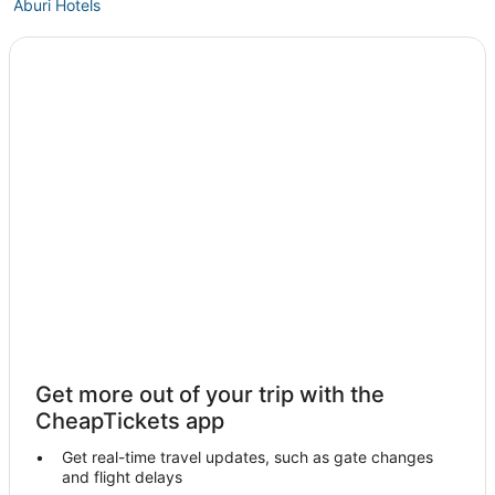
Aburi Hotels
Akropong Hotels
Hotels near Koforidua Sport Stadium
Get more out of your trip with the
CheapTickets app
Get real-time travel updates, such as gate changes
and flight delays