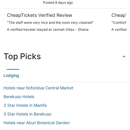
Posted 8 days ago
CheapTickets Verified Review
CheapTi
"The staff were very nice and the room very cleaned"
"Comfort"
A verified traveler stayed at Jannah Villas - Ghana
A verified 
Top Picks
Lodging
Hotels near Koforidua Central Market
Berekuso Hotels
3 Star Hotels in Mamfe
3 Star Hotels in Berekuso
Hotels near Aburi Botanical Garden