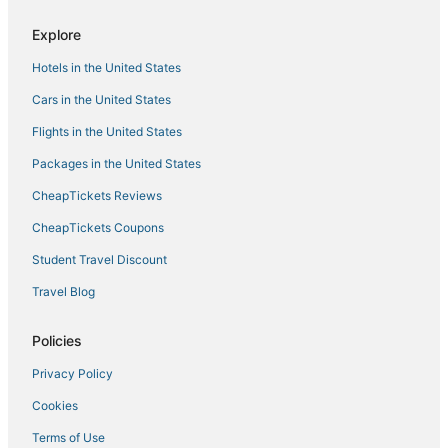
Explore
Hotels in the United States
Cars in the United States
Flights in the United States
Packages in the United States
CheapTickets Reviews
CheapTickets Coupons
Student Travel Discount
Travel Blog
Policies
Privacy Policy
Cookies
Terms of Use