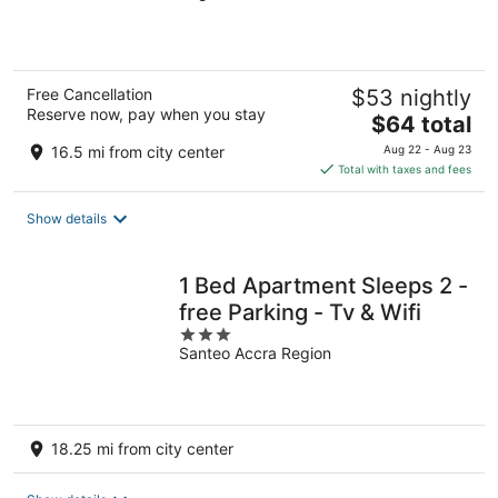
5
Free Cancellation
$53 nightly
Reserve now, pay when you stay
The
$64 total
price
16.5 mi from city center
Aug 22 - Aug 23
is
Total with taxes and fees
$64
total
Show details
per
night
1 Bed Apartment Sleeps 2 -
free Parking - Tv & Wifi
3
Santeo Accra Region
out
of
5
18.25 mi from city center