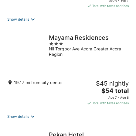
Sep 6 - Sep 7
is
Total with taxes and fees
$130
total
Show details
per
night
Mayama Residences
3
Nii Torgbor Ave Accra Greater Accra
out
Region
of
5
19.17 mi from city center
$45 nightly
The
$54 total
price
Aug 7 - Aug 8
is
Total with taxes and fees
$54
total
Show details
per
night
Pekan Hotel