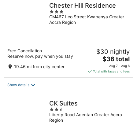
Chester Hill Residence
3
CM467 Leo Street Kwabenya Greater
out
Accra Region
of
5
Free Cancellation
$30 nightly
Reserve now, pay when you stay
The
$36 total
price
19.46 mi from city center
Aug 7 - Aug 8
is
Total with taxes and fees
$36
total
Show details
per
night
CK Suites
2.5
Liberty Road Adentan Greater Accra
out
Region
of
5