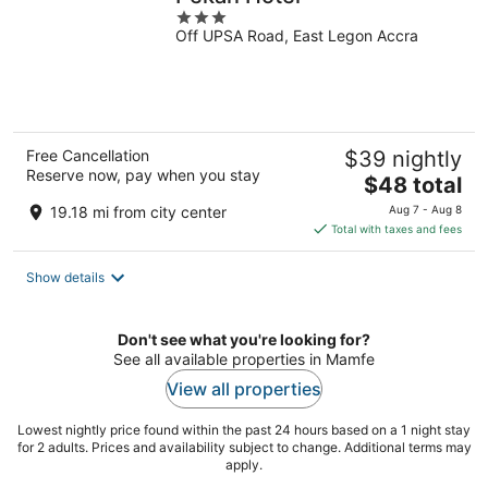
3
Off UPSA Road, East Legon Accra
out
of
5
Free Cancellation
$39 nightly
Reserve now, pay when you stay
The
$48 total
price
19.18 mi from city center
Aug 7 - Aug 8
is
Total with taxes and fees
$48
total
Show details
per
night
Don't see what you're looking for?
See all available properties in Mamfe
View all properties
Lowest nightly price found within the past 24 hours based on a 1 night stay
for 2 adults. Prices and availability subject to change. Additional terms may
apply.