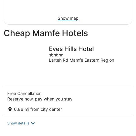
Aug
16
Show map
Cheap Mamfe Hotels
Eves Hills Hotel
3
Larteh Rd Mamfe Eastern Region
out
of
5
Free Cancellation
Reserve now, pay when you stay
0.86 mi from city center
Show details