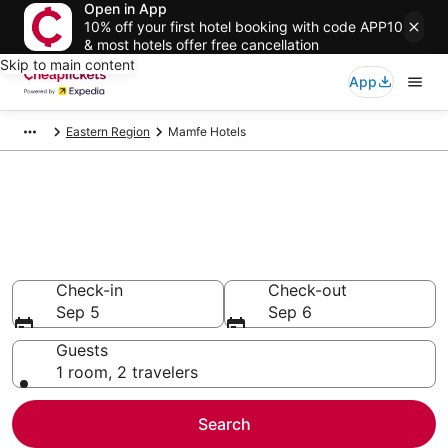
Open in App
10% off your first hotel booking with code APP10
& most hotels offer free cancellation
Skip to main content
App
Eastern Region
Mamfe Hotels
Compare Cheap Hotels in
Mamfe
Secret Bargains - Save an extra 10% or more on select
hotels
Check-in
Check-out
Sep 5
Sep 6
Guests
1 room, 2 travelers
Search