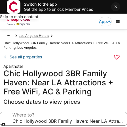
Switch to the app
Get the app to unlock Member Prices
Skip to main content
App
Los Angeles Hotels
Chic Hollywood 3BR Family Haven: Near LA Attractions + Free WiFi, AC &
Parking, Los Angeles
See all properties
Aparthotel
Chic Hollywood 3BR Family
Haven: Near LA Attractions +
Free WiFi, AC & Parking
Choose dates to view prices
Where to?
Chic Hollywood 3BR Family Hav