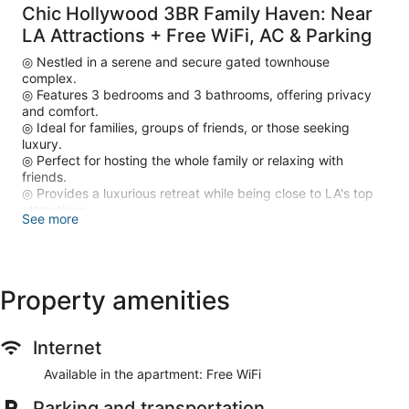
Chic Hollywood 3BR Family Haven: Near
LA Attractions + Free WiFi, AC & Parking
◎ Nestled in a serene and secure gated townhouse
complex.
◎ Features 3 bedrooms and 3 bathrooms, offering privacy
and comfort.
◎ Ideal for families, groups of friends, or those seeking
luxury.
◎ Perfect for hosting the whole family or relaxing with
friends.
◎ Provides a luxurious retreat while being close to LA's top
attractions.
See more
◎ Central location close to North St. Andrews Place, LA
𝗛𝗼𝘀𝘁𝗲𝗱 𝗽𝗿𝗼𝗳𝗲𝘀𝘀𝗶𝗼𝗻𝗮𝗹𝗹𝘆 𝗯𝘆 LUXURYA
𝘿𝙞𝙨𝙘𝙡𝙖𝙞𝙢𝙚𝙧:
Property amenities
𝘗𝘭𝘦𝘢𝘴𝘦 𝘯𝘰𝘵𝘦 𝘵𝘩𝘢𝘵 𝘵𝘩𝘦 𝘱𝘩𝘰𝘵𝘰𝘴 𝘪𝘯 𝘵𝘩𝘪𝘴 𝘭𝘪𝘴𝘵𝘪𝘯𝘨 𝘳𝘦𝘱𝘳𝘦𝘴𝘦𝘯𝘵 𝘵𝘩𝘦
𝘴𝘵𝘺𝘭𝘦, 𝘭𝘢𝘺𝘰𝘶𝘵, 𝘢𝘯𝘥 𝘲𝘶𝘢𝘭𝘪𝘵𝘺 𝘰𝘧 𝘰𝘶𝘳 𝘢𝘱𝘢𝘳𝘵𝘮𝘦𝘯𝘵𝘴; 𝘩𝘰𝘸𝘦𝘷𝘦𝘳,
𝘪𝘯𝘥𝘪𝘷𝘪𝘥𝘶𝘢𝘭 𝘶𝘯𝘪𝘵𝘴 𝘮𝘢𝘺 𝘷𝘢𝘳𝘺 𝘪𝘯 𝘥𝘦𝘤𝘰𝘳, 𝘧𝘶𝘳𝘯𝘪𝘴𝘩𝘪𝘯𝘨𝘴, 𝘰𝘳 𝘷𝘪𝘦𝘸𝘴.
Internet
𝘈𝘭𝘭 𝘶𝘯𝘪𝘵𝘴 𝘰𝘧𝘧𝘦𝘳 𝘵𝘩𝘦 𝘴𝘢𝘮𝘦 𝘢𝘮𝘦𝘯𝘪𝘵𝘪𝘦𝘴 𝘢𝘯𝘥 𝘰𝘷𝘦𝘳𝘢𝘭𝘭
𝘦𝘹𝘱𝘦𝘳𝘪𝘦𝘯𝘤𝘦, 𝘣𝘶𝘵 𝘮𝘢𝘺 𝘥𝘪𝘧𝘧𝘦𝘳 𝘴𝘭𝘪𝘨𝘩𝘵𝘭𝘺 𝘪𝘯 𝘤𝘰𝘭𝘰𝘳 𝘴𝘤𝘩𝘦𝘮𝘦𝘴,
Available in the apartment: Free WiFi
𝘢𝘳𝘵𝘸𝘰𝘳𝘬, 𝘰𝘳 𝘧𝘶𝘳𝘯𝘪𝘵𝘶𝘳𝘦 𝘢𝘳𝘳𝘢𝘯𝘨𝘦𝘮𝘦𝘯𝘵.
Parking and transportation