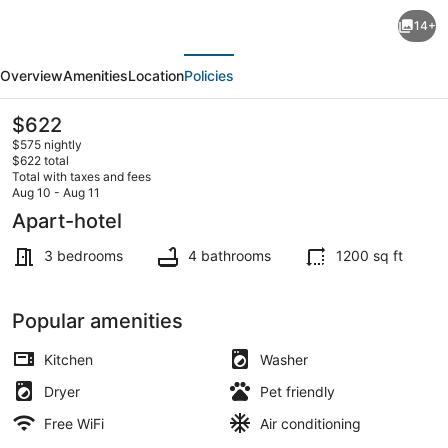
Chic
14+
Hollywood
evious
Next
3BR
Overview
Amenities
Location
Policies
Family
Haven:
The
$622
current
Near
$575 nightly
price
$622 total
LA
is
Total with taxes and fees
$622
Aug 10 - Aug 11
Attractions
Coffee/tea maker, fridge, microwa
Apart-hotel
+
3 bedrooms
4 bathrooms
1200 sq ft
Free
WiFi,
Popular amenities
AC
&
Kitchen
Washer
Parking
Dryer
Pet friendly
Free WiFi
Air conditioning