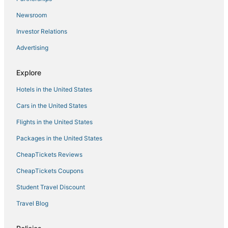
Highland Park Haven – Furnished 1BR Cottage w/
Parking & Wi
Newsroom
Cozy apartment in LA with WiFi
Investor Relations
Luxury Penthouse In Hollywood
Advertising
Luxury Modern 4 Bed 3 Bath Home with Rooftop
Deck #3
Explore
6
Hotels in the United States
Cars in the United States
Flights in the United States
Packages in the United States
CheapTickets Reviews
CheapTickets Coupons
Student Travel Discount
Travel Blog