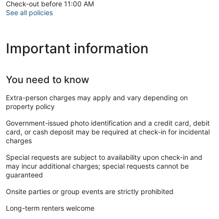
handprints and stars, just a short drive away
Check-out before 11:00 AM
• Griffith Observatory – Stunning views of the city and iconic
See all policies
Hollywood Sign, nearby for sightseeing and hiking
• The Grove – Popular outdoor shopping and entertainment
center, with restaurants and a historic trolley
Important information
• Los Angeles County Museum of Art (LACMA) – Major art
museum offering a wide range of exhibits
• Pantages Theatre – Historic theater featuring Broadway
shows and live performances
You need to know
• Santa Monica Pier – Famous beachfront amusement park,
restaurants, and shops, a short drive away
Extra-person charges may apply and vary depending on
• Koreatown – A vibrant neighborhood with trendy dining,
property policy
nightlife, and cultural experiences right at your doorstep
• Rodeo Drive – World-renowned luxury shopping street in
Government-issued photo identification and a credit card, debit
Beverly Hills, just minutes away
card, or cash deposit may be required at check-in for incidental
• Sunset Boulevard – Iconic street offering nightlife,
charges
entertainment, and dining options
• The Getty Center – Premier museum with art collections,
Special requests are subject to availability upon check-in and
gardens, and panoramic views of Los Angeles
may incur additional charges; special requests cannot be
• Venice Beach: 7 miles southwest - Known for its vibrant
guaranteed
boardwalk and street performers.
Onsite parties or group events are strictly prohibited
Make yourself comfortable in this air-conditioned apartment,
featuring a kitchen with a refrigerator and an oven.
Long-term renters welcome
Complimentary wireless internet access keeps you