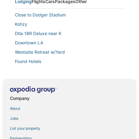
Lodging
Flights
Cars
Packages
Other
Close to Dodger Stadium
Kohzy
Dtla 1BR Deluxe near K
Downtown LA
Westside Retreat w/Yard
Found Hotels
Stylish Westwood Apartment
6bdr Modern Oasis w/ Game Room
Chic LA Escape I Stylish Home in Prime Location I
Free Parking
Company
Mid
About
Brand new quiet and cozy tiny home in the Arroyo!
Jobs
Echo PARK 1920'S 3 BEDROOM HOUSE WITH VIEW
List your property
H Hotel
Partnerships