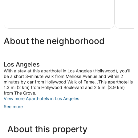
About the neighborhood
Los Angeles
With a stay at this aparthotel in Los Angeles (Hollywood), you'll
be a short 3-minute walk from Melrose Avenue and within 2
minutes by car from Hollywood Walk of Fame. .This aparthotel is
1.3 mi (2 km) from Hollywood Boulevard and 2.5 mi (3.9 km)
from The Grove.
View more Aparthotels in Los Angeles
See more
About this property