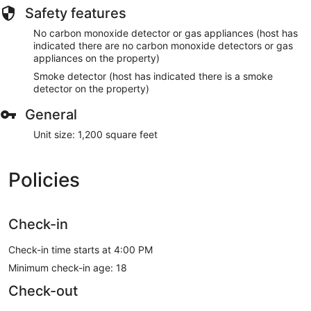
observe the following house rules:
Safety features
• Strict NO SMOKING and NO PARTYING policy throughout
No carbon monoxide detector or gas appliances (host has
the property
indicated there are no carbon monoxide detectors or gas
• Violation of the policy may result in eviction and a penalty
appliances on the property)
of up to $1,000
Smoke detector (host has indicated there is a smoke
• No Parties: Enjoy our space quietly. Parties and loud
detector on the property)
gatherings are strictly prohibited out of consideration for
neighbors.
General
• No Smoking: Smoking is not allowed anywhere in the
apartment or building premises for the health and comfort of
Unit size: 1,200 square feet
all guests.
• At check-in, guests must present a valid government-
issued ID that matches the name on the reservation as part
Policies
of verification procedures
• Respectful Treatment: Treat the apartment with care as if it
were your own. We appreciate your cooperation in
maintaining a clean and welcoming environment.
Check-in
Thank you for helping us maintain a pleasant, family-friendly
Check-in time starts at 4:00 PM
atmosphere for all!
Minimum check-in age: 18
NEARBY AREAS & ATTRACTION:
Check-out
• Hollywood Walk of Fame – Iconic sidewalk with celebrity