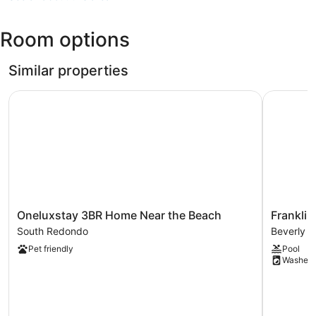
CA
(LAX-
Room options
Los
Angeles
Intl.)
Similar properties
Oneluxstay 3BR Home Near the Beach
Franklin 
Oneluxstay
Franklin
Oneluxstay 3BR Home Near the Beach
Frankli
3BR
Canyon
South Redondo
Beverly C
Home
Beverly
Pet friendly
Pool
Near
Crest
Washer
the
Beach
South
Redondo