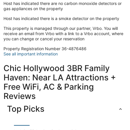
connected, and a Smart television is provided for your
Host has indicated there are no carbon monoxide detectors or
entertainment. Conveniences include a safe and a
gas appliances on the property
microwave.
Host has indicated there is a smoke detector on the property
Guests will find features like internet access and onsite
parking.
This property is managed through our partner, Vrbo. You will
receive an email from Vrbo with a link to a Vrbo account, where
you can change or cancel your reservation
Property Registration Number 36-4876486
See all important information
Chic Hollywood 3BR Family
Haven: Near LA Attractions +
Free WiFi, AC & Parking
Reviews
Top Picks