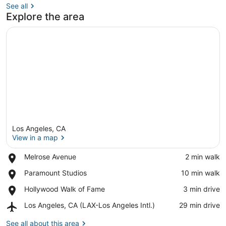
See all
Explore the area
Los Angeles, CA
View in a map
Place,
Melrose Avenue
‪2 min walk‬
Melrose
View in a map
Place,
Paramount Studios
‪10 min walk‬
Avenue
Paramount
Place,
Hollywood Walk of Fame
‪3 min drive‬
Studios
Hollywood
Airport,
Los Angeles, CA (LAX-Los Angeles Intl.)
‪29 min drive‬
Walk
Los
of
Angeles,
See all about this area
Fame