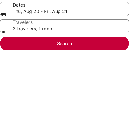
Dates
Thu, Aug 20 - Fri, Aug 21
Travelers
2 travelers, 1 room
Search
Photo
gallery
for