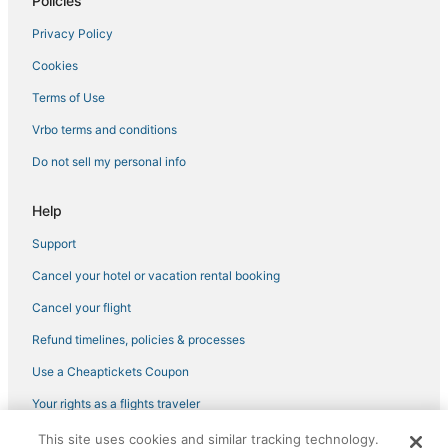
Policies
Privacy Policy
Cookies
Terms of Use
Vrbo terms and conditions
Do not sell my personal info
Help
Support
Cancel your hotel or vacation rental booking
Cancel your flight
Refund timelines, policies & processes
Use a Cheaptickets Coupon
Your rights as a flights traveler
This site uses cookies and similar tracking technology.
©2026 Expedia, Inc., an Expedia Group company. All rights reserved.