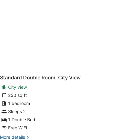
Standard Double Room, City View
City view
250 sq ft
1 bedroom
Sleeps 2
1 Double Bed
Free WiFi
More
More details