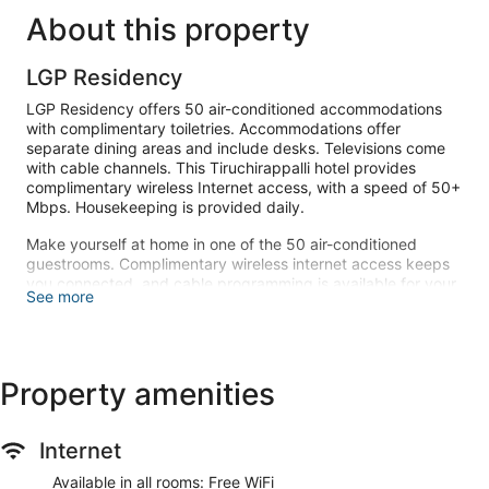
About this property
LGP Residency
LGP Residency offers 50 air-conditioned accommodations
with complimentary toiletries. Accommodations offer
separate dining areas and include desks. Televisions come
with cable channels. This Tiruchirappalli hotel provides
complimentary wireless Internet access, with a speed of 50+
Mbps. Housekeeping is provided daily.
Make yourself at home in one of the 50 air-conditioned
guestrooms. Complimentary wireless internet access keeps
you connected, and cable programming is available for your
See more
entertainment. Conveniences include desks and separate
sitting areas, and housekeeping is provided daily.
Enjoy a meal at the restaurant or snacks in the hotel's coffee
shop/cafe. Buffet breakfasts are available daily from 8:00
Property amenities
AM to 9:30 AM for a fee.
Featured amenities include dry cleaning/laundry services, a
Internet
24-hour front desk, and luggage storage. Free valet parking
is available onsite.
Available in all rooms: Free WiFi