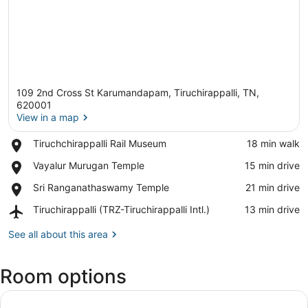
109 2nd Cross St Karumandapam, Tiruchirappalli, TN,
620001
View in a map
Place,
Tiruchchirappalli Rail Museum
‪18 min walk‬
View in a map
Tiruchchirappalli
Place,
Vayalur Murugan Temple
‪15 min drive‬
Rail
Vayalur
Museum
Place,
Sri Ranganathaswamy Temple
‪21 min drive‬
Murugan
Sri
Temple
Airport,
Tiruchirappalli (TRZ-Tiruchirappalli Intl.)
‪13 min drive‬
Ranganathaswamy
Tiruchirappalli
Temple
(TRZ-
See all about this area
Tiruchirappalli
Intl.)
Room options