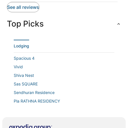
See all reviews
Top Picks
Lodging
Spacious 4
Vivid
Shiva Nest
Sas SQUARE
Sendhuran Residence
Pla RATHNA RESIDENCY
Hotel Queen Emperor
Hotel Free Birds
Hotel TIME SQUARE