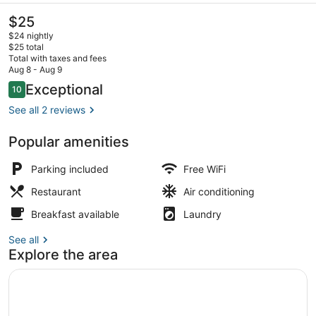
The
$25
current
$24 nightly
price
$25 total
is
Total with taxes and fees
$25
Aug 8 - Aug 9
Aerial view
Reviews
Exceptional
10
10 out of 10
See all 2 reviews
Popular amenities
Parking included
Free WiFi
Restaurant
Air conditioning
Breakfast available
Laundry
See all
Explore the area