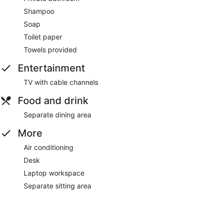
Shampoo
Soap
Toilet paper
Towels provided
Entertainment
TV with cable channels
Food and drink
Separate dining area
More
Air conditioning
Desk
Laptop workspace
Separate sitting area