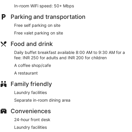
In-room WiFi speed: 50+ Mbps
Buffet breakfasts are available for a surcharge and are
served each morning between 8:00 AM and 9:30 AM.
Parking and transportation
LGP Residency has a restaurant on site.
Free self parking on site
Free valet parking on site
Food and drink
Daily buffet breakfast available 8:00 AM to 9:30 AM for a
fee: INR 250 for adults and INR 200 for children
A coffee shop/cafe
A restaurant
Family friendly
Laundry facilities
Separate in-room dining area
Conveniences
24-hour front desk
Laundry facilities