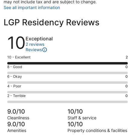
may not include tax and are subject to change.
See all important information
LGP Residency Reviews
Reviews
10
Exceptional
2 reviews
Reviews
Rating
10 - Excellent
2
10
Rating
8 - Good
0
-
8
Excellent.
Rating
6 - Okay
0
-
2
6
Good.
Rating
4 - Poor
0
out
-
0
4
of
Okay.
Rating
2 - Terrible
0
out
-
2
0
2
of
Poor.
reviews
out
-
2
0
9.0/10
10/10
of
Terrible.
reviews
out
Cleanliness
Staff & service
2
0
of
9.0/10
10/10
reviews
out
2
Amenities
Property conditions & facilities
of
reviews