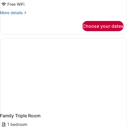
Free WiFi
More
More details
details
for
Choose your dates
Deluxe
Double
Room
Family Triple Room
1 bedroom