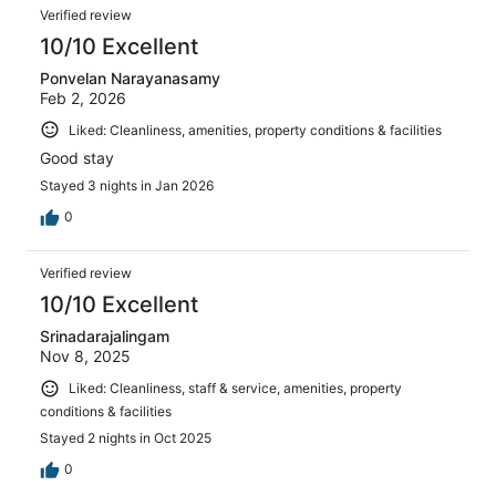
Reviews
2
Verified review
reviews
10/10 Excellent
Ponvelan Narayanasamy
Feb 2, 2026
Liked: Cleanliness, amenities, property conditions & facilities
Good stay
Stayed 3 nights in Jan 2026
0
Verified review
10/10 Excellent
Srinadarajalingam
Nov 8, 2025
Liked: Cleanliness, staff & service, amenities, property
conditions & facilities
Stayed 2 nights in Oct 2025
0