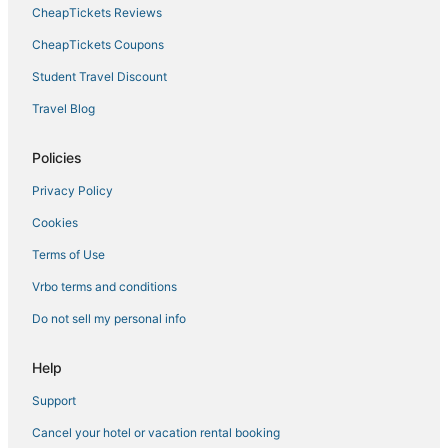
CheapTickets Reviews
CheapTickets Coupons
Student Travel Discount
Travel Blog
Policies
Privacy Policy
Cookies
Terms of Use
Vrbo terms and conditions
Do not sell my personal info
Help
Support
Cancel your hotel or vacation rental booking