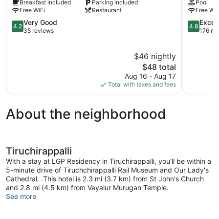
Breakfast included
Parking included
Pool
Tiruchirappalli
Tiruchirap
Free WiFi
Restaurant
Free WiF
Tiruchirap
4.2
4.8
Very Good
Excep
4.2
4.8
out
out
35 reviews
176 re
of
of
5,
5,
$46 nightly
Very
Exception
Good,
The
176
$48 total
35
price
reviews
Aug 16 - Aug 17
reviews
is
Total with taxes and fees
$48
About the neighborhood
Tiruchirappalli
With a stay at LGP Residency in Tiruchirappalli, you'll be within a
5-minute drive of Tiruchchirappalli Rail Museum and Our Lady's
Cathedral. .This hotel is 2.3 mi (3.7 km) from St John's Church
and 2.8 mi (4.5 km) from Vayalur Murugan Temple.
See more