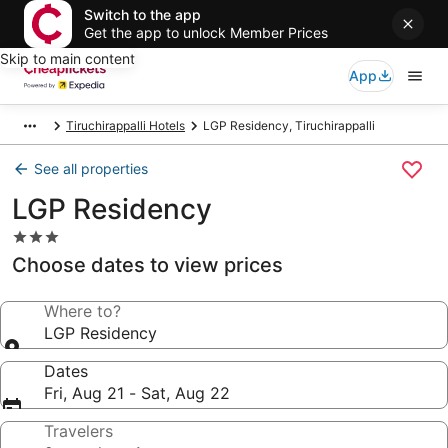
Switch to the app
Get the app to unlock Member Prices
Skip to main content
App
Tiruchirappalli Hotels
LGP Residency, Tiruchirappalli
See all properties
LGP Residency
3.0
star
Choose dates to view prices
property
Where to?
LGP Residency
Dates
Fri, Aug 21 - Sat, Aug 22
Travelers