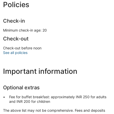
Policies
Check-in
Minimum check-in age: 20
Check-out
Check-out before noon
See all policies
Important information
Optional extras
Fee for buffet breakfast: approximately INR 250 for adults
and INR 200 for children
The above list may not be comprehensive. Fees and deposits