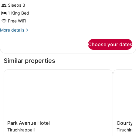
Sleeps 3
1 King Bed
Free WiFi
More
More details
details
for
Choose your dates
Family
Triple
Room
Similar properties
Park Avenue Hotel
Courtyard 
Park
Courtyar
Park Avenue Hotel
Courtyar
Avenue
by
Tiruchirappalli
Tiruchirap
Hotel
Marriott