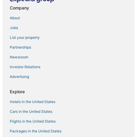
Company
Grace Vista
Naadi Grand Inn
About
Mahanas Paradise
Jobs
Hotel Yagappa
List your property
Sigappi Residency
Partnerships
Newsroom
Investor Relations
Advertising
Explore
Hotels in the United States
Cars in the United States
Flights in the United States
Packages in the United States