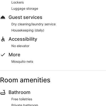
Lockers
Luggage storage
Guest services
Dry cleaning/laundry service
Housekeeping (daily)
Accessibility
No elevator
More
Mosquito nets
Room amenities
Bathroom
Free toiletries
Private bathroom