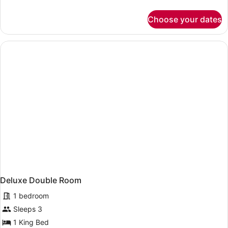
details
for
Choose your dates
Standard
Double
Room,
City
View
Deluxe Double Room
1 bedroom
Sleeps 3
1 King Bed