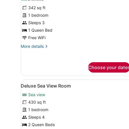
for
reviews)
342 sq ft
Superior
1 bedroom
Room
Sleeps 3
1 Queen Bed
Free WiFi
More
More details
details
for
Superior
Room
Choose your date
View
A hotel room with two beds,
14
Deluxe Sea View Room
all
Sea view
photos
for
430 sq ft
Deluxe
1 bedroom
Sea
Sleeps 4
View
2 Queen Beds
Room