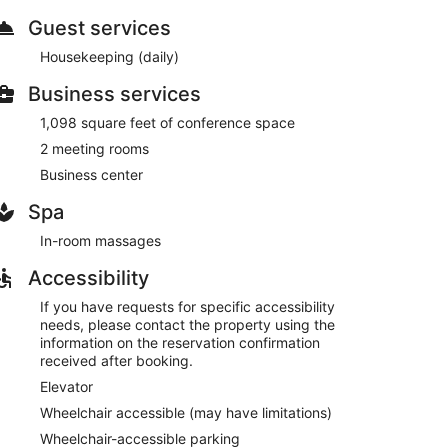
Guest services
nter, or other amenities including a banquet hall and
Housekeeping (daily)
Business services
s restaurant, Red Rooster Cafe, or stay in and take
tal breakfasts are available daily from 7:00 AM to
1,098 square feet of conference space
2 meeting rooms
esk, and laundry facilities. Planning an event in
Business center
f space consisting of conference space and 2 meeting
vailable 24 hours), and free self parking is available
Spa
In-room massages
e served each morning between 7:00 AM and 10:00 AM.
Accessibility
 and dinner. Guests can enjoy drinks at the bar. Open
If you have requests for specific accessibility
needs, please contact the property using the
information on the reservation confirmation
received after booking.
Elevator
Wheelchair accessible (may have limitations)
Wheelchair-accessible parking