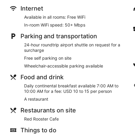
desks, as well as phones with free local calls.
Internet
Take advantage of recreation opportunities such as a fitness ce
Available in all rooms: Free WiFi
a vending machine.
In-room WiFi speed: 50+ Mbps
Satisfy your appetite for lunch, dinner, or brunch at the hotel'
advantage of the room service (during limited hours). Continen
Parking and transportation
10:00 AM for a fee.
24-hour roundtrip airport shuttle on request for a
Featured amenities include a business center, a 24-hour front d
surcharge
Koror? This hotel has 1098 square feet (102 square meters) o
Free self parking on site
rooms. A roundtrip airport shuttle is provided for a surcharge (a
onsite.
Wheelchair-accessible parking available
Continental breakfasts are available for a surcharge and ar
Food and drink
Daily continental breakfast available 7:00 AM to
Red Rooster Cafe
- This café serves breakfast, brunch, lunch,
10:00 AM for a fee: USD 10 to 15 per person
daily.
A restaurant
Room service (during limited hours) is available.
Restaurants on site
Red Rooster Cafe
Things to do