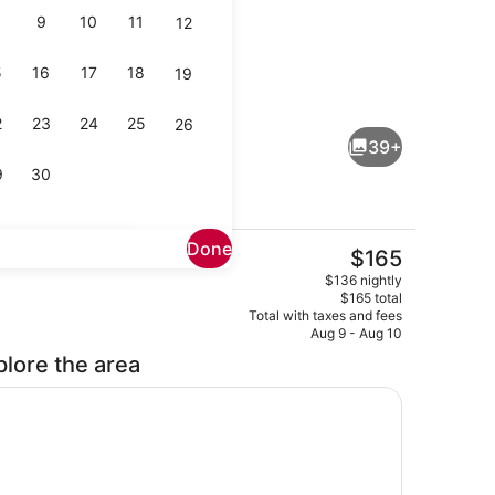
9
10
11
12
5
16
17
18
19
Suite Sea View Room | Living area
2
23
24
25
26
39+
9
30
Done
The
$165
current
e, desk, laptop workspace, cribs (free)
Breakfast, lunch, dinner and brunc
$136 nightly
price
$165 total
is
Total with taxes and fees
$165
Aug 9 - Aug 10
plore the area