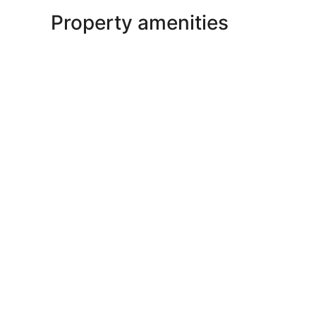
Property amenities