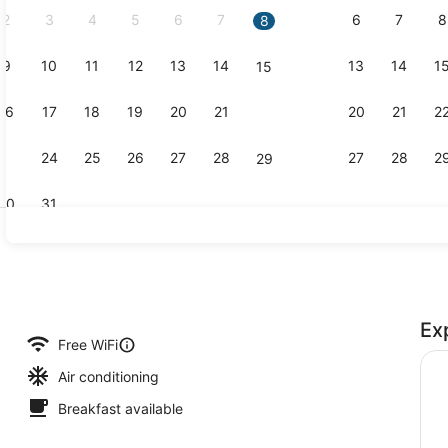
2
3
4
5
6
7
6
7
8
8
9
10
11
12
13
14
13
14
1
15
Gym
16
17
18
19
20
21
20
21
2
22
23
24
25
26
27
28
27
28
2
29
30
31
In-room saf
Ex
io
Free WiFi
Air conditioning
Breakfast available