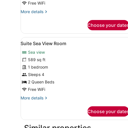
Free WiFi
More
More details
details
for
Choose your date
Deluxe
Sea
View
View
A hotel room with two beds, 
15
Room
Suite Sea View Room
all
Sea view
photos
for
589 sq ft
Suite
1 bedroom
Sea
Sleeps 4
View
2 Queen Beds
Room
Free WiFi
More
More details
details
for
Choose your date
Suite
Sea
View
Similar properties