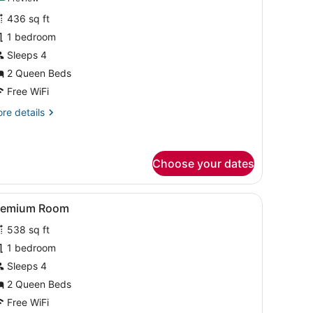
or
review)
436 sq ft
eluxe
1 bedroom
oom
Sleeps 4
2 Queen Beds
Free WiFi
re
re details
tails
r
luxe
oom
Choose your dates
 and a chair.
iew
A hotel room with a large bed, a smaller b
11
remium Room
l
538 sq ft
hotos
or
1 bedroom
remium
Sleeps 4
oom
2 Queen Beds
Free WiFi