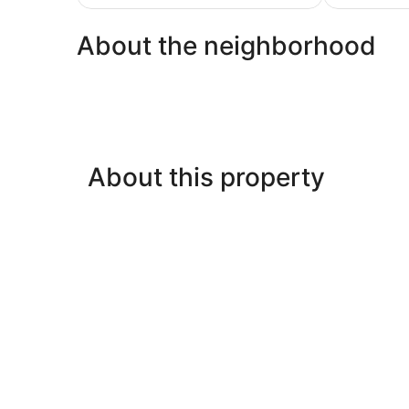
$126
About the neighborhood
About this property