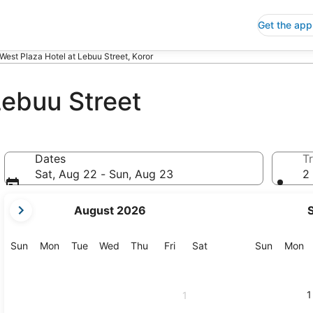
Get the app
West Plaza Hotel at Lebuu Street, Koror
Lebuu Street
Dates
Tr
Sat, Aug 22 - Sun, Aug 23
2 
your
August 2026
current
months
are
Sunday
Monday
Tuesday
Wednesday
Thursday
Friday
Saturday
Sunday
M
Sun
Mon
Tue
Wed
Thu
Fri
Sat
Sun
Mon
August,
2026
and
1
1
September,
2026.