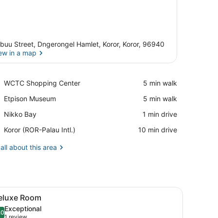
buu Street, Dngerongel Hamlet, Koror, Koror, 96940
ew in a map
View in a map
Place,
WCTC Shopping Center
‪5 min walk‬
WCTC
Place,
Etpison Museum
‪5 min walk‬
Shopping
Etpison
Center
Place,
Nikko Bay
‪1 min drive‬
Museum
Nikko
Airport,
Koror (ROR-Palau Intl.)
‪10 min drive‬
Bay
Koror
(ROR-
all about this area
Palau
Intl.)
reenery, and a wooden headboard.
TV, a mirror, and a wardrobe.
iew
A hotel room with two beds, a desk, and a
11
eluxe Room
l
Exceptional
hotos
.0
10.0 out of 10
(1
1 review