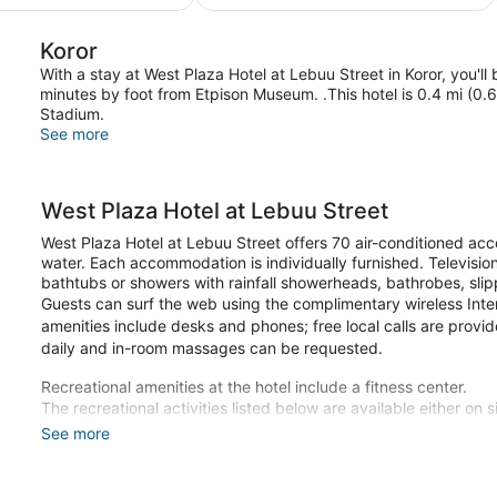
$225
Koror
With a stay at West Plaza Hotel at Lebuu Street in Koror, you
minutes by foot from Etpison Museum. .This hotel is 0.4 mi (0
Stadium.
See more
West Plaza Hotel at Lebuu Street
West Plaza Hotel at Lebuu Street offers 70 air-conditioned a
water. Each accommodation is individually furnished. Televisio
bathtubs or showers with rainfall showerheads, bathrobes, slip
Guests can surf the web using the complimentary wireless Int
amenities include desks and phones; free local calls are provi
daily and in-room massages can be requested.
Recreational amenities at the hotel include a fitness center.
The recreational activities listed below are available either on 
See more
Make yourself at home in one of the 70 individually furnished
keeps you connected, and satellite programming is available f
bathtubs or showers feature rainfall showerheads and complime