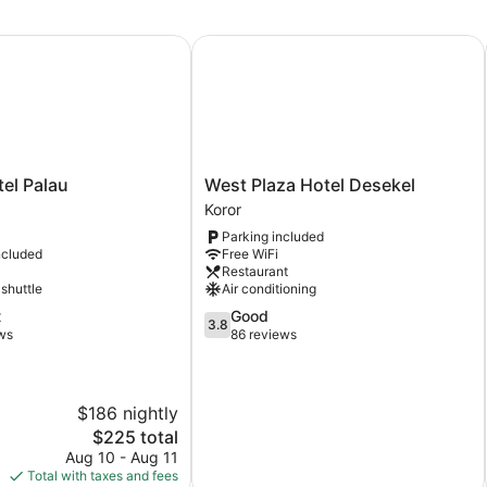
l Palau
West Plaza Hotel Desekel
West
tel Palau
West Plaza Hotel Desekel
Plaza
Koror
Hotel
Parking included
Desekel
ncluded
Free WiFi
Koror
Restaurant
 shuttle
Air conditioning
3.8
t
Good
3.8
out
ws
86 reviews
of
5,
Good,
$186 nightly
86
reviews
The
$225 total
price
Aug 10 - Aug 11
is
Total with taxes and fees