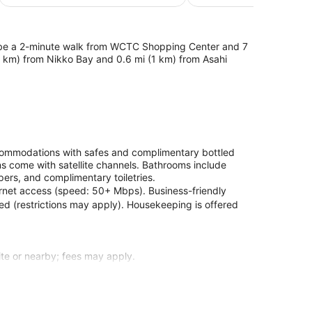
$104
'll be a 2-minute walk from WCTC Shopping Center and 7
.6 km) from Nikko Bay and 0.6 mi (1 km) from Asahi
ccommodations with safes and complimentary bottled
ns come with satellite channels. Bathrooms include
pers, and complimentary toiletries.
ernet access (speed: 50+ Mbps). Business-friendly
ded (restrictions may apply). Housekeeping is offered
site or nearby; fees may apply.
 guestrooms. Complimentary wireless internet access
or your entertainment. Private bathrooms with
ntary toiletries. Conveniences include safes and