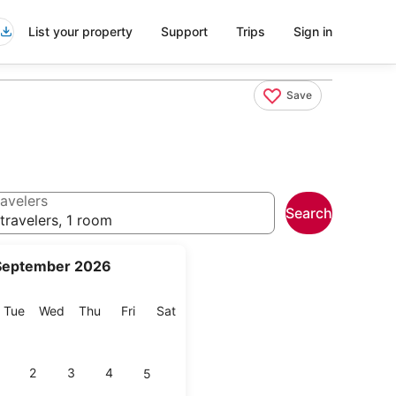
List your property
Support
Trips
Sign in
Save
avelers
Search
travelers, 1 room
September 2026
onday
Tuesday
Wednesday
Thursday
Friday
Saturday
Tue
Wed
Thu
Fri
Sat
2
3
4
5