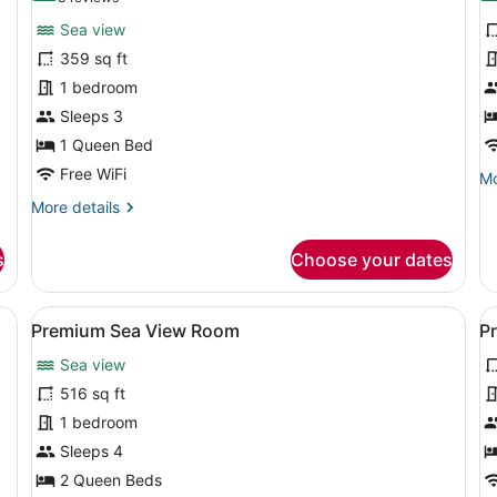
for
f
reviews)
Sea view
Superior
D
359 sq ft
Sea
R
1 bedroom
View
Room
Sleeps 3
1 Queen Bed
Free WiFi
Mo
Mo
de
More
More details
fo
details
De
for
R
s
Choose your dates
Superior
Sea
View
 a desk, a TV, and a large window.
View
A hotel room with two beds, a desk,
V
14
Room
Premium Sea View Room
P
all
al
Sea view
photos
p
for
f
516 sq ft
Premium
P
1 bedroom
Sea
R
Sleeps 4
View
2 Queen Beds
Room