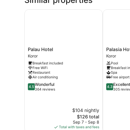
Room
Palau Hotel
Palasia Hote
Palau
Palasia
Palau Hotel
Palasia Ho
Hotel
Hotel
Koror
Koror
Koror
Palau
Breakfast included
Pool
Koror
Free WiFi
Breakfast i
Restaurant
Spa
Air conditioning
Free airport
4.5
4.3
Wonderful
Excellen
4.5
4.3
out
out
364 reviews
305 revie
of
of
5,
5,
Wonderful,
Excellent,
$104 nightly
364
305
reviews
reviews
The
$126 total
price
Sep 7 - Sep 8
is
Total with taxes and fees