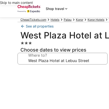
Skip to main content
Shop travel
CheapTickets.com
Hotels
Palau
Koror
Koror Hotels
See all properties
West Plaza Hotel at 
3.0
star
Choose dates to view prices
property
Where to?
Photo
gallery
for
West
Plaza
Hotel