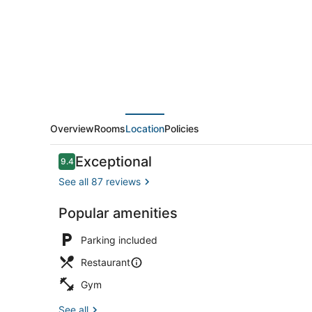
at
Lebuu
Street
Overview
Rooms
Location
Policies
Reviews
Exceptional
9.4
9.4 out of 10
See all 87 reviews
Popular amenities
Terrace/pat
Parking included
Restaurant
Gym
See all