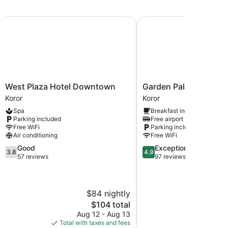
West Plaza Hotel Downtown
Garden Palace Downto
West
Garden
West Plaza Hotel Downtown
Garden Palace Down
Plaza
Palace
Koror
Koror
Hotel
Downtown
Spa
Breakfast included
Downtown
Koror
Parking included
Free airport shuttle
Koror
Free WiFi
Parking included
Air conditioning
Free WiFi
3.8
4.9
Good
Exceptional
3.8
4.9
out
out
57 reviews
97 reviews
of
of
5,
5,
Good,
Exceptional,
$84 nightly
57
97
reviews
reviews
The
$104 total
price
Aug 12 - Aug 13
is
Total with taxes and fees