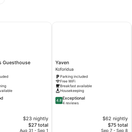
Guesthouse
Yaven
Yaven
s Guesthouse
Yaven
Koforidua
Koforidua
luded
Parking included
Free WiFi
ning
Breakfast available
vailable
Housekeeping
4.8
od
Exceptional
4.8
out
4 reviews
of
5,
$23 nightly
$62 nightly
Exceptional,
The
4
The
$27 total
$75 total
price
reviews
price
Aug 31 - Sep 1
Sep 7 - Sep 8