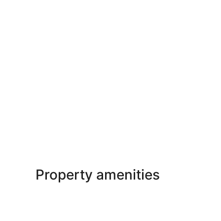
Property amenities