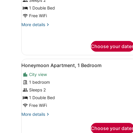
for
Sleeps 2
Deluxe
1 Double Bed
Single
Free WiFi
Room
More
More details
details
for
Deluxe
Single
Choose your date
Room
View
A bedroom with a bed, a hea
3
Honeymoon Apartment, 1 Bedroom
all
City view
photos
for
1 bedroom
Honeymoon
Sleeps 2
Apartment,
1 Double Bed
1
Free WiFi
Bedroom
More
More details
details
for
Choose your date
Honeymoon