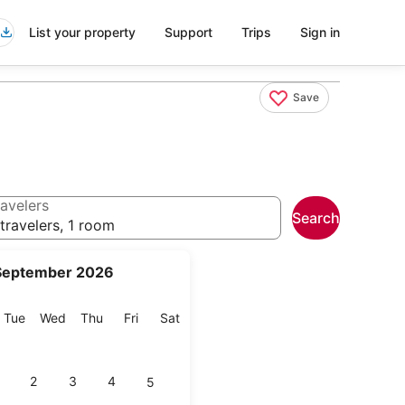
List your property
Support
Trips
Sign in
Save
avelers
Search
travelers, 1 room
September 2026
onday
Tuesday
Wednesday
Thursday
Friday
Saturday
Tue
Wed
Thu
Fri
Sat
2
3
4
5