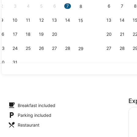
2
3
4
5
6
7
6
7
8
8
9
10
11
12
13
14
13
14
1
15
Reception
16
17
18
19
20
21
20
21
2
22
23
24
25
26
27
28
27
28
2
29
30
31
Restaurant
Ex
perty
Breakfast included
Parking included
Restaurant