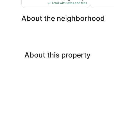
is
review
Total with taxes and fees
$43
About the neighborhood
About this property