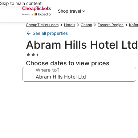
Skip to main content
Shop travel
CheapTickets.com
Hotels
Ghana
Eastern Region
Kofo
See all properties
Abram Hills Hotel Lt
2.5
star
Choose dates to view prices
property
Where to?
Photo
gallery
for
Abram
Hills
Hotel