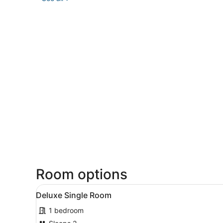
Room options
View
A bedroom with a bed, beds
5
Deluxe Single Room
all
1 bedroom
photos