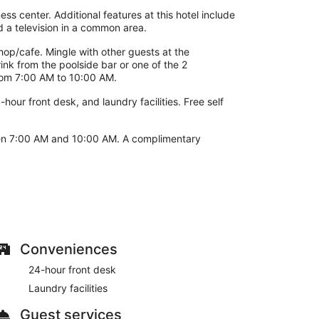
ss center. Additional features at this hotel include
 a television in a common area.
shop/cafe. Mingle with other guests at the
ink from the poolside bar or one of the 2
from 7:00 AM to 10:00 AM.
hour front desk, and laundry facilities. Free self
een 7:00 AM and 10:00 AM. A complimentary
Conveniences
24-hour front desk
Laundry facilities
Guest services