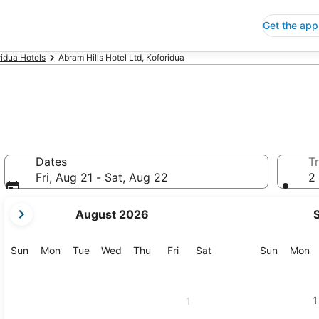
Get the app
ridua Hotels
Abram Hills Hotel Ltd, Koforidua
d
Dates
Tr
Fri, Aug 21 - Sat, Aug 22
2 
your
August 2026
current
months
are
Sunday
Monday
Tuesday
Wednesday
Thursday
Friday
Saturday
Sunday
M
Sun
Mon
Tue
Wed
Thu
Fri
Sat
Sun
Mon
August,
2026
and
1
1
September,
2026.