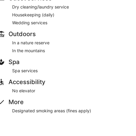
Dry cleaning/laundry service
Housekeeping (daily)
Wedding services
Outdoors
In a nature reserve
In the mountains
Spa
Spa services
Accessibility
No elevator
More
Designated smoking areas (fines apply)