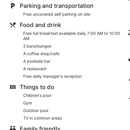
Parking and transportation
Free uncovered self parking on site
Food and drink
Free full breakfast available daily 7:00 AM to 10:00
AM
2 bars/lounges
A coffee shop/cafe
A poolside bar
A restaurant
Free daily manager's reception
Things to do
Children's pool
Gym
Outdoor pool
TV in common areas
Family friendly