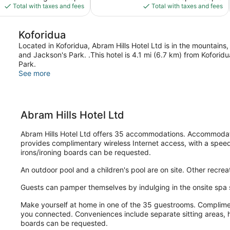
is
is
Total with taxes and fees
Total with taxes and fees
$27
$75
Koforidua
Located in Koforidua, Abram Hills Hotel Ltd is in the mountains
and Jackson's Park. .This hotel is 4.1 mi (6.7 km) from Kofor
Park.
See more
Abram Hills Hotel Ltd
Abram Hills Hotel Ltd offers 35 accommodations. Accommodatio
provides complimentary wireless Internet access, with a spee
irons/ironing boards can be requested.
An outdoor pool and a children's pool are on site. Other recreat
Guests can pamper themselves by indulging in the onsite spa 
Make yourself at home in one of the 35 guestrooms. Compliment
you connected. Conveniences include separate sitting areas, h
boards can be requested.