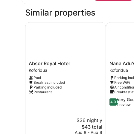
Apartment,
1
Similar properties
Bedroom
Absor Royal Hotel
Nana Adu's 
Absor
Nana
Absor Royal Hotel
Nana Adu'
Royal
Adu's
Koforidua
Koforidua
Hotel
Guesthouse
Pool
Parking inc
Koforidua
Koforidua
Breakfast included
Free WiFi
Parking included
Air conditio
Restaurant
Breakfast a
4.0
Very Go
4.0
out
1 review
of
5,
$36 nightly
Very
The
Good,
$43 total
price
1
Aug 8 - Aug 9