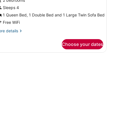
or
2 bedrooms
residential
Sleeps 4
uite,
1 Queen Bed, 1 Double Bed and 1 Large Twin Sofa Bed
ountain
Free WiFi
iew
re
re details
tails
r
Choose your dates
esidential
ite,
untain
ew