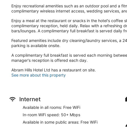
Enjoy recreational amenities such as an outdoor pool and a fitne
complimentary wireless internet access, wedding services, and
Enjoy a meal at the restaurant or snacks in the hotel's coffee 
complimentary reception, held daily. Relax with a refreshing dr
bars/lounges. A complimentary full breakfast is served daily 
Featured amenities include dry cleaning/laundry services, a 24-
parking is available onsite.
A complimentary full breakfast is served each morning betw
manager's reception is offered each day.
Abram Hills Hotel Ltd has a restaurant on site.
See more about this property
Internet
Available in all rooms: Free WiFi
In-room WiFi speed: 50+ Mbps
Available in some public areas: Free WiFi