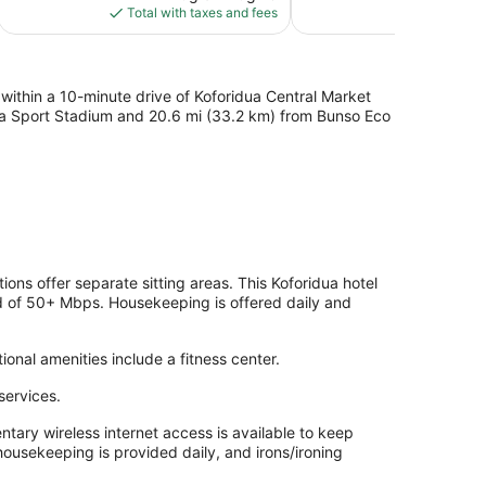
is
Total with taxes and fees
Total with
$243
, within a 10-minute drive of Koforidua Central Market
idua Sport Stadium and 20.6 mi (33.2 km) from Bunso Eco
ns offer separate sitting areas. This Koforidua hotel
d of 50+ Mbps. Housekeeping is offered daily and
ional amenities include a fitness center.
services.
ary wireless internet access is available to keep
ousekeeping is provided daily, and irons/ironing