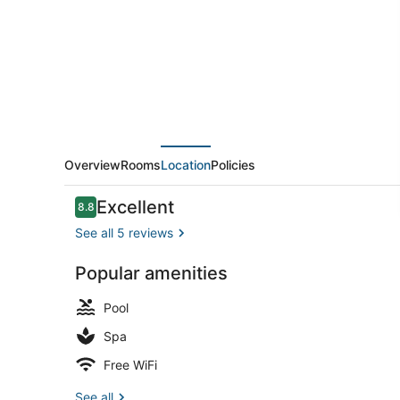
Ltd
Overview
Rooms
Location
Policies
Reviews
Excellent
8.8
8.8 out of 10
See all 5 reviews
Popular amenities
Front of pro
Pool
Spa
Free WiFi
See all