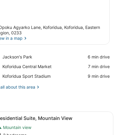
Opoku Agyarko Lane, Koforidua, Koforidua, Eastern
gion, 0233
ew in a map
View in a map
Place,
Jackson's Park
‪6 min drive‬
Jackson's
Place,
Koforidua Central Market
‪7 min drive‬
Park
Koforidua
Place,
Koforidua Sport Stadium
‪9 min drive‬
Central
Koforidua
Market
Sport
all about this area
Stadium
creen TV, two armchairs, and a sofa.
iew
A modern kitchen with white cabinetry, a b
3
esidential Suite, Mountain View
l
Mountain view
hotos