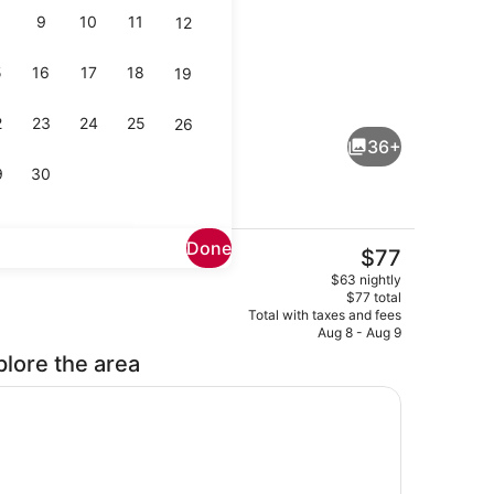
9
10
11
12
5
16
17
18
19
Restaurant
2
23
24
25
26
36+
9
30
Done
The
$77
current
Executive Suite, Mountain View | L
$63 nightly
price
$77 total
is
Total with taxes and fees
$77
Aug 8 - Aug 9
plore the area