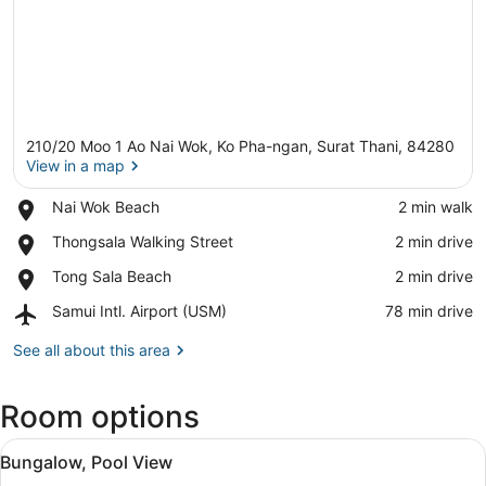
210/20 Moo 1 Ao Nai Wok, Ko Pha-ngan, Surat Thani, 84280
View in a map
Place,
Nai Wok Beach
‪2 min walk‬
Nai
View in a map
Place,
Thongsala Walking Street
‪2 min drive‬
Wok
Thongsala
Beach
Place,
Tong Sala Beach
‪2 min drive‬
Walking
Tong
Street
Airport,
Samui Intl. Airport (USM)
‪78 min drive‬
Sala
Samui
Beach
Intl.
See all about this area
Airport
(USM)
Room options
View
A thatched-roof structure with a 
20
Bungalow, Pool View
all