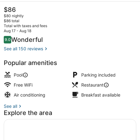
The
$86
current
$80 nightly
price
$86 total
is
Total with taxes and fees
$86
Aug 17 - Aug 18
Exterior
Reviews
Wonderful
9.0
9.0 out of 10
See all 150 reviews
Popular amenities
Pool
Parking included
Free WiFi
Restaurant
Air conditioning
Breakfast available
See all
Explore the area