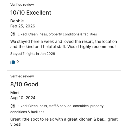
reviews
Reviews
150
Verified review
reviews
10/10 Excellent
Debbie
Feb 25, 2026
Liked: Cleanliness, property conditions & facilities
We stayed here a week and loved the resort, the location
and the kind and helpful staff. Would highly recommend!
Stayed 7 nights in Jan 2026
0
Verified review
8/10 Good
Mimi
Aug 10, 2024
Liked: Cleanliness, staff & service, amenities, property
conditions & facilities
Great little spot to relax with a great kitchen & bar… great
vibes!