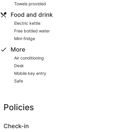
Towels provided
Food and drink
Electric kettle
Free bottled water
Mini-fridge
More
Air conditioning
Desk
Mobile key entry
Safe
Policies
Check-in