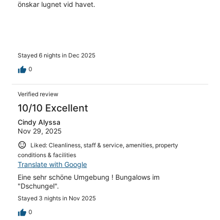
önskar lugnet vid havet.
Stayed 6 nights in Dec 2025
0
Verified review
10/10 Excellent
Cindy Alyssa
Nov 29, 2025
Liked: Cleanliness, staff & service, amenities, property
conditions & facilities
Translate with Google
Eine sehr schöne Umgebung ! Bungalows im
"Dschungel".
Stayed 3 nights in Nov 2025
0