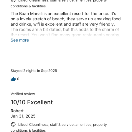
Liked: Cleanliness, staff & service, amenities, property
conditions & facilities
The Baan Manali is an excellent resort for the price. It's
on a lovely stretch of beach, they serve up amazing food
and drinks, wifi is excellent and staff are very friendly.
The rooms are a bit dated, but this adds to the charm of
the resort. You won't find many good restaurants nearby,
but this is the case in most areas and a scooter hire is
See more
almost essential in Koh Phangan if you want to explore
the island and restaurants.
Stayed 2 nights in Sep 2025
0
Verified review
10/10 Excellent
Robert
Jan 31, 2025
Liked: Cleanliness, staff & service, amenities, property
conditions & facilities