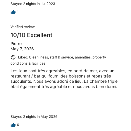
bags. Then it was up maybe 20 stairs. Hot. Room was
Stayed 2 nights in Jul 2023
basic. A cat came in and wouldn’t leave the room. We
stayed for 15 minutes and went to check out. Moved to
1
another hotel which was great. Sea Flower. Right on the
actual water and had an actual hotel feel to it. This camp
Verified review
seemed to have a certain clientele and we weren’t it. I’m
not sure who gave them so many stars. Bummed I lost all
10/10 Excellent
my money for the entire stay but in order to not hate Ko
Pierre
Phangan we had to change.
May 7, 2026
Liked: Cleanliness, staff & service, amenities, property
conditions & facilities
Les lieux sont très agréables, en bord de mer, avec un
restaurant / bar qui fourni des boissons et repas très
succulents. Nous avons adoré ce lieu. La chambre triple
était également très agréable et nous avons bien dormi.
Stayed 2 nights in May 2026
0