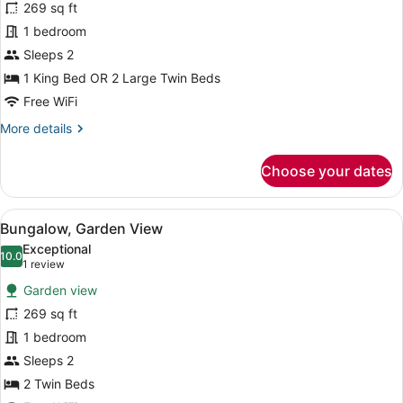
269 sq ft
photos
for
1 bedroom
Bungalow,
Sleeps 2
Pool
1 King Bed OR 2 Large Twin Beds
View
Free WiFi
More
More details
details
for
Choose your dates
Bungalow,
Pool
View
View
A thatched-roof bungalow with a p
14
Bungalow, Garden View
all
Exceptional
photos
10.0
10.0 out of 10
(1
1 review
for
review)
Garden view
Bungalow,
269 sq ft
Garden
1 bedroom
View
Sleeps 2
2 Twin Beds