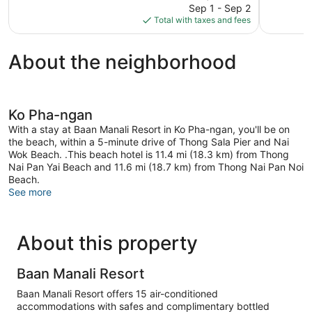
price
294
Good,
Sep 1 - Sep 2
is
reviews
123
Total with taxes and fees
$74
reviews
About the neighborhood
Ko Pha-ngan
With a stay at Baan Manali Resort in Ko Pha-ngan, you'll be on
the beach, within a 5-minute drive of Thong Sala Pier and Nai
Wok Beach. .This beach hotel is 11.4 mi (18.3 km) from Thong
Nai Pan Yai Beach and 11.6 mi (18.7 km) from Thong Nai Pan Noi
Beach.
See more
About this property
Baan Manali Resort
Baan Manali Resort offers 15 air-conditioned
accommodations with safes and complimentary bottled