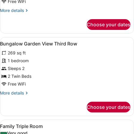
Free WiFi
More
More details
details
for
Choose your dates
Bungalow,
Garden
View
View
A room with a wooden desk, a chair
8
Bungalow Garden View Third Row
all
269 sq ft
photos
for
1 bedroom
Bungalow
Sleeps 2
Garden
2 Twin Beds
View
Free WiFi
Third
More
More details
Row
details
for
Choose your dates
Bungalow
Garden
View
View
A hotel room with a wooden floor, t
18
Third
Family Triple Room
all
Row
Very good