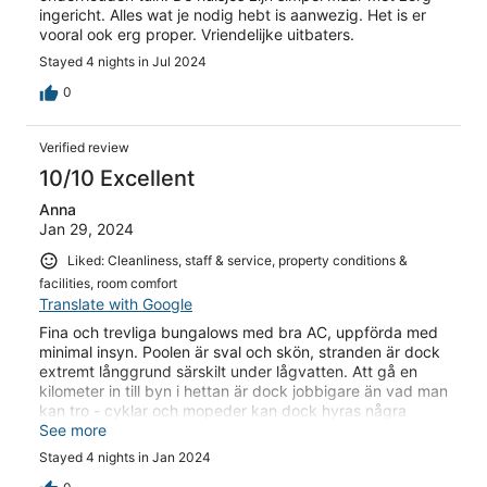
ingericht. Alles wat je nodig hebt is aanwezig. Het is er
vooral ook erg proper. Vriendelijke uitbaters.
Stayed 4 nights in Jul 2024
0
Verified review
10/10 Excellent
Anna
Jan 29, 2024
Liked: Cleanliness, staff & service, property conditions &
facilities, room comfort
Translate with Google
Fina och trevliga bungalows med bra AC, uppförda med
minimal insyn. Poolen är sval och skön, stranden är dock
extremt långgrund särskilt under lågvatten. Att gå en
kilometer in till byn i hettan är dock jobbigare än vad man
kan tro - cyklar och mopeder kan dock hyras några
hundra meter från hotellet vilket underlättar om man alls
See more
vill ta sig runt i området.
Stayed 4 nights in Jan 2024