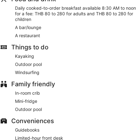
Cooked-to-order breakfasts are available daily from 8:30
AM to noon for a fee.
Daily cooked-to-order breakfast available 8:30 AM to noon
for a fee: THB 80 to 280 for adults and THB 80 to 280 for
Featured amenities include dry cleaning/laundry services,
children
multilingual staff, and luggage storage. Free self parking is
A bar/lounge
available onsite.
A restaurant
Cooked-to-order breakfasts are available for a surcharge
and are served each morning between 8:30 AM and noon.
Things to do
Baan Manali Resort has a restaurant on site.
Kayaking
Outdoor pool
Windsurfing
Family friendly
In-room crib
Mini-fridge
Outdoor pool
Conveniences
Guidebooks
Limited-hour front desk