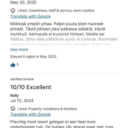
May 30, 2025
Liked: Cleanliness, staff & service, room comfort
Translate with Google
Mökkejä ympäri pihaa. Paljon puuta joten huoneet
pimeät. Tästä johtuen joka paikassa sääskiä, käytä
myrkkyä. Aamupala ei kuulunut hintaan, listalta sai
tilattua. Uima-allas yllättävän syvä, ei ruuhkaa. Ravintolan
edessä oleva poukama ei sovellu uimiseen. Vettä max.
Polviin saakka. Hienot auringon laskut. Keskustaan
See more
kävelyä n. 15 min
Stayed 4 nights in May 2025
0
Verified review
10/10 Excellent
Kelly
Jul 10, 2024
Liked: Property conditions & facilities
Translate with Google
Prachtig mooi resort gelegen in een heel mooi
onderhouden tuin. De huisjes zijn simpel maar met zorg