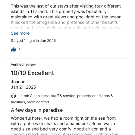
This was the last of our stays after visiting four different
islands in Thailand. This property was beautifully
maintained with great views and pool right on the ocean.
It lacked the arrogance and pretense of other beautiful
resorts and felt entirely comfortable and welcoming. I will
be back!
See more
Stayed 1 night in Jan 2025
0
Verified review
10/10 Excellent
Joanne
Jan 21, 2025
Liked: Cleanliness, staff & service, property conditions &
facilities, room comfort
A few days in paradise
Wonderful hotel, we had a room right on the sea front
with a patio with chairs and a hammock. Room was a
good size and bed very comfy, good air con and a
decent size shower room. Amazing views , right on the