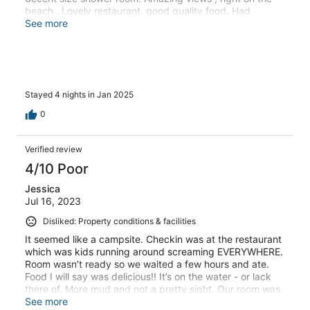
beach . Lovely restaurant, good quality food. Had
breakfast every day especially recommend the Thai
See more
eggs in tomato sauce. Friendly helpful staff. Only slight
criticism was that we wish the restaurant was open for
evening meals post 18:30
Stayed 4 nights in Jan 2025
0
Verified review
4/10 Poor
Jessica
Jul 16, 2023
Disliked: Property conditions & facilities
It seemed like a campsite. Checkin was at the restaurant
which was kids running around screaming EVERYWHERE.
Room wasn’t ready so we waited a few hours and ate.
Food I will say was delicious!! It’s on the water - or lack
there of. More mud and not a pretty sight. Our room was
in the very back and no one offered to help with our
See more