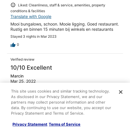
Liked: Cleanliness, staff & service, amenities, property
conditions & facilities
Translate with Google
Mooi bungalows, schoon. Mooie ligging. Goed restaurant.
Rustig en binnen 15 minuten bij winkels en restaurants
Stayed 3 nights in Mar 2023
0
Verified review
10/10 Excellent
Marcin
Mar 25, 2022
Liked: Cleanliness, staff & service, amenities, property
This site uses cookies and similar tracking technology.
conditions & facilities
As disclosed in our Privacy Statement, we and our
Translate with Google
partners may collect personal information and other
data. By continuing to use our website, you accept our
Richtig tolle Anlage an der Küste mitten im tropischen
Privacy Statement and Terms of Service.
Wald. Tolle Bungalows, gut ausgestattet - perfekt für
Leute die Ruhe suchen.
Privacy Statement
Terms of Service
Stayed 3 nights in Mar 2022