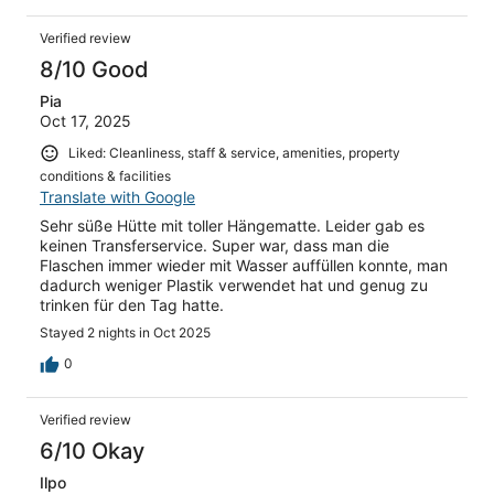
Verified review
8/10 Good
Pia
Oct 17, 2025
Liked: Cleanliness, staff & service, amenities, property
conditions & facilities
Translate with Google
Sehr süße Hütte mit toller Hängematte. Leider gab es
keinen Transferservice. Super war, dass man die
Flaschen immer wieder mit Wasser auffüllen konnte, man
dadurch weniger Plastik verwendet hat und genug zu
trinken für den Tag hatte.
Stayed 2 nights in Oct 2025
0
Verified review
6/10 Okay
Ilpo