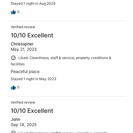
Stayed 1 night in Aug 2024
0
Verified review
10/10 Excellent
Christopher
May 21, 2023
Liked: Cleanliness, staff & service, property conditions &
facilities
Peaceful place
Stayed 1 night in May 2023
0
Verified review
10/10 Excellent
John
Sep 18, 2025