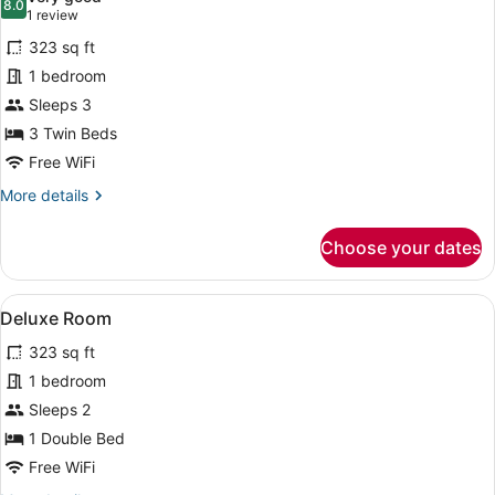
photos
8.0
8.0 out of 10
(1
1 review
for
review)
323 sq ft
Family
1 bedroom
Triple
Sleeps 3
Room
3 Twin Beds
Free WiFi
More
More details
details
for
Choose your dates
Family
Triple
Room
View
Deluxe Room | In-room safe, desk, c
17
Deluxe Room
all
323 sq ft
photos
for
1 bedroom
Deluxe
Sleeps 2
Room
1 Double Bed
Free WiFi