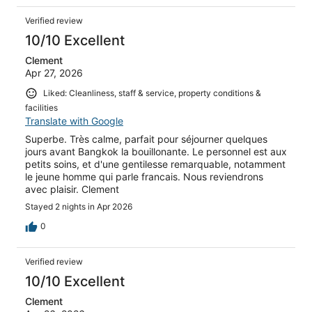
Verified review
10/10 Excellent
Clement
Apr 27, 2026
Liked: Cleanliness, staff & service, property conditions &
facilities
Translate with Google
Superbe. Très calme, parfait pour séjourner quelques
jours avant Bangkok la bouillonante. Le personnel est aux
petits soins, et d'une gentilesse remarquable, notamment
le jeune homme qui parle francais. Nous reviendrons
avec plaisir. Clement
Stayed 2 nights in Apr 2026
0
Verified review
10/10 Excellent
Clement