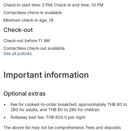
Check-in start time: 2 PM; Check-in end time: 10 PM
Contactless check-in available
Minimum check-in age: 18
Check-out
Check-out before 11 AM
Contactless check-out available
See all policies
Important information
Optional extras
Fee for cooked-to-order breakfast: approximately THB 80 to
280 for adults, and THB 80 to 280 for children
Rollaway bed fee: THB 600.0 per night
The above list may not be comprehensive. Fees and deposits