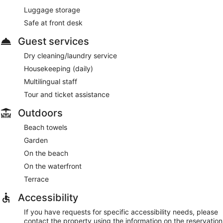
Luggage storage
Safe at front desk
Guest services
Dry cleaning/laundry service
Housekeeping (daily)
Multilingual staff
Tour and ticket assistance
Outdoors
Beach towels
Garden
On the beach
On the waterfront
Terrace
Accessibility
If you have requests for specific accessibility needs, please
contact the property using the information on the reservation