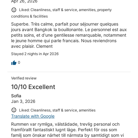
Apr 26, 2026
Liked: Cleanliness, staff & service, amenities, property
conditions & facilities
Superbe. Très calme, parfait pour séjourner quelques
jours avant Bangkok la bouillonante. Le personnel est aux
petits soins, et d'une gentilesse remarquable, notamment
le jeune homme qui parle francais. Nous reviendrons
avec plaisir. Clement
Stayed 2 nights in Apr 2026
0
Verified review
10/10 Excellent
Sofia
Jan 3, 2026
Liked: Cleanliness, staff & service, amenities
Translate with Google
Rummen var rymliga, välstädade, trevlig personal och
framförallt fantastiskt lugnt läge. Perfekt för oss som
familj som önskar närhet till närmsta by samtidigt som vi