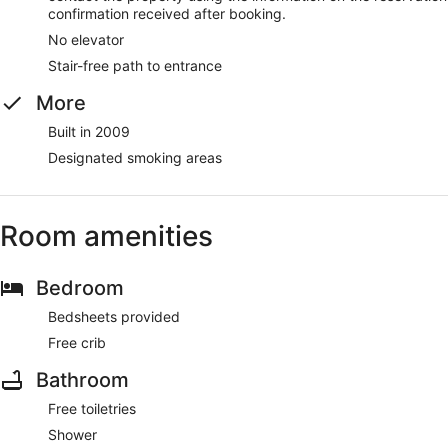
confirmation received after booking.
No elevator
Stair-free path to entrance
More
Built in 2009
Designated smoking areas
Room amenities
Bedroom
Bedsheets provided
Free crib
Bathroom
Free toiletries
Shower