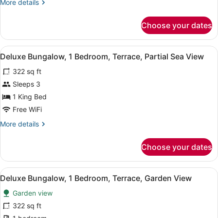
More
More details
details
for
Choose your dates
Deluxe
Room
View
A bedroom with a bed, a bedside ta
7
Deluxe Bungalow, 1 Bedroom, Terrace, Partial Sea View
all
322 sq ft
photos
for
Sleeps 3
Deluxe
1 King Bed
Bungalow,
Free WiFi
1
More
More details
Bedroom,
details
Terrace,
for
Choose your dates
Deluxe
Partial
Bungalow,
Sea
1
View
A small, single-story building wit
View
1
Bedroom,
Deluxe Bungalow, 1 Bedroom, Terrace, Garden View
all
Terrace,
Garden view
Partial
photos
Sea
for
322 sq ft
View
Deluxe