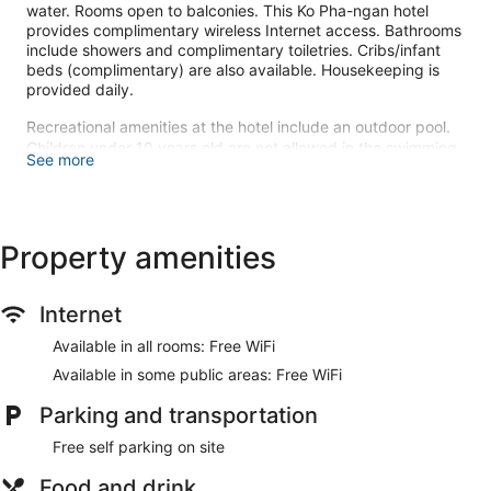
water. Rooms open to balconies. This Ko Pha-ngan hotel
provides complimentary wireless Internet access. Bathrooms
include showers and complimentary toiletries. Cribs/infant
beds (complimentary) are also available. Housekeeping is
provided daily.
Recreational amenities at the hotel include an outdoor pool.
Children under 10 years old are not allowed in the swimming
See more
pool without adult supervision.
The recreational activities listed below are available either on
site or nearby; fees may apply.
Property amenities
Make yourself at home in one of the 15 air-conditioned
guestrooms. Rooms have private balconies. Complimentary
wireless internet access is available to keep you connected.
Internet
Bathrooms have showers and complimentary toiletries.
Available in all rooms: Free WiFi
Take advantage of recreation opportunities such as an
Available in some public areas: Free WiFi
outdoor pool or take in the view from a terrace and a garden.
Additional amenities at this hotel include complimentary
Parking and transportation
wireless internet access and tour/ticket assistance.
Free self parking on site
At Baan Manali Resort, enjoy a satisfying meal at the
restaurant. Wrap up your day with a drink at the bar/lounge.
Food and drink