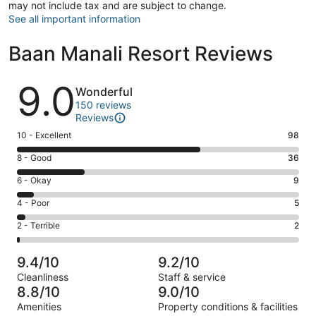
may not include tax and are subject to change.
See all important information
Baan Manali Resort Reviews
Reviews
9.0
Wonderful
150 reviews
Reviews
Rating
10 - Excellent
98
10
Rating
8 - Good
36
-
8
Excellent.
Rating
6 - Okay
9
-
98
6
Good.
Rating
4 - Poor
5
out
-
36
4
of
Okay.
Rating
2 - Terrible
2
out
-
150
9
2
of
Poor.
reviews
out
-
150
5
9.4/10
9.2/10
of
Terrible.
reviews
out
Cleanliness
Staff & service
150
2
of
8.8/10
9.0/10
reviews
out
150
Amenities
Property conditions & facilities
of