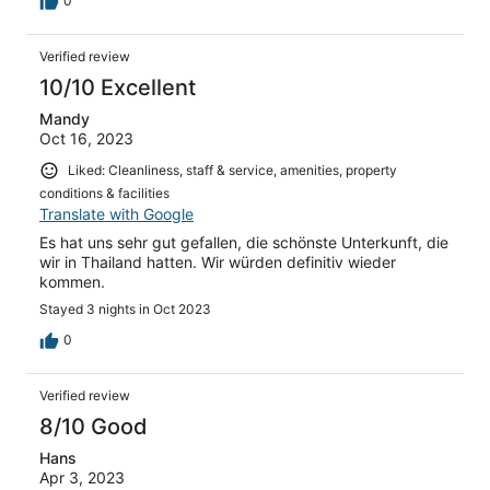
0
Verified review
10/10 Excellent
Mandy
Oct 16, 2023
Liked: Cleanliness, staff & service, amenities, property
conditions & facilities
Translate with Google
Es hat uns sehr gut gefallen, die schönste Unterkunft, die
wir in Thailand hatten. Wir würden definitiv wieder
kommen.
Stayed 3 nights in Oct 2023
0
Verified review
8/10 Good
Hans
Apr 3, 2023