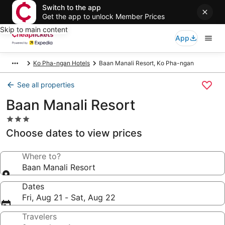
Switch to the app
Get the app to unlock Member Prices
Skip to main content
App
Ko Pha-ngan Hotels
Baan Manali Resort, Ko Pha-ngan
See all properties
Baan Manali Resort
3.0
star
Choose dates to view prices
property
Where to?
Baan Manali Resort
Dates
Fri, Aug 21 - Sat, Aug 22
Travelers