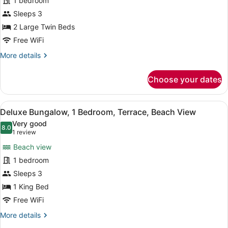
1 bedroom
Bungalow,
Sleeps 3
1
2 Large Twin Beds
Bedroom,
Free WiFi
Terrace,
More
More details
Garden
details
View
for
Choose your dates
Deluxe
Bungalow,
1
View
A small, single-story building wit
1
Bedroom,
Deluxe Bungalow, 1 Bedroom, Terrace, Beach View
all
Terrace,
Very good
Garden
photos
8.0
8.0 out of 10
(1
1 review
View
for
review)
Beach view
Deluxe
1 bedroom
Bungalow,
Sleeps 3
1
Bedroom,
1 King Bed
Terrace,
Free WiFi
Beach
More
More details
View
details