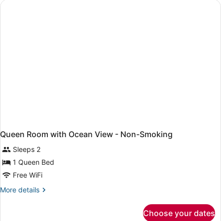
Non-
Smoking
Queen Room with Ocean View - Non-Smoking
Sleeps 2
1 Queen Bed
Free WiFi
More
More details
details
for
Choose your dates
Queen