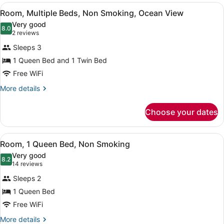
View
A hotel room with a large bed, a gr
9
Room, Multiple Beds, Non Smoking, Ocean View
all
Very good
photos
8.0
8.0 out of 10
(2
2 reviews
for
reviews)
Sleeps 3
Room,
1 Queen Bed and 1 Twin Bed
Multiple
Free WiFi
Beds,
Non
More
More details
details
Smoking,
for
Ocean
Choose your dates
Room,
View
Multiple
Beds,
View
A neatly arranged bedroom with a l
9
Non
Room, 1 Queen Bed, Non Smoking
all
Smoking,
Very good
Ocean
photos
8.2
8.2 out of 10
(14
14 reviews
View
for
reviews)
Sleeps 2
Room,
1 Queen Bed
1
Free WiFi
Queen
Bed,
More
More details