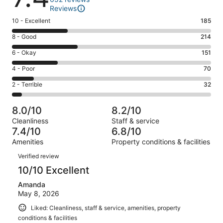
Reviews
Rating
10 - Excellent
185
10
Rating
8 - Good
214
-
8
Excellent.
Rating
6 - Okay
151
-
185
6
Good.
Rating
4 - Poor
70
out
-
214
4
of
Okay.
Rating
2 - Terrible
32
out
-
652
151
2
of
Poor.
reviews
out
-
652
70
8.0/10
8.2/10
of
Terrible.
reviews
out
Cleanliness
Staff & service
652
32
of
7.4/10
6.8/10
reviews
out
652
Amenities
Property conditions & facilities
of
reviews
Reviews
652
Verified review
reviews
10/10 Excellent
Amanda
May 8, 2026
Liked: Cleanliness, staff & service, amenities, property
conditions & facilities