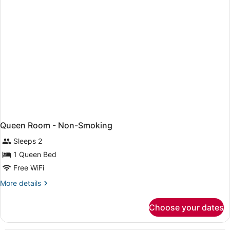
Beds,
Non
Smoking
Queen Room - Non-Smoking
Sleeps 2
1 Queen Bed
Free WiFi
More
More details
details
for
Choose your dates
Queen
Room
-