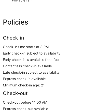
Portable fan
Policies
Check-in
Check-in time starts at 3 PM
Early check-in subject to availability
Early check-in is available for a fee
Contactless check-in available
Late check-in subject to availability
Express check-in available
Minimum check-in age: 21
Check-out
Check-out before 11:00 AM
Express check-out available