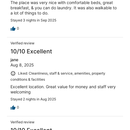
The place was very nice with comfortable beds, great
breakfast, & you can do laundry. It was also walkable to
a lot of things to do.
Stayed 3 nights in Sep 2025
0
Verified review
10/10 Excellent
jane
Aug 8, 2025
Liked: Cleanliness, staff & service, amenities, property
conditions & facilities
Excellent location. Great value for money and staff very
welcoming
Stayed 2 nights in Aug 2025
0
Verified review