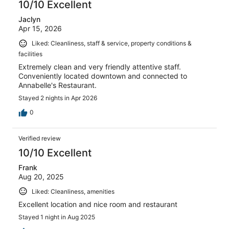
10/10 Excellent
Jaclyn
Apr 15, 2026
Liked: Cleanliness, staff & service, property conditions &
facilities
Extremely clean and very friendly attentive staff.
Conveniently located downtown and connected to
Annabelle's Restaurant.
Stayed 2 nights in Apr 2026
0
Verified review
10/10 Excellent
Frank
Aug 20, 2025
Liked: Cleanliness, amenities
Excellent location and nice room and restaurant
Stayed 1 night in Aug 2025