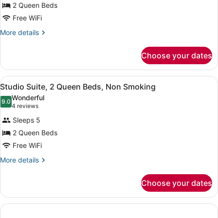
2 Queen Beds
2
Free WiFi
Queen
Beds,
More
More details
details
Non
for
Smoking,
Choose your dates
Room,
Ocean
2
View
Queen
View
A hotel room with a desk, chair, be
7
Beds,
Studio Suite, 2 Queen Beds, Non Smoking
all
Non
Wonderful
Smoking,
photos
9.0
9.0 out of 10
(4
4 reviews
Ocean
for
reviews)
View
Sleeps 5
Studio
2 Queen Beds
Suite,
Free WiFi
2
Queen
More
More details
details
Beds,
for
Non
Choose your dates
Studio
Smoking
Suite,
2
Queen