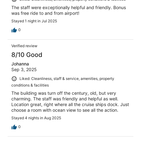
The staff were exceptionally helpful and friendly. Bonus
was free ride to and from airport!
Stayed 1 night in Jul 2025
0
Verified review
8/10 Good
Johanna
Sep 3, 2025
Liked: Cleanliness, staff & service, amenities, property
conditions & facilities
The building was turn off the century, old, but very
charming. The staff was friendly and helpful as well.
Location great, right where all the cruise ships dock. Just
choose a room with ocean view to see all the action.
Stayed 4 nights in Aug 2025
0