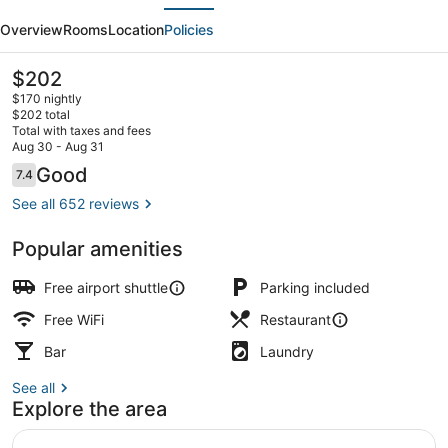
evious
Next
Trademark
Overview
Rooms
Location
Policies
Collection
by
The
$202
current
Wyndham
$170 nightly
price
$202 total
is
Total with taxes and fees
$202
Aug 30 - Aug 31
Front of property
Reviews
Good
7.4
7.4 out of 10
See all 652 reviews
Popular amenities
Free airport shuttle
Parking included
Free WiFi
Restaurant
Bar
Laundry
See all
Explore the area