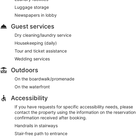
Luggage storage
Newspapers in lobby
Guest services
Dry cleaning/laundry service
Housekeeping (daily)
Tour and ticket assistance
Wedding services
Outdoors
On the boardwalk/promenade
On the waterfront
Accessibility
If you have requests for specific accessibility needs, please
contact the property using the information on the reservation
confirmation received after booking.
Handrails in stairways
Stair-free path to entrance