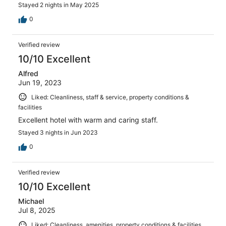
Stayed 2 nights in May 2025
0
Verified review
10/10 Excellent
Alfred
Jun 19, 2023
Liked: Cleanliness, staff & service, property conditions &
facilities
Excellent hotel with warm and caring staff.
Stayed 3 nights in Jun 2023
0
Verified review
10/10 Excellent
Michael
Jul 8, 2025
Liked: Cleanliness, amenities, property conditions & facilities