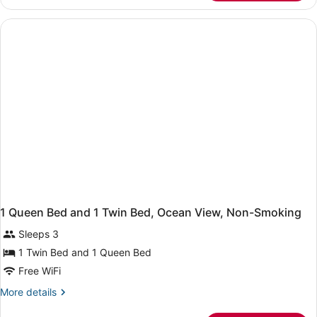
Room
with
Ocean
View
-
Non-
Smoking
1 Queen Bed and 1 Twin Bed, Ocean View, Non-Smoking
Sleeps 3
1 Twin Bed and 1 Queen Bed
Free WiFi
More
More details
details
for