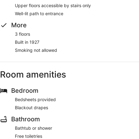
Upper floors accessible by stairs only
Well-lit path to entrance
More
3 floors
Built in 1927
Smoking not allowed
Room amenities
Bedroom
Bedsheets provided
Blackout drapes
Bathroom
Bathtub or shower
Free toiletries