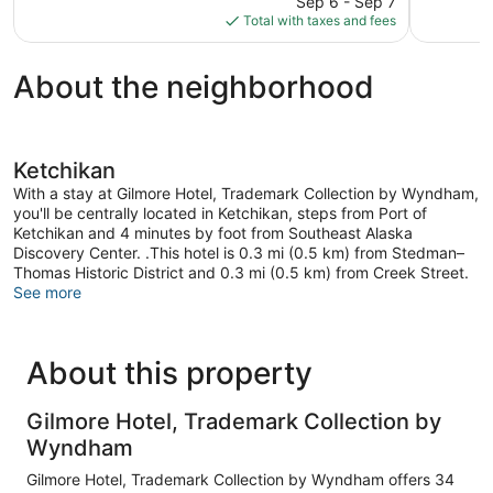
reviews
375
Sep 6 - Sep 7
is
reviews
Total with taxes and fees
$151
About the neighborhood
Ketchikan
With a stay at Gilmore Hotel, Trademark Collection by Wyndham,
you'll be centrally located in Ketchikan, steps from Port of
Ketchikan and 4 minutes by foot from Southeast Alaska
Discovery Center. .This hotel is 0.3 mi (0.5 km) from Stedman–
Thomas Historic District and 0.3 mi (0.5 km) from Creek Street.
See more
About this property
Gilmore Hotel, Trademark Collection by
Wyndham
Gilmore Hotel, Trademark Collection by Wyndham offers 34