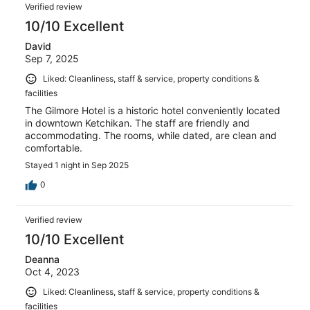
Verified review
10/10 Excellent
David
Sep 7, 2025
Liked: Cleanliness, staff & service, property conditions &
facilities
The Gilmore Hotel is a historic hotel conveniently located
in downtown Ketchikan. The staff are friendly and
accommodating. The rooms, while dated, are clean and
comfortable.
Stayed 1 night in Sep 2025
0
Verified review
10/10 Excellent
Deanna
Oct 4, 2023
Liked: Cleanliness, staff & service, property conditions &
facilities