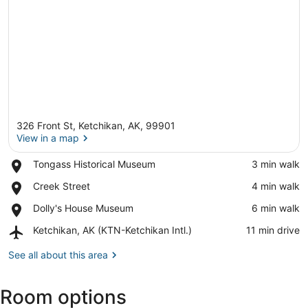
326 Front St, Ketchikan, AK, 99901
View in a map
Place,
Tongass Historical Museum
‪3 min walk‬
Tongass
View in a map
Place,
Creek Street
‪4 min walk‬
Historical
Creek
Museum
Place,
Dolly's House Museum
‪6 min walk‬
Street
Dolly's
Airport,
Ketchikan, AK (KTN-Ketchikan Intl.)
‪11 min drive‬
House
Ketchikan,
Museum
AK
See all about this area
(KTN-
Ketchikan
Room options
Intl.)