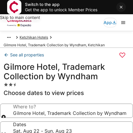
Switch to the app
Get the app to unlock Member Prices
Skip to main content
App
Ketchikan Hotels
Gilmore Hotel, Trademark Collection by Wyndham, Ketchikan
See all properties
Gilmore Hotel, Trademark
Collection by Wyndham
2.5
star
Choose dates to view prices
property
Where to?
Gilmore Hotel, Trademark Collection by Wyndham
Dates
Sat, Aug 22 - Sun, Aug 23