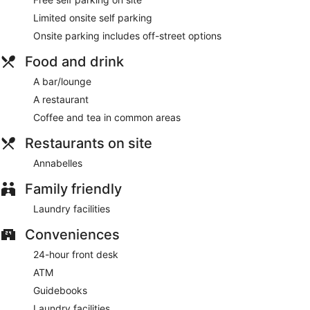
Enjoy seafood at Annabelles, a restaurant which features a
Limited onsite self parking
bar/lounge, or stay in and take advantage of the room
service (during limited hours).
Onsite parking includes off-street options
Featured amenities include express check-in, express check-
Food and drink
out, and dry cleaning/laundry services. A roundtrip airport
shuttle is complimentary (available 24 hours).
A bar/lounge
A restaurant
Annabelles
- This restaurant specializes in seafood and
serves lunch and dinner. Guests can enjoy drinks at the bar.
Coffee and tea in common areas
A children's menu is available.
Restaurants on site
Room service (during limited hours) is available.
Annabelles
Family friendly
Laundry facilities
Conveniences
24-hour front desk
ATM
Guidebooks
Laundry facilities