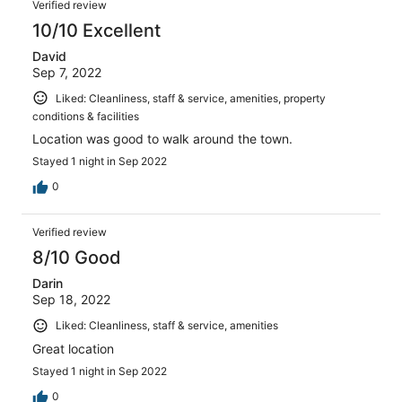
Verified review
10/10 Excellent
David
Sep 7, 2022
Liked: Cleanliness, staff & service, amenities, property
conditions & facilities
Location was good to walk around the town.
Stayed 1 night in Sep 2022
0
Verified review
8/10 Good
Darin
Sep 18, 2022
Liked: Cleanliness, staff & service, amenities
Great location
Stayed 1 night in Sep 2022
0