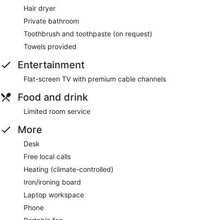
Hair dryer
Private bathroom
Toothbrush and toothpaste (on request)
Towels provided
Entertainment
Flat-screen TV with premium cable channels
Food and drink
Limited room service
More
Desk
Free local calls
Heating (climate-controlled)
Iron/ironing board
Laptop workspace
Phone