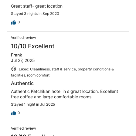
Great staff- great location
Stayed 3 nights in Sep 2023
0
Verified review
10/10 Excellent
Frank
Jul 27, 2025
Liked: Cleanliness, staff & service, property conditions &
facilities, room comfort
Authentic
Authentic Ketchikan hotel in s great location. Excellent
free coffee and large comfortable rooms.
Stayed 1 night in Jul 2025
0
Verified review