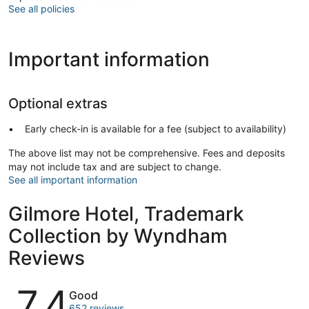
See all policies
Important information
Optional extras
Early check-in is available for a fee (subject to availability)
The above list may not be comprehensive. Fees and deposits
may not include tax and are subject to change.
See all important information
Gilmore Hotel, Trademark
Collection by Wyndham
Reviews
Reviews
7.4
Good
652 reviews