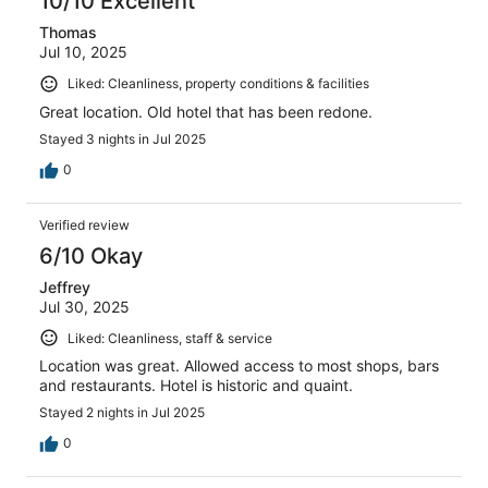
10/10 Excellent
Thomas
Jul 10, 2025
Liked: Cleanliness, property conditions & facilities
Great location. Old hotel that has been redone.
Stayed 3 nights in Jul 2025
0
Verified review
6/10 Okay
Jeffrey
Jul 30, 2025
Liked: Cleanliness, staff & service
Location was great. Allowed access to most shops, bars
and restaurants. Hotel is historic and quaint.
Stayed 2 nights in Jul 2025
0