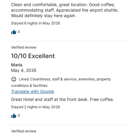
Clean and comfortable, great location. Good coffee,
accommodating staff. Appreciated the airport shuttle.
Would definitely stay here again.
Stayed 6 nights in May 2026
0
Verified review
10/10 Excellent
Maria
May 4, 2026
Liked: Cleanliness, staff & service, amenities, property
conditions & facilities
Translate with Google
Great Hotel and staff at the front desk. Free coffee.
Stayed 2 nights in May 2026
0
Verified review