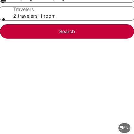
Travelers
2 travelers, 1 room
Search
Photo
gallery
for
Gilmore
66+
Hotel,