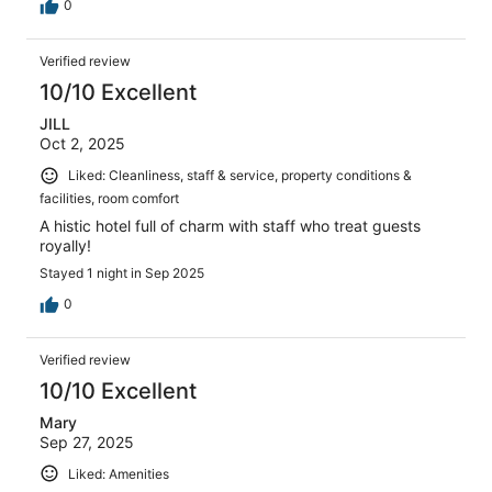
0
Verified review
10/10 Excellent
JILL
Oct 2, 2025
Liked: Cleanliness, staff & service, property conditions &
facilities, room comfort
A histic hotel full of charm with staff who treat guests
royally!
Stayed 1 night in Sep 2025
0
Verified review
10/10 Excellent
Mary
Sep 27, 2025
Liked: Amenities