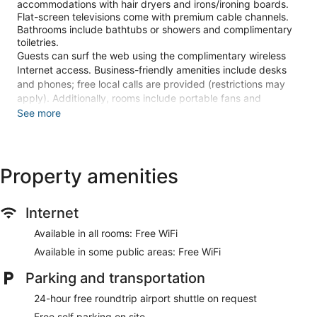
accommodations with hair dryers and irons/ironing boards.
Flat-screen televisions come with premium cable channels.
Bathrooms include bathtubs or showers and complimentary
toiletries.
Guests can surf the web using the complimentary wireless
Internet access. Business-friendly amenities include desks
and phones; free local calls are provided (restrictions may
apply). Additionally, rooms include portable fans and
blackout drapes/curtains. Housekeeping is provided daily.
See more
The recreational activities listed below are available either on
site or nearby; fees may apply.
Property amenities
Stay in one of 34 guestrooms featuring flat-screen
televisions. Complimentary wireless internet access keeps
you connected, and cable programming is available for your
Internet
entertainment. Private bathrooms with bathtubs or showers
feature complimentary toiletries and hair dryers.
Available in all rooms: Free WiFi
Conveniences include desks and portable fans, as well as
phones with free local calls.
Available in some public areas: Free WiFi
Make use of convenient amenities such as complimentary
Parking and transportation
wireless internet access, wedding services, and tour/ticket
24-hour free roundtrip airport shuttle on request
assistance.
Free self parking on site