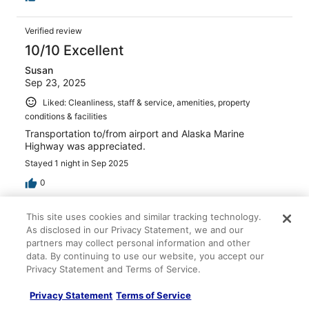
Verified review
10/10 Excellent
Susan
Sep 23, 2025
Liked: Cleanliness, staff & service, amenities, property
conditions & facilities
Transportation to/from airport and Alaska Marine
Highway was appreciated.
Stayed 1 night in Sep 2025
0
This site uses cookies and similar tracking technology.
Verified review
As disclosed in our Privacy Statement, we and our
10/10 Excellent
partners may collect personal information and other
data. By continuing to use our website, you accept our
John
Privacy Statement and Terms of Service.
Jun 1, 2025
Liked: Cleanliness, staff & service, property conditions &
Privacy Statement
Terms of Service
facilities