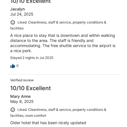
10/10 Excellent
Jacalyn
Jul 24, 2025
Liked: Cleanliness, staff & service, property conditions &
facilities
A nice place to stay that is downtown and within walking
distance to the area. The staff is friendly and
accommodating. The free shuttle service to the airport is
a nice perk.
Stayed 2 nights in Jul 2025
0
Verified review
10/10 Excellent
Mary Anne
May 8, 2025
Liked: Cleanliness, staff & service, property conditions &
facilities, room comfort
Older hotel that has been nicely updated