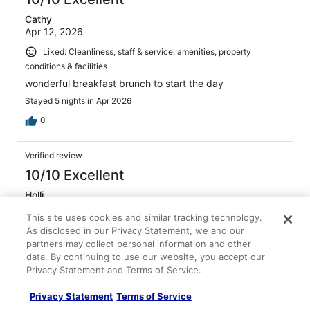
Cathy
Apr 12, 2026
Liked: Cleanliness, staff & service, amenities, property
conditions & facilities
wonderful breakfast brunch to start the day
Stayed 5 nights in Apr 2026
0
Verified review
10/10 Excellent
Holli
Feb 15, 2026
This site uses cookies and similar tracking technology.
Liked: Cleanliness, amenities, property conditions & facilities
As disclosed in our Privacy Statement, we and our
partners may collect personal information and other
Their breakfast that comes along with the stay is
data. By continuing to use our website, you accept our
outstanding
Privacy Statement and Terms of Service.
Stayed 4 nights in Feb 2026
0
Privacy Statement
Terms of Service