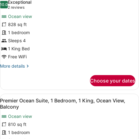
Exceptional
View,
photos
10.0
10.0 out of 10
(2
2 reviews
Balcony
for
reviews)
Ocean view
1
828 sq ft
Bedroom
1 bedroom
Suite,
1
Sleeps 4
King,
1 King Bed
Balcony
Free WiFi
or
More
More details
Lanai,
details
Ocean
for
Choose your dates
1
View
Bedroom
Suite,
View
A hotel room with a large window, a
5
1
Premier Ocean Suite, 1 Bedroom, 1 King, Ocean View,
all
King,
Balcony
Balcony
photos
or
Ocean view
for
Lanai,
810 sq ft
Premier
Ocean
Ocean
1 bedroom
View