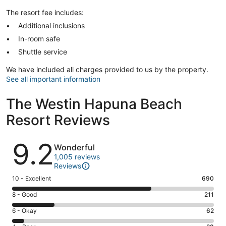
The resort fee includes:
Additional inclusions
In-room safe
Shuttle service
We have included all charges provided to us by the property.
See all important information
The Westin Hapuna Beach
Resort Reviews
Reviews
9.2
Wonderful
1,005 reviews
Reviews
Rating
10 - Excellent
690
10
Rating
8 - Good
211
-
8
Excellent.
Rating
6 - Okay
62
-
690
6
Good.