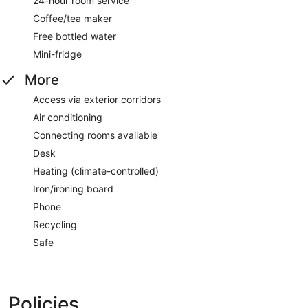
24-hour room service
Coffee/tea maker
Free bottled water
Mini-fridge
More
Access via exterior corridors
Air conditioning
Connecting rooms available
Desk
Heating (climate-controlled)
Iron/ironing board
Phone
Recycling
Safe
Policies