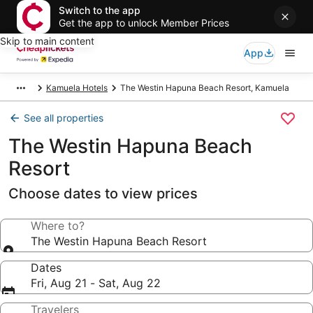
Switch to the app
Get the app to unlock Member Prices
Skip to main content
App
Kamuela Hotels
The Westin Hapuna Beach Resort, Kamuela
See all properties
The Westin Hapuna Beach
Resort
Choose dates to view prices
Where to?
The Westin Hapuna Beach Resort
Dates
Fri, Aug 21 - Sat, Aug 22
Travelers