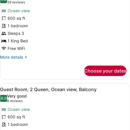
photos
9.2 out of 10
(39
39 reviews
Lanai
for
reviews)
Ocean view
Guest
600 sq ft
Room,
1 bedroom
1
King,
Sleeps 3
Ocean
1 King Bed
View,
Free WiFi
Balcony
More
More details
details
for
Choose your dates
Guest
Room,
1
View
A hotel room with two beds, a desk 
5
King,
Guest Room, 2 Queen, Ocean view, Balcony
all
Ocean
Very good
View,
photos
8.0
8.0 out of 10
(8
8 reviews
Balcony
for
reviews)
Ocean view
Guest
600 sq ft
Room,
1 bedroom
2