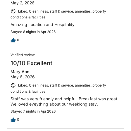
May 2, 2026
Liked: Cleanliness, staff & service, amenities, property
conditions & facilities
Amazing Location and Hospitality
Stayed 8 nights in Apr 2026
0
Verified review
10/10 Excellent
Mary Ann
May 6, 2026
Liked: Cleanliness, staff & service, amenities, property
conditions & facilities
Staff was very friendly and helpful. Breakfast was great.
We loved eveything about our weeklong stay.
Stayed 7 nights in Apr 2026
0