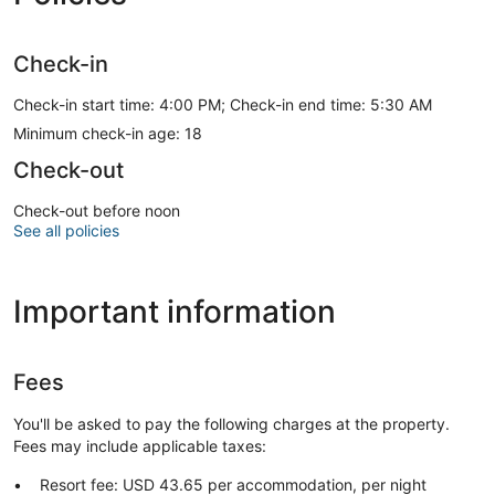
Check-in
Check-in start time: 4:00 PM; Check-in end time: 5:30 AM
Minimum check-in age: 18
Check-out
Check-out before noon
See all policies
Important information
Fees
You'll be asked to pay the following charges at the property.
Fees may include applicable taxes:
Resort fee: USD 43.65 per accommodation, per night