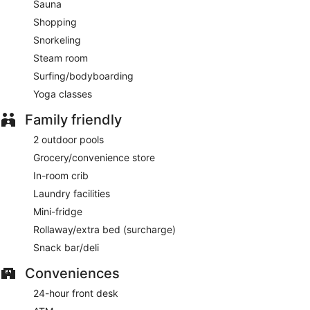
Sauna
Shopping
Snorkeling
Steam room
Surfing/bodyboarding
Yoga classes
Family friendly
2 outdoor pools
Grocery/convenience store
In-room crib
Laundry facilities
Mini-fridge
Rollaway/extra bed (surcharge)
Snack bar/deli
Conveniences
24-hour front desk