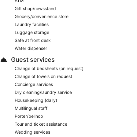
ATM
Gift shop/newsstand
Grocery/convenience store
Laundry facilities
Luggage storage
Safe at front desk
Water dispenser
Guest services
Change of bedsheets (on request)
Change of towels on request
Concierge services
Dry cleaning/laundry service
Housekeeping (daily)
Multilingual staff
Porter/bellhop
Tour and ticket assistance
Wedding services