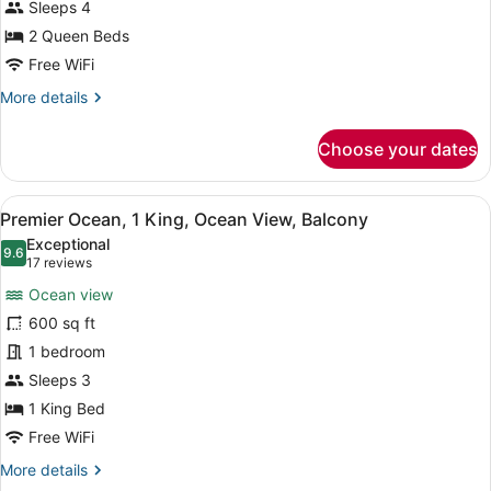
Queen,
Sleeps 4
Ocean
2 Queen Beds
view,
Free WiFi
Balcony
More
More details
details
for
Choose your dates
Guest
Room,
2
View
A hotel room with a bed, desk, chai
5
Queen,
Premier Ocean, 1 King, Ocean View, Balcony
all
Ocean
Exceptional
view,
photos
9.6
9.6 out of 10
(17
17 reviews
Balcony
for
reviews)
Ocean view
Premier
600 sq ft
Ocean,
1 bedroom
1
King,
Sleeps 3
Ocean
1 King Bed
View,
Free WiFi
Balcony
More
More details
details