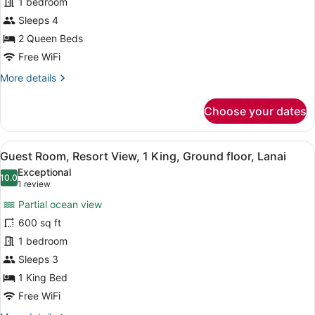
1 bedroom
2
Queen,
Sleeps 4
Partial
2 Queen Beds
Ocean
Free WiFi
View
More
More details
details
for
Choose your dates
Guest
room,
2
View
A hotel room with a bed, a desk wit
5
Queen,
Guest Room, Resort View, 1 King, Ground floor, Lanai
all
Partial
Exceptional
Ocean
photos
10.0
10.0 out of 10
(1
1 review
View
for
review)
Partial ocean view
Guest
600 sq ft
Room,
1 bedroom
Resort
View,
Sleeps 3
1
1 King Bed
King,
Free WiFi
Ground