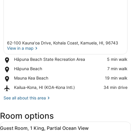
62-100 Kauna'oa Drive, Kohala Coast, Kamuela, HI, 96743
View in a map
Place,
Hāpuna Beach State Recreation Area
‪5 min walk‬
Hāpuna
View in a map
Place,
Hāpuna Beach
‪7 min walk‬
Beach
Hāpuna
State
Place,
Mauna Kea Beach
‪19 min walk‬
Beach
Recreation
Mauna
Area
Airport,
Kailua-Kona, HI (KOA-Kona Intl.)
‪34 min drive‬
Kea
Kailua-
Beach
Kona,
See all about this area
HI
(KOA-
Room options
Kona
Intl.)
View
A hotel room with a bed, a desk wit
7
Guest Room, 1 King, Partial Ocean View