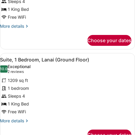
Suite,
Sleeps 4
1
1 King Bed
Bedroom,
Free WiFi
1
More
More details
King,
details
Ocean
for
Choose your dates
View,
Premier
Ocean
Balcony
Suite,
View
A covered outdoor seating area wit
9
1
Suite, 1 Bedroom, Lanai (Ground Floor)
all
Bedroom,
Exceptional
1
photos
10.0
10.0 out of 10
(2
2 reviews
King,
for
reviews)
Ocean
1209 sq ft
Suite,
View,
1 bedroom
1
Balcony
Sleeps 4
Bedroom,
Lanai
1 King Bed
(Ground
Free WiFi
Floor)
More
More details
details
for