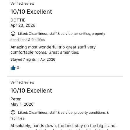
Verified review
10/10 Excellent
DOTTIE
Apr 23, 2026
Liked: Cleanliness, staff & service, amenities, property
conditions & facilities
Amazing most wonderful trip great staff very
comfortable rooms. Great amenities.
Stayed 7 nights in Apr 2026
0
Verified review
10/10 Excellent
Peter
May 1, 2026
Liked: Cleanliness, staff & service, property conditions &
facilities
Absolutely, hands down, the best stay on the big island.