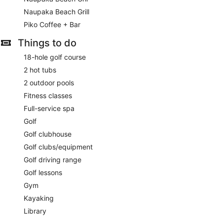
service, and dry cleaning/laundry services. This resort has 7
meeting rooms available for events. Self parking (subject to
Naupaka Beach Grill
charges) is available onsite.
Piko Coffee + Bar
Buffet breakfasts are available for a surcharge and are
Things to do
served each morning between 6:30 AM and 11:30 AM.
18-hole golf course
Children aged 5 and younger eat free breakfast.
2 hot tubs
Meridia
- Overlooking the ocean, this restaurant specializes
2 outdoor pools
in Mediterranean cuisine and serves dinner only. Open daily.
Fitness classes
Ikena Landing
- Overlooking the ocean, this restaurant
Full-service spa
specializes in American cuisine and serves breakfast only.
Golf
Open daily.
Golf clubhouse
Naupaka Beach Grill
- This beach restaurant specializes in
Golf clubs/equipment
American cuisine and serves lunch and dinner. Open daily.
Golf driving range
Piko Coffee + Bar
- This coffee shop serves breakfast,
Golf lessons
lunch, dinner, and light fare. Open daily.
Gym
Naupaka Beach Gril
- This family restaurant serves lunch
Kayaking
and dinner. Open daily.
Library
Late night fare is available from 24-hour room service.