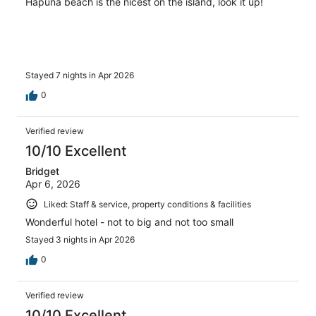
Hapuna beach is the nicest on the island, look it up!
Stayed 7 nights in Apr 2026
0
Verified review
10/10 Excellent
Bridget
Apr 6, 2026
Liked: Staff & service, property conditions & facilities
Wonderful hotel - not to big and not too small
Stayed 3 nights in Apr 2026
0
Verified review
10/10 Excellent