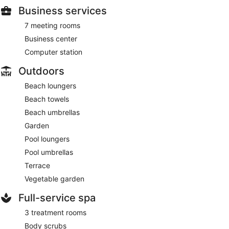
Business services
7 meeting rooms
Business center
Computer station
Outdoors
Beach loungers
Beach towels
Beach umbrellas
Garden
Pool loungers
Pool umbrellas
Terrace
Vegetable garden
Full-service spa
3 treatment rooms
Body scrubs