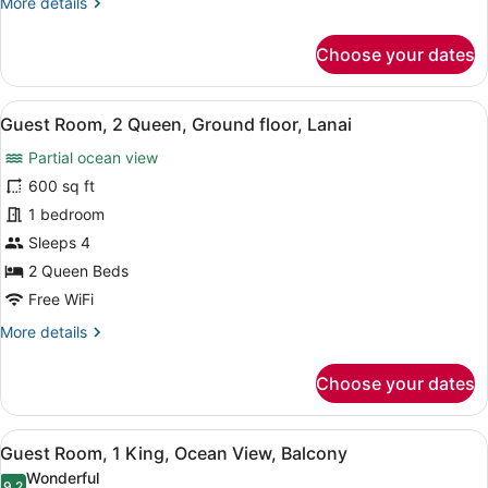
More
More details
floor,
details
Lanai
for
Choose your dates
Guest
Room,
Resort
View
A hotel room with two beds, a desk w
7
View,
Guest Room, 2 Queen, Ground floor, Lanai
all
1
Partial ocean view
King,
photos
Ground
for
600 sq ft
floor,
Guest
1 bedroom
Lanai
Room,
Sleeps 4
2
2 Queen Beds
Queen,
Free WiFi
Ground
More
More details
floor,
details
Lanai
for
Choose your dates
Guest
Room,
2
View
A hotel room with a bed, a TV, a de
5
Queen,
Guest Room, 1 King, Ocean View, Balcony
all
Ground
Wonderful
floor,
9.2