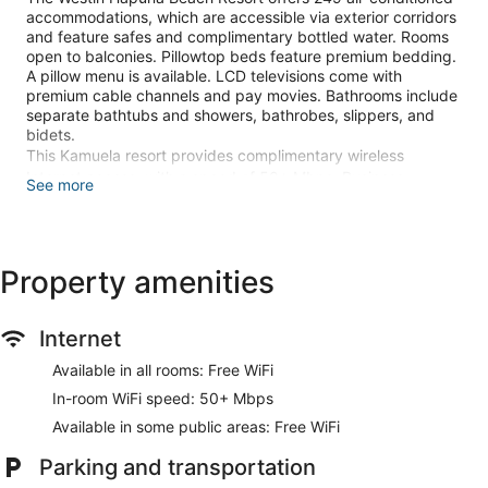
accommodations, which are accessible via exterior corridors
and feature safes and complimentary bottled water. Rooms
open to balconies. Pillowtop beds feature premium bedding.
A pillow menu is available. LCD televisions come with
premium cable channels and pay movies. Bathrooms include
separate bathtubs and showers, bathrobes, slippers, and
bidets.
This Kamuela resort provides complimentary wireless
Internet access, with a speed of 50+ Mbps. Business-
See more
friendly amenities include desks and phones. Additionally,
rooms include coffee/tea makers and hair dryers. In-room
massages, hypo-allergenic bedding, and change of towels
can be requested. Housekeeping is provided daily.
Property amenities
Guests can play rounds at the 18-hole golf course. 2 outdoor
swimming pools and 2 hot tubs are on site. Other
Internet
recreational amenities include a sauna and a fitness center.
The recreational activities listed below are available either on
Available in all rooms: Free WiFi
site or nearby; fees may apply.
In-room WiFi speed: 50+ Mbps
Hapuna Spa by Mandara has 3 treatment rooms including
Available in some public areas: Free WiFi
rooms for couples. Services include deep-tissue massages,
body wraps, body scrubs, and body treatments. The spa is
Parking and transportation
open daily.