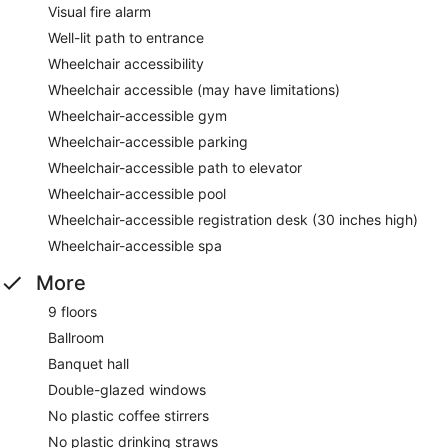
Visual fire alarm
Well-lit path to entrance
Wheelchair accessibility
Wheelchair accessible (may have limitations)
Wheelchair-accessible gym
Wheelchair-accessible parking
Wheelchair-accessible path to elevator
Wheelchair-accessible pool
Wheelchair-accessible registration desk (30 inches high)
Wheelchair-accessible spa
More
9 floors
Ballroom
Banquet hall
Double-glazed windows
No plastic coffee stirrers
No plastic drinking straws