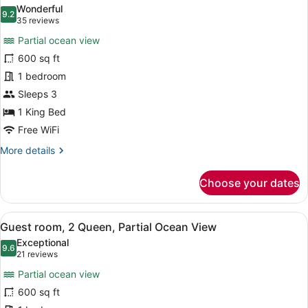
all
Wonderful
photos
9.2
9.2 out of 10
(35
35 reviews
for
reviews)
Partial ocean view
Guest
600 sq ft
Room,
1 bedroom
1
King,
Sleeps 3
Partial
1 King Bed
Ocean
Free WiFi
View
More
More details
details
for
Choose your dates
Guest
Room,
1
View
A hotel room with a large flat-scre
5
King,
Guest room, 2 Queen, Partial Ocean View
all
Partial
Exceptional
Ocean
photos
9.6
9.6 out of 10
(21
21 reviews
View
for
reviews)
Partial ocean view
Guest
600 sq ft
room,