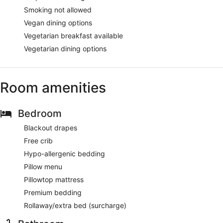
Smoking not allowed
Vegan dining options
Vegetarian breakfast available
Vegetarian dining options
Room amenities
Bedroom
Blackout drapes
Free crib
Hypo-allergenic bedding
Pillow menu
Pillowtop mattress
Premium bedding
Rollaway/extra bed (surcharge)