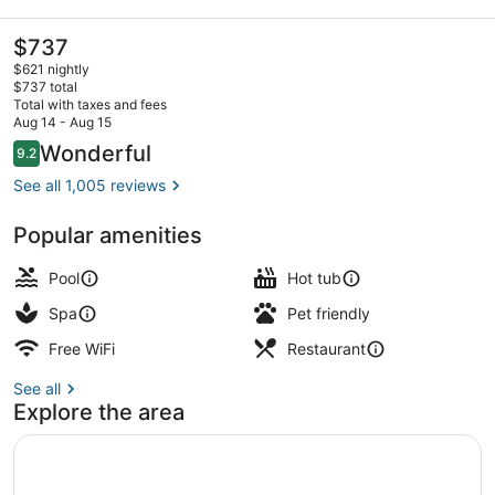
Beach
Resort
The
$737
current
$621 nightly
price
$737 total
is
Total with taxes and fees
$737
Aug 14 - Aug 15
Lobby
Reviews
Wonderful
9.2
9.2 out of 10
See all 1,005 reviews
Popular amenities
Pool
Hot tub
Spa
Pet friendly
Free WiFi
Restaurant
See all
Explore the area