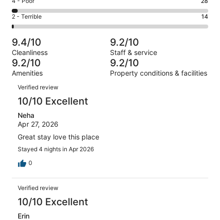
Rating
4 - Poor
28
out
-
211
4
of
Okay.
Rating
2 - Terrible
14
out
-
1005
62
2
of
Poor.
reviews
out
-
1005
28
9.4/10
9.2/10
of
Terrible.
reviews
out
Cleanliness
Staff & service
1005
14
of
9.2/10
9.2/10
reviews
out
1005
Amenities
Property conditions & facilities
of
reviews
Reviews
1005
Verified review
reviews
10/10 Excellent
Neha
Apr 27, 2026
Great stay love this place
Stayed 4 nights in Apr 2026
0
Verified review
10/10 Excellent
Erin