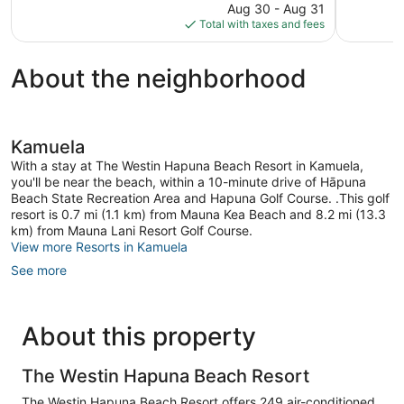
reviews
price
reviews
Aug 30 - Aug 31
is
Total with taxes and fees
$361
About the neighborhood
Kamuela
With a stay at The Westin Hapuna Beach Resort in Kamuela,
you'll be near the beach, within a 10-minute drive of Hāpuna
Beach State Recreation Area and Hapuna Golf Course. .This golf
resort is 0.7 mi (1.1 km) from Mauna Kea Beach and 8.2 mi (13.3
km) from Mauna Lani Resort Golf Course.
View more Resorts in Kamuela
See more
About this property
The Westin Hapuna Beach Resort
The Westin Hapuna Beach Resort offers 249 air-conditioned