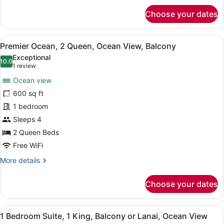
for
Choose your dates
Premier
Ocean,
1
View
A hotel room with two beds, a desk,
5
King,
Premier Ocean, 2 Queen, Ocean View, Balcony
all
Ocean
Exceptional
View,
photos
10.0
10.0 out of 10
(1
1 review
Balcony
for
review)
Ocean view
Premier
600 sq ft
Ocean,
1 bedroom
2
Queen,
Sleeps 4
Ocean
2 Queen Beds
View,
Free WiFi
Balcony
More
More details
details
for
Choose your dates
Premier
Ocean,
2
View
A hotel room with a wooden dining 
5
Queen,
1 Bedroom Suite, 1 King, Balcony or Lanai, Ocean View
all
Ocean