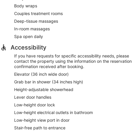
Body wraps
Couples treatment rooms
Deep-tissue massages
In-room massages
Spa open daily
Accessibility
If you have requests for specific accessibility needs, please
contact the property using the information on the reservation
confirmation received after booking.
Elevator (36 inch wide door)
Grab bar in shower (34 inches high)
Height-adjustable showerhead
Lever door handles
Low-height door lock
Low-height electrical outlets in bathroom
Low-height view port in door
Stair-free path to entrance