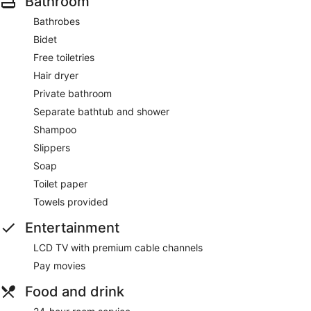
Bathroom
Bathrobes
Bidet
Free toiletries
Hair dryer
Private bathroom
Separate bathtub and shower
Shampoo
Slippers
Soap
Toilet paper
Towels provided
Entertainment
LCD TV with premium cable channels
Pay movies
Food and drink