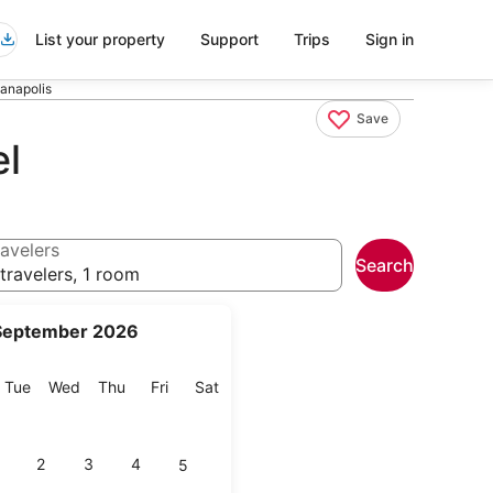
List your property
Support
Trips
Sign in
ianapolis
Save
el
avelers
Search
travelers, 1 room
September 2026
onday
Tuesday
Wednesday
Thursday
Friday
Saturday
Tue
Wed
Thu
Fri
Sat
2
3
4
5