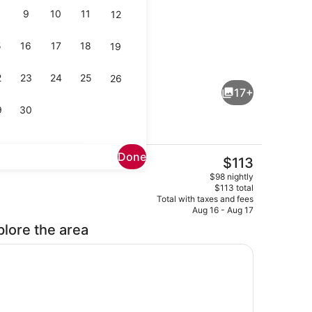
9
10
11
12
5
16
17
18
19
enity
Free daily continental breakfast
2
23
24
25
26
17+
9
30
Done
The
$113
current
Exterior
$98 nightly
price
$113 total
is
Total with taxes and fees
$113
Aug 16 - Aug 17
plore the area