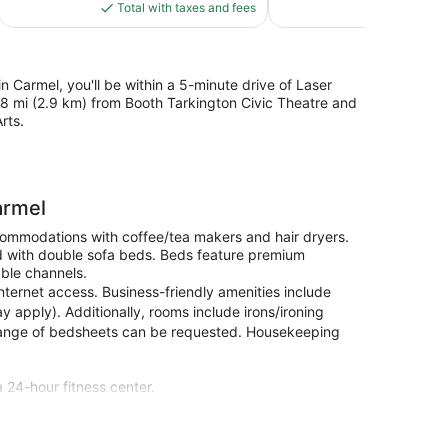
is
reviews
Total with taxes and fees
Total with
$129
in Carmel, you'll be within a 5-minute drive of Laser
8 mi (2.9 km) from Booth Tarkington Civic Theatre and
rts.
armel
ccommodations with coffee/tea makers and hair dryers.
d with double sofa beds. Beds feature premium
ble channels.
nternet access. Business-friendly amenities include
y apply). Additionally, rooms include irons/ironing
hange of bedsheets can be requested. Housekeeping
a 24-hour fitness center.
microwaves and flat-screen televisions. Your bed
h double sofa beds. Complimentary wired and wireless