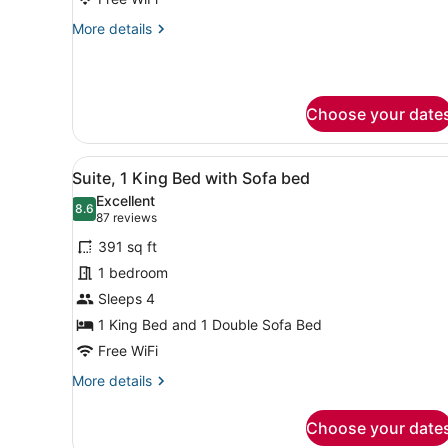
with
More
More details
Sofa
details
bed
for
Suite,
(Hearing
1
Accessible)
Choose your date
King
Bed
with
View
A hotel room with a bed, a g
Sofa
4
Suite, 1 King Bed with Sofa bed
all
bed
Excellent
(Hearing
photos
8.6
8.6 out of 10
(87
87 reviews
Accessible)
for
reviews)
391 sq ft
Suite,
1 bedroom
1
Sleeps 4
King
Bed
1 King Bed and 1 Double Sofa Bed
with
Free WiFi
Sofa
More
More details
bed
details
for
Choose your date
Suite,