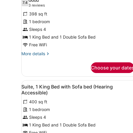
Good
7.4
for
7.4 out of 10
(3
3 reviews
Suite,
reviews)
398 sq ft
1
1 bedroom
King
Sleeps 4
Bed
1 King Bed and 1 Double Sofa Bed
with
Sofa
Free WiFi
bed
More
More details
(Mobility
details
for
Accessible,
Choose your date
Suite,
Tub)
1
King
View
A hotel room with a bed, a g
3
Bed
Suite, 1 King Bed with Sofa bed (Hearing
all
with
Accessible)
Sofa
photos
bed
400 sq ft
for
(Mobility
1 bedroom
Suite,
Accessible,
1
Sleeps 4
Tub)
King
1 King Bed and 1 Double Sofa Bed
Bed
Free WiFi