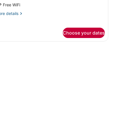
Free WiFi
re
re details
tails
r
ite,
Choose your dates
uble
ds