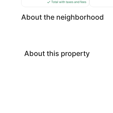
is
639
1,006
Total with taxes and fees
$123
reviews
reviews
About the neighborhood
About this property