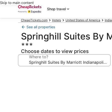
Skip to main content
Shop travel
CheapTickets.com
Hotels
United States of America
Indi
See all properties
Springhill Suites By 
3.0
star
Choose dates to view prices
property
Where to?
Photo
gallery
for
Springhill
Suites
By