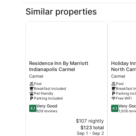
1
King
Similar properties
Bed
with
Sofa
Residence Inn By Marriott Indianapolis Carmel
Holiday Inn 
bed
Residence
Holiday
Residence Inn By Marriott
Holiday In
Inn
Inn
Indianapolis Carmel
North Carm
By
Express
Carmel
Carmel
Marriott
&
Pool
Pool
Indianapolis
Suites
Breakfast included
Breakfast i
Carmel
-
Pet friendly
Parking inc
Carmel
North
Parking included
Free WiFi
Carmel
4.1
4.1
Very Good
Very Go
/
4.1
4.1
out
out
639 reviews
1,006 rev
Westfield
of
of
by
$107 nightly
5,
5,
IHG
The
$123 total
Very
Very
Carmel
price
Good,
Good,
Sep 1 - Sep 2