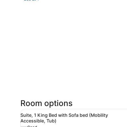
Room options
View
A hotel room with a bed, a g
4
Suite, 1 King Bed with Sofa bed (Mobility
all
Accessible, Tub)
photos