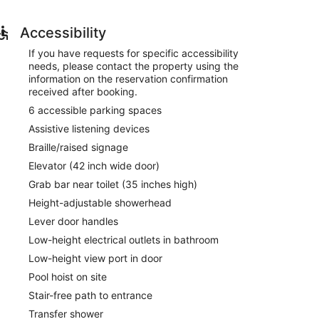
 provides entertainment. Bathrooms have
Accessibility
 pool and a 24-hour fitness center. Additional
If you have requests for specific accessibility
 access, gift shops/newsstands, and a television in a
needs, please contact the property using the
information on the reservation confirmation
received after booking.
 Suites By Marriott Indianapolis Carmel. A
from 6:30 AM to 9:00 AM and on weekends from 7:00
6 accessible parking spaces
Assistive listening devices
t, and dry cleaning/laundry services. Free self
Braille/raised signage
Elevator (42 inch wide door)
ys between 6:30 AM and 9:00 AM and on weekends
Grab bar near toilet (35 inches high)
Height-adjustable showerhead
Lever door handles
Low-height electrical outlets in bathroom
Low-height view port in door
Pool hoist on site
Stair-free path to entrance
Transfer shower