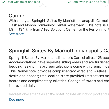
is
is
1,008
Total with taxes and fees
Total with taxes and fees
$95
$141
reviews
Carmel
With a stay at Springhill Suites By Marriott Indianapolis Carmel 
Flash and Monon Community Center Waterpark. .This hotel is 1.
1.9 mi (3.1 km) from Allied Solutions Center for the Performing A
See more
Springhill Suites By Marriott Indianapolis C
Springhill Suites By Marriott Indianapolis Carmel offers 126 a
Accommodations have separate sitting areas and are furnishe
bedding. 32-inch flat-screen televisions come with premium ca
This Carmel hotel provides complimentary wired and wireless I
desks and phones; free local calls are provided (restrictions ma
boards and complimentary toiletries. Change of towels and c
is provided daily.
Recreational amenities at the hotel include an indoor pool and 
See more
Make yourself at home in one of the 126 guestrooms featuring 
comes with premium bedding, and all rooms are furnished wit