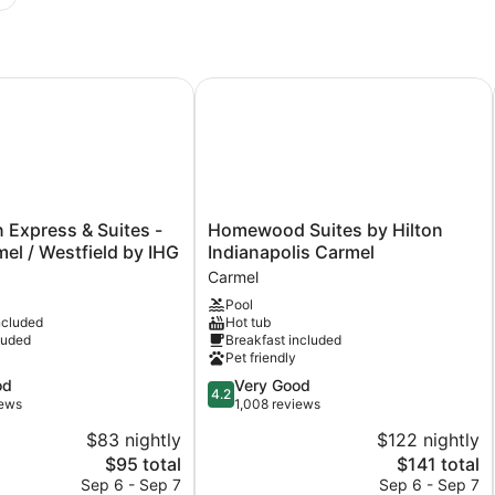
Express & Suites - North Carmel / Westfield by IHG
Homewood Suites by Hilton Indiana
Homewood
n Express & Suites -
Homewood Suites by Hilton
Suites
el / Westfield by IHG
Indianapolis Carmel
by
Carmel
Hilton
Pool
Indianapolis
ncluded
Hot tub
Carmel
luded
Breakfast included
Carmel
Pet friendly
4.2
od
Very Good
4.2
out
iews
1,008 reviews
of
$83 nightly
$122 nightly
5,
The
The
$95 total
$141 total
Very
price
price
Good,
Sep 6 - Sep 7
Sep 6 - Sep 7