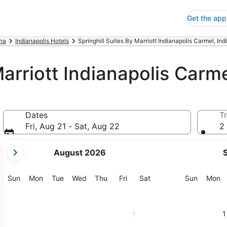
Get the app
ana
Indianapolis Hotels
Springhill Suites By Marriott Indianapolis Carmel, Ind
Marriott Indianapolis Carm
Dates
Tr
Fri, Aug 21 - Sat, Aug 22
2 
your
August 2026
current
months
are
Sunday
Monday
Tuesday
Wednesday
Thursday
Friday
Saturday
Sunday
M
Sun
Mon
Tue
Wed
Thu
Fri
Sat
Sun
Mon
August,
2026
and
1
1
September,
2026.