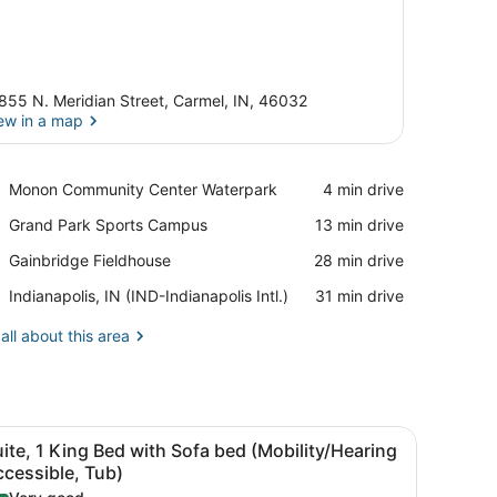
855 N. Meridian Street, Carmel, IN, 46032
ew in a map
View in a map
Place,
Monon Community Center Waterpark
‪4 min drive‬
Monon
Place,
Grand Park Sports Campus
‪13 min drive‬
Community
Grand
Center
Place,
Gainbridge Fieldhouse
‪28 min drive‬
Park
Waterpark
Gainbridge
Sports
Airport,
Indianapolis, IN (IND-Indianapolis Intl.)
‪31 min drive‬
Fieldhouse
Campus
Indianapolis,
IN
all about this area
(IND-
Indianapolis
Intl.)
tstand, a lamp, and a window with curtains.
iew
A hotel room with a bed, a gray sofa, a wo
3
ite, 1 King Bed with Sofa bed (Mobility/Hearing
l
cessible, Tub)
hotos