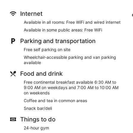
internet access keeps you connected, and cable programming
complimentary toiletries and hair dryers.
Internet
Don't miss out on recreational opportunities including an indoor
Available in all rooms: Free WiFi and wired internet
amenities at this hotel include complimentary wireless internet
common area.
Available in some public areas: Free WiFi
Grab a bite from the snack bar/deli serving guests of Springhill
Parking and transportation
complimentary continental breakfast is served on weekdays 
AM to 10:00 AM.
Free self parking on site
Wheelchair-accessible parking and van parking
Featured amenities include a business center, express check-ou
available
parking is available onsite.
Food and drink
A complimentary continental breakfast is served on weekda
between 7:00 AM and 10:00 AM.
Free continental breakfast available 6:30 AM to
9:00 AM on weekdays and 7:00 AM to 10:00 AM
on weekends
Coffee and tea in common areas
Snack bar/deli
Things to do
24-hour gym