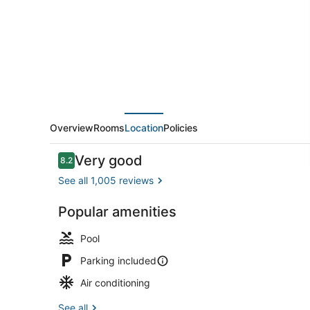
Marriott
Indianapolis
Carmel
Overview
Rooms
Location
Policies
Reviews
Very good
8.2
8.2 out of 10
See all 1,005 reviews
Popular amenities
Premium bed
Pool
Parking included
Air conditioning
See all