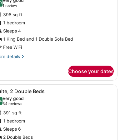
Very good
0
or
.0 out of 10
(1
1 review
uite,
review)
398 sq ft
1 bedroom
ing
Sleeps 4
ed
1 King Bed and 1 Double Sofa Bed
ith
ofa
Free WiFi
ed
re
re details
Mobility/Hearing
tails
r
ccessible,
Choose your dates
ite,
ub)
ng
a, a wooden tray, and a large abstract painting on the wall.
iew
A hotel room with a bed, a gray sofa, a wo
4
ed
ite, 2 Double Beds
l
th
Very good
fa
hotos
4
.4 out of 10
(34
34 reviews
ed
or
reviews)
obility/Hearing
391 sq ft
uite,
cessible,
1 bedroom
b)
Sleeps 6
ouble
eds
2 Double Beds