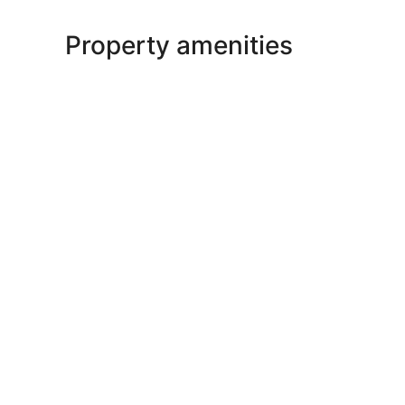
Property amenities