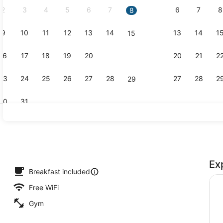
2
3
4
5
6
7
6
7
8
8
9
10
11
12
13
14
13
14
1
15
Property am
16
17
18
19
20
21
20
21
2
22
23
24
25
26
27
28
27
28
2
29
30
31
Reception
Ex
ding, desk, blackout drapes, iron/ironing board
Breakfast included
Free WiFi
Gym