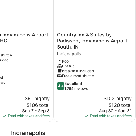
Country
n Indianapolis Airport
Country Inn & Suites by
Inn
IHG
Radisson, Indianapolis Airport
&
South, IN
Suites
Indianapolis
 shuttle
by
luded
Radisson,
Pool
Hot tub
Indianapolis
Breakfast included
Airport
Free airport shuttle
od
South,
ews
IN
4.4
Excellent
4.4
Indianapolis
out
1,294 reviews
of
$91 nightly
$103 nightly
5,
The
The
$106 total
$120 total
Excellent,
price
price
1,294
Sep 7 - Sep 8
Aug 30 - Aug 31
is
is
reviews
Total with taxes and fees
Total with taxes and fees
$106
$120
Indianapolis