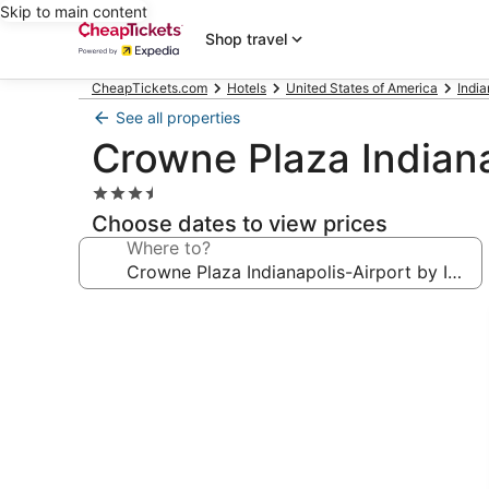
Skip to main content
Shop travel
CheapTickets.com
Hotels
United States of America
Indi
See all properties
Crowne Plaza Indiana
3.5
star
Choose dates to view prices
property
Where to?
Photo
gallery
for
Crowne
Plaza
Indianapolis-