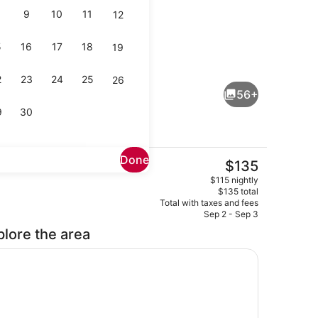
9
10
11
12
5
16
17
18
19
Bar (on property)
2
23
24
25
26
56+
9
30
Done
The
$135
current
Meeting facility
$115 nightly
price
$135 total
is
Total with taxes and fees
$135
Sep 2 - Sep 3
plore the area