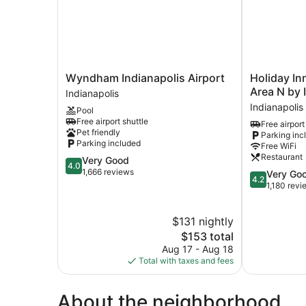
Shower
(Mobility
Accessible)
Wyndham
Holiday
Wyndham Indianapolis Airport
Holiday In
Indianapolis
Inn
Area N by 
Indianapolis
Airport
Indianapolis
Indianapolis
Pool
Indianapolis
Airport
Free airport shuttle
Free airport
Area
Pet friendly
Parking inc
N
Parking included
Free WiFi
by
Restaurant
4.0
Very Good
IHG
4.0
out
1,666 reviews
4.2
Very Go
Indianapolis
4.2
of
out
1,180 revi
5,
of
Very
5,
$131 nightly
Good,
Very
1,666
The
Good,
$153 total
reviews
price
1,180
Aug 17 - Aug 18
is
reviews
Total with taxes and fees
$153
About the neighborhood