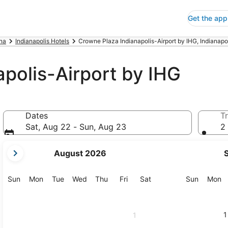
Get the app
ana
Indianapolis Hotels
Crowne Plaza Indianapolis-Airport by IHG, Indianapo
polis-Airport by IHG
Dates
Tr
Sat, Aug 22 - Sun, Aug 23
2 
your
August 2026
current
months
are
Sunday
Monday
Tuesday
Wednesday
Thursday
Friday
Saturday
Sunday
M
Sun
Mon
Tue
Wed
Thu
Fri
Sat
Sun
Mon
August,
2026
and
1
1
September,
2026.