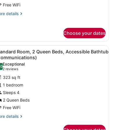
ed
Free WiFi
re
re details
tails
r
andard
Choose your dates
om,
ng
t painting on the wall.
ooden headboard.
iew
A hotel room with a bed, a desk, a chair, a
ed
7
tandard Room, 2 Queen Beds, Accessible Bathtub
l
Communications)
hotos
Exceptional
.0
or
10.0 out of 10
(2
2 reviews
tandard
reviews)
323 sq ft
oom,
1 bedroom
Sleeps 4
ueen
2 Queen Beds
eds,
ccessible
Free WiFi
athtub
re
re details
Communications)
tails
r
Choose your dates