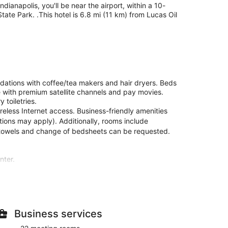
ianapolis, you'll be near the airport, within a 10-
ate Park. .This hotel is 6.8 mi (11 km) from Lucas Oil
ations with coffee/tea makers and hair dryers. Beds
 with premium satellite channels and pay movies.
toiletries.
eless Internet access. Business-friendly amenities
ctions may apply). Additionally, rooms include
 towels and change of bedsheets can be requested.
nter.
s. Complimentary wired and wireless internet access
ertainment. Private bathrooms with shower/tub
. Conveniences include desks and coffee/tea makers,
Business services
itness center, or other amenities including