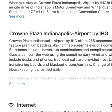
When you stay at Crowne Plaza Indianapolis-Airport by IHG in Ind
minute drive of Indianapolis Motor Speedway and White River St
Stadium and 7.2 mi (11.6 km) from Indiana Convention Center.
See more
Crowne Plaza Indianapolis-Airport by IHG
Crowne Plaza Indianapolis-Airport by IHG offers 265 accommod
feature premium bedding. 42-inch flat-screen televisions come
Bathrooms include shower/tub combinations and complimentary 
Guests can surf the web using the complimentary wired and wir
include desks and phones; free local calls are provided (restri
irons/ironing boards and blackout drapes/curtains. Change of
Housekeeping is provided daily.
Recreational amenities at the hotel include a 24-hour fitness ce
See more
Stay in one of 265 guestrooms featuring flat-screen television
keeps you connected, and satellite programming provides ent
combinations feature complimentary toiletries and hair dryers
as well as phones with free local calls.
Internet
Take advantage of recreation opportunities such as a 24-hour f