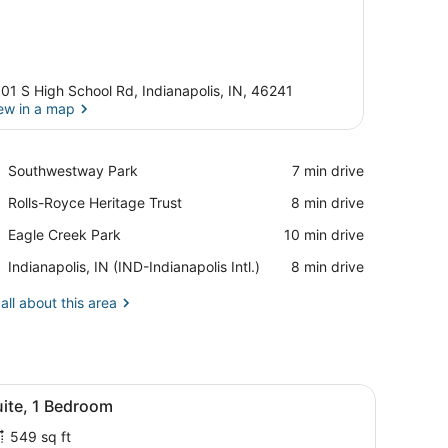
01 S High School Rd, Indianapolis, IN, 46241
ew in a map
View in a map
Place,
Southwestway Park
‪7 min drive‬
Southwestway
Place,
Rolls-Royce Heritage Trust
‪8 min drive‬
Park
Rolls-
Place,
Eagle Creek Park
‪10 min drive‬
Royce
Eagle
Heritage
Airport,
Indianapolis, IN (IND-Indianapolis Intl.)
‪8 min drive‬
Creek
Trust
Indianapolis,
Park
IN
all about this area
(IND-
Indianapolis
Intl.)
 window with curtains, and a wall-mounted light fixture.
iew
A modern hotel room with a kitchenette, i
7
uite, 1 Bedroom
l
549 sq ft
hotos