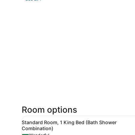
Room options
View
A hotel room with a large be
3
Standard Room, 1 King Bed (Bath Shower
all
Combination)
photos