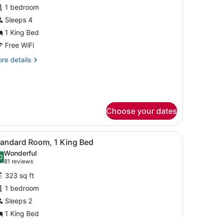
or
1 bedroom
uite,
Sleeps 4
1 King Bed
edroom
Free WiFi
re
re details
tails
r
ite,
droom
Choose your dates
 handrail, a sink, and a mirror.
iew
A hotel room with a large bed, a desk with 
4
tandard Room, 1 King Bed
l
Wonderful
hotos
0
.0 out of 10
(81
81 reviews
or
reviews)
323 sq ft
tandard
1 bedroom
oom,
Sleeps 2
ing
1 King Bed