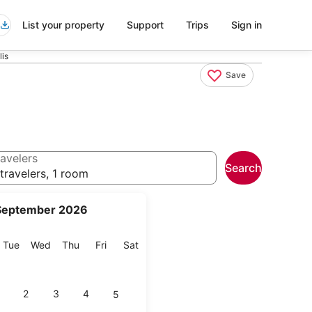
List your property
Support
Trips
Sign in
lis
Save
avelers
Search
travelers, 1 room
September 2026
onday
Tuesday
Wednesday
Thursday
Friday
Saturday
Tue
Wed
Thu
Fri
Sat
2
3
4
5