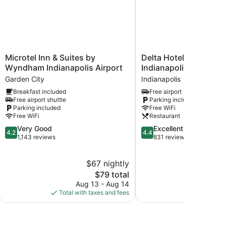
Microtel
Delta
Microtel Inn & Suites by
Delta Hotels by Marrio
Inn
Hotels
Wyndham Indianapolis Airport
Indianapolis Airport
&
by
Garden City
Indianapolis
Suites
Marriott
Breakfast included
Free airport shuttle
by
Indianapolis
Free airport shuttle
Parking included
Wyndham
Airport
Parking included
Free WiFi
Indianapolis
Indianapolis
Free WiFi
Restaurant
Airport
4.2
4.4
Very Good
Excellent
Garden
4.2
4.4
out
out
1,143 reviews
831 reviews
City
of
of
5,
5,
$67 nightly
$
Very
Excellent,
Good,
The
831
$79 total
1,143
price
reviews
Aug 13 - Aug 14
Aug 
reviews
is
Total with taxes and fees
Total with
$79