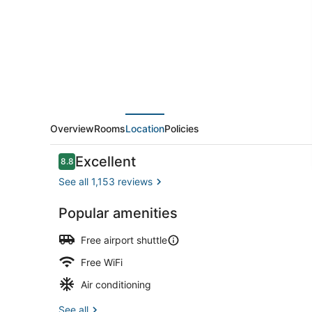
Airport
by
IHG
Overview
Rooms
Location
Policies
Reviews
Excellent
8.8
8.8 out of 10
See all 1,153 reviews
Popular amenities
Breakfast a
Free airport shuttle
Free WiFi
Air conditioning
See all