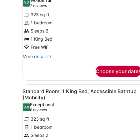
Wonderful
9.2
for
9.2 out of 10
(7
7 reviews
Standard
reviews)
323 sq ft
Room,
1 bedroom
1
Sleeps 2
King
1 King Bed
Bed
(Bath
Free WiFi
Shower
More
More details
Combination)
details
for
Choose your date
Standard
Room,
1
View
A hotel room with a large be
4
King
Standard Room, 1 King Bed, Accessible Bathtub
all
Bed
(Mobility)
(Bath
photos
Exceptional
Shower
9.8
for
9.8 out of 10
(6
6 reviews
Combination)
Standard
reviews)
323 sq ft
Room,
1 bedroom
1
Sleeps 2
King