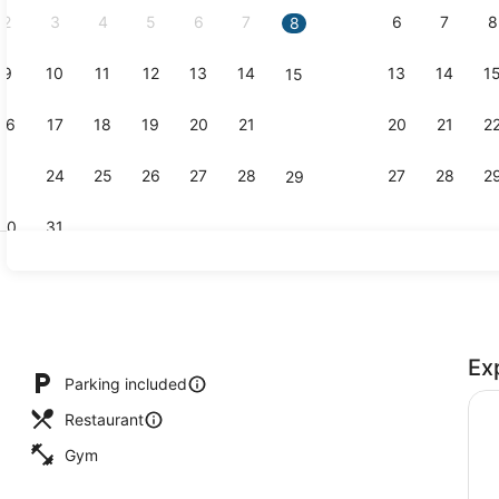
2
3
4
5
6
7
6
7
8
8
9
10
11
12
13
14
13
14
1
15
Interior
16
17
18
19
20
21
20
21
2
22
23
24
25
26
27
28
27
28
2
29
30
31
Exterior
Ex
nd dinner served
Parking included
Restaurant
Gym