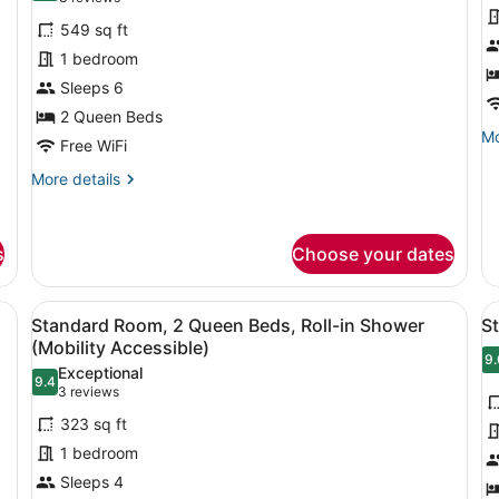
for
f
reviews)
549 sq ft
Suite,
S
1 bedroom
1
1
Sleeps 6
Bedroom
B
2 Queen Beds
Mo
Mo
Free WiFi
de
fo
More
More details
Su
details
1
for
Be
Suite,
s
Choose your dates
1
Bedroom
d, a desk, a chair, a TV, and a window with curtains.
View
A modern bathroom with a shower, a
V
6
Standard Room, 2 Queen Beds, Roll-in Shower
S
all
al
(Mobility Accessible)
photos
p
9.
9
Exceptional
9.4
for
f
9.4 out of 10
(3
3 reviews
Standard
S
reviews)
323 sq ft
Room,
R
1 bedroom
2
1
Sleeps 4
Queen
K