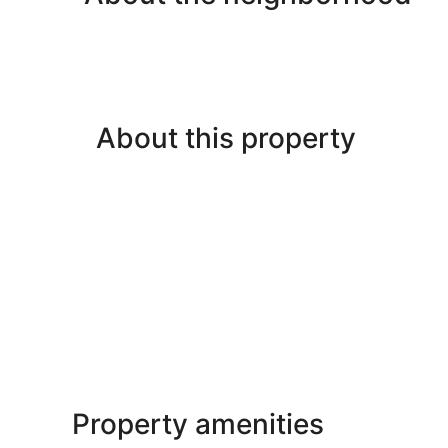
About this property
Property amenities