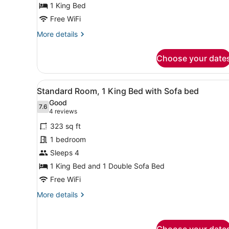
1 King Bed
Bed,
Accessible
Free WiFi
Bathtub
More
More details
(Mobility)
details
for
Choose your date
Standard
Room,
1
View
A hotel room with a blue sof
4
King
Standard Room, 1 King Bed with Sofa bed
all
Bed,
Good
Accessible
photos
7.6
7.6 out of 10
(4
4 reviews
Bathtub
for
reviews)
(Mobility)
323 sq ft
Standard
1 bedroom
Room,
Sleeps 4
1
King
1 King Bed and 1 Double Sofa Bed
Bed
Free WiFi
with
More
More details
Sofa
details
for
bed
Standard
Choose your date