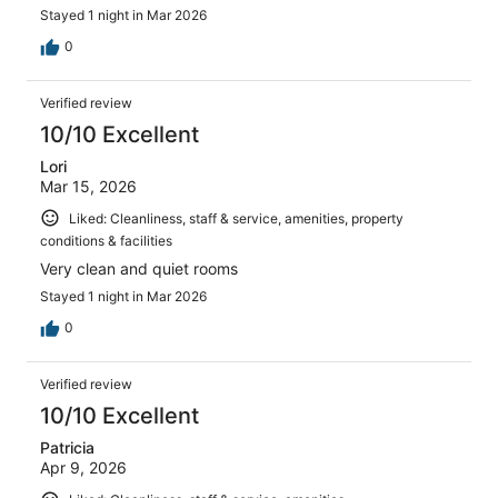
Stayed 1 night in Mar 2026
0
Verified review
10/10 Excellent
Lori
Mar 15, 2026
Liked: Cleanliness, staff & service, amenities, property
conditions & facilities
Very clean and quiet rooms
Stayed 1 night in Mar 2026
0
Verified review
10/10 Excellent
Patricia
Apr 9, 2026