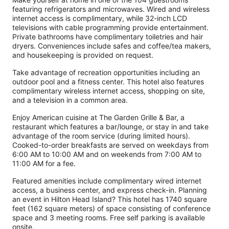
featuring refrigerators and microwaves. Wired and wireless
internet access is complimentary, while 32-inch LCD
televisions with cable programming provide entertainment.
Private bathrooms have complimentary toiletries and hair
dryers. Conveniences include safes and coffee/tea makers,
and housekeeping is provided on request.
Take advantage of recreation opportunities including an
outdoor pool and a fitness center. This hotel also features
complimentary wireless internet access, shopping on site,
and a television in a common area.
Enjoy American cuisine at The Garden Grille & Bar, a
restaurant which features a bar/lounge, or stay in and take
advantage of the room service (during limited hours).
Cooked-to-order breakfasts are served on weekdays from
6:00 AM to 10:00 AM and on weekends from 7:00 AM to
11:00 AM for a fee.
Featured amenities include complimentary wired internet
access, a business center, and express check-in. Planning
an event in Hilton Head Island? This hotel has 1740 square
feet (162 square meters) of space consisting of conference
space and 3 meeting rooms. Free self parking is available
onsite.