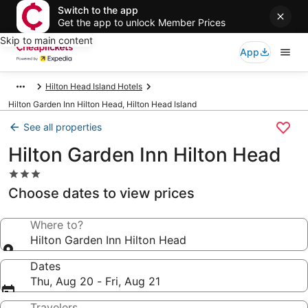
Switch to the app
Get the app to unlock Member Prices
Skip to main content
App
Hilton Head Island Hotels
Hilton Garden Inn Hilton Head, Hilton Head Island
See all properties
Hilton Garden Inn Hilton Head
3.0
star
Choose dates to view prices
property
Where to?
Hilton Garden Inn Hilton Head
Dates
Thu, Aug 20 - Fri, Aug 21
Travelers