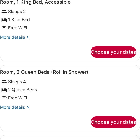
8
Room, 1 King Bed, Accessible
all
Sleeps 2
photos
for
1 King Bed
Room,
Free WiFi
1
More
More details
King
details
Bed,
for
Choose your dates
Room,
Accessible
1
King
View
A hotel room with two beds, a desk 
4
Bed,
Room, 2 Queen Beds (Roll In Shower)
all
Accessible
Sleeps 4
photos
for
2 Queen Beds
Room,
Free WiFi
2
More
More details
Queen
details
Beds
for
Choose your dates
Room,
(Roll
2
In
Queen
View
A hotel room with two beds, a TV, a