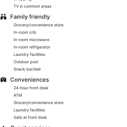
TV in common areas
Family friendly
Grocery/convenience store
In-room crib
In-room microwave
In-room refrigerator
Laundry facilities
Outdoor pool
Snack bar/deli
Conveniences
24-hour front desk
ATM
Grocery/convenience store
Laundry facilities
Safe at front desk