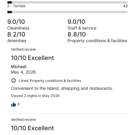
233
4
of
Okay.
Rating
2 - Terrible
42
out
-
1005
93
2
of
Poor.
reviews
out
-
1005
39
9.0/10
9.0/10
of
Terrible.
reviews
out
Cleanliness
Staff & service
1005
42
of
8.2/10
8.8/10
reviews
out
1005
Amenities
Property conditions & facilities
of
reviews
Reviews
1005
Verified review
reviews
10/10 Excellent
Michael
May 4, 2026
Liked: Property conditions & facilities
Convenient to the Island, shopping and restaurants.
Stayed 3 nights in May 2026
0
Verified review
10/10 Excellent