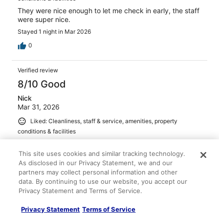
They were nice enough to let me check in early, the staff
were super nice.
Stayed 1 night in Mar 2026
0
Verified review
8/10 Good
Nick
Mar 31, 2026
Liked: Cleanliness, staff & service, amenities, property
conditions & facilities
Parking was good
This site uses cookies and similar tracking technology.
Stayed 1 night in Mar 2026
As disclosed in our Privacy Statement, we and our
0
partners may collect personal information and other
data. By continuing to use our website, you accept our
Privacy Statement and Terms of Service.
Verified review
10/10 Excellent
Privacy Statement
Terms of Service