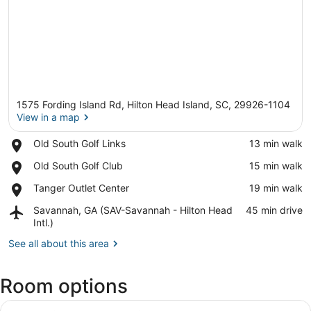
1575 Fording Island Rd, Hilton Head Island, SC, 29926-1104
View in a map
Place,
Old South Golf Links
‪13 min walk‬
Old
View in a map
Place,
Old South Golf Club
‪15 min walk‬
South
Old
Golf
Place,
Tanger Outlet Center
‪19 min walk‬
South
Links
Tanger
Golf
Airport,
Savannah, GA (SAV-Savannah - Hilton Head
‪45 min drive‬
Outlet
Club
Savannah,
Intl.)
Center
GA
See all about this area
(SAV-
Savannah
-
Room options
Hilton
Head
View
A hotel room with a bed, desk, chai
Intl.)