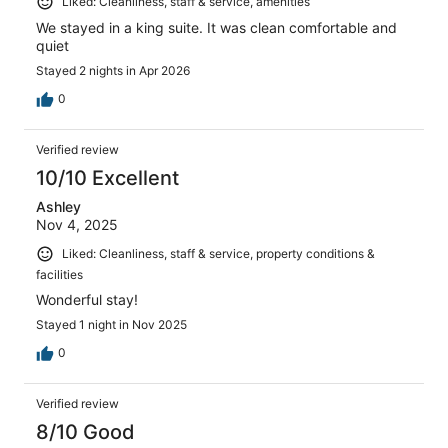
Liked: Cleanliness, staff & service, amenities
We stayed in a king suite. It was clean comfortable and
quiet
Stayed 2 nights in Apr 2026
0
Verified review
10/10 Excellent
Ashley
Nov 4, 2025
Liked: Cleanliness, staff & service, property conditions &
facilities
Wonderful stay!
Stayed 1 night in Nov 2025
0
Verified review
8/10 Good