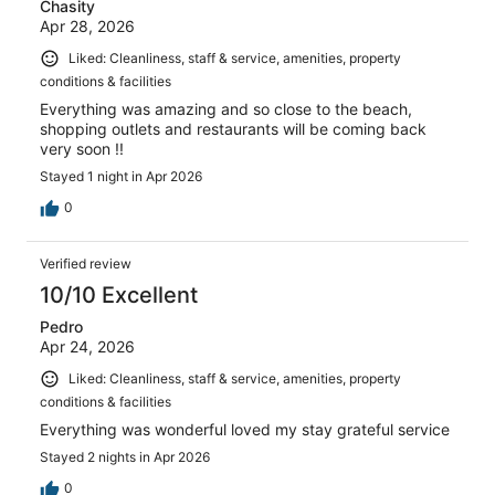
Chasity
Apr 28, 2026
Liked: Cleanliness, staff & service, amenities, property
conditions & facilities
Everything was amazing and so close to the beach,
shopping outlets and restaurants will be coming back
very soon !!
Stayed 1 night in Apr 2026
0
Verified review
10/10 Excellent
Pedro
Apr 24, 2026
Liked: Cleanliness, staff & service, amenities, property
conditions & facilities
Everything was wonderful loved my stay grateful service
Stayed 2 nights in Apr 2026
0