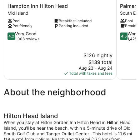
Hampton
Palmera
Hampton Inn Hilton Head
Palmera 
Inn
Inn
Mid Island
South En
Hilton
and
Pool
Breakfast included
Pool
Head
Suites
Pet friendly
Parking included
Breakfas
Mid
South
Island
4.2
End
4.5
Very Good
Wonde
4.2
4.5
out
out
1,008 reviews
1,425 
of
of
5,
5,
$126 nightly
Very
Wonderful
Good,
The
1,425
$139 total
1,008
price
reviews
Aug 23 - Aug 24
reviews
is
Total with taxes and fees
$139
About the neighborhood
Hilton Head Island
When you stay at Hilton Garden Inn Hilton Head in Hilton Head
Island, you'll be near the beach, within a 5-minute drive of Old
South Golf Club and Tanger Outlet Center. .This hotel is 11.6 mi
(18.6 km) from Coligny Beach and 10.9 mi (17.5 km) from