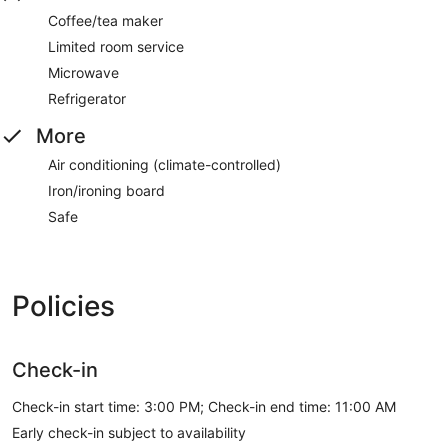
Coffee/tea maker
Limited room service
Microwave
Refrigerator
More
Air conditioning (climate-controlled)
Iron/ironing board
Safe
Policies
Check-in
Check-in start time: 3:00 PM; Check-in end time: 11:00 AM
Early check-in subject to availability