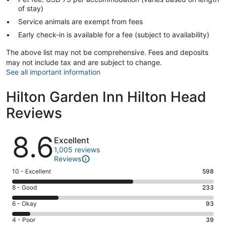
of stay)
Service animals are exempt from fees
Early check-in is available for a fee (subject to availability)
The above list may not be comprehensive. Fees and deposits
may not include tax and are subject to change.
See all important information
Hilton Garden Inn Hilton Head
Reviews
Reviews
8.6
Excellent
1,005 reviews
Reviews
Rating
10 - Excellent
598
10
Rating
8 - Good
233
-
8
Excellent.
Rating
6 - Okay
93
-
598
6
Good.
Rating
4 - Poor
39
out
-