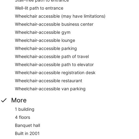
Well-lit path to entrance
Wheelchair accessible (may have limitations)
Wheelchair-accessible business center
Wheelchair-accessible gym
Wheelchair-accessible lounge
Wheelchair-accessible parking
Wheelchair-accessible path of travel
Wheelchair-accessible path to elevator
Wheelchair-accessible registration desk
Wheelchair-accessible restaurant
Wheelchair-accessible van parking
More
1 building
4 floors
Banquet hall
Built in 2001