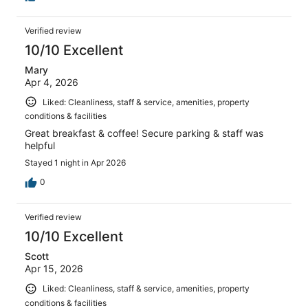
Verified review
10/10 Excellent
Mary
Apr 4, 2026
Liked: Cleanliness, staff & service, amenities, property
conditions & facilities
Great breakfast & coffee! Secure parking & staff was
helpful
Stayed 1 night in Apr 2026
0
Verified review
10/10 Excellent
Scott
Apr 15, 2026
Liked: Cleanliness, staff & service, amenities, property
conditions & facilities