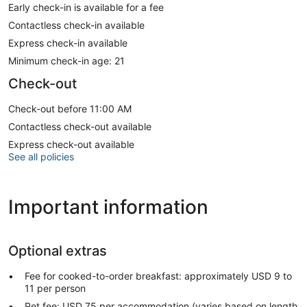
Early check-in is available for a fee
Contactless check-in available
Express check-in available
Minimum check-in age: 21
Check-out
Check-out before 11:00 AM
Contactless check-out available
Express check-out available
See all policies
Important information
Optional extras
Fee for cooked-to-order breakfast: approximately USD 9 to
11 per person
Pet fee: USD 75 per accommodation (varies based on length