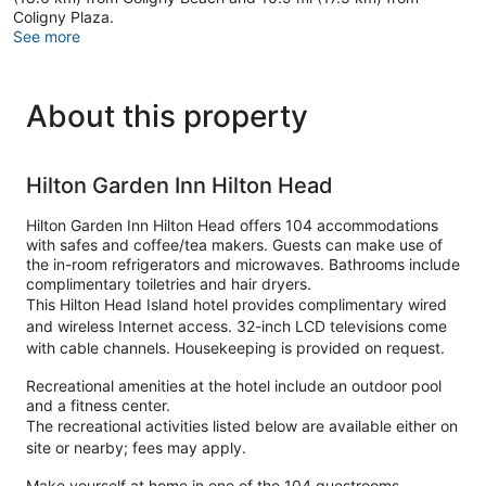
Coligny Plaza.
See more
About this property
Hilton Garden Inn Hilton Head
Hilton Garden Inn Hilton Head offers 104 accommodations
with safes and coffee/tea makers. Guests can make use of
the in-room refrigerators and microwaves. Bathrooms include
complimentary toiletries and hair dryers.
This Hilton Head Island hotel provides complimentary wired
and wireless Internet access. 32-inch LCD televisions come
with cable channels. Housekeeping is provided on request.
Recreational amenities at the hotel include an outdoor pool
and a fitness center.
The recreational activities listed below are available either on
site or nearby; fees may apply.
Make yourself at home in one of the 104 guestrooms