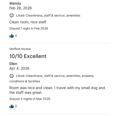
Wendy
Feb 28, 2026
Liked: Cleanliness, staff & service, amenities
Clean room, nice staff
Stayed 1 night in Feb 2026
0
Verified review
10/10 Excellent
Ellen
Apr 4, 2026
Liked: Cleanliness, staff & service, amenities, property
conditions & facilities
Room was nice and clean. I travel with my small dog and
the staff was great.
Stayed 3 nights in Mar 2026
0