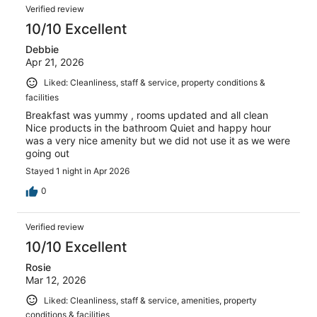
Verified review
10/10 Excellent
Debbie
Apr 21, 2026
Liked: Cleanliness, staff & service, property conditions &
facilities
Breakfast was yummy , rooms updated and all clean
Nice products in the bathroom Quiet and happy hour
was a very nice amenity but we did not use it as we were
going out
Stayed 1 night in Apr 2026
0
Verified review
10/10 Excellent
Rosie
Mar 12, 2026
Liked: Cleanliness, staff & service, amenities, property
conditions & facilities