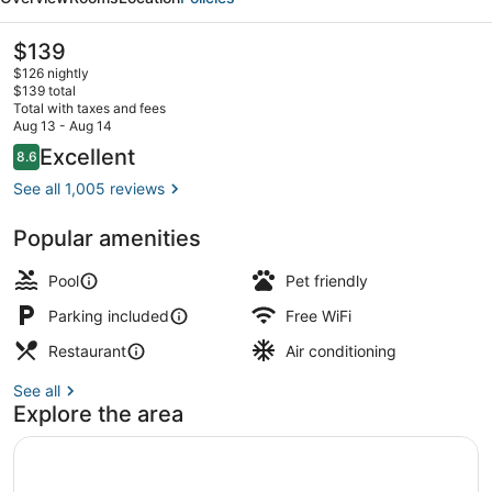
Hilton
Head
The
$139
current
$126 nightly
price
$139 total
is
Total with taxes and fees
$139
Aug 13 - Aug 14
Lobby
Reviews
Excellent
8.6
8.6 out of 10
See all 1,005 reviews
Popular amenities
Pool
Pet friendly
Parking included
Free WiFi
Restaurant
Air conditioning
See all
Explore the area