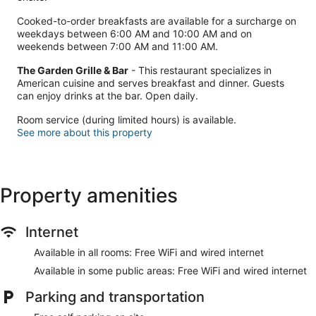
Cooked-to-order breakfasts are available for a surcharge on
weekdays between 6:00 AM and 10:00 AM and on
weekends between 7:00 AM and 11:00 AM.
The Garden Grille & Bar
- This restaurant specializes in
American cuisine and serves breakfast and dinner. Guests
can enjoy drinks at the bar. Open daily.
Room service (during limited hours) is available.
See more about this property
Property amenities
Internet
Available in all rooms: Free WiFi and wired internet
Available in some public areas: Free WiFi and wired internet
Parking and transportation