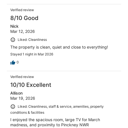
Verified review
8/10 Good
Nick
Mar 12, 2026
Liked: Cleanliness
The property is clean, quiet and close to everything!
Stayed 1 night in Mar 2026
0
Verified review
10/10 Excellent
Allison
Mar 19, 2026
Liked: Cleanliness, staff & service, amenities, property
conditions & facilities
I enjoyed the spacious room, large TV for March
madness, and proximity to Pinckney NWR