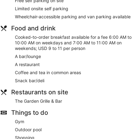
Free self parking on site
Limited onsite self parking
Wheelchair-accessible parking and van parking available
Food and drink
Cooked-to-order breakfast available for a fee 6:00 AM to
10:00 AM on weekdays and 7:00 AM to 11:00 AM on
weekends; USD 9 to 11 per person
A bar/lounge
A restaurant
Coffee and tea in common areas
Snack bar/deli
Restaurants on site
The Garden Grille & Bar
Things to do
Gym
Outdoor pool
Shopping