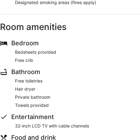
Designated smoking areas (fines apply)
Room amenities
Bedroom
Bedsheets provided
Free crib
Bathroom
Free toiletries
Hair dryer
Private bathroom
Towels provided
Entertainment
32-inch LCD TV with cable channels
Food and drink