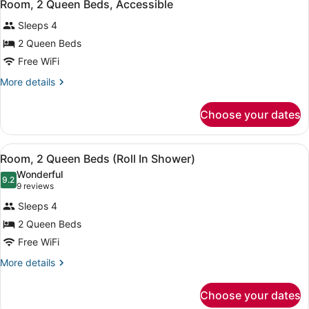
Shower)
8
Beds
Room, 2 Queen Beds, Accessible
all
(Roll
Sleeps 4
In
photos
Shower)
for
2 Queen Beds
Room,
Free WiFi
2
More
More details
Queen
details
Beds,
for
Choose your dates
Room,
Accessible
2
Queen
View
A hotel room with two beds, a desk,
7
Beds,
Room, 2 Queen Beds (Roll In Shower)
all
Accessible
Wonderful
photos
9.2
9.2 out of 10
(9
9 reviews
for
reviews)
Sleeps 4
Room,
2 Queen Beds
2
Free WiFi
Queen
Beds
More
More details
details
(Roll
for
In
Choose your dates
Room,