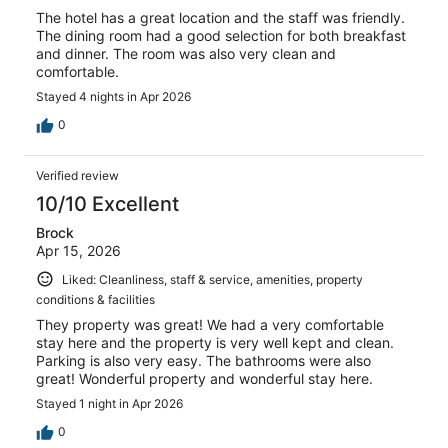
The hotel has a great location and the staff was friendly.
The dining room had a good selection for both breakfast
and dinner. The room was also very clean and
comfortable.
Stayed 4 nights in Apr 2026
0
Verified review
10/10 Excellent
Brock
Apr 15, 2026
Liked: Cleanliness, staff & service, amenities, property
conditions & facilities
They property was great! We had a very comfortable
stay here and the property is very well kept and clean.
Parking is also very easy. The bathrooms were also
great! Wonderful property and wonderful stay here.
Stayed 1 night in Apr 2026
0