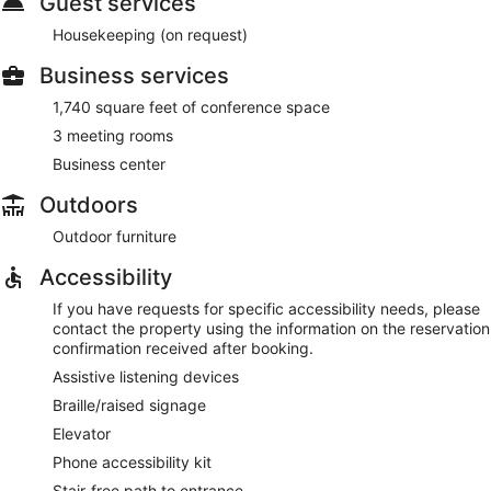
Guest services
Housekeeping (on request)
Business services
1,740 square feet of conference space
3 meeting rooms
Business center
Outdoors
Outdoor furniture
Accessibility
If you have requests for specific accessibility needs, please
contact the property using the information on the reservation
confirmation received after booking.
Assistive listening devices
Braille/raised signage
Elevator
Phone accessibility kit
Stair-free path to entrance