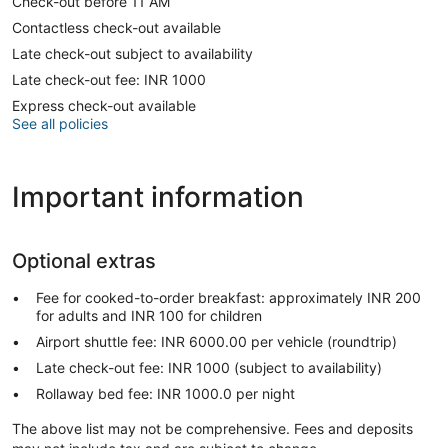
Check-out before 11 AM
Contactless check-out available
Late check-out subject to availability
Late check-out fee: INR 1000
Express check-out available
See all policies
Important information
Optional extras
Fee for cooked-to-order breakfast: approximately INR 200
for adults and INR 100 for children
Airport shuttle fee: INR 6000.00 per vehicle (roundtrip)
Late check-out fee: INR 1000 (subject to availability)
Rollaway bed fee: INR 1000.0 per night
The above list may not be comprehensive. Fees and deposits