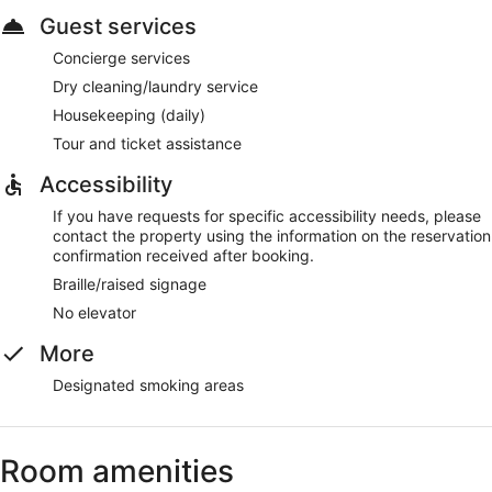
Guest services
Concierge services
Dry cleaning/laundry service
Housekeeping (daily)
Tour and ticket assistance
Accessibility
If you have requests for specific accessibility needs, please
contact the property using the information on the reservation
confirmation received after booking.
Braille/raised signage
No elevator
More
Designated smoking areas
Room amenities