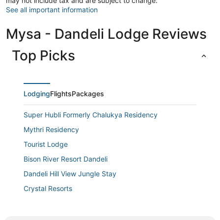
may not include tax and are subject to change.
See all important information
Mysa - Dandeli Lodge Reviews
Top Picks
Lodging
Flights
Packages
Super Hubli Formerly Chalukya Residency
Mythri Residency
Tourist Lodge
Bison River Resort Dandeli
Dandeli Hill View Jungle Stay
Crystal Resorts
Grand Plaza
Prestige Palace