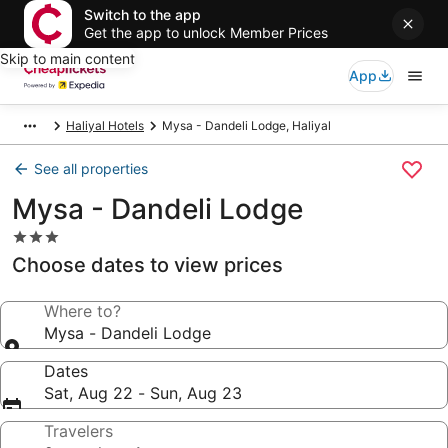
Switch to the app
Get the app to unlock Member Prices
Skip to main content
App
Haliyal Hotels
Mysa - Dandeli Lodge, Haliyal
See all properties
Mysa - Dandeli Lodge
3.0
star
Choose dates to view prices
property
Where to?
Mysa - Dandeli Lodge
Dates
Sat, Aug 22 - Sun, Aug 23
Travelers