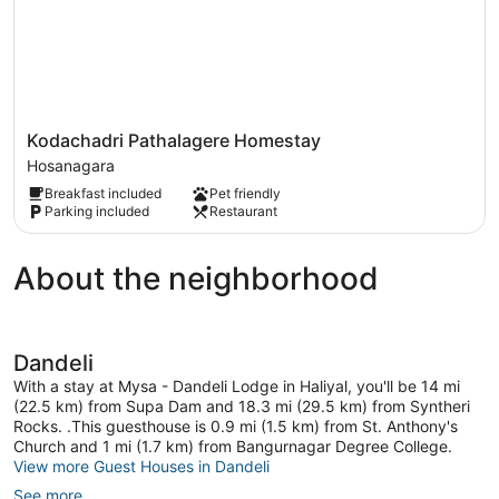
Kodachadri
Kodachadri Pathalagere Homestay
Pathalagere
Hosanagara
Homestay
Breakfast included
Pet friendly
Hosanagara
Parking included
Restaurant
About the neighborhood
Dandeli
With a stay at Mysa - Dandeli Lodge in Haliyal, you'll be 14 mi
(22.5 km) from Supa Dam and 18.3 mi (29.5 km) from Syntheri
Rocks. .This guesthouse is 0.9 mi (1.5 km) from St. Anthony's
Church and 1 mi (1.7 km) from Bangurnagar Degree College.
View more Guest Houses in Dandeli
See more