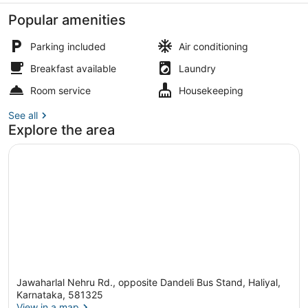
Popular amenities
Parking included
Air conditioning
Breakfast available
Laundry
City Quadruple Room, 2 Queen Beds
Room service
Housekeeping
See all
Explore the area
Jawaharlal Nehru Rd., opposite Dandeli Bus Stand, Haliyal,
Karnataka, 581325
View in a map