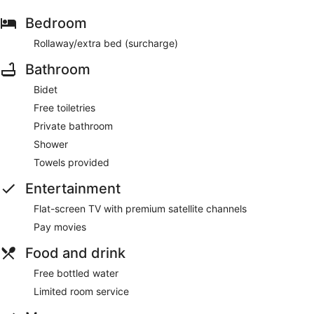
Bedroom
Rollaway/extra bed (surcharge)
Bathroom
Bidet
Free toiletries
Private bathroom
Shower
Towels provided
Entertainment
Flat-screen TV with premium satellite channels
Pay movies
Food and drink
Free bottled water
Limited room service