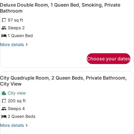
View
A bedroom with a bed, a ceiling fan
Smoking,
5
1
Deluxe Double Room, 1 Queen Bed, Smoking, Private
all
Queen
Ensuite
Bathroom
Bed,
photos
Smoking,
97 sq ft
for
Ensuite
Sleeps 2
Deluxe
Double
1 Queen Bed
Room,
More
More details
1
details
for
Queen
Choose your dates
Deluxe
Bed,
Double
Smoking,
Room,
View
A hotel room with two beds, wooden
Private
5
1
City Quadruple Room, 2 Queen Beds, Private Bathroom,
all
Queen
Bathroom
City View
Bed,
photos
Smoking,
City view
for
Private
200 sq ft
City
Bathroom
Quadruple
Sleeps 4
Room,
2 Queen Beds
2
More
More details
Queen
details