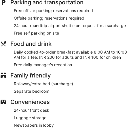
Parking and transportation
limited hours). Mingle with other guests at the complimentary
reception, held daily. Cooked-to-order breakfasts are
Free offsite parking; reservations required
available daily from 8 AM to 10 AM for a fee.
Offsite parking; reservations required
Featured amenities include express check-in, express check-
24-hour roundtrip airport shuttle on request for a surcharge
out, and dry cleaning/laundry services. A roundtrip airport
Free self parking on site
shuttle is provided for a surcharge (available 24 hours), and
free self parking is available onsite.
Food and drink
A complimentary manager's reception is offered each day.
Daily cooked-to-order breakfast available 8:00 AM to 10:00
AM for a fee: INR 200 for adults and INR 100 for children
Room service (during limited hours) is available.
Free daily manager's reception
Family friendly
Rollaway/extra bed (surcharge)
Separate bedroom
Conveniences
24-hour front desk
Luggage storage
Newspapers in lobby