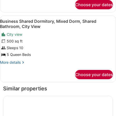
Beds,
for
Choose your dates
City
Private
Quadruple
Bathroom,
Room,
View
A hotel room with multiple beds ali
City
5
2
Business Shared Dormitory, Mixed Dorm, Shared
all
Queen
View
Bathroom, City View
Beds,
photos
Private
City view
for
Bathroom,
500 sq ft
Business
City
Shared
Sleeps 10
View
Dormitory,
5 Queen Beds
Mixed
More
More details
Dorm,
details
Shared
for
Choose your dates
Business
Bathroom,
Shared
City
Dormitory,
Similar properties
View
Mixed
Dorm,
Kodachadri Pathalagere Homestay
Shared
Bathroom,
City
View