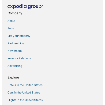
Shatavari eco resorts
Company
About
Jobs
List your property
Partnerships
Newsroom
Investor Relations
Advertising
Explore
Hotels in the United States
Cars in the United States
Flights in the United States