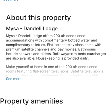
About this property
Mysa - Dandeli Lodge
Mysa - Dandeli Lodge offers 200 air-conditioned
accommodations with complimentary bottled water and
complimentary toiletries. Flat-screen televisions come with
premium satellite channels and pay movies. Bathrooms
include showers and bidets. Rollaway/extra beds (surcharge)
are also available. Housekeeping is provided daily.
Make yourself at home in one of the 200 air-conditioned
rooms featuring flat-screen televisions. Satellite television is
provided for your entertainment. Private bathrooms with
See more
showers feature complimentary toiletries and bidets.
Conveniences include complimentary bottled water and
ceiling fans, and housekeeping is provided daily.
This guesthouse offers complimentary parking nearby,
Property amenities
offsite parking, and designated smoking areas.
Take advantage of the guesthouse's room service (during