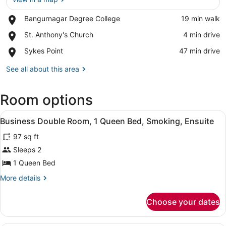
Place,
Bangurnagar Degree College
‪19 min walk‬
View in a map
Bangurnagar
Place,
St. Anthony's Church
‪4 min drive‬
Degree
St.
College
Place,
Sykes Point
‪47 min drive‬
Anthony's
Sykes
Church
Point
See all about this area
Room options
View
A bed with white bedding, a woode
5
Business Double Room, 1 Queen Bed, Smoking, Ensuite
all
97 sq ft
photos
for
Sleeps 2
Business
1 Queen Bed
Double
More
More details
Room,
details
1
for
Choose your dates
Business
Queen
Double
Bed,
Room,