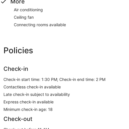
More
Air conditioning
Ceiling fan
Connecting rooms available
Policies
Check-in
Check-in start time: 1:30 PM; Check-in end time: 2 PM
Contactless check-in available
Late check-in subject to availability
Express check-in available
Minimum check-in age: 18
Check-out