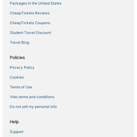
Packages in the United States
CheapTickets Reviews
CheapTickets Coupons
Student Travel Discount
Travel Blog
Policies
Privacy Policy
Cookies
Terms of Use
Vrbo terms and conditions
Do not sell my personal info
Help
Support