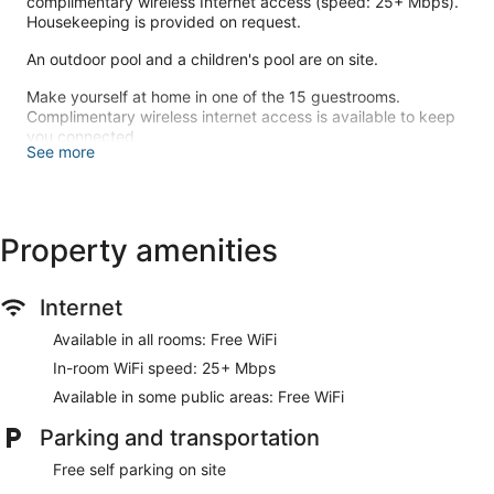
complimentary wireless Internet access (speed: 25+ Mbps).
Housekeeping is provided on request.
An outdoor pool and a children's pool are on site.
Make yourself at home in one of the 15 guestrooms.
Complimentary wireless internet access is available to keep
you connected.
See more
Enjoy the recreation opportunities such as an outdoor pool or
make use of other amenities including complimentary
wireless internet access.
Property amenities
Enjoy a meal at the restaurant, or stay in and take advantage
of the resort's room service (during limited hours).
Internet
Free self parking is available onsite.
Available in all rooms: Free WiFi
Dandeli River Resort has a restaurant on site.
In-room WiFi speed: 25+ Mbps
Room service (during limited hours) is available.
Available in some public areas: Free WiFi
Parking and transportation
Free self parking on site