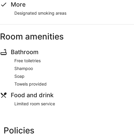
More
Designated smoking areas
Room amenities
Bathroom
Free toiletries
Shampoo
Soap
Towels provided
Food and drink
Limited room service
Policies