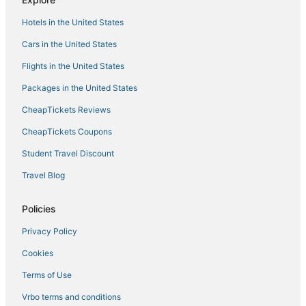
Hotels in the United States
Cars in the United States
Flights in the United States
Packages in the United States
CheapTickets Reviews
CheapTickets Coupons
Student Travel Discount
Travel Blog
Policies
Privacy Policy
Cookies
Terms of Use
Vrbo terms and conditions