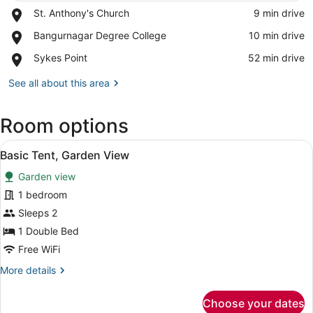
Place,
St. Anthony's Church
‪9 min drive‬
St.
View in a map
Place,
Bangurnagar Degree College
‪10 min drive‬
Anthony's
Bangurnagar
Church
Place,
Sykes Point
‪52 min drive‬
Degree
Sykes
College
Point
See all about this area
Room options
View
A tent with a bed inside, featuring
3
Basic Tent, Garden View
all
Garden view
photos
for
1 bedroom
Basic
Sleeps 2
Tent,
1 Double Bed
Garden
Free WiFi
View
More
More details
details
for
Choose your dates
Basic