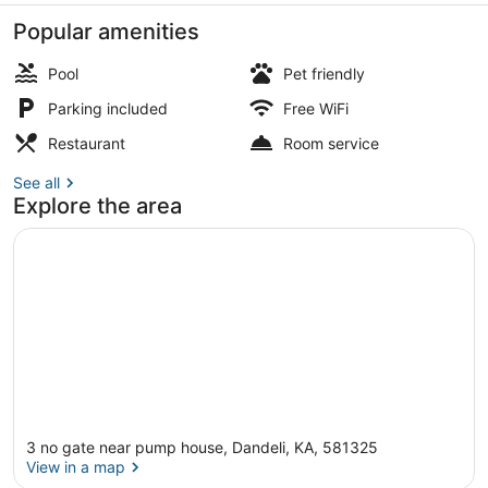
Popular amenities
Pool
Pet friendly
Parking included
Free WiFi
Restaurant
Restaurant
Room service
See all
Explore the area
3 no gate near pump house, Dandeli, KA, 581325
View in a map