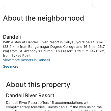
About the neighborhood
Dandeli
With a stay at Dandeli River Resort in Haliyal, you'll be 14.8 mi
(23.9 km) from Bangurnagar Degree College and 16.6 mi (26.7
km) from St. Anthony's Church. .This resort is 29.5 mi (47.6 km)
from Sykes Point.
View more Resorts in Dandeli
See more
About this property
Dandeli River Resort
Dandeli River Resort offers 15 accommodations with
complimentary toiletries. Guests can surf the web using the