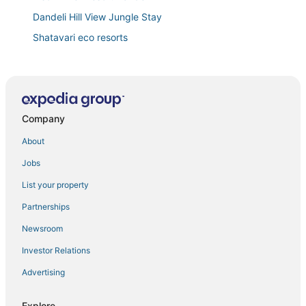
Dandeli Hill View Jungle Stay
Shatavari eco resorts
Crystal Resorts
Prestige Palace
Grand Plaza
Company
About
Jobs
List your property
Partnerships
Newsroom
Investor Relations
Advertising
Explore