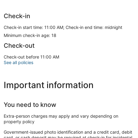
Check-in
Check-in start time: 11:00 AM; Check-in end time: midnight
Minimum check-in age: 18
Check-out
Check-out before 11:00 AM
See all policies
Important information
You need to know
Extra-person charges may apply and vary depending on
property policy
Government-issued photo identification and a credit card, debit
card, or cash deposit may be required at check-in for incidental