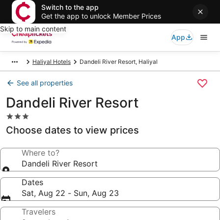
Switch to the app
Get the app to unlock Member Prices
Skip to main content
App
Haliyal Hotels
Dandeli River Resort, Haliyal
See all properties
Dandeli River Resort
3.0
star
Choose dates to view prices
property
Where to?
Dandeli River Resort
Dates
Sat, Aug 22 - Sun, Aug 23
Travelers