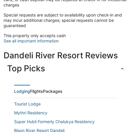
charges
Special requests are subject to availability upon check-in and
may incur additional charges; special requests cannot be
guaranteed
This property only accepts cash
See all important information
Dandeli River Resort Reviews
Top Picks
Lodging
Flights
Packages
Tourist Lodge
Mythri Residency
Super Hubli Formerly Chalukya Residency
Bison River Resort Dandeli