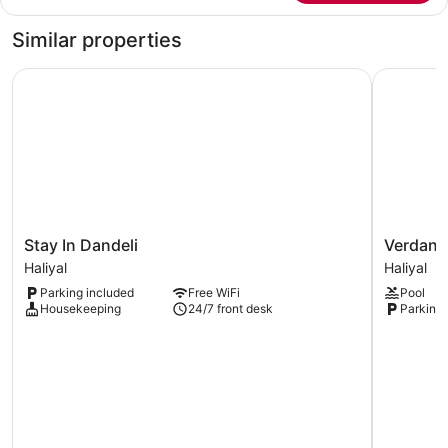
Tent,
Garden
Similar properties
View
Stay In Dandeli
Verdant C
Stay
Verdant
Stay In Dandeli
Verdant
In
Cottages
Haliyal
Haliyal
Dandeli
Haliyal
Parking included
Free WiFi
Pool
Haliyal
Housekeeping
24/7 front desk
Parking 