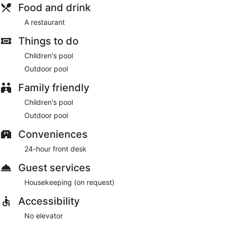
Food and drink
A restaurant
Things to do
Children's pool
Outdoor pool
Family friendly
Children's pool
Outdoor pool
Conveniences
24-hour front desk
Guest services
Housekeeping (on request)
Accessibility
No elevator