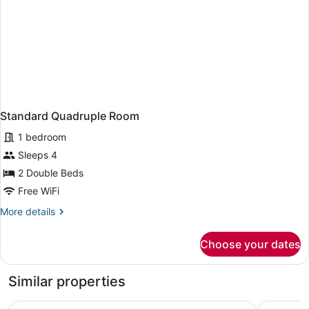
Standard Quadruple Room
1 bedroom
Sleeps 4
2 Double Beds
Free WiFi
More
More details
details
for
Choose your dates
Standard
Quadruple
Room
Similar properties
Verdant Cottages
White Pet