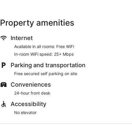
Property amenities
Internet
Available in all rooms: Free WiFi
In-room WiFi speed: 25+ Mbps
Parking and transportation
Free secured self parking on site
Conveniences
24-hour front desk
Accessibility
No elevator