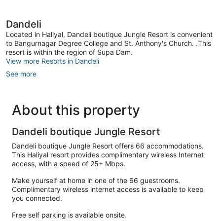
Dandeli
Located in Haliyal, Dandeli boutique Jungle Resort is convenient
to Bangurnagar Degree College and St. Anthony's Church. .This
resort is within the region of Supa Dam.
View more Resorts in Dandeli
See more
About this property
Dandeli boutique Jungle Resort
Dandeli boutique Jungle Resort offers 66 accommodations.
This Haliyal resort provides complimentary wireless Internet
access, with a speed of 25+ Mbps.
Make yourself at home in one of the 66 guestrooms.
Complimentary wireless internet access is available to keep
you connected.
Free self parking is available onsite.