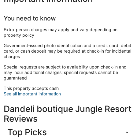
You need to know
Extra-person charges may apply and vary depending on
property policy
Government-issued photo identification and a credit card, debit
card, or cash deposit may be required at check-in for incidental
charges
Special requests are subject to availability upon check-in and
may incur additional charges; special requests cannot be
guaranteed
This property accepts cash
See all important information
Dandeli boutique Jungle Resort
Reviews
Top Picks