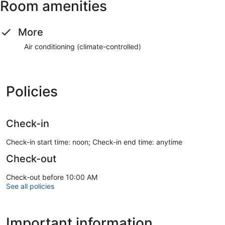
Room amenities
More
Air conditioning (climate-controlled)
Policies
Check-in
Check-in start time: noon; Check-in end time: anytime
Check-out
Check-out before 10:00 AM
See all policies
Important information