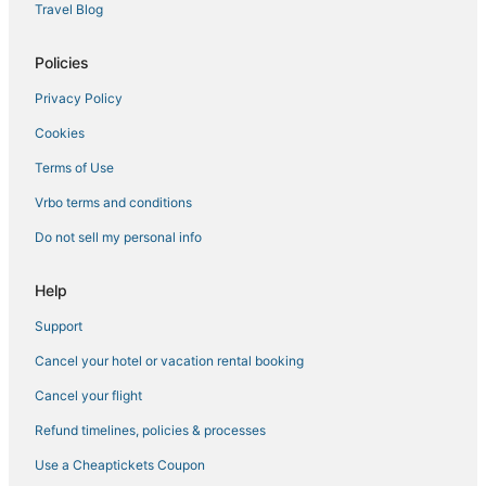
Travel Blog
Policies
Privacy Policy
Cookies
Terms of Use
Vrbo terms and conditions
Do not sell my personal info
Help
Support
Cancel your hotel or vacation rental booking
Cancel your flight
Refund timelines, policies & processes
Use a Cheaptickets Coupon