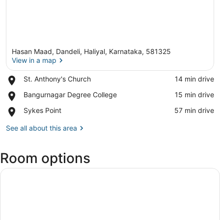
Hasan Maad, Dandeli, Haliyal, Karnataka, 581325
View in a map
Place,
St. Anthony's Church
‪14 min drive‬
St.
View in a map
Place,
Bangurnagar Degree College
‪15 min drive‬
Anthony's
Bangurnagar
Church
Place,
Sykes Point
‪57 min drive‬
Degree
Sykes
College
Point
See all about this area
Room options