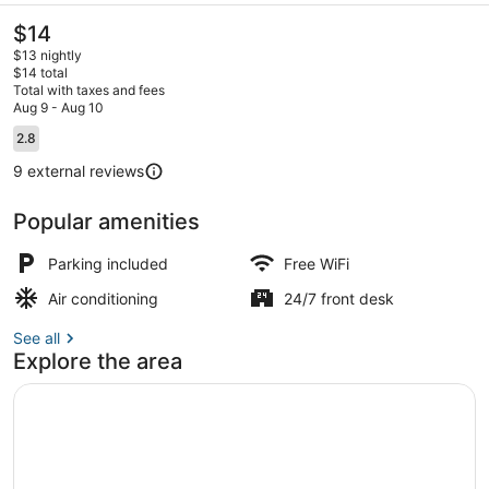
The
$14
current
$13 nightly
price
$14 total
is
Total with taxes and fees
$14
Aug 9 - Aug 10
Exterior
Reviews
2.8
2.8 out of 10
9 external reviews
Popular amenities
Parking included
Free WiFi
Air conditioning
24/7 front desk
See all
Explore the area