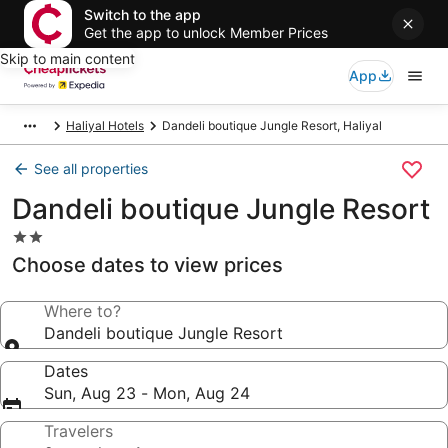
Switch to the app
Get the app to unlock Member Prices
Skip to main content
App
Haliyal Hotels
Dandeli boutique Jungle Resort, Haliyal
See all properties
Dandeli boutique Jungle Resort
2.0
star
Choose dates to view prices
property
Where to?
Dandeli boutique Jungle Resort
Dates
Sun, Aug 23 - Mon, Aug 24
Travelers