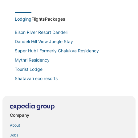
Lodging
Flights
Packages
Bison River Resort Dandeli
Dandeli Hill View Jungle Stay
Super Hubli Formerly Chalukya Residency
Mythri Residency
Tourist Lodge
Shatavari eco resorts
Prestige Palace
Crystal Resorts
Grand Plaza
Company
About
Jobs