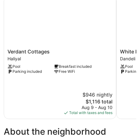
Verdant
White
Verdant Cottages
White Pe
Cottages
Petals
Haliyal
Dandeli
Haliyal
Dandeli
Pool
Breakfast included
Pool
Dandeli
Parking included
Free WiFi
Parking 
$946 nightly
The
$1,116 total
price
Aug 9 - Aug 10
is
Total with taxes and fees
$1,116
About the neighborhood