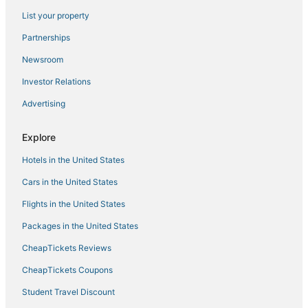
List your property
Partnerships
Newsroom
Investor Relations
Advertising
Explore
Hotels in the United States
Cars in the United States
Flights in the United States
Packages in the United States
CheapTickets Reviews
CheapTickets Coupons
Student Travel Discount