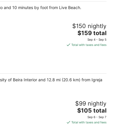
o and 10 minutes by foot from Live Beach.
$150 nightly
The
$159 total
price
Sep 4 - Sep 5
is
Total with taxes and fees
$159
total
per
night
sity of Beira Interior and 12.8 mi (20.6 km) from Igreja
$99 nightly
The
$105 total
price
Sep 6 - Sep 7
is
Total with taxes and fees
$105