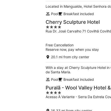
Located in Mangualde, Hotel Senhora do
Pool
Breakfast included
Cherry Sculpture Hotel
4
Rua Dr. José Carvalho 71 Covilhã Covilh
out
of
5
Free Cancellation
Reserve now, pay when you stay
20.1 mi from city center
With a stay at Cherry Sculpture Hotel in 
de Santa Maria.
Pool
Breakfast included
Puralã - Wool Valley Hotel 
4
Acesso À Variante - Serra Da Estrela Cov
out
of
5
16.33 mi from city center