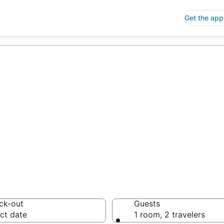
Get the app
p Hotels in Gou
 Save an extra 10% or 
ck-out
Guests
ct date
1 room, 2 travelers