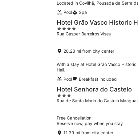
Located in Covilhã, Pousada da Serra da 
Pool
Spa
Hotel Grão Vasco Historic H
4
Rua Gaspar Barreiros Viseu
out
of
5
20.23 mi from city center
With a stay at Hotel Grão Vasco Historic 
Hall.
Pool
Breakfast included
Hotel Senhora do Castelo
3
Rua de Santa Maria do Castelo Mangua
out
of
5
Free Cancellation
Reserve now, pay when you stay
11.39 mi from city center