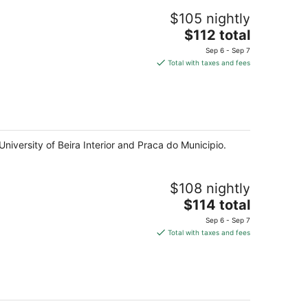
$105 nightly
The
$112 total
price
Sep 6 - Sep 7
is
Total with taxes and fees
$112
total
per
night
University of Beira Interior and Praca do Municipio.
$108 nightly
The
$114 total
price
Sep 6 - Sep 7
is
Total with taxes and fees
$114
total
per
night