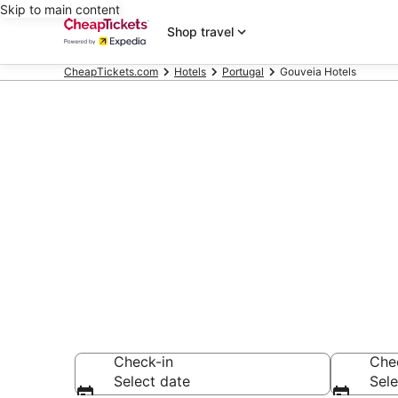
Skip to main content
Shop travel
CheapTickets.com
Hotels
Portugal
Gouveia Hotels
Compare Chea
Secret Bargains -
hotels
Check-in
Che
Select date
Sele