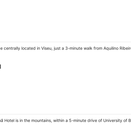
e centrally located in Viseu, just a 3-minute walk from Aquilino Ribe
l
 Hotel is in the mountains, within a 5-minute drive of University of B