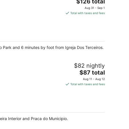
The
$126 total
price
Aug 31 - Sep 1
is
Total with taxes and fees
$126
total
per
night
iro Park and 6 minutes by foot from Igreja Dos Terceiros.
$82 nightly
The
$87 total
price
Aug 11 - Aug 12
is
Total with taxes and fees
$87
total
per
night
eira Interior and Praca do Municipio.