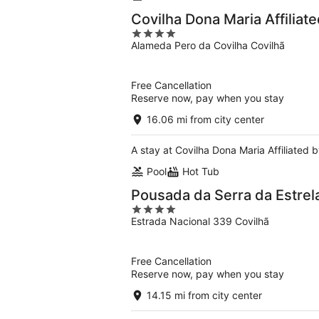
Covilha Dona Maria Affiliat
4
Alameda Pero da Covilha Covilhã
out
of
5
Free Cancellation
Reserve now, pay when you stay
16.06 mi from city center
A stay at Covilha Dona Maria Affiliated b
Pool
Hot Tub
Pousada da Serra da Estrela
4
Estrada Nacional 339 Covilhã
out
of
5
Free Cancellation
Reserve now, pay when you stay
14.15 mi from city center