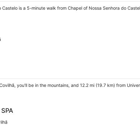
 Castelo is a 5-minute walk from Chapel of Nossa Senhora do Castel
ã
Covilhã, you'll be in the mountains, and 12.2 mi (19.7 km) from Univer
& SPA
ilhã