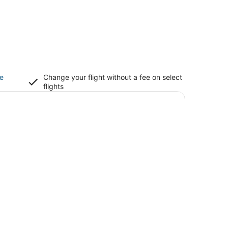
ce
Change your flight without a fee on select
flights