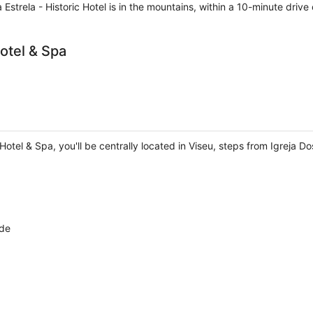
Estrela - Historic Hotel is in the mountains, within a 10-minute drive
otel & Spa
Hotel & Spa, you'll be centrally located in Viseu, steps from Igreja D
lde