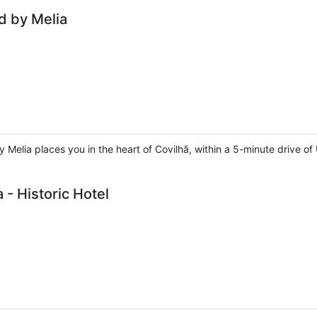
ed by Melia
y Melia places you in the heart of Covilhã, within a 5-minute drive of 
 - Historic Hotel