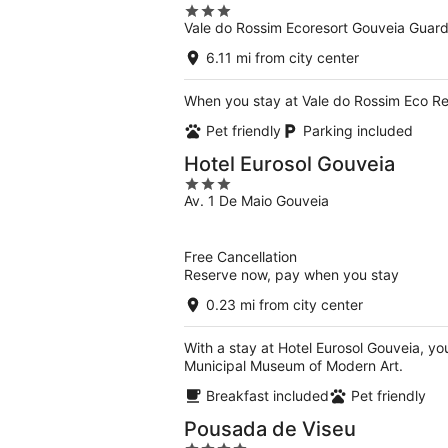
3
Vale do Rossim Ecoresort Gouveia Guar
out
of
6.11 mi from city center
5
When you stay at Vale do Rossim Eco Res
Pet friendly
Parking included
Hotel Eurosol Gouveia
3
Av. 1 De Maio Gouveia
out
of
5
Free Cancellation
Reserve now, pay when you stay
0.23 mi from city center
With a stay at Hotel Eurosol Gouveia, yo
Municipal Museum of Modern Art.
Breakfast included
Pet friendly
Pousada de Viseu