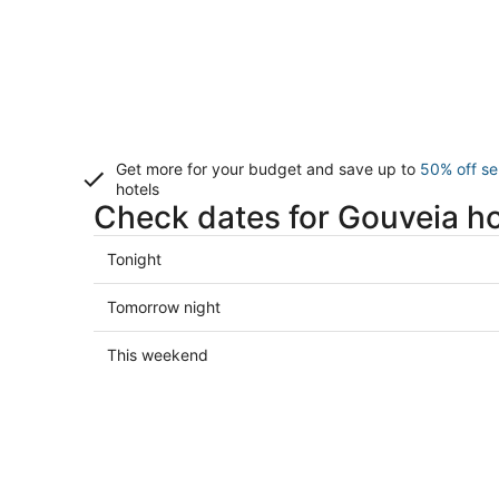
Get more for your budget and save up to
50% off se
hotels
Check dates for Gouveia ho
Check
Tonight
prices
in
Check
Tomorrow night
Gouveia
prices
for
in
Check
This weekend
tonight,
Gouveia
prices
Aug
for
in
7
tomorrow
Gouveia
-
night,
for
Aug
Aug
this
8
8
weekend,