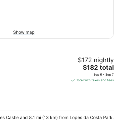
Show map
$172 nightly
The
$182 total
price
Sep 6 - Sep 7
is
Total with taxes and fees
$182
total
per
night
hares Castle and 8.1 mi (13 km) from Lopes da Costa Park.