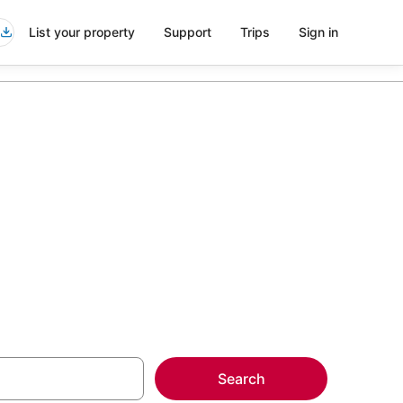
List your property
Support
Trips
Sign in
veia
more on select
Search