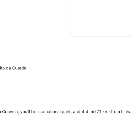
ito da Guarda
in Gouveia, you'll be in a national park, and 4.4 mi (7.1 km) from Lin