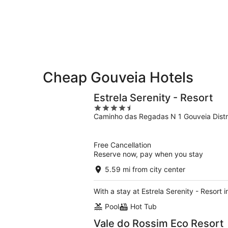
-
Aug
Aug
7
9
-
Aug
9
Cheap Gouveia Hotels
Estrela Serenity - Resort
4.5
Caminho das Regadas N 1 Gouveia Distr
out
of
5
Free Cancellation
Reserve now, pay when you stay
5.59 mi from city center
With a stay at Estrela Serenity - Resort 
Pool
Hot Tub
Vale do Rossim Eco Resort