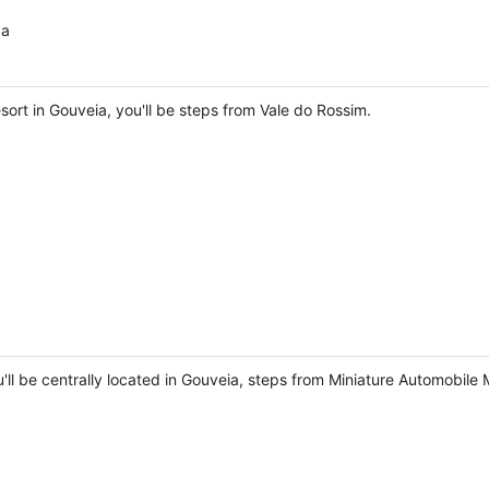
da
ort in Gouveia, you'll be steps from Vale do Rossim.
u'll be centrally located in Gouveia, steps from Miniature Automobi