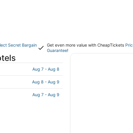
lect Secret Bargain
Get even more value with CheapTickets
Pri
Guarantee
!
tels
Aug 7 - Aug 8
Aug 8 - Aug 9
Aug 7 - Aug 9