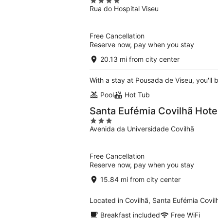
4
Rua do Hospital Viseu
out
of
5
Free Cancellation
Reserve now, pay when you stay
20.13 mi from city center
With a stay at Pousada de Viseu, you'll b
Pool
Hot Tub
Santa Eufémia Covilhã Hote
3
Avenida da Universidade Covilhã
out
of
5
Free Cancellation
Reserve now, pay when you stay
15.84 mi from city center
Located in Covilhã, Santa Eufémia Covilhã
Breakfast included
Free WiFi