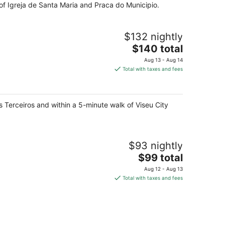
 of Igreja de Santa Maria and Praca do Municipio.
$132 nightly
The
$140 total
price
Aug 13 - Aug 14
is
Total with taxes and fees
$140
total
per
os Terceiros and within a 5-minute walk of Viseu City
night
$93 nightly
The
$99 total
price
Aug 12 - Aug 13
is
Total with taxes and fees
$99
total
per
night