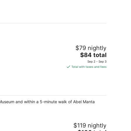
$79 nightly
The
$84 total
price
Sep 2 - Sep 3
is
Total with taxes and fees
$84
total
per
night
le Museum and within a 5-minute walk of Abel Manta
$119 nightly