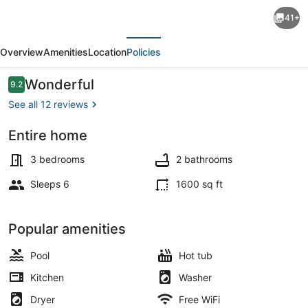
Lux
41+
FL
evious
Next
Waterfront
Overview
Amenities
Location
Policies
Heaven,
Pool,
Reviews
Wonderful
9.2
9.2 out of 10
Jacuzzi,
See all 12 reviews
World
Entire home
Cup?
Dining
Stadium
3 bedrooms
2 bathrooms
is
Sleeps 6
1600 sq ft
Only
15
Popular amenities
Mins
Pool
Hot tub
Away
Kitchen
Washer
Dryer
Free WiFi