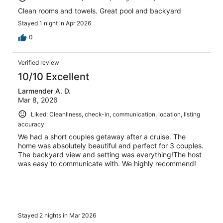
Clean rooms and towels. Great pool and backyard
Stayed 1 night in Apr 2026
0
Verified review
10/10 Excellent
Larmender A. D.
Mar 8, 2026
Liked: Cleanliness, check-in, communication, location, listing
accuracy
We had a short couples getaway after a cruise. The
home was absolutely beautiful and perfect for 3 couples.
The backyard view and setting was everything!The host
was easy to communicate with. We highly recommend!
Stayed 2 nights in Mar 2026