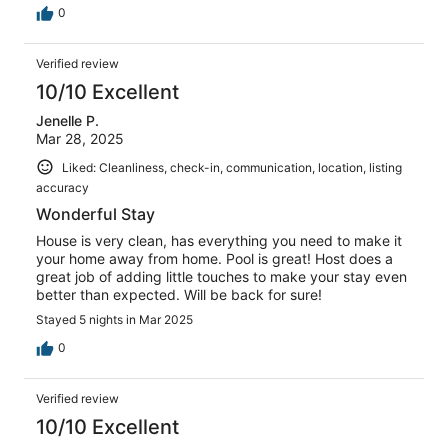
0
Verified review
10/10 Excellent
Jenelle P.
Mar 28, 2025
Liked: Cleanliness, check-in, communication, location, listing
accuracy
Wonderful Stay
House is very clean, has everything you need to make it
your home away from home. Pool is great! Host does a
great job of adding little touches to make your stay even
better than expected. Will be back for sure!
Stayed 5 nights in Mar 2025
0
Verified review
10/10 Excellent