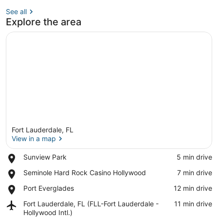
See all
Explore the area
Fort Lauderdale, FL
View in a map
Place,
Sunview Park
‪5 min drive‬
Sunview
View in a map
Place,
Seminole Hard Rock Casino Hollywood
‪7 min drive‬
Park
Seminole
Place,
Port Everglades
‪12 min drive‬
Hard
Port
Rock
Airport,
Fort Lauderdale, FL (FLL-Fort Lauderdale -
‪11 min drive‬
Everglades
Casino
Fort
Hollywood Intl.)
Hollywood