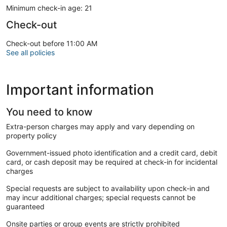
Minimum check-in age: 21
Check-out
Check-out before 11:00 AM
See all policies
Important information
You need to know
Extra-person charges may apply and vary depending on
property policy
Government-issued photo identification and a credit card, debit
card, or cash deposit may be required at check-in for incidental
charges
Special requests are subject to availability upon check-in and
may incur additional charges; special requests cannot be
guaranteed
Onsite parties or group events are strictly prohibited