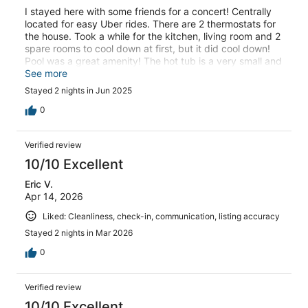
I stayed here with some friends for a concert! Centrally
located for easy Uber rides. There are 2 thermostats for
the house. Took a while for the kitchen, living room and 2
spare rooms to cool down at first, but it did cool down!
Pool was a great amenity! The hot tub is a very small and
I inflatable; would never have used that! Overall the
See more
ladies and I were pleased.
Stayed 2 nights in Jun 2025
0
Verified review
10/10 Excellent
Eric V.
Apr 14, 2026
Liked: Cleanliness, check-in, communication, listing accuracy
Stayed 2 nights in Mar 2026
0
Verified review
10/10 Excellent