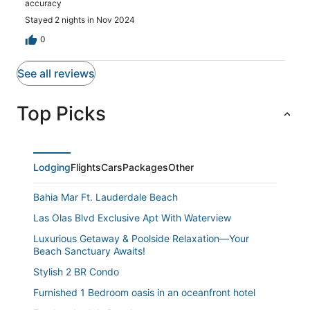
accuracy
Stayed 2 nights in Nov 2024
0
See all reviews
Top Picks
Lodging
Flights
Cars
Packages
Other
Bahia Mar Ft. Lauderdale Beach
Las Olas Blvd Exclusive Apt With Waterview
Luxurious Getaway & Poolside Relaxation—Your
Beach Sanctuary Awaits!
Stylish 2 BR Condo
Furnished 1 Bedroom oasis in an oceanfront hotel