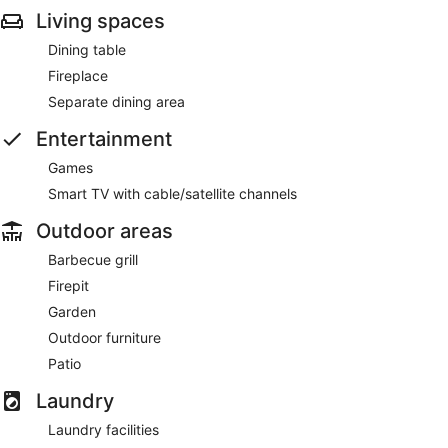
Living spaces
Dining table
Fireplace
Separate dining area
Entertainment
Games
Smart TV with cable/satellite channels
Outdoor areas
Barbecue grill
Firepit
Garden
Outdoor furniture
Patio
Laundry
Laundry facilities