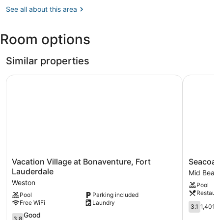
Lauderdale,
See all about this area
FL
(FLL-
Fort
Room options
Lauderdale
-
Hollywood
Similar properties
Intl.)
Vacation Village at Bonaventure, Fort Lauderdale
Seacoast 
Vacation
Seacoast
Vacation Village at Bonaventure, Fort
Seacoas
Village
Suites
Lauderdale
Mid Beac
at
on
Weston
Pool
Bonaventure,
Miami
Restaur
Pool
Parking included
Fort
Beach
Free WiFi
Laundry
Lauderdale
Mid
3.1
3.1
1,401 
Weston
Beach
out
3.8
Good
3.8