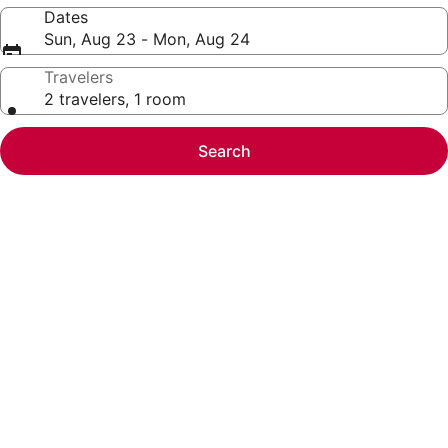
Dates
Sun, Aug 23 - Mon, Aug 24
Travelers
2 travelers, 1 room
Search
Photo
gallery
for