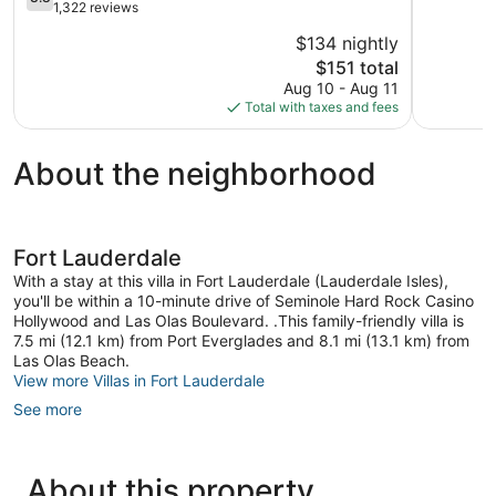
of
out
1,322 reviews
5,
of
$134 nightly
1,401
5,
The
reviews
$151 total
Good,
price
1,322
Aug 10 - Aug 11
is
reviews
Total with taxes and fees
$151
About the neighborhood
Fort Lauderdale
With a stay at this villa in Fort Lauderdale (Lauderdale Isles),
you'll be within a 10-minute drive of Seminole Hard Rock Casino
Hollywood and Las Olas Boulevard. .This family-friendly villa is
7.5 mi (12.1 km) from Port Everglades and 8.1 mi (13.1 km) from
Las Olas Beach.
View more Villas in Fort Lauderdale
See more
About this property