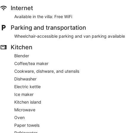
Internet
Available in the villa: Free WiFi
Parking and transportation
Wheelchair-accessible parking and van parking available
Kitchen
Blender
Coffee/tea maker
Cookware, dishware, and utensils
Dishwasher
Electric kettle
Ice maker
Kitchen island
Microwave
Oven
Paper towels
Refrigerator