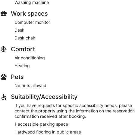
Washing machine
Work spaces
Computer monitor
Desk
Desk chair
Comfort
Air conditioning
Heating
Pets
No pets allowed
Suitability/Accessibility
If you have requests for specific accessibility needs, please
contact the property using the information on the reservation
confirmation received after booking.
1 accessible parking space
Hardwood flooring in public areas