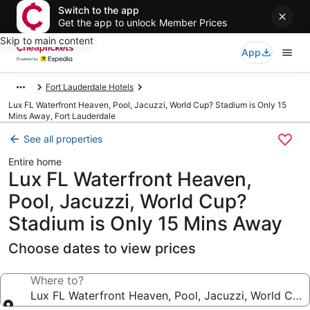
Switch to the app
Get the app to unlock Member Prices
Skip to main content
App
Fort Lauderdale Hotels
Lux FL Waterfront Heaven, Pool, Jacuzzi, World Cup? Stadium is Only 15
Mins Away, Fort Lauderdale
See all properties
Entire home
Lux FL Waterfront Heaven,
Pool, Jacuzzi, World Cup?
Stadium is Only 15 Mins Away
Choose dates to view prices
Where to?
Lux FL Waterfront Heaven, Pool, Jacuzzi, World Cup