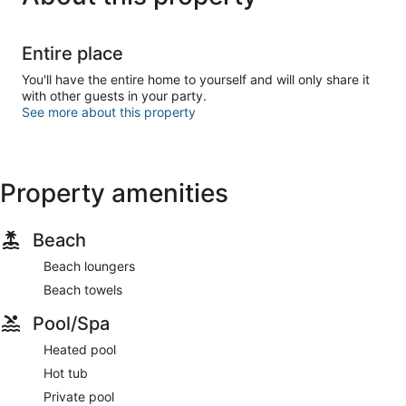
Entire place
You'll have the entire home to yourself and will only share it
with other guests in your party.
See more about this property
Property amenities
Beach
Beach loungers
Beach towels
Pool/Spa
Heated pool
Hot tub
Private pool