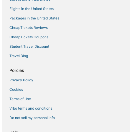
Over the Waves
Flights in the United States
Grill & Hot Tub
Packages in the United States
CheapTickets Reviews
CheapTickets Coupons
Student Travel Discount
Travel Blog
Policies
Privacy Policy
Cookies
Terms of Use
Vrbo terms and conditions
Do not sell my personal info