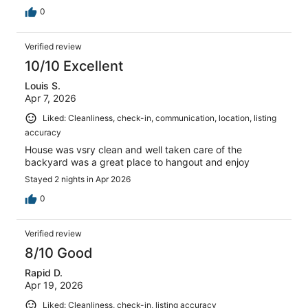
0
Verified review
10/10 Excellent
Louis S.
Apr 7, 2026
Liked: Cleanliness, check-in, communication, location, listing
accuracy
House was vsry clean and well taken care of the
backyard was a great place to hangout and enjoy
Stayed 2 nights in Apr 2026
0
Verified review
8/10 Good
Rapid D.
Apr 19, 2026
Liked: Cleanliness, check-in, listing accuracy