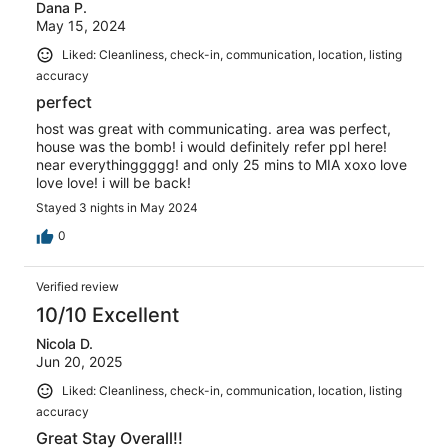
Dana P.
May 15, 2024
Liked: Cleanliness, check-in, communication, location, listing
accuracy
perfect
host was great with communicating. area was perfect,
house was the bomb! i would definitely refer ppl here!
near everythinggggg! and only 25 mins to MIA xoxo love
love love! i will be back!
Stayed 3 nights in May 2024
0
Verified review
10/10 Excellent
Nicola D.
Jun 20, 2025
Liked: Cleanliness, check-in, communication, location, listing
accuracy
Great Stay Overall!!