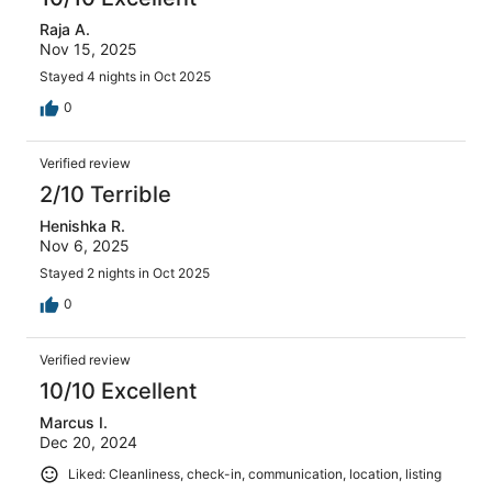
Raja A.
Nov 15, 2025
Stayed 4 nights in Oct 2025
0
Verified review
2/10 Terrible
Henishka R.
Nov 6, 2025
Stayed 2 nights in Oct 2025
0
Verified review
10/10 Excellent
Marcus I.
Dec 20, 2024
Liked: Cleanliness, check-in, communication, location, listing