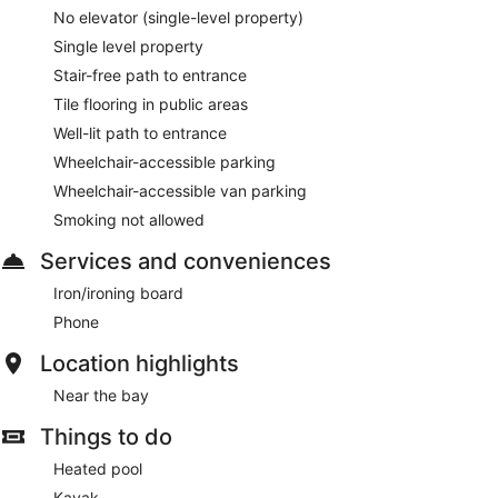
No elevator (single-level property)
Single level property
Stair-free path to entrance
Tile flooring in public areas
Well-lit path to entrance
Wheelchair-accessible parking
Wheelchair-accessible van parking
Smoking not allowed
Services and conveniences
Iron/ironing board
Phone
Location highlights
Near the bay
Things to do
Heated pool
Kayak