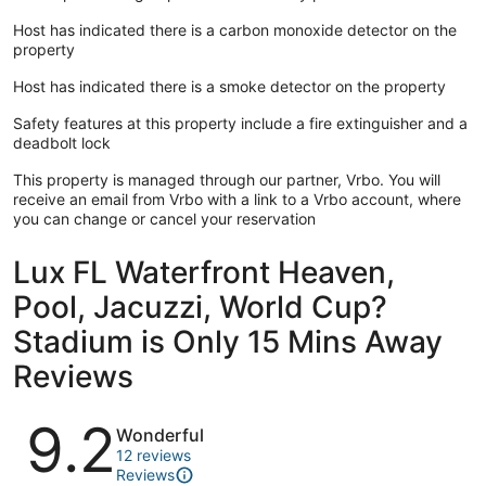
Host has indicated there is a carbon monoxide detector on the
property
Host has indicated there is a smoke detector on the property
Safety features at this property include a fire extinguisher and a
deadbolt lock
This property is managed through our partner, Vrbo. You will
receive an email from Vrbo with a link to a Vrbo account, where
you can change or cancel your reservation
Lux FL Waterfront Heaven,
Pool, Jacuzzi, World Cup?
Stadium is Only 15 Mins Away
Reviews
Reviews
9.2
Wonderful
12 reviews
Reviews