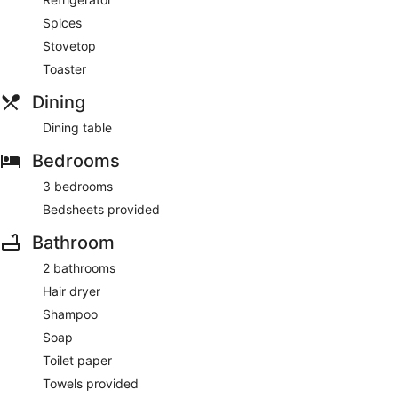
Spices
Stovetop
Toaster
Dining
Dining table
Bedrooms
3 bedrooms
Bedsheets provided
Bathroom
2 bathrooms
Hair dryer
Shampoo
Soap
Toilet paper
Towels provided