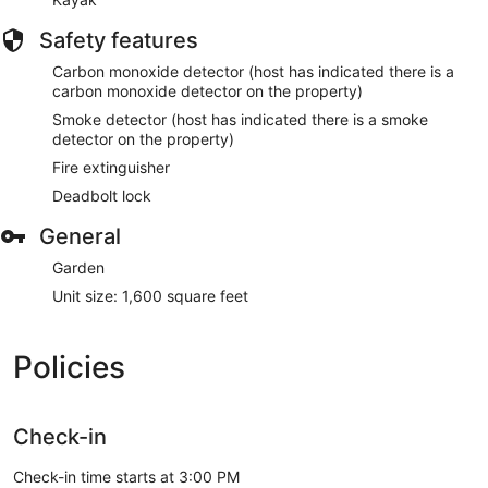
Safety features
Carbon monoxide detector (host has indicated there is a
carbon monoxide detector on the property)
Smoke detector (host has indicated there is a smoke
detector on the property)
Fire extinguisher
Deadbolt lock
General
Garden
Unit size: 1,600 square feet
Policies
Check-in
Check-in time starts at 3:00 PM