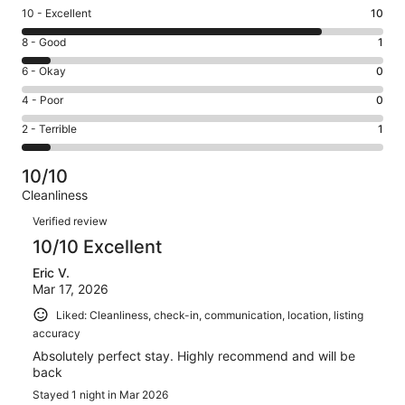
Rating
10 - Excellent
10
10
Rating
8 - Good
1
-
8
Excellent.
Rating
6 - Okay
0
-
10
6
Good.
Rating
4 - Poor
0
out
-
1
4
of
Okay.
Rating
2 - Terrible
1
out
-
12
0
2
of
Poor.
reviews
out
-
12
0
10/10
of
Terrible.
reviews
out
Cleanliness
12
1
of
Reviews
reviews
out
Verified review
12
of
10/10 Excellent
reviews
12
Eric V.
reviews
Mar 17, 2026
Liked: Cleanliness, check-in, communication, location, listing
accuracy
Absolutely perfect stay. Highly recommend and will be
back
Stayed 1 night in Mar 2026