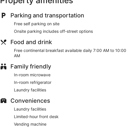
Property amenities
provided daily.
Make use of convenient amenities such as concierge
Parking and transportation
services, a picnic area, and barbecue grills.
Free self parking on site
A complimentary continental breakfast is served daily from
Onsite parking includes off-street options
7:00 AM to 10:00 AM.
Food and drink
Featured amenities include a computer station, laundry
facilities, and a vending machine. Free self parking is
Free continental breakfast available daily 7:00 AM to 10:00
available onsite.
AM
A complimentary continental breakfast is served each
Family friendly
morning between 7:00 AM and 10:00 AM.
In-room microwave
In-room refrigerator
Laundry facilities
Conveniences
Laundry facilities
Limited-hour front desk
Vending machine