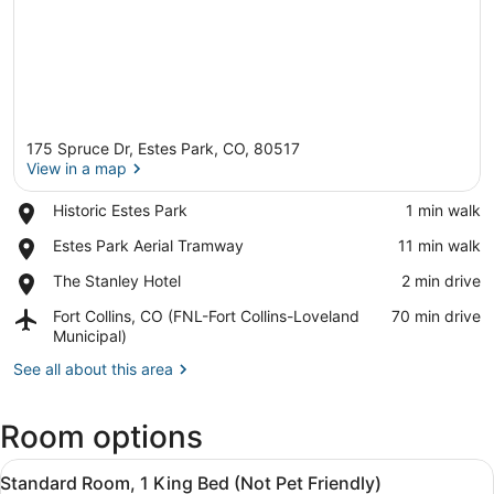
175 Spruce Dr, Estes Park, CO, 80517
View in a map
Place,
Historic Estes Park
‪1 min walk‬
Historic
View in a map
Place,
Estes Park Aerial Tramway
‪11 min walk‬
Estes
Estes
Park
Place,
The Stanley Hotel
‪2 min drive‬
Park
The
Aerial
Airport,
Fort Collins, CO (FNL-Fort Collins-Loveland
‪70 min drive‬
Stanley
Tramway
Fort
Municipal)
Hotel
Collins,
See all about this area
CO
(FNL-
Fort
Room options
Collins-
Loveland
View
A hotel room with a large bed, two
Municipal)
5
Standard Room, 1 King Bed (Not Pet Friendly)