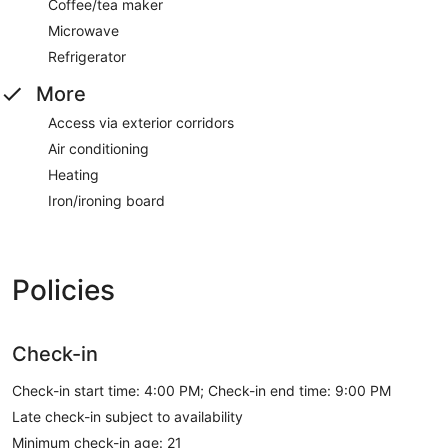
Coffee/tea maker
Microwave
Refrigerator
More
Access via exterior corridors
Air conditioning
Heating
Iron/ironing board
Policies
Check-in
Check-in start time: 4:00 PM; Check-in end time: 9:00 PM
Late check-in subject to availability
Minimum check-in age: 21