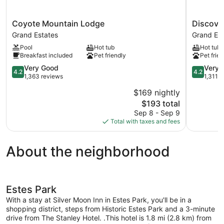
Coyote
Discovery
Coyote Mountain Lodge
Discove
Mountain
Lodge
Grand Estates
Grand Est
Lodge
Grand
Pool
Hot tub
Hot tub
Grand
Estates
Breakfast included
Pet friendly
Pet frien
Estates
4.2
4.2
Very Good
Very 
4.2
4.2
out
out
1,363 reviews
1,311 
of
of
$169 nightly
5,
5,
The
$193 total
Very
Very
price
Good,
Good,
Sep 8 - Sep 9
is
1,363
1,311
Total with taxes and fees
$193
reviews
reviews
About the neighborhood
Estes Park
With a stay at Silver Moon Inn in Estes Park, you'll be in a
shopping district, steps from Historic Estes Park and a 3-minute
drive from The Stanley Hotel. .This hotel is 1.8 mi (2.8 km) from