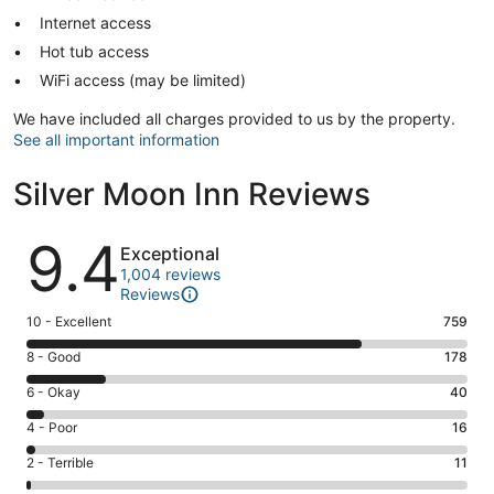
Internet access
Hot tub access
WiFi access (may be limited)
We have included all charges provided to us by the property.
See all important information
Silver Moon Inn Reviews
Reviews
9.4
Exceptional
1,004 reviews
Reviews
Rating
10 - Excellent
759
10
Rating
8 - Good
178
-
8
Excellent.
Rating
6 - Okay
40
-
759
6
Good.
Rating
4 - Poor
16
out
-
178
4
of
Okay.
Rating
2 - Terrible
11
out
-
1004
40
2
of