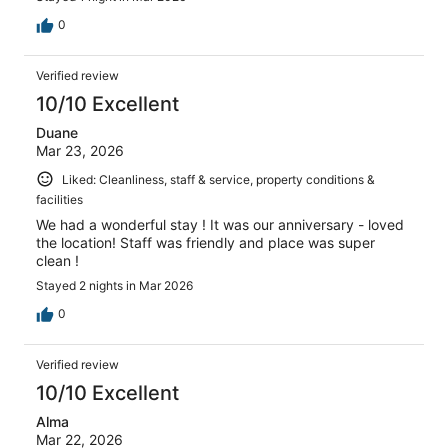
0
Verified review
10/10 Excellent
Duane
Mar 23, 2026
Liked: Cleanliness, staff & service, property conditions &
facilities
We had a wonderful stay ! It was our anniversary - loved
the location! Staff was friendly and place was super
clean !
Stayed 2 nights in Mar 2026
0
Verified review
10/10 Excellent
Alma
Mar 22, 2026