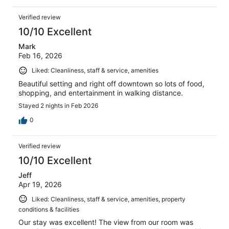
Verified review
10/10 Excellent
Mark
Feb 16, 2026
Liked: Cleanliness, staff & service, amenities
Beautiful setting and right off downtown so lots of food,
shopping, and entertainment in walking distance.
Stayed 2 nights in Feb 2026
0
Verified review
10/10 Excellent
Jeff
Apr 19, 2026
Liked: Cleanliness, staff & service, amenities, property
conditions & facilities
Our stay was excellent! The view from our room was