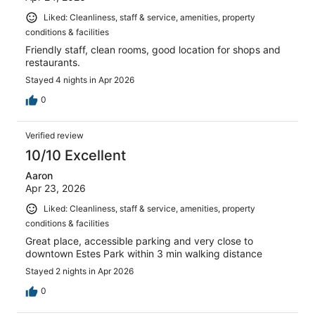
Liked: Cleanliness, staff & service, amenities, property
conditions & facilities
Friendly staff, clean rooms, good location for shops and
restaurants.
Stayed 4 nights in Apr 2026
0
Verified review
10/10 Excellent
Aaron
Apr 23, 2026
Liked: Cleanliness, staff & service, amenities, property
conditions & facilities
Great place, accessible parking and very close to
downtown Estes Park within 3 min walking distance
Stayed 2 nights in Apr 2026
0