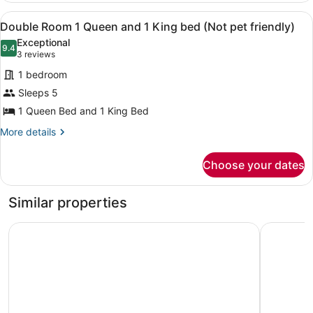
with
friendly)
View
A hotel room with two beds, a wood
5
Fireplace
Double Room 1 Queen and 1 King bed (Not pet friendly)
all
and
Exceptional
Kitchenette
photos
9.4
9.4 out of 10
(3
3 reviews
(Not
for
reviews)
pet
1 bedroom
Double
friendly)
Sleeps 5
Room
1 Queen Bed and 1 King Bed
1
Queen
More
More details
details
and
for
1
Choose your dates
Double
King
Room
bed
1
Similar properties
Queen
(Not
and
pet
Coyote Mountain Lodge
Discover
1
friendly)
King
bed
(Not
pet
friendly)