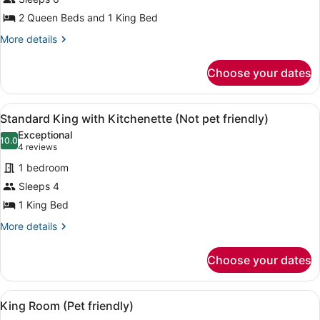
1
Queen
2 Queen Beds and 1 King Bed
and
More
More details
1
details
for
King
Choose your dates
Double
bed
Room
(Not
1
View
A hotel room with a large bed, two 
4
Queen
pet
Standard King with Kitchenette (Not pet friendly)
all
and
friendly)
Exceptional
1
photos
10.0
10.0 out of 10
(4
4 reviews
King
for
reviews)
bed
1 bedroom
Standard
(Not
Sleeps 4
King
pet
1 King Bed
friendly)
with
Kitchenette
More
More details
details
(Not
for
pet
Choose your dates
Standard
friendly)
King
with
View
A hotel room with a bed, two bedsi
4
Kitchenette
King Room (Pet friendly)
all
(Not