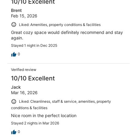
10/10 Excellent
Brent
Feb 15, 2026
Liked: Amenities, property conditions & facilities
Great cozy space would definitely recommend and stay
again.
Stayed 1 night in Dec 2025
0
Verified review
10/10 Excellent
Jack
Mar 16, 2026
Liked: Cleanliness, staff & service, amenities, property
conditions & facilities
Nice room in the perfect location
Stayed 2 nights in Mar 2026
0