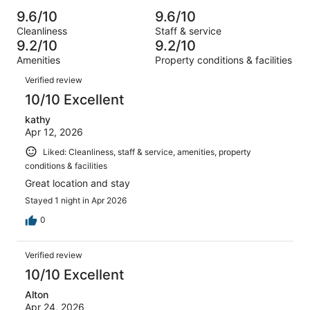
Poor.
reviews
out
-
1004
16
9.6/10
9.6/10
of
Terrible.
reviews
out
Cleanliness
Staff & service
1004
11
of
9.2/10
9.2/10
reviews
out
1004
Amenities
Property conditions & facilities
of
reviews
Reviews
1004
Verified review
reviews
10/10 Excellent
kathy
Apr 12, 2026
Liked: Cleanliness, staff & service, amenities, property
conditions & facilities
Great location and stay
Stayed 1 night in Apr 2026
0
Verified review
10/10 Excellent
Alton
Apr 24, 2026