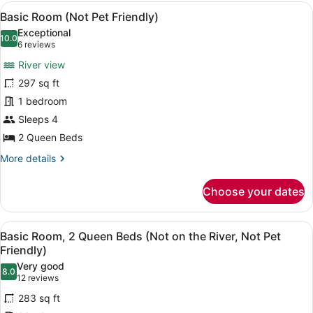
Multiple
View
Basic Room (Not Pet Friendly) | Iro
6
Beds
Basic Room (Not Pet Friendly)
all
(Not
Exceptional
Pet
photos
10.0
10.0 out of 10
(6
6 reviews
Friendly)
for
reviews)
River view
Basic
297 sq ft
Room
1 bedroom
(Not
Pet
Sleeps 4
Friendly)
2 Queen Beds
More
More details
details
for
Choose your dates
Basic
Room
(Not
View
A hotel room with two beds, a wood
9
Pet
Basic Room, 2 Queen Beds (Not on the River, Not Pet
all
Friendly)
Friendly)
photos
Very good
8.0
for
8.0 out of 10
(12
12 reviews
Basic
reviews)
283 sq ft
Room,