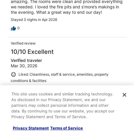
amazing. The rooms were clean and provided everything
we needed. I loved the fire pits and s’more’s makings in
the evening. What a great way to end our day!
Stayed 3 nights in Apr 2026
0
Verified review
10/10 Excellent
Verified traveler
Mar 30, 2026
Liked: Cleanliness, staff & service, amenities, property
conditions & facilities
The staff was very helpful, we had issues with our flight
and the staff left my key in a lock box and let me check
This site uses cookies and similar tracking technology.
in the next morning. I will definitely stay there again if I
As disclosed in our Privacy Statement, we and our
am back in that area.
partners may collect personal information and other
data. By continuing to use our website, you accept our
Stayed 2 nights in Mar 2026
Privacy Statement and Terms of Service.
0
Privacy Statement
Terms of Service