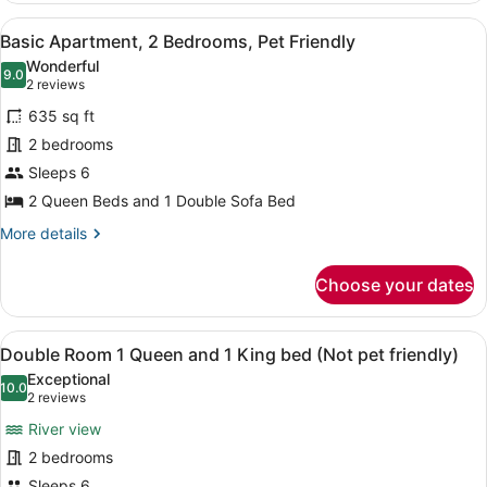
1
View
A living room with a fireplace, a so
18
Bedroom,
Basic Apartment, 2 Bedrooms, Pet Friendly
all
Fireplace
Wonderful
(Not
photos
9.0
9.0 out of 10
(2
2 reviews
Pet
for
reviews)
Friendly)
635 sq ft
Basic
2 bedrooms
Apartment,
Sleeps 6
2
Bedrooms,
2 Queen Beds and 1 Double Sofa Bed
Pet
More
More details
Friendly
details
for
Choose your dates
Basic
Apartment,
2
View
A hotel room with a bed, bedside l
8
Bedrooms,
Double Room 1 Queen and 1 King bed (Not pet friendly)
all
Pet
Exceptional
Friendly
photos
10.0
10.0 out of 10
(2
2 reviews
for
reviews)
River view
Double
2 bedrooms
Room
Sleeps 6