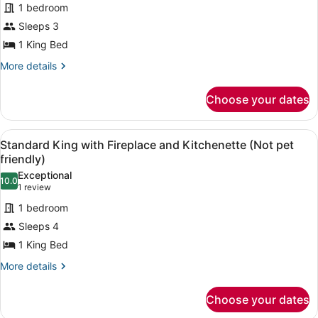
1 bedroom
pet
photos
friendly)
for
Sleeps 3
King
1 King Bed
Room
More
More details
(Pet
details
friendly)
for
Choose your dates
King
Room
(Pet
View
A hotel room with a large bed, two
6
friendly)
Standard King with Fireplace and Kitchenette (Not pet
all
friendly)
photos
Exceptional
10.0
for
10.0 out of 10
(1
1 review
Standard
review)
1 bedroom
King
Sleeps 4
with
1 King Bed
Fireplace
and
More
More details
details
Kitchenette
for
(Not
Choose your dates
Standard
pet
King