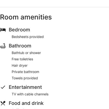
Room amenities
Bedroom
Bedsheets provided
Bathroom
Bathtub or shower
Free toiletries
Hair dryer
Private bathroom
Towels provided
Entertainment
TV with cable channels
Food and drink