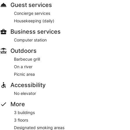
Guest services
Concierge services
Housekeeping (daily)
Business services
Computer station
Outdoors
Barbecue grill
On a river
Picnic area
Accessibility
No elevator
More
3 buildings
3 floors
Designated smoking areas