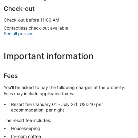
Check-out
Check-out before 11:00 AM
Contactless check-out available
See all policies
Important information
Fees
You'll be asked to pay the following charges at the property.
Fees may include applicable taxes:
Resort fee (January 01 - July 27): USD 10 per
accommodation, per night
The resort fee includes:
Housekeeping
In-room coffee