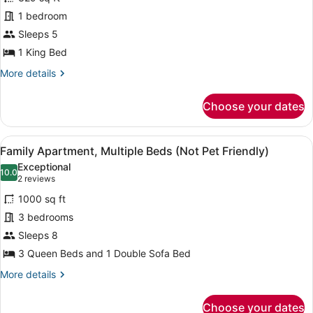
Room,
1 bedroom
1
King
Sleeps 5
Bed
1 King Bed
(Not
More
More details
Pet
details
for
Friendly)
Choose your dates
Deluxe
Room,
1
View
A hotel room with a bed, a wooden 
17
King
Family Apartment, Multiple Beds (Not Pet Friendly)
all
Bed
Exceptional
(Not
photos
10.0
10.0 out of 10
(2
2 reviews
Pet
for
reviews)
Friendly)
1000 sq ft
Family
3 bedrooms
Apartment,
Sleeps 8
Multiple
Beds
3 Queen Beds and 1 Double Sofa Bed
(Not
More
More details
Pet
details
for
Friendly)
Choose your dates
Family