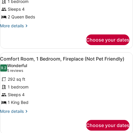
1 bedroom
2
Sleeps 4
Queen
2 Queen Beds
Beds
(Not
More
More details
details
on
for
the
Choose your dates
Basic
River,
Room,
Not
2
View
A hotel room with a large bed, two
6
Queen
Comfort Room, 1 Bedroom, Fireplace (Not Pet Friendly)
Pet
all
Beds
Friendly)
Wonderful
(Not
photos
9.2
9.2 out of 10
(5
5 reviews
on
for
reviews)
the
292 sq ft
Comfort
River,
1 bedroom
Room,
Not
Sleeps 4
Pet
1
Friendly)
Bedroom,
1 King Bed
Fireplace
More
More details
(Not
details
for
Pet
Choose your dates
Comfort
Friendly)
Room,