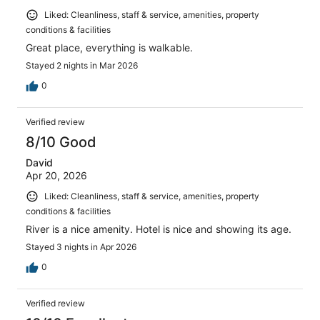
Liked: Cleanliness, staff & service, amenities, property
conditions & facilities
Great place, everything is walkable.
Stayed 2 nights in Mar 2026
0
Verified review
8/10 Good
David
Apr 20, 2026
Liked: Cleanliness, staff & service, amenities, property
conditions & facilities
River is a nice amenity. Hotel is nice and showing its age.
Stayed 3 nights in Apr 2026
0
Verified review