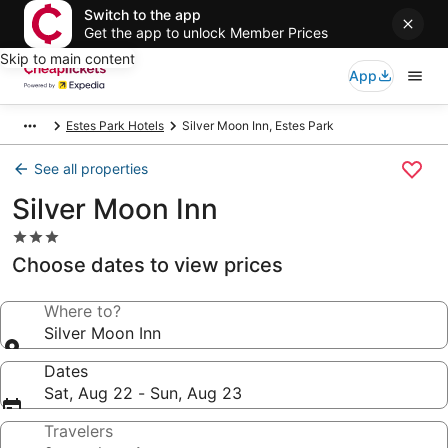
Switch to the app
Get the app to unlock Member Prices
Skip to main content
App
Estes Park Hotels
Silver Moon Inn, Estes Park
See all properties
Silver Moon Inn
3.0
star
Choose dates to view prices
property
Where to?
Silver Moon Inn
Dates
Sat, Aug 22 - Sun, Aug 23
Travelers