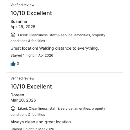
Verified review
10/10 Excellent
Suzanne
Apr 25, 2026
Liked: Cleanliness, staff & service, amenities, property
conditions & facilities
Great location! Walking distance to everything.
Stayed 1 night in Apr 2026
0
Verified review
10/10 Excellent
Doreen
Mar 20, 2026
Liked: Cleanliness, staff & service, amenities, property
conditions & facilities
Always clean and great location.
Stayed 1 night in Mar 2026