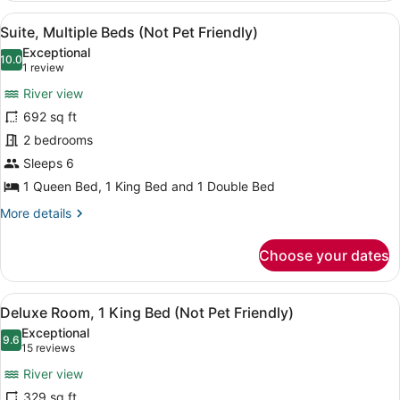
2
View
A hotel room with a large bed, tw
15
Queen
Suite, Multiple Beds (Not Pet Friendly)
all
Beds
Exceptional
(Not
photos
10.0
10.0 out of 10
(1
1 review
Pet
for
review)
Friendly)
River view
Suite,
692 sq ft
Multiple
2 bedrooms
Beds
(Not
Sleeps 6
Pet
1 Queen Bed, 1 King Bed and 1 Double Bed
Friendly)
More
More details
details
for
Choose your dates
Suite,
Multiple
Beds
View
A hotel room with a large bed, two
7
(Not
Deluxe Room, 1 King Bed (Not Pet Friendly)
all
Pet
Exceptional
Friendly)
photos
9.6
9.6 out of 10
(15
15 reviews
for
reviews)
River view
Deluxe
329 sq ft