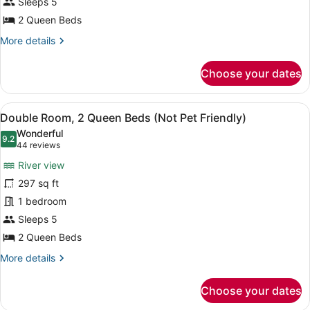
2
Sleeps 5
Queen
2 Queen Beds
Beds
More
More details
(Not
details
for
Pet
Choose your dates
Deluxe
Friendly)
Double
Room,
View
A hotel room with two beds, a night
4
2
Double Room, 2 Queen Beds (Not Pet Friendly)
all
Queen
Wonderful
Beds
photos
9.2
9.2 out of 10
(44
44 reviews
(Not
for
reviews)
Pet
River view
Double
Friendly)
297 sq ft
Room,
1 bedroom
2
Queen
Sleeps 5
Beds
2 Queen Beds
(Not
More
More details
Pet
details
for
Friendly)
Choose your dates
Double
Room,