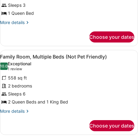
Sleeps 3
1
Queen
1 Queen Bed
Bed
More
More details
(Not
details
for
Pet
Choose your dates
Standard
Friendly)
Room,
1
View
A hotel room with two beds, each w
13
Queen
Family Room, Multiple Beds (Not Pet Friendly)
all
Bed
Exceptional
(Not
photos
10.0
10.0 out of 10
(1
1 review
Pet
for
review)
Friendly)
558 sq ft
Family
2 bedrooms
Room,
Sleeps 6
Multiple
Beds
2 Queen Beds and 1 King Bed
(Not
More
More details
Pet
details
for
Friendly)
Choose your dates
Family
Room,