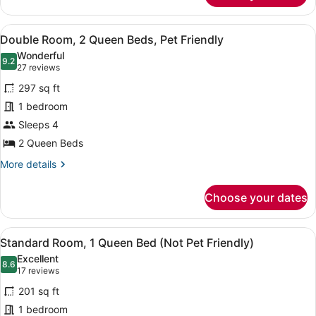
Apartment,
Multiple
View
Double Room, 2 Queen Beds, Pet Fri
3
Beds
Double Room, 2 Queen Beds, Pet Friendly
all
(Not
Wonderful
Pet
photos
9.2
9.2 out of 10
(27
27 reviews
Friendly)
for
reviews)
297 sq ft
Double
1 bedroom
Room,
Sleeps 4
2
Queen
2 Queen Beds
Beds,
More
More details
Pet
details
for
Friendly
Choose your dates
Double
Room,
2
View
A hotel room with a large bed, two
5
Queen
Standard Room, 1 Queen Bed (Not Pet Friendly)
all
Beds,
Excellent
Pet
photos
8.6
8.6 out of 10
(17
17 reviews
Friendly
for
reviews)
201 sq ft
Standard
1 bedroom
Room,