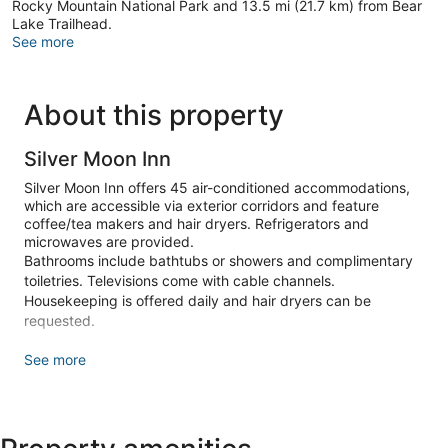
Rocky Mountain National Park and 13.5 mi (21.7 km) from Bear
Lake Trailhead.
See more
About this property
Silver Moon Inn
Silver Moon Inn offers 45 air-conditioned accommodations,
which are accessible via exterior corridors and feature
coffee/tea makers and hair dryers. Refrigerators and
microwaves are provided.
Bathrooms include bathtubs or showers and complimentary
toiletries. Televisions come with cable channels.
Housekeeping is offered daily and hair dryers can be
requested.
Make yourself at home in one of the 45 air-conditioned
See more
rooms featuring refrigerators and microwaves. Cable
television is provided for your entertainment. Private
bathrooms with bathtubs or showers feature complimentary
toiletries and hair dryers. Conveniences include coffee/tea
makers and irons/ironing boards, and housekeeping is