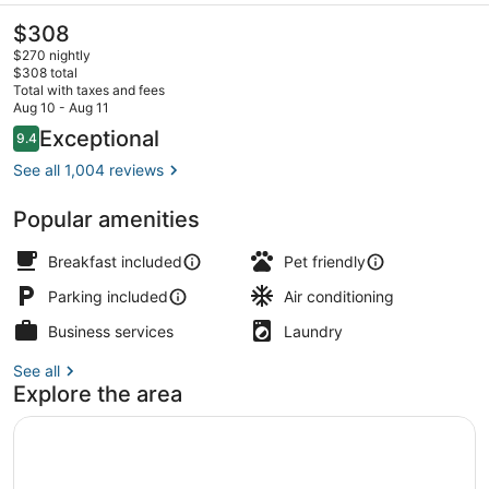
The
$308
current
$270 nightly
price
$308 total
is
Total with taxes and fees
$308
Aug 10 - Aug 11
Exterior
Reviews
Exceptional
9.4
9.4 out of 10
See all 1,004 reviews
Popular amenities
Breakfast included
Pet friendly
Parking included
Air conditioning
Business services
Laundry
See all
Explore the area