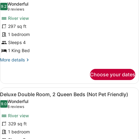
all
Wonderful
photos
9.2
9.2 out of 10
(9
9 reviews
for
reviews)
River view
Standard
297 sq ft
Room,
1 bedroom
1
King
Sleeps 4
Bed
1 King Bed
(Not
More
More details
Pet
details
for
Friendly)
Choose your dates
Standard
Room,
1
View
A hotel room with two beds, a woo
7
King
Deluxe Double Room, 2 Queen Beds (Not Pet Friendly)
all
Bed
Wonderful
(Not
photos
9.0
9.0 out of 10
(8
8 reviews
Pet
for
reviews)
Friendly)
River view
Deluxe
329 sq ft
Double
1 bedroom
Room,