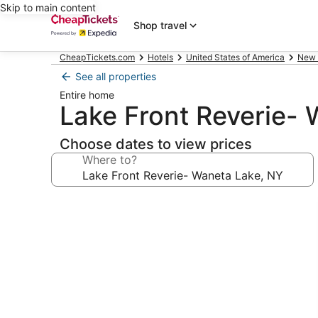
Skip to main content
Shop travel
CheapTickets.com
Hotels
United States of America
New 
See all properties
Entire home
Lake Front Reverie-
Choose dates to view prices
Where to?
Photo
gallery
for
Lake
Front
Reverie-