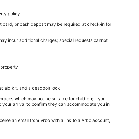
rty policy
t card, or cash deposit may be required at check-in for
 may incur additional charges; special requests cannot
 property
rst aid kit, and a deadbolt lock
rraces which may not be suitable for children; if you
 your arrival to confirm they can accommodate you in
ceive an email from Vrbo with a link to a Vrbo account,