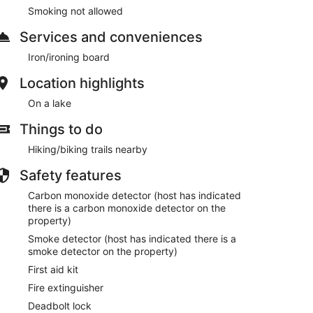
Smoking not allowed
Services and conveniences
Iron/ironing board
Location highlights
On a lake
Things to do
Hiking/biking trails nearby
Safety features
Carbon monoxide detector (host has indicated
there is a carbon monoxide detector on the
property)
Smoke detector (host has indicated there is a
smoke detector on the property)
First aid kit
Fire extinguisher
Deadbolt lock