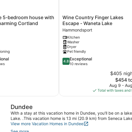
Wine
e 5-bedroom house with
Wine Country Finger Lakes
Country
charming Cortland
Escape - Waneta Lake
Finger
Hammondsport
Lakes
Kitchen
Escape
Washer
-
Dryer
Waneta
tioning
Pet friendly
Lake
4.8
ional
Exceptional
Hammondsport
4.8
out
ews
10 reviews
of
$405 nigh
5,
The
$454 to
l,
Exceptional,
price
10
Aug 9 - Au
is
reviews
Total with taxes and 
$454
Dundee
With a stay at this vacation home in Dundee, you'll be on a la
Lake. .This vacation home is 13 mi (20.9 km) from Seneca Lake
View more Vacation Homes in Dundee
See more