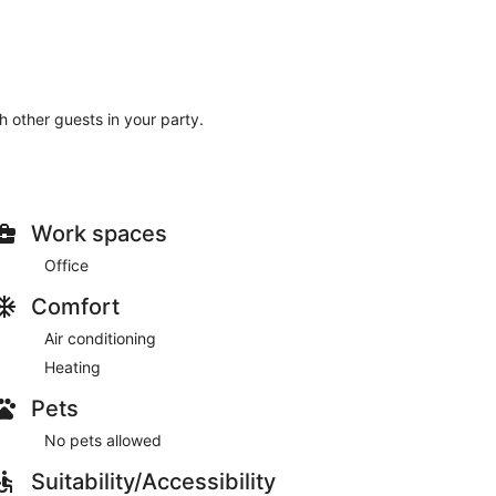
th other guests in your party.
Work spaces
Office
Comfort
Air conditioning
Heating
Pets
No pets allowed
Suitability/Accessibility