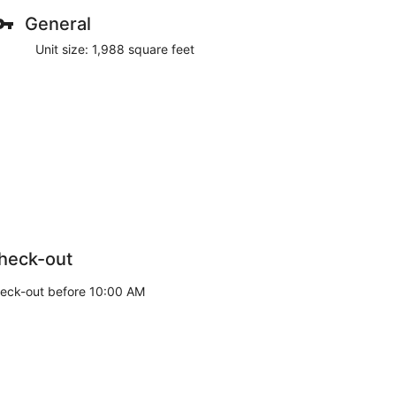
General
Unit size: 1,988 square feet
heck-out
eck-out before 10:00 AM