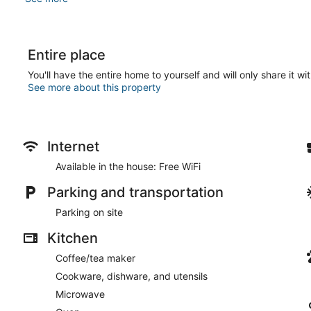
Entire place
You'll have the entire home to yourself and will only share it wi
See more about this property
Internet
Available in the house: Free WiFi
Parking and transportation
Parking on site
Kitchen
Coffee/tea maker
Cookware, dishware, and utensils
Microwave