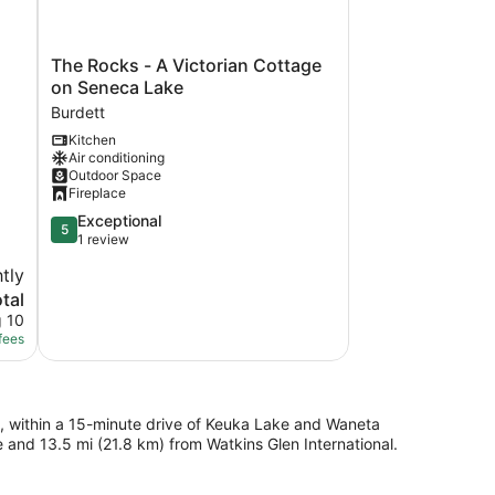
The
The Rocks - A Victorian Cottage
Rocks
on Seneca Lake
-
Burdett
A
Kitchen
Victorian
Air conditioning
Cottage
Outdoor Space
on
Fireplace
Seneca
5.0
Exceptional
Lake
5
out
1 review
Burdett
of
tly
5,
tal
Exceptional,
1
g 10
review
fees
ke, within a 15-minute drive of Keuka Lake and Waneta
 and 13.5 mi (21.8 km) from Watkins Glen International.