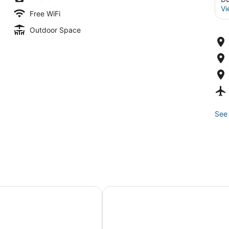
Vi
Free WiFi
Outdoor Space
See 
ga Lake Vacation
5-bedroom house with WiFi in charming Cortland
Wine Country Finger Lakes Esca