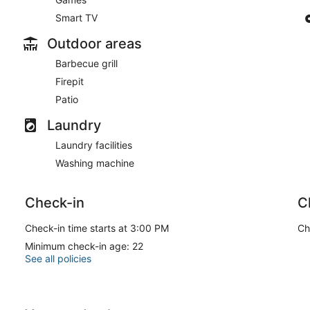
Smart TV
Outdoor areas
Barbecue grill
Firepit
Patio
Laundry
Laundry facilities
Washing machine
Check-in
C
Check-in time starts at 3:00 PM
Ch
Minimum check-in age: 22
See all policies