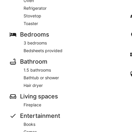
Oven
Refrigerator
Stovetop
Toaster
Bedrooms
3 bedrooms
Bedsheets provided
Bathroom
1.5 bathrooms
Bathtub or shower
Hair dryer
Living spaces
Fireplace
Entertainment
Books
Games