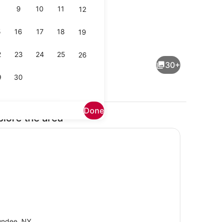
9
10
11
12
5
16
17
18
19
Coffee/tea maker, fridge, microwa
2
23
24
25
26
30+
9
30
Done
plore the area
Smart TV, fireplace, books, offices
ndee, NY