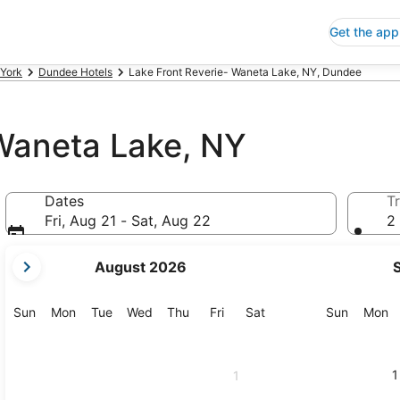
Get the app
York
Dundee Hotels
Lake Front Reverie- Waneta Lake, NY, Dundee
 Waneta Lake, NY
Dates
Tr
Fri, Aug 21 - Sat, Aug 22
2 
your
August 2026
current
months
are
Sunday
Monday
Tuesday
Wednesday
Thursday
Friday
Saturday
Sunday
M
Sun
Mon
Tue
Wed
Thu
Fri
Sat
Sun
Mon
August,
2026
and
1
1
September,
2026.