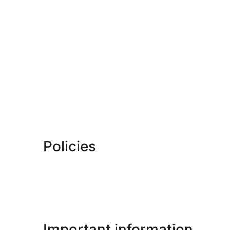
Policies
Important information