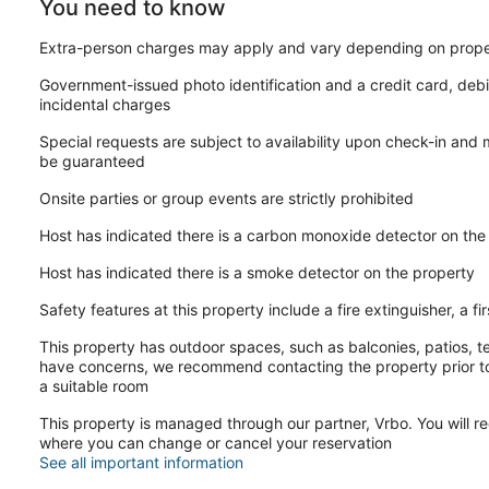
You need to know
Extra-person charges may apply and vary depending on prope
Government-issued photo identification and a credit card, debi
incidental charges
Special requests are subject to availability upon check-in and
be guaranteed
Onsite parties or group events are strictly prohibited
Host has indicated there is a carbon monoxide detector on the
Host has indicated there is a smoke detector on the property
Safety features at this property include a fire extinguisher, a fi
This property has outdoor spaces, such as balconies, patios, te
have concerns, we recommend contacting the property prior to
a suitable room
This property is managed through our partner, Vrbo. You will re
where you can change or cancel your reservation
See all important information