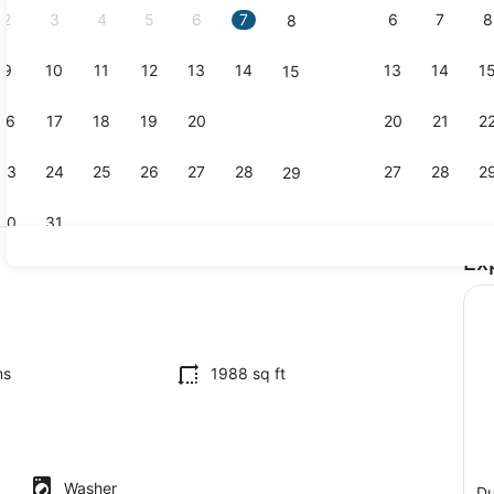
2
3
4
5
6
7
6
7
8
8
9
10
11
12
13
14
13
14
1
15
Dining
16
17
18
19
20
21
20
21
2
22
23
24
25
26
27
28
27
28
2
29
30
31
Ex
Interior
ounds
ms
1988 sq ft
Washer
Du