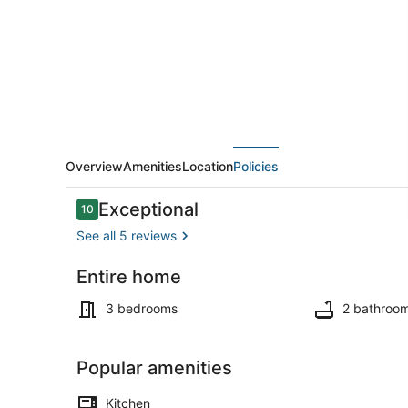
Waneta
Lake,
NY
Overview
Amenities
Location
Policies
Reviews
Exceptional
10
10 out of 10
See all 5 reviews
Entire home
Property gr
3 bedrooms
2 bathroo
Popular amenities
Kitchen