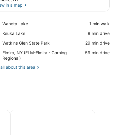
ew in a map
View in a map
Place,
Waneta Lake
‪1 min walk‬
Waneta
Place,
Keuka Lake
‪8 min drive‬
Lake
Keuka
Place,
Watkins Glen State Park
‪29 min drive‬
Lake
Watkins
Airport,
Elmira, NY (ELM-Elmira - Corning
‪59 min drive‬
Glen
Elmira,
Regional)
State
NY
Park
all about this area
(ELM-
Elmira
-
Corning
Regional)
pe - Waneta Lake
The Rocks - A Victorian Cottage on Seneca Lake