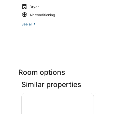
Dryer
Air conditioning
See all
Room options
Similar properties
Lucky Stone Cottage - Quality Affordable Cayu
Enjoyable 