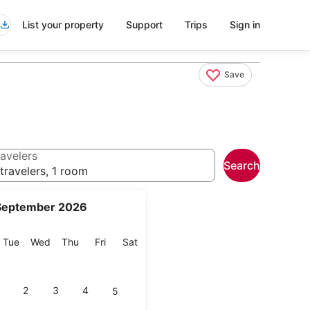
List your property
Support
Trips
Sign in
Save
avelers
Search
travelers, 1 room
September 2026
onday
Tuesday
Wednesday
Thursday
Friday
Saturday
Tue
Wed
Thu
Fri
Sat
2
3
4
5