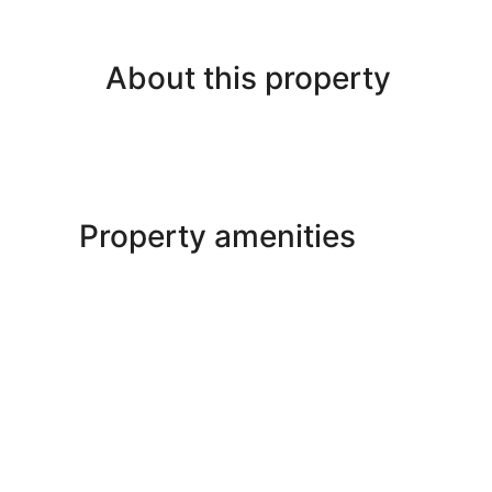
About this property
Property amenities