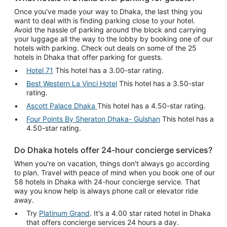
Once you've made your way to Dhaka, the last thing you
want to deal with is finding parking close to your hotel.
Avoid the hassle of parking around the block and carrying
your luggage all the way to the lobby by booking one of our
hotels with parking. Check out deals on some of the 25
hotels in Dhaka that offer parking for guests.
Hotel 71
This hotel has a 3.00-star rating.
Best Western La Vinci Hotel
This hotel has a 3.50-star
rating.
Ascott Palace Dhaka
This hotel has a 4.50-star rating.
Four Points By Sheraton Dhaka- Gulshan
This hotel has a
4.50-star rating.
Do Dhaka hotels offer 24-hour concierge services?
When you're on vacation, things don't always go according
to plan. Travel with peace of mind when you book one of our
58 hotels in Dhaka with 24-hour concierge service. That
way you know help is always phone call or elevator ride
away.
Try
Platinum Grand
. It's a 4.00 star rated hotel in Dhaka
that offers concierge services 24 hours a day.