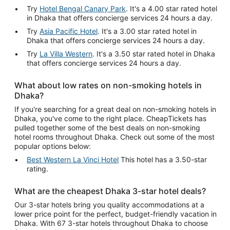
Try
Hotel Bengal Canary Park
. It's a 4.00 star rated hotel
in Dhaka that offers concierge services 24 hours a day.
Try
Asia Pacific Hotel
. It's a 3.00 star rated hotel in
Dhaka that offers concierge services 24 hours a day.
Try
La Villa Western
. It's a 3.50 star rated hotel in Dhaka
that offers concierge services 24 hours a day.
What about low rates on non-smoking hotels in
Dhaka?
If you're searching for a great deal on non-smoking hotels in
Dhaka, you've come to the right place. CheapTickets has
pulled together some of the best deals on non-smoking
hotel rooms throughout Dhaka. Check out some of the most
popular options below:
Best Western La Vinci Hotel
This hotel has a 3.50-star
rating.
What are the cheapest Dhaka 3-star hotel deals?
Our 3-star hotels bring you quality accommodations at a
lower price point for the perfect, budget-friendly vacation in
Dhaka. With 67 3-star hotels throughout Dhaka to choose