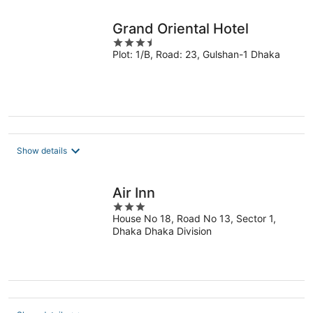
Grand Oriental Hotel
3.5
Plot: 1/B, Road: 23, Gulshan-1 Dhaka
out
of
5
Show details
Air Inn
3
House No 18, Road No 13, Sector 1,
out
Dhaka Dhaka Division
of
5