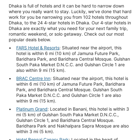
Dhaka is full of hotels and it can be hard to narrow down
where you really want to stay. Luckily, we've done that hard
work for you be narrowing you from 102 hotels throughout
Dhaka, to the 24 4-star hotels in Dhaka. Our 4-star hotels in
Dhaka are exactly what you need for your next family trip,
romantic weekend, or solo getaway. Check out our most
popular deals below.
FARS Hotel & Resorts
: Situated near the airport, this
hotel is within 6 mi (10 km) of Jamuna Future Park,
Baridhara Park, and Baridhara Central Mosque. Gulshan
South Paka Market D.N.C.C. and Gulshan Circle 1 are
also within 9 mi (15 km).
BRAC Centre Inn
: Situated near the airport, this hotel is
within 6 mi (10 km) of Jamuna Future Park, Baridhara
Park, and Baridhara Central Mosque. Gulshan South
Paka Market D.N.C.C. and Gulshan Circle 1 are also
within 9 mi (15 km).
Platinum Grand
: Located in Banani, this hotel is within 3
mi (5 km) of Gulshan South Paka Market D.N.C.C.,
Gulshan Circle 1, and Baridhara Central Mosque.
Baridhara Park and Nakhalpara Sapra Mosque are also
within 3 mi (5 km).
Hotel Bengal Canary Park
: Located in the heart of