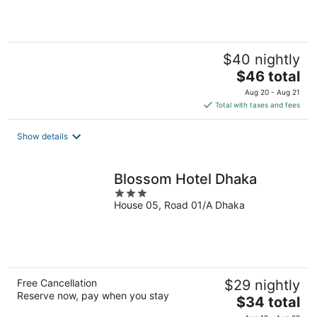
5
$40 nightly
The
$46 total
price
Aug 20 - Aug 21
is
Total with taxes and fees
$46
total
Show details
per
night
Blossom Hotel Dhaka
3
House 05, Road 01/A Dhaka
out
of
5
Free Cancellation
$29 nightly
Reserve now, pay when you stay
The
$34 total
price