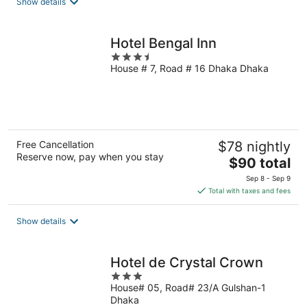
Show details
Hotel Bengal Inn
3.5
House # 7, Road # 16 Dhaka Dhaka
out
of
5
Free Cancellation
$78 nightly
Reserve now, pay when you stay
The
$90 total
price
Sep 8 - Sep 9
is
Total with taxes and fees
$90
total
Show details
per
night
Hotel de Crystal Crown
3
House# 05, Road# 23/A Gulshan-1
out
Dhaka
of