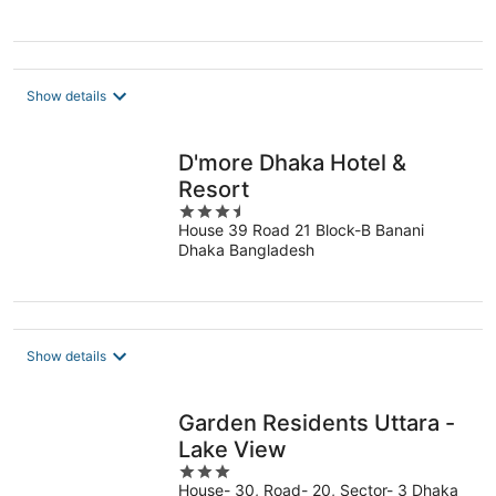
Show details
D'more Dhaka Hotel &
Resort
3.5
House 39 Road 21 Block-B Banani
out
Dhaka Bangladesh
of
5
Show details
Garden Residents Uttara -
Lake View
3
House- 30, Road- 20, Sector- 3 Dhaka
out