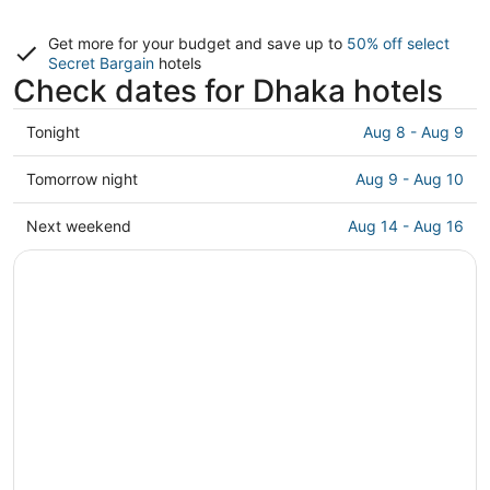
Get more for your budget and save up to
50% off select
Secret Bargain
hotels
Check dates for Dhaka hotels
Check
Tonight
Aug 8 - Aug 9
prices
in
Check
Tomorrow night
Aug 9 - Aug 10
Dhaka
prices
for
in
Check
Next weekend
Aug 14 - Aug 16
tonight,
Dhaka
prices
Aug
for
in
8
tomorrow
Dhaka
-
night,
for
Aug
Aug
next
9
9
weekend,
-
Aug
Aug
14
10
-
Aug
16