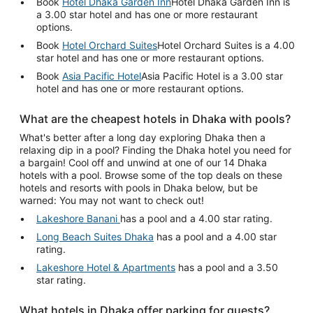
Book
Hotel Dhaka Garden Inn
Hotel Dhaka Garden Inn is
a 3.00 star hotel and has one or more restaurant
options.
Book
Hotel Orchard Suites
Hotel Orchard Suites is a 4.00
star hotel and has one or more restaurant options.
Book
Asia Pacific Hotel
Asia Pacific Hotel is a 3.00 star
hotel and has one or more restaurant options.
What are the cheapest hotels in Dhaka with pools?
What's better after a long day exploring Dhaka then a
relaxing dip in a pool? Finding the Dhaka hotel you need for
a bargain! Cool off and unwind at one of our 14 Dhaka
hotels with a pool. Browse some of the top deals on these
hotels and resorts with pools in Dhaka below, but be
warned: You may not want to check out!
Lakeshore Banani
has a pool and a 4.00 star rating.
Long Beach Suites Dhaka
has a pool and a 4.00 star
rating.
Lakeshore Hotel & Apartments
has a pool and a 3.50
star rating.
What hotels in Dhaka offer parking for guests?