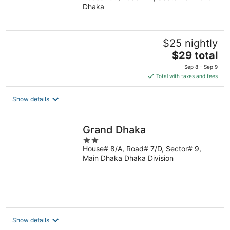
Dhaka
of
5
$25 nightly
The
$29 total
price
Sep 8 - Sep 9
is
Total with taxes and fees
$29
total
Show details
per
night
Grand Dhaka
2
House# 8/A, Road# 7/D, Sector# 9,
out
Main Dhaka Dhaka Division
of
5
Show details