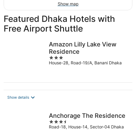
Show map
Featured Dhaka Hotels with
Free Airport Shuttle
Amazon Lilly Lake View
Residence
3
House-28, Road-19/A, Banani Dhaka
out
of
5
Show details
Anchorage The Residence
3.5
Road-18, House-14, Sector-04 Dhaka
out
of