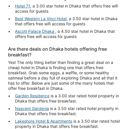
Hotel 71
, a 3.00 star hotel in Dhaka that offers free wifi
access for guests
Best Western La Vinci Hotel
, a 3.50 star hotel in Dhaka
that offers free wifi access for guests
Ascott Palace Dhaka
, a 4.50 star hotel in Dhaka that
offers free wifi access for guests
Are there deals on Dhaka hotels offering free
breakfast?
Yes! The only thing better than finding a great deal on a
cheap hotel in Dhaka is finding one that offers free
breakfast. Grab some eggs, a waffle, or some healthy
oatmeal before a day full of exploring Dhaka and all that it
has to offer. Below are just some of the many hotels that
offer free breakfast in Dhaka.
Garden Residence
is a 3.00 star rated hotel property in
Dhaka that offers free breakfast.
Nascent Gardenia
is a 3.50 star rated hotel property in
Dhaka that offers free breakfast.
Lakeshore Hotel & Apartments
is a 3.50 star rated hotel
property in Dhaka that offers free breakfast.