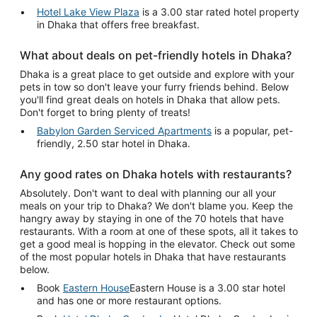
Hotel Lake View Plaza
is a 3.00 star rated hotel property
in Dhaka that offers free breakfast.
What about deals on pet-friendly hotels in Dhaka?
Dhaka is a great place to get outside and explore with your
pets in tow so don't leave your furry friends behind. Below
you'll find great deals on hotels in Dhaka that allow pets.
Don't forget to bring plenty of treats!
Babylon Garden Serviced Apartments
is a popular, pet-
friendly, 2.50 star hotel in Dhaka.
Any good rates on Dhaka hotels with restaurants?
Absolutely. Don't want to deal with planning our all your
meals on your trip to Dhaka? We don't blame you. Keep the
hangry away by staying in one of the 70 hotels that have
restaurants. With a room at one of these spots, all it takes to
get a good meal is hopping in the elevator. Check out some
of the most popular hotels in Dhaka that have restaurants
below.
Book
Eastern House
Eastern House is a 3.00 star hotel
and has one or more restaurant options.