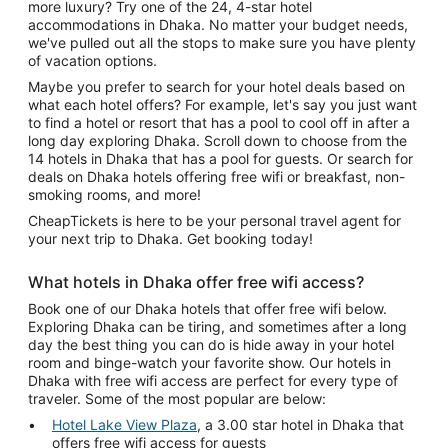
more luxury? Try one of the 24, 4-star hotel
accommodations in Dhaka. No matter your budget needs,
we've pulled out all the stops to make sure you have plenty
of vacation options.
Maybe you prefer to search for your hotel deals based on
what each hotel offers? For example, let's say you just want
to find a hotel or resort that has a pool to cool off in after a
long day exploring Dhaka. Scroll down to choose from the
14 hotels in Dhaka that has a pool for guests. Or search for
deals on Dhaka hotels offering free wifi or breakfast, non-
smoking rooms, and more!
CheapTickets is here to be your personal travel agent for
your next trip to Dhaka. Get booking today!
What hotels in Dhaka offer free wifi access?
Book one of our Dhaka hotels that offer free wifi below.
Exploring Dhaka can be tiring, and sometimes after a long
day the best thing you can do is hide away in your hotel
room and binge-watch your favorite show. Our hotels in
Dhaka with free wifi access are perfect for every type of
traveler. Some of the most popular are below:
Hotel Lake View Plaza
, a 3.00 star hotel in Dhaka that
offers free wifi access for guests