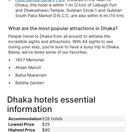
Dhaka, this hotel is within 1 mi (2 km) of Lalbagh Fort
and Dhakeshwari Temple. Gulshan Circle 1 and Gulshan
South Paka Market D.N.C.C. are also within 6 mi (10 km).
What are the most popular attractions in Dhaka?
People travel to Dhaka from all around to witness the
incredible sights and attractions. With 44 sights to see
during your stay, you're sure to have a busy trip in Dhaka.
Below, we've listed some of our favorites.
1857 Memorial
Ahsan Manzil
Baitul Mukarram
Baldha Garden
Dhaka hotels essential
information
Accommodation
528 hotels
Lowest Price
$29
Highest Price
$90