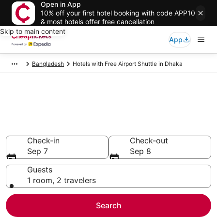
Open in App
10% off your first hotel booking with code APP10
& most hotels offer free cancellation
Skip to main content
App
Bangladesh
Hotels with Free Airport Shuttle in Dhaka
Compare Hotels with Free
Airport Shuttle in Dhaka
Secret Bargains - Save an extra 10% or more on select
Hotels with Free Airport Shuttle
Check-in
Check-out
Sep 7
Sep 8
Guests
1 room, 2 travelers
Search