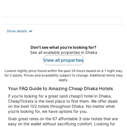
5
Show details
Don't see what you're looking for?
See all available properties in Dhaka
View all properties
Lowest nightly price found within the past 24 hours based on a 1 night stay
for 2 adults. Prices and availability subject to change. Additional terms may
apply.
Your FAQ Guide to Amazing Cheap Dhaka Hotels
If you're looking for a great (and cheap!) hotel in Dhaka,
CheapTickets is the best place to find them. We offer deals
on the best 102 hotels throughout Dhaka. No matter what
you're looking for, we have options for you.
Grab great rates on the 67 affordable 3-star hotels that are
easy on the wallet without sacrificing comfort. Looking for