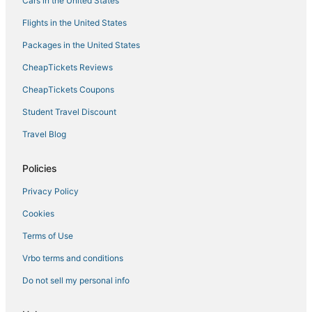
Cars in the United States
Flights in the United States
Packages in the United States
CheapTickets Reviews
CheapTickets Coupons
Student Travel Discount
Travel Blog
Policies
Privacy Policy
Cookies
Terms of Use
Vrbo terms and conditions
Do not sell my personal info