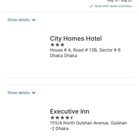
Aug 19 - Aug 20
is
Total with taxes and fees
$34
total
Show details
per
night
City Homes Hotel
3
House # 4, Road # 13B, Sector # 6
out
Dhaka Dhaka
of
5
Show details
Executive Inn
4.5
155/A North Gulshan Avenue, Gulshan
out
-2 Dhaka
of
5