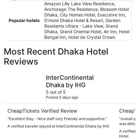
Amazon Lilly Lake View Residence,
Anchorage The Residence, Blossom Hotel
Dhaka, City Homes Hotel, Executive Inn,
Popular hotels
D'more Dhaka Hotel & Resort, Garden
Residents Uttara - Lake View, Grand
Dhaka, Grand Oriental Hotel, Air Inn, Hotel
Bengal Inn, Hotel de Crystal Crown
Most Recent Dhaka Hotel
Reviews
InterContinental Dhaka by IHG
Monsoon C
InterContinental
Dhaka by IHG
5 out of 5
Posted 3 days ago
CheapTickets Verified Review
CheapTi
"Excellent Stay - Nice staff very Friendly and supportive."
"overall qu
was delicio
A verified traveler stayed at InterContinental Dhaka by IHG
."
A verified 
Hotel