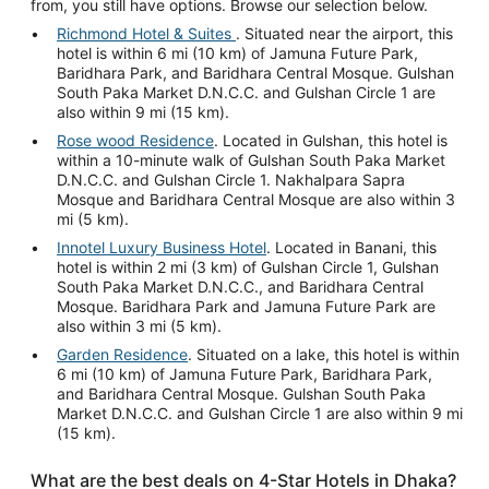
from, you still have options. Browse our selection below.
Richmond Hotel & Suites
. Situated near the airport, this
hotel is within 6 mi (10 km) of Jamuna Future Park,
Baridhara Park, and Baridhara Central Mosque. Gulshan
South Paka Market D.N.C.C. and Gulshan Circle 1 are
also within 9 mi (15 km).
Rose wood Residence
. Located in Gulshan, this hotel is
within a 10-minute walk of Gulshan South Paka Market
D.N.C.C. and Gulshan Circle 1. Nakhalpara Sapra
Mosque and Baridhara Central Mosque are also within 3
mi (5 km).
Innotel Luxury Business Hotel
. Located in Banani, this
hotel is within 2 mi (3 km) of Gulshan Circle 1, Gulshan
South Paka Market D.N.C.C., and Baridhara Central
Mosque. Baridhara Park and Jamuna Future Park are
also within 3 mi (5 km).
Garden Residence
. Situated on a lake, this hotel is within
6 mi (10 km) of Jamuna Future Park, Baridhara Park,
and Baridhara Central Mosque. Gulshan South Paka
Market D.N.C.C. and Gulshan Circle 1 are also within 9 mi
(15 km).
What are the best deals on 4-Star Hotels in Dhaka?