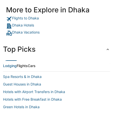
More to Explore in Dhaka
Flights to Dhaka
Dhaka Hotels
Dhaka Vacations
Top Picks
Lodging
Flights
Cars
Spa Resorts & in Dhaka
Guest Houses in Dhaka
Hotels with Airport Transfers in Dhaka
Hotels with Free Breakfast in Dhaka
Green Hotels in Dhaka