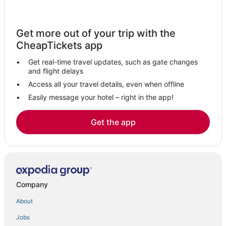
Get more out of your trip with the
CheapTickets app
Get real-time travel updates, such as gate changes
and flight delays
Access all your travel details, even when offline
Easily message your hotel – right in the app!
Get the app
Company
About
Jobs