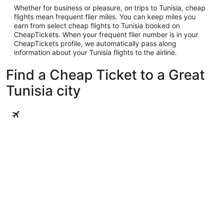
Whether for business or pleasure, on trips to Tunisia, cheap
flights mean frequent flier miles. You can keep miles you
earn from select cheap flights to Tunisia booked on
CheapTickets. When your frequent flier number is in your
CheapTickets profile, we automatically pass along
information about your Tunisia flights to the airline.
Find a Cheap Ticket to a Great
Tunisia city
Tunis