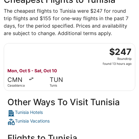
The cheapest flights to Tunisia were $247 for round
trip flights and $155 for one-way flights in the past 7
days, for the period specified. Prices and availability
are subject to change. Additional terms apply.
Select Air France flight, departing Mon, Oct 5 from Casab
$247
$247
Roundtrip,
Roundtrip
found
found 13 hours ago
13
Mon, Oct 5 - Sat, Oct 10
hours
CMN
TUN
ago
Casablanca
Tunis
Other Ways To Visit Tunisia
Tunisia Hotels
Tunisia Vacations
Flights to Tunisia