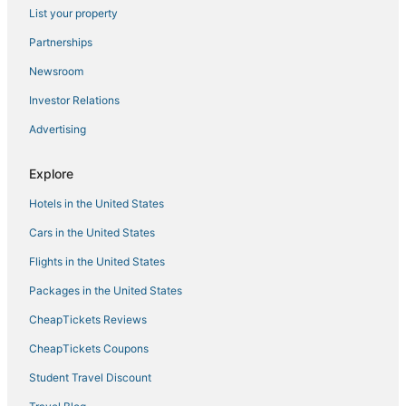
List your property
Partnerships
Newsroom
Investor Relations
Advertising
Explore
Hotels in the United States
Cars in the United States
Flights in the United States
Packages in the United States
CheapTickets Reviews
CheapTickets Coupons
Student Travel Discount