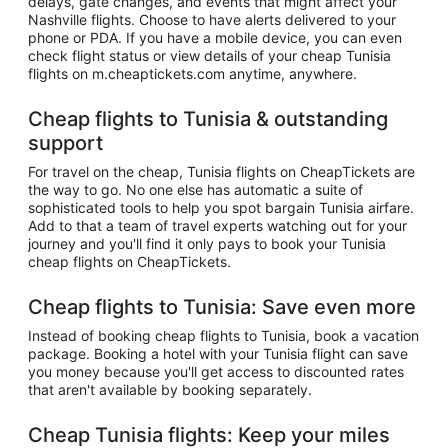
delays, gate changes, and events that might affect your
Nashville flights. Choose to have alerts delivered to your
phone or PDA. If you have a mobile device, you can even
check flight status or view details of your cheap Tunisia
flights on m.cheaptickets.com anytime, anywhere.
Cheap flights to Tunisia & outstanding
support
For travel on the cheap, Tunisia flights on CheapTickets are
the way to go. No one else has automatic a suite of
sophisticated tools to help you spot bargain Tunisia airfare.
Add to that a team of travel experts watching out for your
journey and you'll find it only pays to book your Tunisia
cheap flights on CheapTickets.
Cheap flights to Tunisia: Save even more
Instead of booking cheap flights to Tunisia, book a vacation
package. Booking a hotel with your Tunisia flight can save
you money because you'll get access to discounted rates
that aren't available by booking separately.
Cheap Tunisia flights: Keep your miles