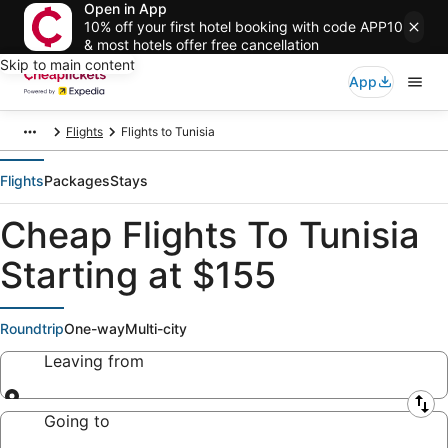
Open in App
10% off your first hotel booking with code APP10
& most hotels offer free cancellation
Skip to main content
App
Flights
Flights to Tunisia
Flights
Packages
Stays
Cheap Flights To Tunisia
Starting at $155
Roundtrip
One-way
Multi-city
Leaving from
Leaving from
Going to