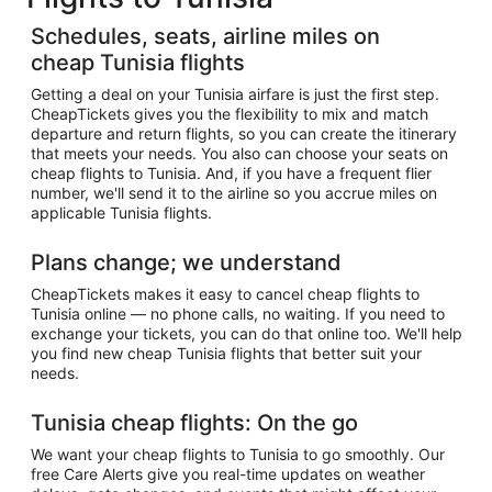
Schedules, seats, airline miles on
cheap Tunisia flights
Getting a deal on your Tunisia airfare is just the first step.
CheapTickets gives you the flexibility to mix and match
departure and return flights, so you can create the itinerary
that meets your needs. You also can choose your seats on
cheap flights to Tunisia. And, if you have a frequent flier
number, we'll send it to the airline so you accrue miles on
applicable Tunisia flights.
Plans change; we understand
CheapTickets makes it easy to cancel cheap flights to
Tunisia online — no phone calls, no waiting. If you need to
exchange your tickets, you can do that online too. We'll help
you find new cheap Tunisia flights that better suit your
needs.
Tunisia cheap flights: On the go
We want your cheap flights to Tunisia to go smoothly. Our
free Care Alerts give you real-time updates on weather