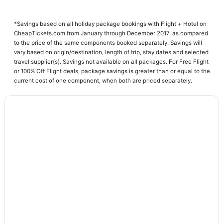
Tunis
*Savings based on all holiday package bookings with Flight + Hotel on
CheapTickets.com from January through December 2017, as compared
to the price of the same components booked separately. Savings will
vary based on origin/destination, length of trip, stay dates and selected
travel supplier(s). Savings not available on all packages. For Free Flight
or 100% Off Flight deals, package savings is greater than or equal to the
current cost of one component, when both are priced separately.