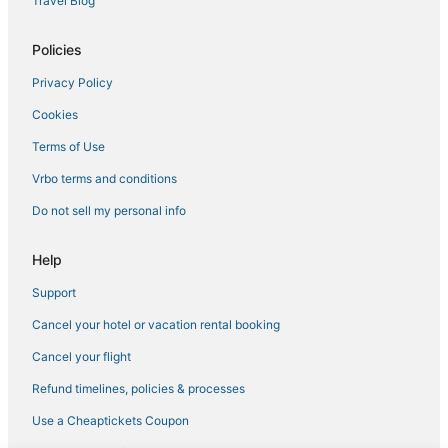
Travel Blog
Policies
Privacy Policy
Cookies
Terms of Use
Vrbo terms and conditions
Do not sell my personal info
Help
Support
Cancel your hotel or vacation rental booking
Cancel your flight
Refund timelines, policies & processes
Use a Cheaptickets Coupon