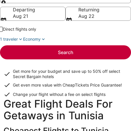
Going to
Departing
Returning
Aug 21
Aug 22
Direct flights only
1 traveler
Economy
Search
Get more for your budget and save up to
50% off select
Secret Bargain
hotels
Get even more value with CheapTickets
Price Guarantee
!
Change your flight without a fee on select flights
Great Flight Deals For
Getaways in Tunisia
Cheapest Flights to Tunisia