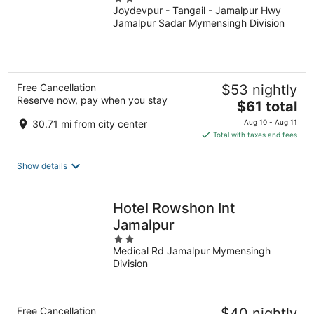
Joydevpur - Tangail - Jamalpur Hwy
out
Jamalpur Sadar Mymensingh Division
of
5
Free Cancellation
$53 nightly
Reserve now, pay when you stay
The
$61 total
price
30.71 mi from city center
Aug 10 - Aug 11
is
Total with taxes and fees
$61
total
Show details
per
night
Hotel Rowshon Int
Jamalpur
2
Medical Rd Jamalpur Mymensingh
out
Division
of
5
Free Cancellation
$40 nightly