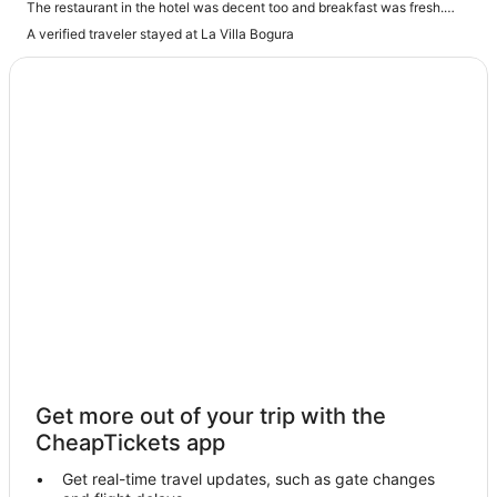
The restaurant in the hotel was decent too and breakfast was fresh.
The staff were really helpful and friendly and made sure I was being
A verified traveler stayed at La Villa Bogura
looked after. Overall a great stay"
Get more out of your trip with the
CheapTickets app
Get real-time travel updates, such as gate changes