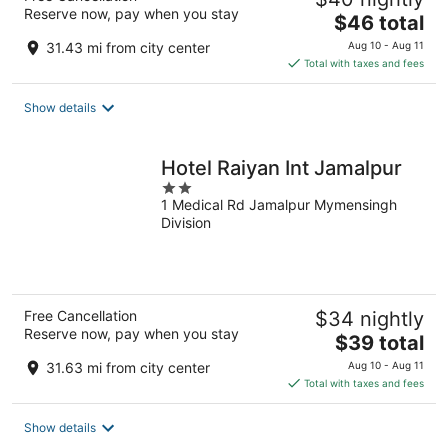
Reserve now, pay when you stay
The
$46 total
price
31.43 mi from city center
Aug 10 - Aug 11
is
Total with taxes and fees
$46
total
Show details
per
night
Hotel Raiyan Int Jamalpur
2
1 Medical Rd Jamalpur Mymensingh
out
Division
of
5
Free Cancellation
$34 nightly
Reserve now, pay when you stay
The
$39 total
price
31.63 mi from city center
Aug 10 - Aug 11
is
Total with taxes and fees
$39
total
Show details
per