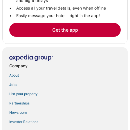
and flight delays
Access all your travel details, even when offline
Easily message your hotel – right in the app!
Get the app
Company
About
Jobs
List your property
Partnerships
Newsroom
Investor Relations