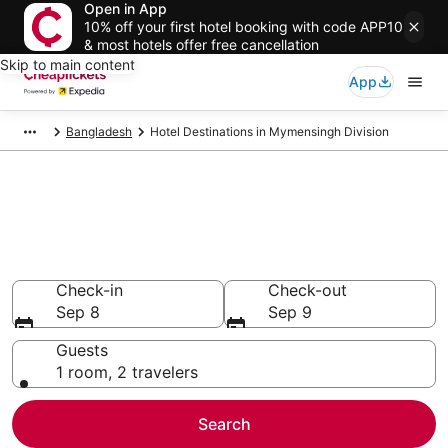
Open in App
10% off your first hotel booking with code APP10
& most hotels offer free cancellation
Skip to main content
App
Bangladesh
Hotel Destinations in Mymensingh Division
Compare Cheap Hotels in
Mymensingh Division
Secret Bargains - Save an extra 10% or more on select
hotels
Check-in
Check-out
Sep 8
Sep 9
Guests
1 room, 2 travelers
Search