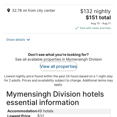
32.78 mi from city center
$132 nightly
The
$151 total
price
Aug 10 - Aug 11
is
Total with taxes and fees
$151
total
Show details
per
night
Don't see what you're looking for?
See all available properties in Mymensingh Division
View all properties
Lowest nightly price found within the past 24 hours based on a 1 night stay
for 2 adults. Prices and availability subject to change. Additional terms may
apply.
Mymensingh Division hotels
essential information
Accommodation
49 hotels
Lowest Price
$32