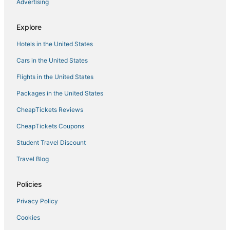
Advertising
Explore
Hotels in the United States
Cars in the United States
Flights in the United States
Packages in the United States
CheapTickets Reviews
CheapTickets Coupons
Student Travel Discount
Travel Blog
Policies
Privacy Policy
Cookies