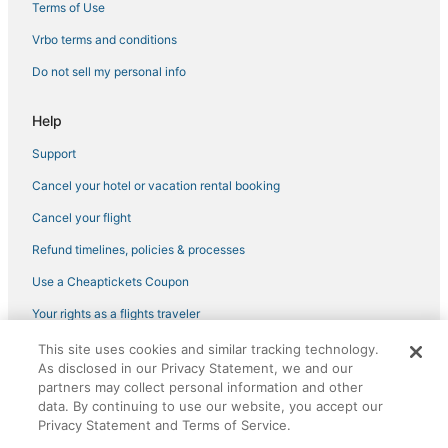
Terms of Use
Vrbo terms and conditions
Do not sell my personal info
Help
Support
Cancel your hotel or vacation rental booking
Cancel your flight
Refund timelines, policies & processes
Use a Cheaptickets Coupon
Your rights as a flights traveler
This site uses cookies and similar tracking technology.
©2026 Expedia, Inc., an Expedia Group company. All rights reserved.
As disclosed in our Privacy Statement, we and our
CheapTickets, CheapTicketes.com and the CheapTickets logo are
partners may collect personal information and other
registered trademarks of Expedia, Inc. CST# 2029030-50.
data. By continuing to use our website, you accept our
Privacy Statement and Terms of Service.