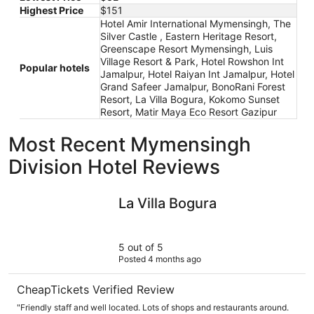
Highest Price
$151
Hotel Amir International Mymensingh, The
Silver Castle , Eastern Heritage Resort,
Greenscape Resort Mymensingh, Luis
Village Resort & Park, Hotel Rowshon Int
Popular hotels
Jamalpur, Hotel Raiyan Int Jamalpur, Hotel
Grand Safeer Jamalpur, BonoRani Forest
Resort, La Villa Bogura, Kokomo Sunset
Resort, Matir Maya Eco Resort Gazipur
Most Recent Mymensingh
Division Hotel Reviews
La Villa Bogura
La Villa Bogura
5 out of 5
Posted 4 months ago
CheapTickets Verified Review
"Friendly staff and well located. Lots of shops and restaurants around.