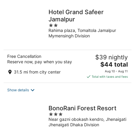
night
Hotel Grand Safeer
Jamalpur
2
Rahima plaza, Tomaltola Jamalpur
out
Mymensingh Division
of
5
Free Cancellation
$39 nightly
Reserve now, pay when you stay
The
$44 total
price
31.5 mi from city center
Aug 10 - Aug 11
is
Total with taxes and fees
$44
total
Show details
per
night
BonoRani Forest Resort
3
Near gazni obokash kendro, Jhenaigati
out
Jhenaigati Dhaka Division
of
5