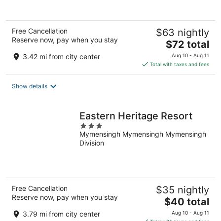
Free Cancellation
$63 nightly
Reserve now, pay when you stay
The
$72 total
price
3.42 mi from city center
Aug 10 - Aug 11
is
Total with taxes and fees
$72
total
Show details
per
night
Eastern Heritage Resort
3
Mymensingh Mymensingh Mymensingh
out
Division
of
5
Free Cancellation
$35 nightly
Reserve now, pay when you stay
The
$40 total
price
3.79 mi from city center
Aug 10 - Aug 11
is