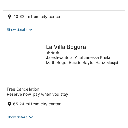
40.62 mi from city center
Show details
La Villa Bogura
3
Jaleshwaritola, Altafunnessa Khelar
out
Math Bogra Beside Baytul Hafiz Masjid
of
5
Free Cancellation
Reserve now, pay when you stay
65.24 mi from city center
Show details