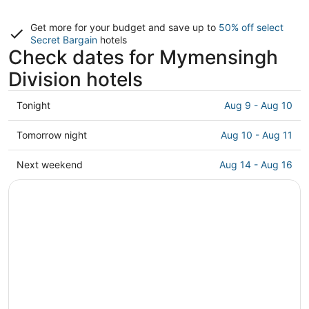
Get more for your budget and save up to
50% off select
Secret Bargain
hotels
Check dates for Mymensingh
Division hotels
Check
Tonight
Aug 9 - Aug 10
prices
in
Check
Tomorrow night
Aug 10 - Aug 11
Mymensingh
prices
Division
in
Check
Next weekend
Aug 14 - Aug 16
for
Mymensingh
prices
tonight,
Division
in
Aug
for
Mymensingh
9
tomorrow
Division
-
night,
for
Aug
Aug
next
10
10
weekend,
-
Aug
Aug
14
11
-