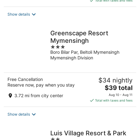
Total with taxes and fees
$40
total
Show details
per
night
Greenscape Resort
Mymensingh
3
Boro Bilar Par, Beltoli Mymensingh
out
Mymensingh Division
of
5
Free Cancellation
$34 nightly
Reserve now, pay when you stay
The
$39 total
price
3.72 mi from city center
Aug 10 - Aug 11
is
Total with taxes and fees
$39
total
Show details
per
night
Luis Village Resort & Park
2