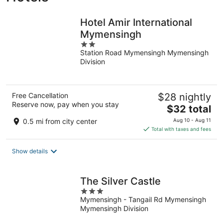
Hotel Amir International
Mymensingh
2
Station Road Mymensingh Mymensingh
out
Division
of
5
Free Cancellation
$28 nightly
Reserve now, pay when you stay
The
$32 total
price
0.5 mi from city center
Aug 10 - Aug 11
is
Total with taxes and fees
$32
total
Show details
per
night
The Silver Castle
3
Mymensingh - Tangail Rd Mymensingh
out
Mymensingh Division
of
5