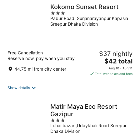
Kokomo Sunset Resort
3
Pabur Road, Surjanarayanpur Kapasia
out
Sreepur Dhaka Division
of
5
Free Cancellation
$37 nightly
Reserve now, pay when you stay
The
$42 total
price
44.75 mi from city center
Aug 10 - Aug 11
is
Total with taxes and fees
$42
total
Show details
per
night
Matir Maya Eco Resort
Gazipur
3
Lohai bazar ,Udaykhali Road Sreepur
out
Dhaka Division
of
5