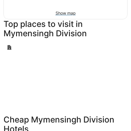
Aug
16
Show map
Top places to visit in
Mymensingh Division
Mymensingh
Mymensingh
Cheap Mymensingh Division
Hotels