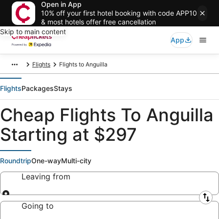
Open in App
10% off your first hotel booking with code APP10
& most hotels offer free cancellation
Skip to main content
App
Flights
Flights to Anguilla
Flights
Packages
Stays
Cheap Flights To Anguilla
Starting at $297
Roundtrip
One-way
Multi-city
Leaving from
Leaving from
Going to