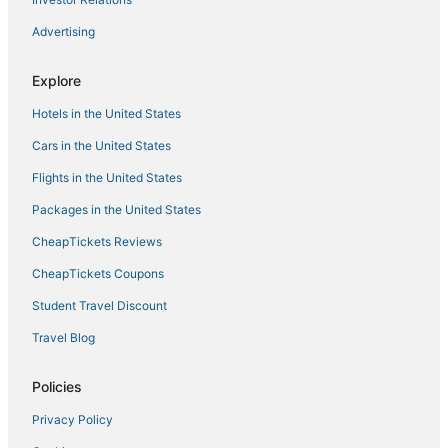
Advertising
Explore
Hotels in the United States
Cars in the United States
Flights in the United States
Packages in the United States
CheapTickets Reviews
CheapTickets Coupons
Student Travel Discount
Travel Blog
Policies
Privacy Policy