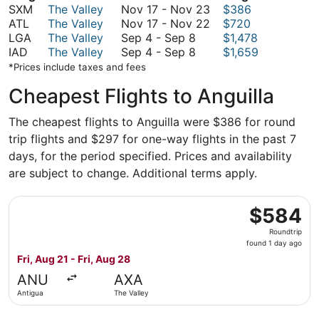
November
SXM
The Valley
Nov 17
-
Nov 23
$386
17
November
ATL
The Valley
Nov 17
-
Nov 22
$720
September
to
17
LGA
The Valley
Sep 4
-
Sep 8
$1,478
4
September
November
to
IAD
The Valley
Sep 4
-
Sep 8
$1,659
to
4
23
November
*Prices include taxes and fees
September
to
22
Cheapest Flights to Anguilla
8
September
8
The cheapest flights to Anguilla were $386 for round
trip flights and $297 for one-way flights in the past 7
days, for the period specified. Prices and availability
are subject to change. Additional terms apply.
Select FlexFlight flight, departing Fri, Aug 21 from Antig
$584
$584
Roundtrip,
Roundtrip
found
found 1 day ago
1
Fri, Aug 21 - Fri, Aug 28
day
ANU
AXA
ago
Antigua
The Valley