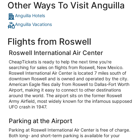
Other Ways To Visit Anguilla
Anguilla Hotels
Anguilla Vacations
Flights from Roswell
Roswell International Air Center
CheapTickets is ready to help the next time you're
searching for sales on flights from Roswell, New Mexico.
Roswell International Air Center is located 7 miles south of
downtown Roswell and is owned and operated by the city.
American Eagle flies daily from Roswell to Dallas-Fort Worth
Airport, making it easy to connect to other destinations
around the world. The airport sits on the former Roswell
Army Airfield, most widely known for the infamous supposed
UFO crash in 1947.
Parking at the Airport
Parking at Roswell International Air Center is free of charge.
Both long- and short-term parking is available for your