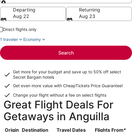
Going to
Departing
Returning
Aug 22
Aug 23
Direct flights only
1 traveler
Economy
Search
Get more for your budget and save up to
50% off select
Secret Bargain
hotels
Get even more value with CheapTickets
Price Guarantee
!
Change your flight without a fee on select flights
Great Flight Deals For
Getaways in Anguilla
Origin
Destination
Travel Dates
Flights From*