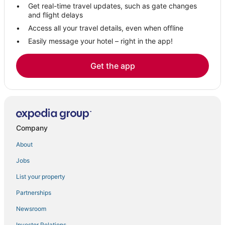
Get real-time travel updates, such as gate changes
and flight delays
Access all your travel details, even when offline
Easily message your hotel – right in the app!
Get the app
Company
About
Jobs
List your property
Partnerships
Newsroom
Investor Relations