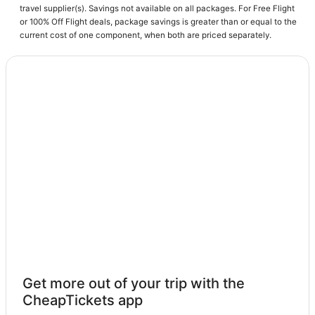
travel supplier(s). Savings not available on all packages. For Free Flight
or 100% Off Flight deals, package savings is greater than or equal to the
current cost of one component, when both are priced separately.
Get more out of your trip with the
CheapTickets app