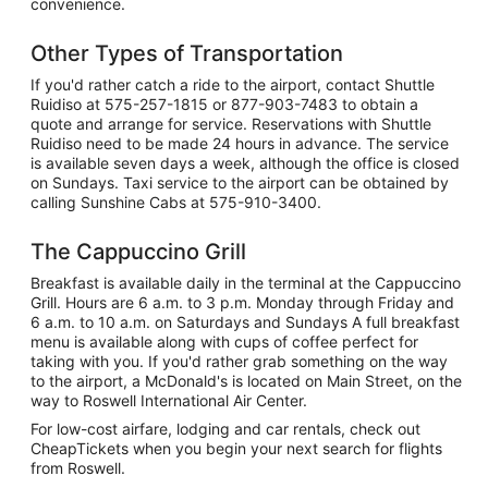
convenience.
Other Types of Transportation
If you'd rather catch a ride to the airport, contact Shuttle
Ruidiso at 575-257-1815 or 877-903-7483 to obtain a
quote and arrange for service. Reservations with Shuttle
Ruidiso need to be made 24 hours in advance. The service
is available seven days a week, although the office is closed
on Sundays. Taxi service to the airport can be obtained by
calling Sunshine Cabs at 575-910-3400.
The Cappuccino Grill
Breakfast is available daily in the terminal at the Cappuccino
Grill. Hours are 6 a.m. to 3 p.m. Monday through Friday and
6 a.m. to 10 a.m. on Saturdays and Sundays A full breakfast
menu is available along with cups of coffee perfect for
taking with you. If you'd rather grab something on the way
to the airport, a McDonald's is located on Main Street, on the
way to Roswell International Air Center.
For low-cost airfare, lodging and car rentals, check out
CheapTickets when you begin your next search for flights
from Roswell.