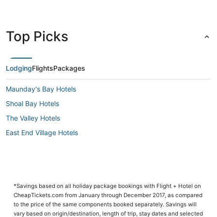
Top Picks
Lodging
Flights
Packages
Maunday's Bay Hotels
Shoal Bay Hotels
The Valley Hotels
East End Village Hotels
*Savings based on all holiday package bookings with Flight + Hotel on
CheapTickets.com from January through December 2017, as compared
to the price of the same components booked separately. Savings will
vary based on origin/destination, length of trip, stay dates and selected