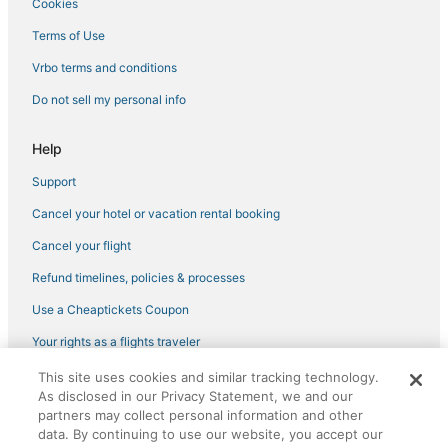
Cookies
Terms of Use
Vrbo terms and conditions
Do not sell my personal info
Help
Support
Cancel your hotel or vacation rental booking
Cancel your flight
Refund timelines, policies & processes
Use a Cheaptickets Coupon
Your rights as a flights traveler
This site uses cookies and similar tracking technology.
©2026 Expedia, Inc., an Expedia Group company. All rights reserved.
As disclosed in our Privacy Statement, we and our
CheapTickets, CheapTicketes.com and the CheapTickets logo are
registered trademarks of Expedia, Inc. CST# 2029030-50.
partners may collect personal information and other
data. By continuing to use our website, you accept our