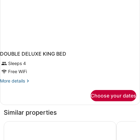
DOUBLE DELUXE KING BED
Sleeps 4
Free WiFi
More
More details
details
for
Choose your dates
DOUBLE
DELUXE
KING
Similar properties
BED
Denali Grizzly Bear Resort
Denali Ra