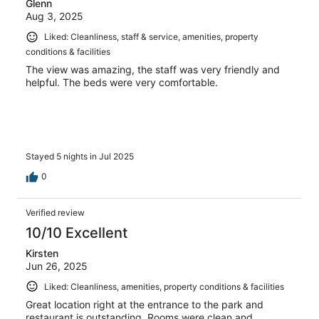
Glenn
Aug 3, 2025
Liked: Cleanliness, staff & service, amenities, property
conditions & facilities
The view was amazing, the staff was very friendly and
helpful. The beds were very comfortable.
Stayed 5 nights in Jul 2025
0
Verified review
10/10 Excellent
Kirsten
Jun 26, 2025
Liked: Cleanliness, amenities, property conditions & facilities
Great location right at the entrance to the park and
restaurant is outstanding. Rooms were clean and