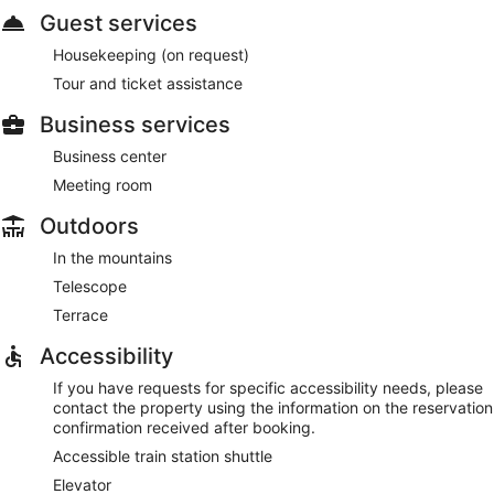
Guest services
Housekeeping (on request)
Tour and ticket assistance
Business services
Business center
Meeting room
Outdoors
In the mountains
Telescope
Terrace
Accessibility
If you have requests for specific accessibility needs, please
contact the property using the information on the reservation
confirmation received after booking.
Accessible train station shuttle
Elevator