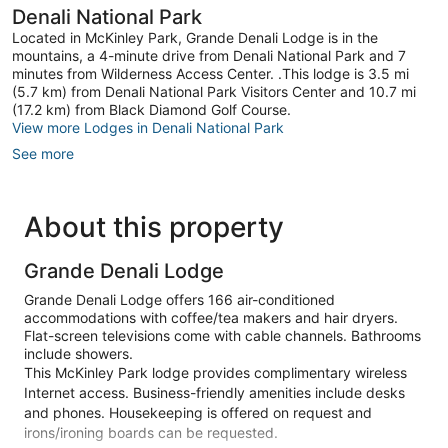
Denali National Park
Located in McKinley Park, Grande Denali Lodge is in the
mountains, a 4-minute drive from Denali National Park and 7
minutes from Wilderness Access Center. .This lodge is 3.5 mi
(5.7 km) from Denali National Park Visitors Center and 10.7 mi
(17.2 km) from Black Diamond Golf Course.
View more Lodges in Denali National Park
See more
About this property
Grande Denali Lodge
Grande Denali Lodge offers 166 air-conditioned
accommodations with coffee/tea makers and hair dryers.
Flat-screen televisions come with cable channels. Bathrooms
include showers.
This McKinley Park lodge provides complimentary wireless
Internet access. Business-friendly amenities include desks
and phones. Housekeeping is offered on request and
irons/ironing boards can be requested.