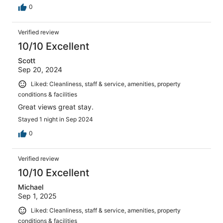
0
Verified review
10/10 Excellent
Scott
Sep 20, 2024
Liked: Cleanliness, staff & service, amenities, property
conditions & facilities
Great views great stay.
Stayed 1 night in Sep 2024
0
Verified review
10/10 Excellent
Michael
Sep 1, 2025
Liked: Cleanliness, staff & service, amenities, property
conditions & facilities