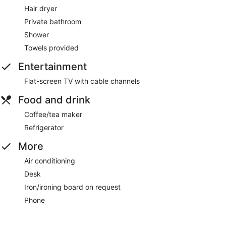
Hair dryer
Private bathroom
Shower
Towels provided
Entertainment
Flat-screen TV with cable channels
Food and drink
Coffee/tea maker
Refrigerator
More
Air conditioning
Desk
Iron/ironing board on request
Phone