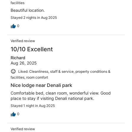
facilities
Beautiful location.
Stayed 2 nights in Aug 2025
0
Verified review
10/10 Excellent
Richard
Aug 26, 2025
Liked: Cleanliness, staff & service, property conditions &
facilities, room comfort
Nice lodge near Denali park
Comfortable bed, clean room, wonderful view. Good
place to stay if visiting Denali national park.
Stayed 1 night in Aug 2025
0
Verified review