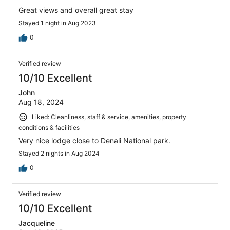
Great views and overall great stay
Stayed 1 night in Aug 2023
0
Verified review
10/10 Excellent
John
Aug 18, 2024
Liked: Cleanliness, staff & service, amenities, property
conditions & facilities
Very nice lodge close to Denali National park.
Stayed 2 nights in Aug 2024
0
Verified review
10/10 Excellent
Jacqueline