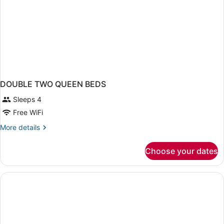
DOUBLE TWO QUEEN BEDS
Sleeps 4
Free WiFi
More
More details
details
for
Choose your dates
DOUBLE
TWO
QUEEN
BEDS