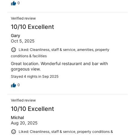
0
Verified review
10/10 Excellent
Gary
Oct 5, 2025
Liked: Cleanliness, staff & service, amenities, property
conditions & facilities
Great location. Wonderful restaurant and bar with
gorgeous view.
Stayed 4 nights in Sep 2025
0
Verified review
10/10 Excellent
Michal
Aug 20, 2025
Liked: Cleanliness, staff & service, property conditions &