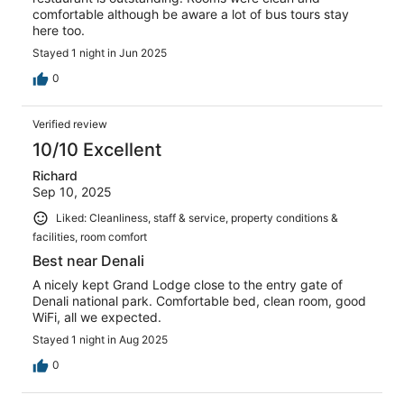
comfortable although be aware a lot of bus tours stay
here too.
Stayed 1 night in Jun 2025
0
Verified review
10/10 Excellent
Richard
Sep 10, 2025
Liked: Cleanliness, staff & service, property conditions &
facilities, room comfort
Best near Denali
A nicely kept Grand Lodge close to the entry gate of
Denali national park. Comfortable bed, clean room, good
WiFi, all we expected.
Stayed 1 night in Aug 2025
0