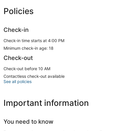
Policies
Check-in
Check-in time starts at 4:00 PM
Minimum check-in age: 18
Check-out
Check-out before 10 AM
Contactless check-out available
See all policies
Important information
You need to know