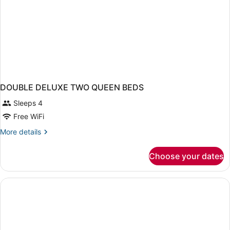
DOUBLE DELUXE TWO QUEEN BEDS
Sleeps 4
Free WiFi
More
More details
details
for
Choose your dates
DOUBLE
DELUXE
TWO
QUEEN
BEDS