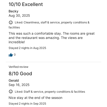
10/10 Excellent
Becky
Aug 30, 2025
Liked: Cleanliness, staff & service, property conditions &
facilities
This was such a comfortable stay. The rooms are great
and the restaurant was amazing. The views are
incredible!
Stayed 2 nights in Aug 2025
0
Verified review
8/10 Good
Gerald
Sep 16, 2025
Liked: Staff & service, property conditions & facilities
Nice stay at the end of the season
Stayed 2 nights in Sep 2025