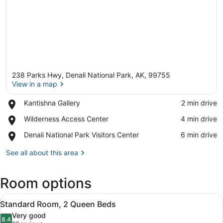
238 Parks Hwy, Denali National Park, AK, 99755
View in a map
Place,
Kantishna Gallery
‪2 min drive‬
Kantishna
View in a map
Place,
Wilderness Access Center
‪4 min drive‬
Gallery
Wilderness
Place,
Denali National Park Visitors Center
‪6 min drive‬
Access
Denali
Center
National
See all about this area
Park
Visitors
Room options
Center
View
Desk, blackout drapes, iron/ironing
4
Standard Room, 2 Queen Beds
all
Very good
photos
8.4
8.4 out of 10