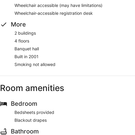
Wheelchair accessible (may have limitations)
Wheelchair-accessible registration desk
More
2 buildings
4 floors
Banquet hall
Built in 2001
Smoking not allowed
Room amenities
Bedroom
Bedsheets provided
Blackout drapes
Bathroom