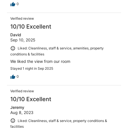
0
Verified review
10/10 Excellent
David
Sep 10, 2025
Liked: Cleanliness, staff & service, amenities, property
conditions & facilities
We liked the view from our room
Stayed 1 night in Sep 2025
0
Verified review
10/10 Excellent
Jeremy
Aug 8, 2023
Liked: Cleanliness, staff & service, property conditions &
facilities