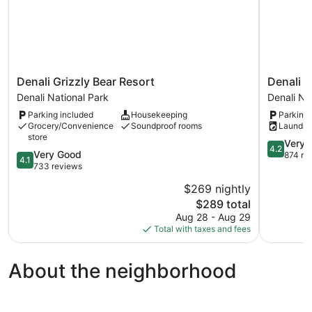
Denali
Denali
Denali Grizzly Bear Resort
Denali R
Grizzly
Rainbow
Denali National Park
Denali Na
Bear
Village
Parking included
Housekeeping
Parking 
Resort
RV
Grocery/Convenience
Soundproof rooms
Laundry
Denali
Park
store
National
and
4.2
Very 
4.2
4.1
Very Good
Park
Motel
out
874 re
4.1
out
733 reviews
Denali
of
of
National
5,
$269 nightly
5,
Park
Very
The
$289 total
Very
Good,
price
Good,
Aug 28 - Aug 29
874
is
733
Total with taxes and fees
reviews
$289
reviews
About the neighborhood