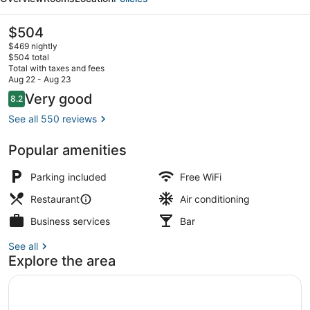
The
$504
current
$469 nightly
price
$504 total
is
Total with taxes and fees
$504
Aug 22 - Aug 23
Terrace/patio
Reviews
Very good
8.2
8.2 out of 10
See all 550 reviews
Popular amenities
Parking included
Free WiFi
Restaurant
Air conditioning
Business services
Bar
See all
Explore the area