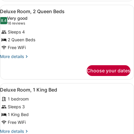
1
View
Deluxe Room, 2 Queen Beds | Desk, 
5
King
Deluxe Room, 2 Queen Beds
all
Bed
Very good
photos
8.4
8.4 out of 10
(16
16 reviews
for
reviews)
Sleeps 4
Deluxe
2 Queen Beds
Room,
Free WiFi
2
Queen
More
More details
details
Beds
for
Choose your dates
Deluxe
Room,
2
View
A hotel room with a large bed, two
5
Queen
Deluxe Room, 1 King Bed
all
Beds
1 bedroom
photos
for
Sleeps 3
Deluxe
1 King Bed
Room,
Free WiFi
1
More
More details