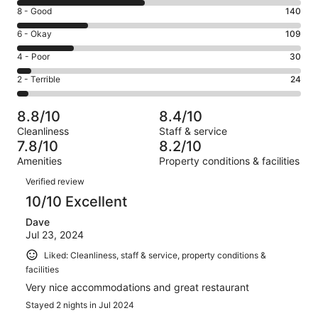
10
Rating
8 - Good
140
-
8
Excellent.
Rating
6 - Okay
109
-
247
6
Good.
Rating
4 - Poor
30
out
-
140
4
of
Okay.
Rating
2 - Terrible
24
out
-
550
109
2
of
Poor.
reviews
out
-
550
30
8.8/10
8.4/10
of
Terrible.
reviews
out
Cleanliness
Staff & service
550
24
of
7.8/10
8.2/10
reviews
out
550
Amenities
Property conditions & facilities
of
reviews
Reviews
550
Verified review
reviews
10/10 Excellent
Dave
Jul 23, 2024
Liked: Cleanliness, staff & service, property conditions &
facilities
Very nice accommodations and great restaurant
Stayed 2 nights in Jul 2024