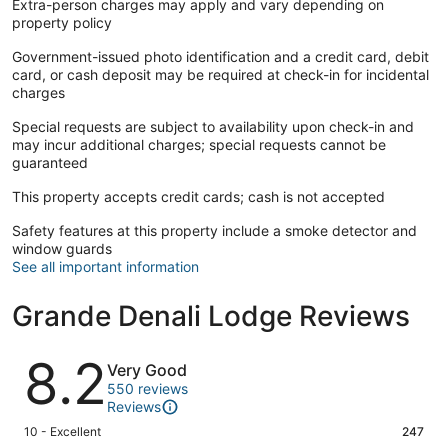
Extra-person charges may apply and vary depending on
property policy
Government-issued photo identification and a credit card, debit
card, or cash deposit may be required at check-in for incidental
charges
Special requests are subject to availability upon check-in and
may incur additional charges; special requests cannot be
guaranteed
This property accepts credit cards; cash is not accepted
Safety features at this property include a smoke detector and
window guards
See all important information
Grande Denali Lodge Reviews
Reviews
8.2
Very Good
550 reviews
Reviews
Rating
10 - Excellent
247