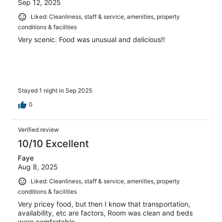
Sep 12, 2025
Liked: Cleanliness, staff & service, amenities, property
conditions & facilities
Very scenic. Food was unusual and delicious!!
Stayed 1 night in Sep 2025
0
Verified review
10/10 Excellent
Faye
Aug 8, 2025
Liked: Cleanliness, staff & service, amenities, property
conditions & facilities
Very pricey food, but then I know that transportation,
availability, etc are factors, Room was clean and beds
were comfortable