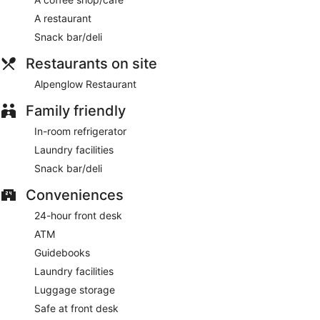
Alpenglow Restaurant
- This restaurant specializes in
A restaurant
American cuisine and serves breakfast and dinner. Open
daily.
Snack bar/deli
Restaurants on site
Alpenglow Restaurant
Family friendly
In-room refrigerator
Laundry facilities
Snack bar/deli
Conveniences
24-hour front desk
ATM
Guidebooks
Laundry facilities
Luggage storage
Safe at front desk