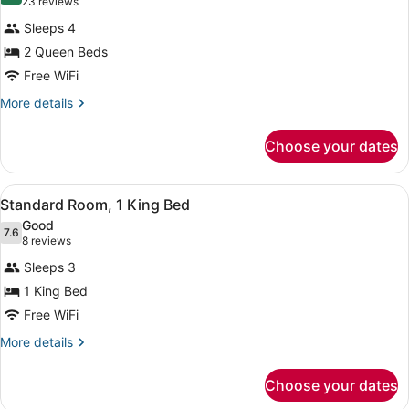
(23
23 reviews
for
reviews)
Sleeps 4
Standard
2 Queen Beds
Room,
Free WiFi
2
Queen
More
More details
details
Beds
for
Choose your dates
Standard
Room,
2
View
A hotel room with a large bed, two
4
Queen
Standard Room, 1 King Bed
all
Beds
Good
photos
7.6
7.6 out of 10
(8
8 reviews
for
reviews)
Sleeps 3
Standard
1 King Bed
Room,
Free WiFi
1
King
More
More details
details
Bed
for
Choose your dates
Standard
Room,