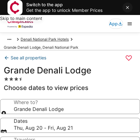
Switch to the app
Get the app to unlock Member Prices
Skip to main content
App
Denali National Park Hotels
Grande Denali Lodge, Denali National Park
See all properties
Grande Denali Lodge
3.5
star
Choose dates to view prices
property
Where to?
Grande Denali Lodge
Dates
Thu, Aug 20 - Fri, Aug 21
Travelers