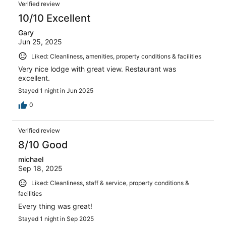
Verified review
10/10 Excellent
Gary
Jun 25, 2025
Liked: Cleanliness, amenities, property conditions & facilities
Very nice lodge with great view. Restaurant was
excellent.
Stayed 1 night in Jun 2025
0
Verified review
8/10 Good
michael
Sep 18, 2025
Liked: Cleanliness, staff & service, property conditions &
facilities
Every thing was great!
Stayed 1 night in Sep 2025