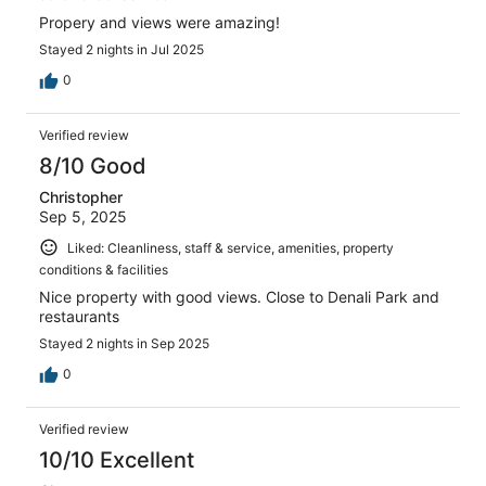
Propery and views were amazing!
Stayed 2 nights in Jul 2025
0
Verified review
8/10 Good
Christopher
Sep 5, 2025
Liked: Cleanliness, staff & service, amenities, property
conditions & facilities
Nice property with good views. Close to Denali Park and
restaurants
Stayed 2 nights in Sep 2025
0
Verified review
10/10 Excellent