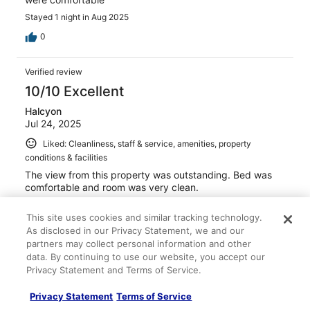
Stayed 1 night in Aug 2025
0
Verified review
10/10 Excellent
Halcyon
Jul 24, 2025
Liked: Cleanliness, staff & service, amenities, property
conditions & facilities
The view from this property was outstanding. Bed was
comfortable and room was very clean.
This site uses cookies and similar tracking technology.
As disclosed in our Privacy Statement, we and our
partners may collect personal information and other
data. By continuing to use our website, you accept our
Stayed 3 nights in Jul 2025
Privacy Statement and Terms of Service.
0
Privacy Statement
Terms of Service