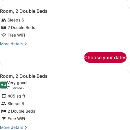
King
View
A hotel room with two beds, a woo
4
Bed
Room, 2 Double Beds
all
(Specialty)
Sleeps 6
photos
for
2 Double Beds
Room,
Free WiFi
2
More
More details
Double
details
Beds
for
Choose your dates
Room,
2
Double
View
A hotel room with two beds, a woo
4
Beds
Room, 2 Double Beds
all
Very good
photos
8.4
8.4 out of 10
(71
71 reviews
for
reviews)
405 sq ft
Room,
Sleeps 6
2
2 Double Beds
Double
Beds
Free WiFi
More
More details