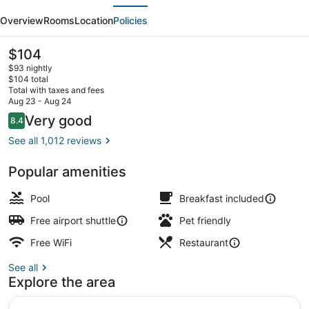
evious
Next
Cincinnati
Overview
Rooms
Location
Policies
Airport
/
The
$104
current
Florence
$93 nightly
price
$104 total
is
Total with taxes and fees
$104
Aug 23 - Aug 24
Bar (on property)
Reviews
Very good
8.4
8.4 out of 10
See all 1,012 reviews
Popular amenities
Pool
Breakfast included
Free airport shuttle
Pet friendly
Free WiFi
Restaurant
See all
Explore the area