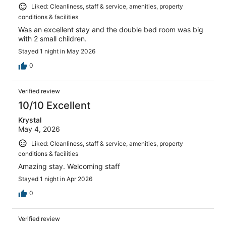
Liked: Cleanliness, staff & service, amenities, property
conditions & facilities
Was an excellent stay and the double bed room was big
with 2 small children.
Stayed 1 night in May 2026
0
Verified review
10/10 Excellent
Krystal
May 4, 2026
Liked: Cleanliness, staff & service, amenities, property
conditions & facilities
Amazing stay. Welcoming staff
Stayed 1 night in Apr 2026
0
Verified review