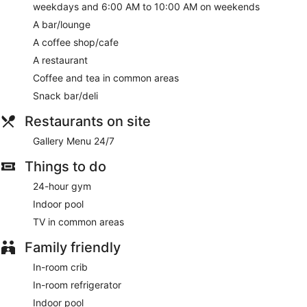
and on weekends from 6:00 AM to 10:00 AM.
weekdays and 6:00 AM to 10:00 AM on weekends
A bar/lounge
Featured amenities include a 24-hour business center,
express check-out, and dry cleaning/laundry services.
A coffee shop/cafe
Planning an event in Florence? This hotel has 920 square
A restaurant
feet (83 square meters) of space consisting of conference
space and 2 meeting rooms. A roundtrip airport shuttle is
Coffee and tea in common areas
complimentary (available on request).
Snack bar/deli
A complimentary buffet breakfast is served on weekdays
Restaurants on site
between 6:00 AM and 9:30 AM and on weekends between
6:00 AM and 10:00 AM.
Gallery Menu 24/7
Gallery Menu 24/7
- This diner specializes in American
Things to do
cuisine. Guests can enjoy drinks at the bar. Open 24 hours.
Open daily.
24-hour gym
Indoor pool
TV in common areas
Family friendly
In-room crib
In-room refrigerator
Indoor pool