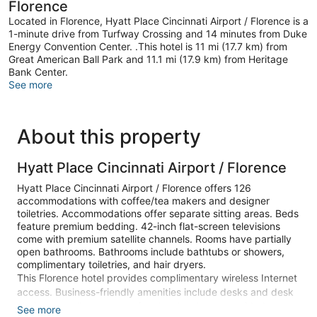
Florence
Located in Florence, Hyatt Place Cincinnati Airport / Florence is a
1-minute drive from Turfway Crossing and 14 minutes from Duke
Energy Convention Center. .This hotel is 11 mi (17.7 km) from
Great American Ball Park and 11.1 mi (17.9 km) from Heritage
Bank Center.
See more
About this property
Hyatt Place Cincinnati Airport / Florence
Hyatt Place Cincinnati Airport / Florence offers 126
accommodations with coffee/tea makers and designer
toiletries. Accommodations offer separate sitting areas. Beds
feature premium bedding. 42-inch flat-screen televisions
come with premium satellite channels. Rooms have partially
open bathrooms. Bathrooms include bathtubs or showers,
complimentary toiletries, and hair dryers.
This Florence hotel provides complimentary wireless Internet
access. Business-friendly amenities include desks and desk
chairs, as well as phones; free local calls are provided
See more