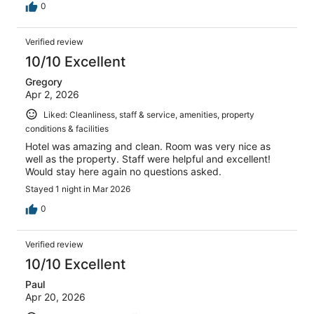
0
Verified review
10/10 Excellent
Gregory
Apr 2, 2026
Liked: Cleanliness, staff & service, amenities, property
conditions & facilities
Hotel was amazing and clean. Room was very nice as
well as the property. Staff were helpful and excellent!
Would stay here again no questions asked.
Stayed 1 night in Mar 2026
0
Verified review
10/10 Excellent
Paul
Apr 20, 2026