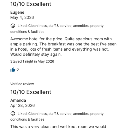
10/10 Excellent
Eugene
May 4, 2026
Liked: Cleanliness, staff & service, amenities, property
conditions & facilities
Awesome hotel for the price. Quite spacious room with
ample parking. The breakfast was one the best I’ve seen
in a hotel, lots of fresh items and everything was hot.
Would definitely stay again.
Stayed 1 night in May 2026
0
Verified review
10/10 Excellent
Amanda
Apr 28, 2026
Liked: Cleanliness, staff & service, amenities, property
conditions & facilities
This was a very clean and well kept room we would