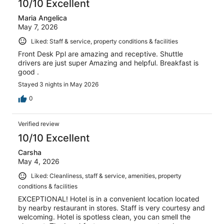
10/10 Excellent
Maria Angelica
May 7, 2026
Liked: Staff & service, property conditions & facilities
Front Desk Ppl are amazing and receptive. Shuttle
drivers are just super Amazing and helpful. Breakfast is
good .
Stayed 3 nights in May 2026
0
Verified review
10/10 Excellent
Carsha
May 4, 2026
Liked: Cleanliness, staff & service, amenities, property
conditions & facilities
EXCEPTIONAL! Hotel is in a convenient location located
by nearby restaurant in stores. Staff is very courtesy and
welcoming. Hotel is spotless clean, you can smell the