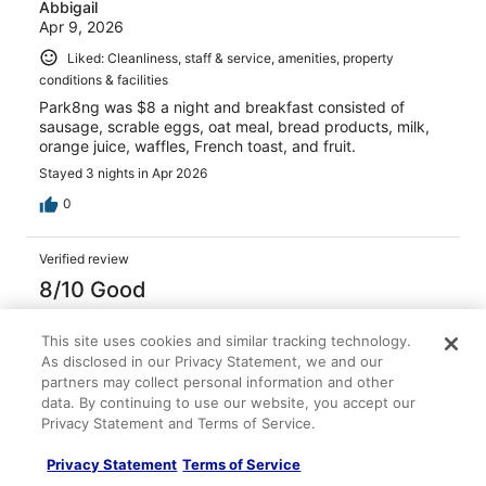
Abbigail
Apr 9, 2026
Liked: Cleanliness, staff & service, amenities, property
conditions & facilities
Park8ng was $8 a night and breakfast consisted of
sausage, scrable eggs, oat meal, bread products, milk,
orange juice, waffles, French toast, and fruit.
Stayed 3 nights in Apr 2026
0
Verified review
8/10 Good
Melanie
Mar 9, 2026
This site uses cookies and similar tracking technology.
As disclosed in our Privacy Statement, we and our
Liked: Cleanliness, staff & service, property conditions &
partners may collect personal information and other
facilities
data. By continuing to use our website, you accept our
Clean room and very nice staff!! Airport shuttle driver
Privacy Statement and Terms of Service.
was great!
Privacy Statement
Terms of Service
Stayed 1 night in Mar 2026