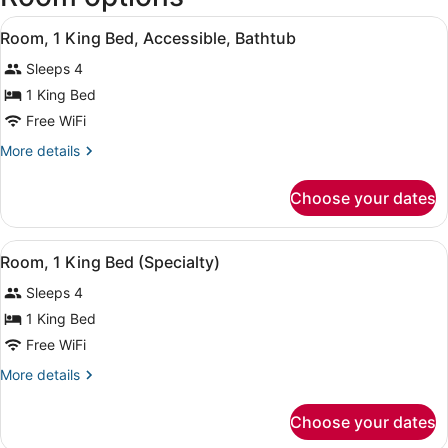
Kentucky
View
A hotel room with a large bed, a n
Intl.)
4
Room, 1 King Bed, Accessible, Bathtub
all
Sleeps 4
photos
for
1 King Bed
Room,
Free WiFi
1
More
More details
King
details
Bed,
for
Choose your dates
Room,
Accessible,
1
Bathtub
King
View
A hotel room with a large bed, a b
1
Bed,
Room, 1 King Bed (Specialty)
all
Accessible,
Sleeps 4
Bathtub
photos
for
1 King Bed
Room,
Free WiFi
1
More
More details
King
details
Bed
for
Choose your dates
Room,
(Specialty)
1