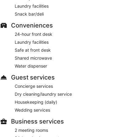
Laundry facilities
Snack bar/deli
Conveniences
24-hour front desk
Laundry facilities
Safe at front desk
Shared microwave
Water dispenser
Guest services
Concierge services
Dry cleaning/laundry service
Housekeeping (daily)
Wedding services
Business services
2 meeting rooms