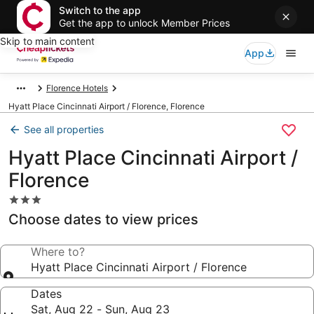
Switch to the app
Get the app to unlock Member Prices
Skip to main content
App
Florence Hotels
Hyatt Place Cincinnati Airport / Florence, Florence
See all properties
Hyatt Place Cincinnati Airport /
Florence
3.0
star
Choose dates to view prices
property
Where to?
Hyatt Place Cincinnati Airport / Florence
Dates
Sat, Aug 22 - Sun, Aug 23