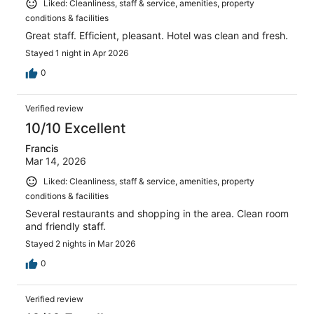
Liked: Cleanliness, staff & service, amenities, property
conditions & facilities
Great staff. Efficient, pleasant. Hotel was clean and fresh.
Stayed 1 night in Apr 2026
0
Verified review
10/10 Excellent
Francis
Mar 14, 2026
Liked: Cleanliness, staff & service, amenities, property
conditions & facilities
Several restaurants and shopping in the area. Clean room
and friendly staff.
Stayed 2 nights in Mar 2026
0
Verified review