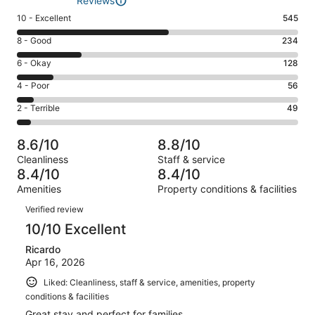
Reviews
Rating
10 - Excellent
545
10
Rating
8 - Good
234
-
8
Excellent.
Rating
6 - Okay
128
-
545
6
Good.
Rating
4 - Poor
56
out
-
234
4
of
Okay.
Rating
2 - Terrible
49
out
-
1012
128
2
of
Poor.
reviews
out
-
1012
56
8.6/10
8.8/10
of
Terrible.
reviews
out
Cleanliness
Staff & service
1012
49
of
8.4/10
8.4/10
reviews
out
1012
Amenities
Property conditions & facilities
of
reviews
Reviews
1012
Verified review
reviews
10/10 Excellent
Ricardo
Apr 16, 2026
Liked: Cleanliness, staff & service, amenities, property
conditions & facilities
Great stay and perfect for families