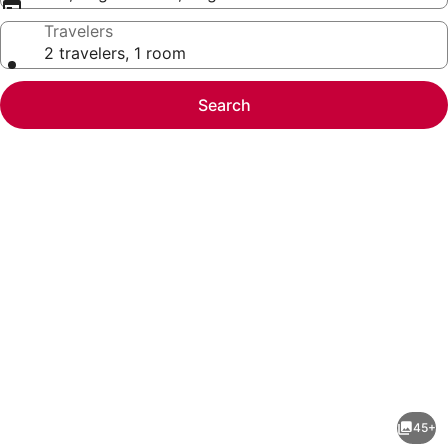
Travelers
2 travelers, 1 room
Search
Photo
gallery
for
Hyatt
45+
Place