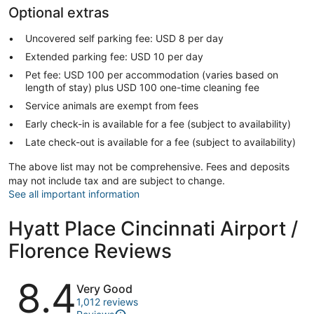
Optional extras
Uncovered self parking fee: USD 8 per day
Extended parking fee: USD 10 per day
Pet fee: USD 100 per accommodation (varies based on
length of stay) plus USD 100 one-time cleaning fee
Service animals are exempt from fees
Early check-in is available for a fee (subject to availability)
Late check-out is available for a fee (subject to availability)
The above list may not be comprehensive. Fees and deposits
may not include tax and are subject to change.
See all important information
Hyatt Place Cincinnati Airport /
Florence Reviews
Reviews
8.4
Very Good
1,012 reviews