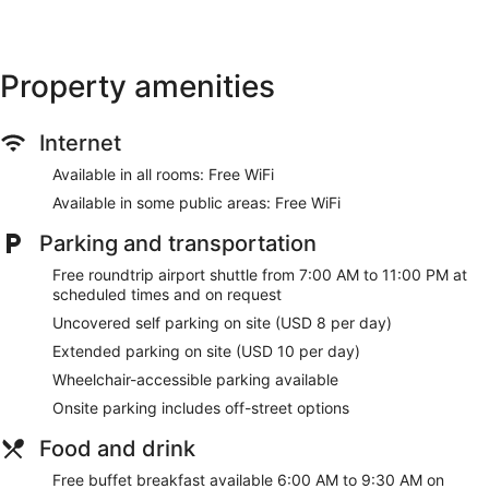
(restrictions may apply). Additionally, rooms include
irons/ironing boards and blackout drapes/curtains.
Housekeeping is provided daily.
Property amenities
Recreational amenities at the hotel include an indoor pool
and a 24-hour fitness center.
Internet
Make yourself at home in one of the 126 guestrooms
featuring refrigerators and flat-screen televisions.
Available in all rooms: Free WiFi
Complimentary wireless internet access keeps you
connected, and satellite programming is available for your
Available in some public areas: Free WiFi
entertainment. Private bathrooms with bathtubs or showers
Parking and transportation
feature designer toiletries and hair dryers. Conveniences
include desks and separate sitting areas, as well as phones
Free roundtrip airport shuttle from 7:00 AM to 11:00 PM at
with free local calls.
scheduled times and on request
Be sure to enjoy recreational amenities including an indoor
Uncovered self parking on site (USD 8 per day)
pool and a 24-hour fitness center. This hotel also features
Extended parking on site (USD 10 per day)
complimentary wireless internet access, concierge services,
and wedding services.
Wheelchair-accessible parking available
Onsite parking includes off-street options
Satisfy your appetite with American cuisine at Gallery Menu
24/7, a diner which features a bar/lounge. Dining is also
Food and drink
available at the coffee shop/cafe. A complimentary buffet
breakfast is served on weekdays from 6:00 AM to 9:30 AM
Free buffet breakfast available 6:00 AM to 9:30 AM on