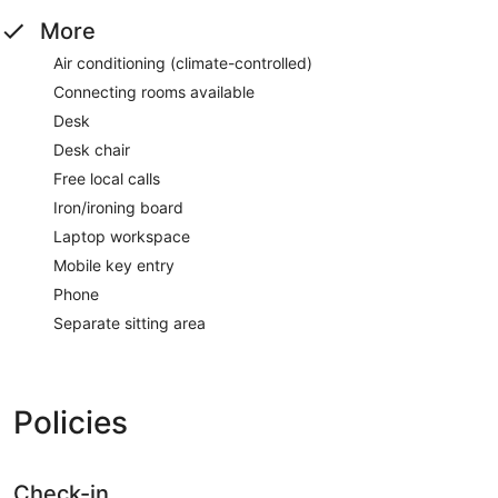
More
Air conditioning (climate-controlled)
Connecting rooms available
Desk
Desk chair
Free local calls
Iron/ironing board
Laptop workspace
Mobile key entry
Phone
Separate sitting area
Policies
Check-in