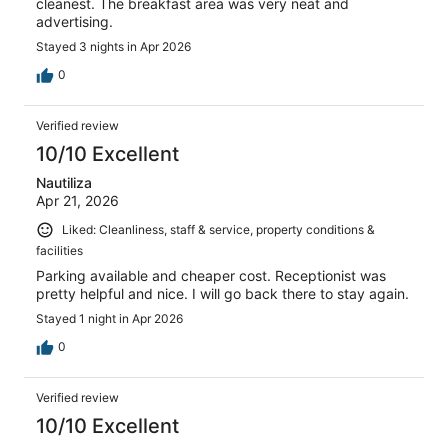
cleanest. The breakfast area was very neat and
advertising.
Stayed 3 nights in Apr 2026
0
Verified review
10/10 Excellent
Nautiliza
Apr 21, 2026
Liked: Cleanliness, staff & service, property conditions &
facilities
Parking available and cheaper cost. Receptionist was
pretty helpful and nice. I will go back there to stay again.
Stayed 1 night in Apr 2026
0
Verified review
10/10 Excellent