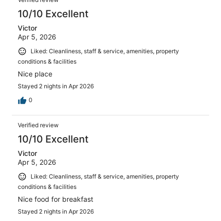
10/10 Excellent
Victor
Apr 5, 2026
Liked: Cleanliness, staff & service, amenities, property
conditions & facilities
Nice place
Stayed 2 nights in Apr 2026
0
Verified review
10/10 Excellent
Victor
Apr 5, 2026
Liked: Cleanliness, staff & service, amenities, property
conditions & facilities
Nice food for breakfast
Stayed 2 nights in Apr 2026