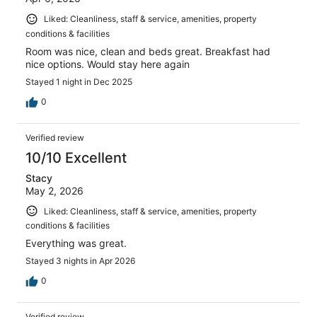
Liked: Cleanliness, staff & service, amenities, property
conditions & facilities
Room was nice, clean and beds great. Breakfast had
nice options. Would stay here again
Stayed 1 night in Dec 2025
0
Verified review
10/10 Excellent
Stacy
May 2, 2026
Liked: Cleanliness, staff & service, amenities, property
conditions & facilities
Everything was great.
Stayed 3 nights in Apr 2026
0
Verified review