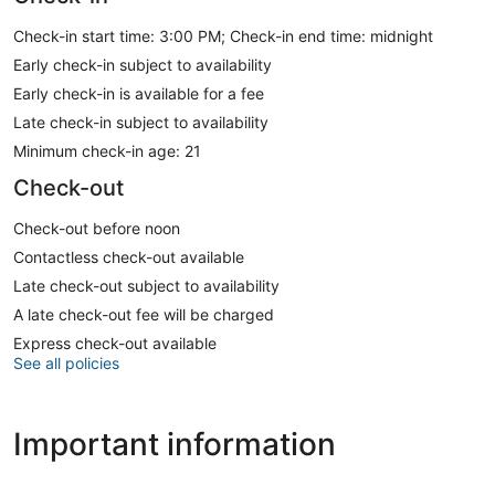
Check-in start time: 3:00 PM; Check-in end time: midnight
Early check-in subject to availability
Early check-in is available for a fee
Late check-in subject to availability
Minimum check-in age: 21
Check-out
Check-out before noon
Contactless check-out available
Late check-out subject to availability
A late check-out fee will be charged
Express check-out available
See all policies
Important information