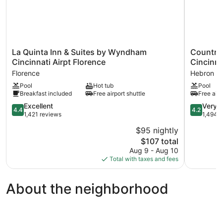
La
Country
La Quinta Inn & Suites by Wyndham
Country 
Quinta
Inn
Cincinnati Airpt Florence
Cincinna
Inn
&
Florence
Hebron
&
Suites
Pool
Hot tub
Pool
Suites
by
Breakfast included
Free airport shuttle
Free airp
by
Radisson,
Wyndham
Cincinnati
4.4
4.2
Excellent
Very 
4.4
4.2
Cincinnati
Airport,
out
out
1,421 reviews
1,494 
Airpt
KY
of
of
$95 nightly
Florence
Hebron
5,
5,
Florence
The
$107 total
Excellent,
Very
price
1,421
Good,
Aug 9 - Aug 10
is
reviews
1,494
Total with taxes and fees
$107
reviews
About the neighborhood