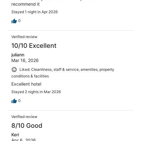
recommend it
Stayed 1 night in Apr 2026
0
Verified review
10/10 Excellent
juliann
Mar 16, 2026
Liked: Cleanliness, staff & service, amenities, property
conditions & facilities
Excellent hotel
Stayed 2 nights in Mar 2026
0
Verified review
8/10 Good
Keri
Apr 6, 2026