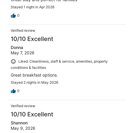
Stayed 1 night in Apr 2026
0
Verified review
10/10 Excellent
Donna
May 7, 2026
Liked: Cleanliness, staff & service, amenities, property
conditions & facilities
Great breakfast options.
Stayed 2 nights in May 2026
0
Verified review
10/10 Excellent
Shannon
May 9, 2026