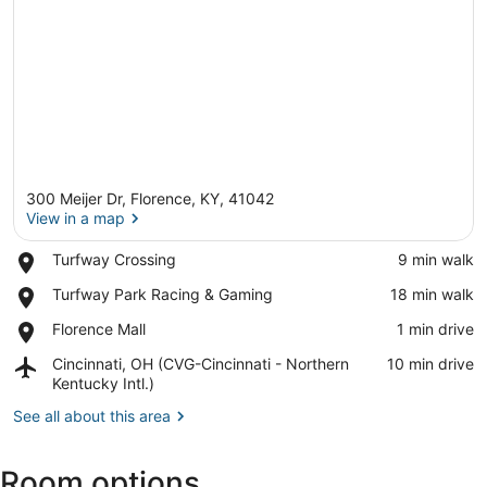
300 Meijer Dr, Florence, KY, 41042
View in a map
Place,
Turfway Crossing
‪9 min walk‬
Turfway
View in a map
Place,
Turfway Park Racing & Gaming
‪18 min walk‬
Crossing
Turfway
Place,
Florence Mall
‪1 min drive‬
Park
Florence
Racing
Airport,
Cincinnati, OH (CVG-Cincinnati - Northern
‪10 min drive‬
Mall
&
Cincinnati,
Kentucky Intl.)
Gaming
OH
See all about this area
(CVG-
Cincinnati
-
Room options
Northern