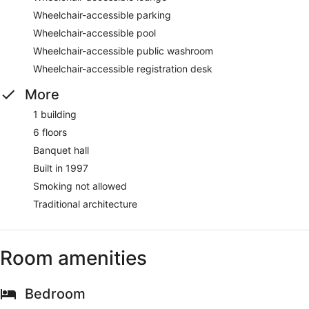
Wheelchair-accessible parking
Wheelchair-accessible pool
Wheelchair-accessible public washroom
Wheelchair-accessible registration desk
More
1 building
6 floors
Banquet hall
Built in 1997
Smoking not allowed
Traditional architecture
Room amenities
Bedroom