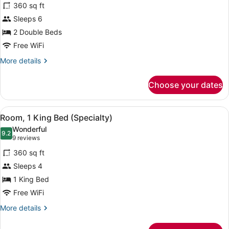
reviews)
360 sq ft
Room,
Sleeps 6
2
2 Double Beds
Double
Beds
Free WiFi
(Specialty)
More
More details
details
for
Choose your dates
Room,
2
Double
View
A hotel room with a large bed, a n
6
Beds
Room, 1 King Bed (Specialty)
all
(Specialty)
Wonderful
photos
9.2
9.2 out of 10
(9
9 reviews
for
reviews)
360 sq ft
Room,
Sleeps 4
1
1 King Bed
King
Bed
Free WiFi
(Specialty)
More
More details
details
for