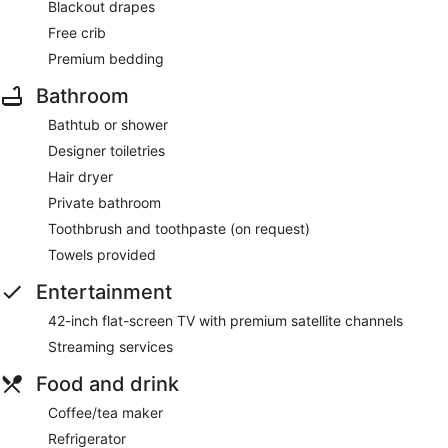
Blackout drapes
Free crib
Premium bedding
Bathroom
Bathtub or shower
Designer toiletries
Hair dryer
Private bathroom
Toothbrush and toothpaste (on request)
Towels provided
Entertainment
42-inch flat-screen TV with premium satellite channels
Streaming services
Food and drink
Coffee/tea maker
Refrigerator