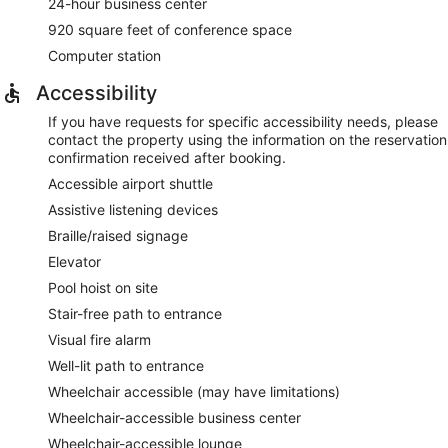
24-hour business center
920 square feet of conference space
Computer station
Accessibility
If you have requests for specific accessibility needs, please
contact the property using the information on the reservation
confirmation received after booking.
Accessible airport shuttle
Assistive listening devices
Braille/raised signage
Elevator
Pool hoist on site
Stair-free path to entrance
Visual fire alarm
Well-lit path to entrance
Wheelchair accessible (may have limitations)
Wheelchair-accessible business center
Wheelchair-accessible lounge