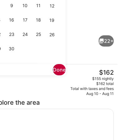
9
10
11
12
5
16
17
18
19
rounds
Property grounds
2
23
24
25
26
22+
9
30
Done
The
$162
current
ool
WiFi, bed sheets
$155 nightly
price
$162 total
is
Total with taxes and fees
$162
Aug 10 - Aug 11
plore the area