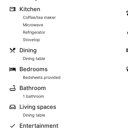
Kitchen
Coffee/tea maker
Microwave
Refrigerator
Stovetop
Dining
Dining table
Bedrooms
Bedsheets provided
Bathroom
1 bathroom
Living spaces
Dining table
Entertainment