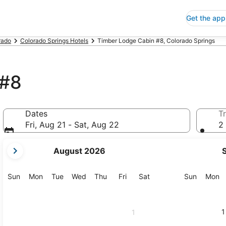
Get the app
rado
Colorado Springs Hotels
Timber Lodge Cabin #8, Colorado Springs
 #8
Dates
Tr
Fri, Aug 21 - Sat, Aug 22
2 
your
August 2026
current
months
are
Sunday
Monday
Tuesday
Wednesday
Thursday
Friday
Saturday
Sunday
M
Sun
Mon
Tue
Wed
Thu
Fri
Sat
Sun
Mon
August,
2026
and
1
1
September,
2026.