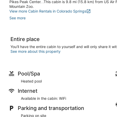
Pikes Peak Center. .This cabin is 9.8 mi (15.8 km) from US Ai
Mountain Zoo.
View more Cabin Rentals in Colorado Springs
See more
Entire place
You'll have the entire cabin to yourself and will only share it wi
See more about this property
Pool/Spa
Heated pool
Internet
Available in the cabin: WiFi
Parking and transportation
Parking on site