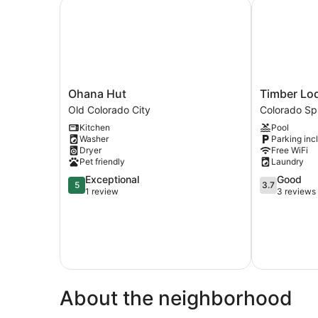
Ohana Hut
Timber Lodg
Ohana
Timber
Ohana Hut
Timber Lo
Hut
Lodge
Old Colorado City
Colorado Sp
Old
Cabin
Kitchen
Pool
Colorado
15
Washer
Parking inc
City
Colorado
Dryer
Free WiFi
Springs
Pet friendly
Laundry
5.0
3.7
Exceptional
Good
5
3.7
out
out
1 review
3 reviews
of
of
5,
5,
Exceptional,
Good,
1
3
review
reviews
About the neighborhood