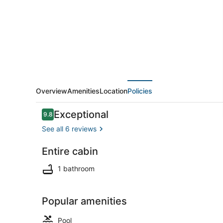
#8
Overview
Amenities
Location
Policies
Reviews
Exceptional
9.8
9.8 out of 10
See all 6 reviews
Entire cabin
Exterior
1 bathroom
Popular amenities
Pool