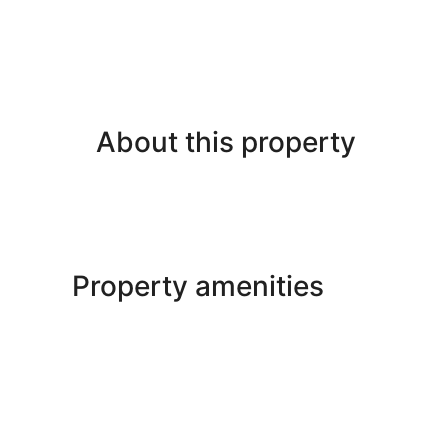
About this property
Property amenities