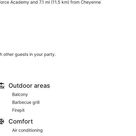
r Force Academy and 7.1 mi (11.5 km) from Cheyenne
th other guests in your party.
Outdoor areas
Balcony
Barbecue grill
Firepit
Comfort
Air conditioning