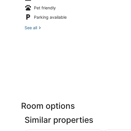
Pet friendly
Parking available
See all
Room options
Similar properties