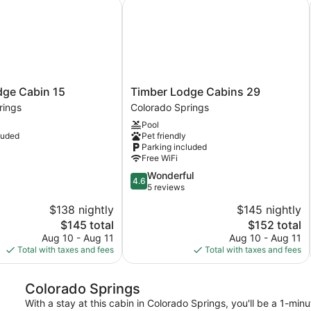
e Cabin 15
Timber Lodge Cabins 29
Timber
dge Cabin 15
Timber Lodge Cabins 29
Lodge
rings
Colorado Springs
Cabins
Pool
29
luded
Pet friendly
Colorado
Parking included
Springs
Free WiFi
4.6
Wonderful
4.6
out
5 reviews
of
$138 nightly
$145 nightly
5,
The
The
$145 total
$152 total
Wonderful,
price
price
5
Aug 10 - Aug 11
Aug 10 - Aug 11
is
is
reviews
Total with taxes and fees
Total with taxes and fees
$145
$152
Colorado Springs
With a stay at this cabin in Colorado Springs, you'll be a 1-mi