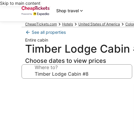
Skip to main content
Shop travel
CheapTickets.com
Hotels
United States of America
Colo
See all properties
Entire cabin
Timber Lodge Cabin
Choose dates to view prices
Where to?
Photo
gallery
for
Timber
Lodge
Cabin