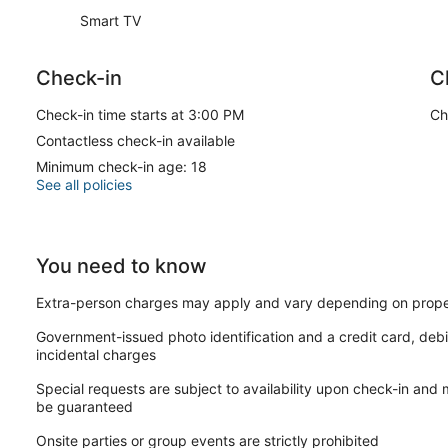
Smart TV
Check-in
C
Check-in time starts at 3:00 PM
Ch
Contactless check-in available
Minimum check-in age: 18
See all policies
You need to know
Extra-person charges may apply and vary depending on prope
Government-issued photo identification and a credit card, debi
incidental charges
Special requests are subject to availability upon check-in and
be guaranteed
Onsite parties or group events are strictly prohibited