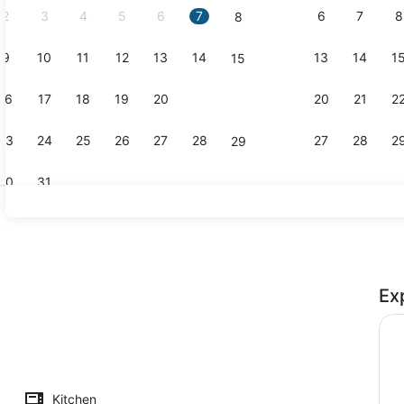
2
3
4
5
6
7
6
7
8
8
9
10
11
12
13
14
13
14
1
15
Property g
16
17
18
19
20
21
20
21
2
22
23
24
25
26
27
28
27
28
2
29
30
31
A heated p
Ex
Kitchen