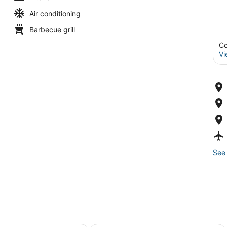
Air conditioning
Barbecue grill
Co
Vi
See 