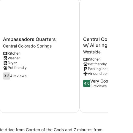
Ambassadors Quarters
Central Colorado Sprin
Ambassadors
Central
Ambassadors Quarters
Central Colorado Spr
Quarters
Colorado
w/ Alluring Backyard
Central Colorado Springs
Central
Springs
Westside
Kitchen
Colorado
Home
Washer
Kitchen
Springs
w/
Dryer
Pet friendly
Alluring
Pet friendly
Parking included
Backyard
Air conditioning
3.3
Westside
3.3
4 reviews
out
4.0
Very Good
4.0
of
out
3 reviews
5,
of
4
5,
reviews
Very
Good,
3
reviews
nute drive from Garden of the Gods and 7 minutes from