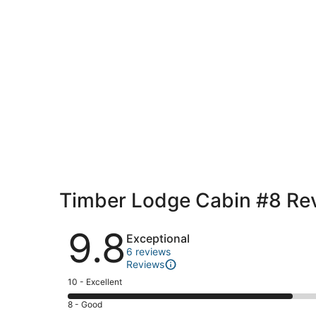
Timber Lodge Cabin #8 Re
Reviews
9.8
Exceptional
6 reviews
Reviews
Rating
10 - Excellent
10
Rating
8 - Good
-