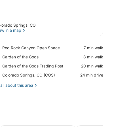
lorado Springs, CO
ew in a map
View in a map
Place,
Red Rock Canyon Open Space
‪7 min walk‬
Red
Place,
Garden of the Gods
‪8 min walk‬
Rock
Garden
Canyon
Place,
Garden of the Gods Trading Post
‪20 min walk‬
of
Open
Garden
the
Space
Airport,
Colorado Springs, CO (COS)
‪24 min drive‬
of
Gods
Colorado
the
Springs,
all about this area
Gods
CO
Trading
(COS)
Post