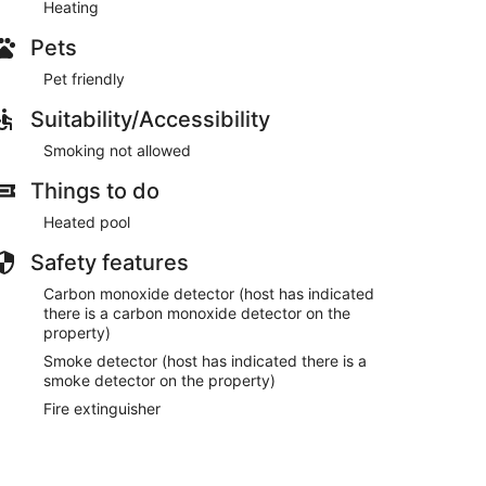
Heating
Pets
Pet friendly
Suitability/Accessibility
Smoking not allowed
Things to do
Heated pool
Safety features
Carbon monoxide detector (host has indicated
there is a carbon monoxide detector on the
property)
Smoke detector (host has indicated there is a
smoke detector on the property)
Fire extinguisher