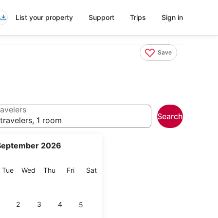
List your property
Support
Trips
Sign in
Save
avelers
Search
travelers, 1 room
September 2026
onday
Tuesday
Wednesday
Thursday
Friday
Saturday
Tue
Wed
Thu
Fri
Sat
2
3
4
5