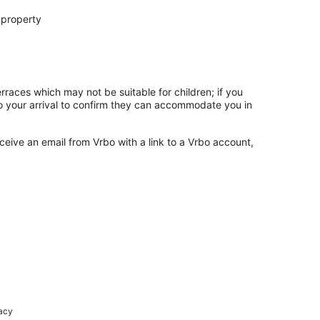
 property
rraces which may not be suitable for children; if you
 your arrival to confirm they can accommodate you in
ceive an email from Vrbo with a link to a Vrbo account,
racy