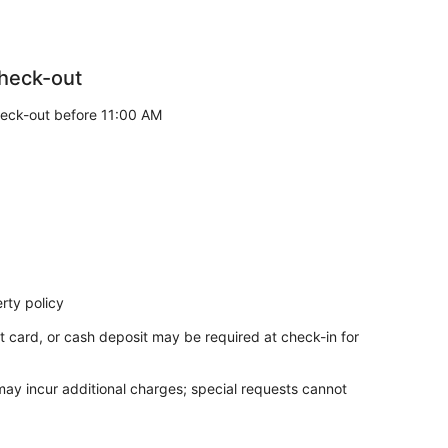
heck-out
eck-out before 11:00 AM
rty policy
t card, or cash deposit may be required at check-in for
 may incur additional charges; special requests cannot