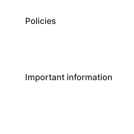
Policies
Important information