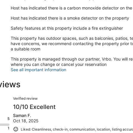
Host has indicated there is a carbon monoxide detector on the
Host has indicated there is a smoke detector on the property
Safety features at this property include a fire extinguisher
This property has outdoor spaces, such as balconies, patios, te
have concerns, we recommend contacting the property prior to
a suitable room
This property is managed through our partner, Vrbo. You will re
where you can change or cancel your reservation
See all important information
views
Reviews
Verified review
10/10 Excellent
Saman F.
5
Oct 18, 2025
1
Liked: Cleanliness, check-in, communication, location, listing accu